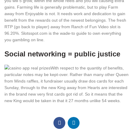
you will 5 grow, within the whole reels and you will causing extra
gains. Farming life is generally problematic, but to play Farm
away from Enjoyable is not. It needs work and dedication to gain
benefit from the rewards out of the newest belongings. The fresh
RTP (go back to player) away from Ranch of Fun Video slot is
96.20%. Slotsspot.com is the wade-to guide to own everything
you gambling on line.
Social networking = public justice
With respect to the quantity of benefits,
particular notes may be kept-over. Rather than many other Queen
from Minds raffles, it fundraiser usually draw dos cards for each
Sunday, through to the new King away from Hearts are interested
in the brand new very first cards got rid of. So it means that the
new King would be taken in that it 27 months unlike 54 weeks.