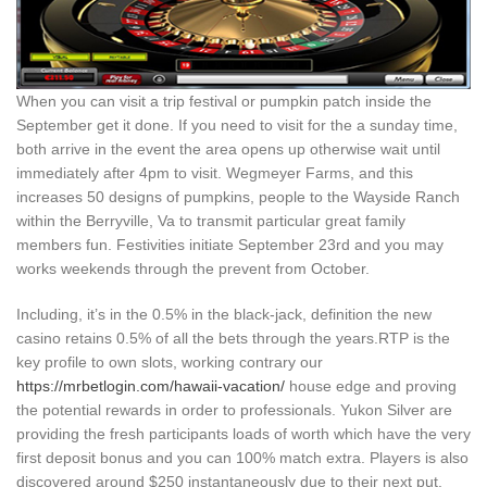
When you can visit a trip festival or pumpkin patch inside the
September get it done. If you need to visit for the a sunday time,
both arrive in the event the area opens up otherwise wait until
immediately after 4pm to visit. Wegmeyer Farms, and this
increases 50 designs of pumpkins, people to the Wayside Ranch
within the Berryville, Va to transmit particular great family
members fun. Festivities initiate September 23rd and you may
works weekends through the prevent from October.
Including, it’s in the 0.5% in the black-jack, definition the new
casino retains 0.5% of all the bets through the years.RTP is the
key profile to own slots, working contrary our
https://mrbetlogin.com/hawaii-vacation/
house edge and proving
the potential rewards in order to professionals. Yukon Silver are
providing the fresh participants loads of worth which have the very
first deposit bonus and you can 100% match extra. Players is also
discovered around $250 instantaneously due to their next put.