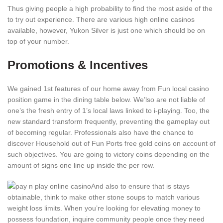
Thus giving people a high probability to find the most aside of the
to try out experience. There are various high online casinos
available, however, Yukon Silver is just one which should be on
top of your number.
Promotions & Incentives
We gained 1st features of our home away from Fun local casino
position game in the dining table below. We’lso are not liable of
one’s the fresh entry of 1’s local laws linked to i-playing. Too, the
new standard transform frequently, preventing the gameplay out
of becoming regular. Professionals also have the chance to
discover Household out of Fun Ports free gold coins on account of
such objectives. You are going to victory coins depending on the
amount of signs one line up inside the per row.
And also to ensure that is stays
obtainable, think to make other stone soups to match various
weight loss limits. When you’re looking for elevating money to
possess foundation, inquire community people once they need