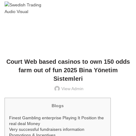
Blog
HOME
UNCATEGORIZED
UNCATEGORIZED
Court Web based casinos to own 150 odds
farm out of fun 2025 Bina Yönetim
Sistemleri
View Admin
Blogs
Finest Gambling enterprise Playing It Position the
real deal Money
Very successful fundraisers information
Promotions & Incentives