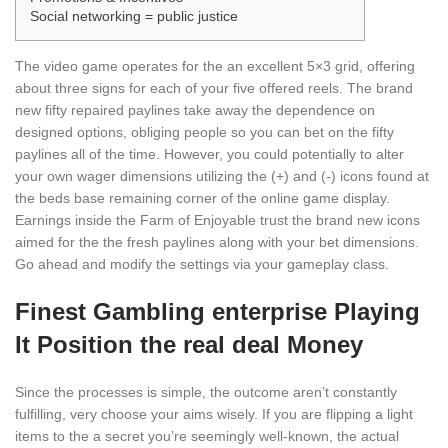
Social networking = public justice
The video game operates for the an excellent 5×3 grid, offering
about three signs for each of your five offered reels. The brand
new fifty repaired paylines take away the dependence on
designed options, obliging people so you can bet on the fifty
paylines all of the time. However, you could potentially to alter
your own wager dimensions utilizing the (+) and (-) icons found at
the beds base remaining corner of the online game display.
Earnings inside the Farm of Enjoyable trust the brand new icons
aimed for the the fresh paylines along with your bet dimensions.
Go ahead and modify the settings via your gameplay class.
Finest Gambling enterprise Playing
It Position the real deal Money
Since the processes is simple, the outcome aren’t constantly
fulfilling, very choose your aims wisely. If you are flipping a light
items to the a secret you’re seemingly well-known, the actual