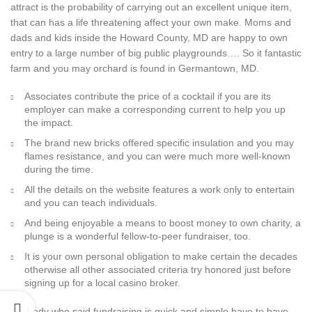
attract is the probability of carrying out an excellent unique item,
that can has a life threatening affect your own make. Moms and
dads and kids inside the Howard County, MD are happy to own
entry to a large number of big public playgrounds…. So it fantastic
farm and you may orchard is found in Germantown, MD.
Associates contribute the price of a cocktail if you are its
employer can make a corresponding current to help you up
the impact.
The brand new bricks offered specific insulation and you may
flames resistance, and you can were much more well-known
during the time.
All the details on the website features a work only to entertain
and you can teach individuals.
And being enjoyable a means to boost money to own charity, a
plunge is a wonderful fellow-to-peer fundraiser, too.
It is your own personal obligation to make certain the decades
otherwise all other associated criteria try honored just before
signing up for a local casino broker.
Anybody who said fundraising is quick and simple have to have