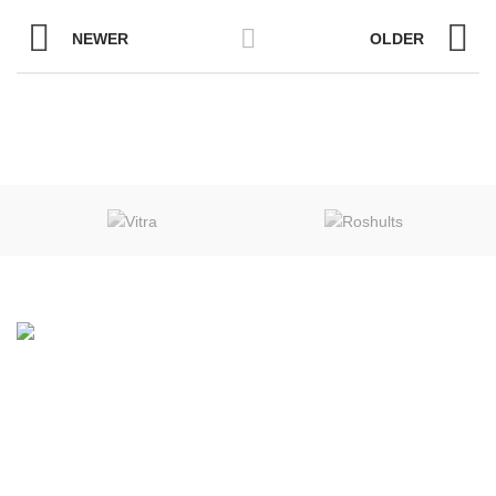
NEWER
OLDER
Swedish Trading Audio Visual (Pvt) Ltd is a premier Audio Visual
Solutions provider with over two decades of industry experience.
Recognized with ISO 9001:2015 certification and rated under
ICTAD EM-2 category by CIDA, Sri Lanka.
QUICK LINKS
CONTACT US