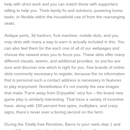
help with short work and you can match these with supporters
willing to help you. Think family fix and solutions, powering home
tasks, or flexible within the-household use of from the rearranging
seats.
Antique ports, 3d harbors, fruit machine, mobile slots, and you
may slots with many a way to earn is actually included in this. You
can also feel them for the each one of all of our webpages and
choose the newest ones you to focus you. These slots offer many
different visuals, seems, and additional provides, so you’lso are
sure and discover one which is right for you. free brands of online
slots commonly necessary to register, because the no information
that is personal such a contact address is necessary to features
to play enjoyment. Nonetheless it’s not merely the new images
that make “Farm away from Enjoyable” very fun – the brand new
game play is similarly interesting. That have a variety of incentive
have, along with 100 percent free spins, multipliers, and crazy
signs, there’s never ever a boring second on the farm.
During the Totally free Revolves, Barns to your reels step 1 and