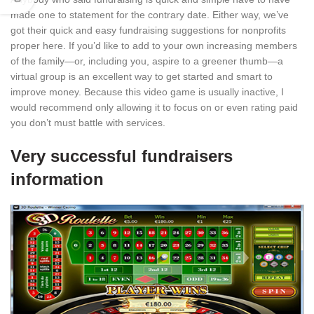
made one to statement for the contrary date. Either way, we’ve
got their quick and easy fundraising suggestions for nonprofits
proper here. If you’d like to add to your own increasing members
of the family—or, including you, aspire to a greener thumb—a
virtual group is an excellent way to get started and smart to
improve money. Because this video game is usually inactive, I
would recommend only allowing it to focus on or even rating paid
you don’t must battle with services.
Very successful fundraisers
information