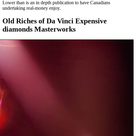
Lower than is an in depth publication to have Canadians
undertaking real-money enjoy.
Old Riches of Da Vinci Expensive
diamonds Masterworks