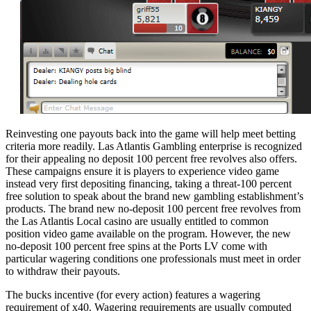
Reinvesting one payouts back into the game will help meet betting
criteria more readily. Las Atlantis Gambling enterprise is recognized
for their appealing no deposit 100 percent free revolves also offers.
These campaigns ensure it is players to experience video game
instead very first depositing financing, taking a threat-100 percent
free solution to speak about the brand new gambling establishment’s
products. The brand new no-deposit 100 percent free revolves from
the Las Atlantis Local casino are usually entitled to common
position video game available on the program. However, the new
no-deposit 100 percent free spins at the Ports LV come with
particular wagering conditions one professionals must meet in order
to withdraw their payouts.
The bucks incentive (for every action) features a wagering
requirement of х40. Wagering requirements are usually computed