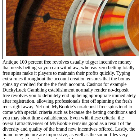
Antique 100 percent free revolves usually trigger incentive money
that needs betting so you can withdraw, whereas zero betting totally
free spins make it players to maintain their profits quickly. Typing
extra rules throughout the account creation ensures that the bonus
spins try credited for the the fresh account. Casinos for example
DuckyLuck Gambling establishment normally render no-deposit
free revolves you to definitely end up being appropriate immediately
after registration, allowing professionals first off spinning the fresh
reels right away. Yet not, MyBookie’s no-deposit free spins tend to
come with special criteria such as because the betting conditions and
you may short time availableness. Even with these criteria, the
overall attractiveness of MyBookie remains good as a result of the
diversity and quality of the brand new incentives offered. Lastly, the
brand new picture are impressive, as well as the sound files very