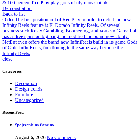
& 100 percent free Play play gods of olympus slot uk
Demonstration
Back to list
Older
The first position out of ReelPlay in order to debut the new
Infinity Reels feature is El Dorado Infinity Reels. Of several
business such Relax Gambling, Boomerang, and you can Game Lab
has as free spins on big bang the modified the brand new ability.
NetEnt even offers the brand new InfiniReels build in its game Gods
of Gold InfiniReels, functioning in the same way because the
Infinity Reels.
close
Categories
Decoration
Design trends
Furniture
Uncategorized
Recent Posts
Spojrzenie na fscasino
August 6, 2026
No Comments