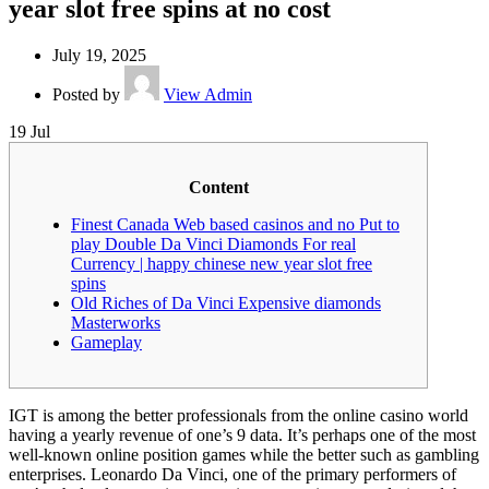
year slot free spins at no cost
July 19, 2025
Posted by
View Admin
19
Jul
Content
Finest Canada Web based casinos and no Put to
play Double Da Vinci Diamonds For real
Currency | happy chinese new year slot free
spins
Old Riches of Da Vinci Expensive diamonds
Masterworks
Gameplay
IGT is among the better professionals from the online casino world
having a yearly revenue of one’s 9 data. It’s perhaps one of the most
well-known online position games while the better such as gambling
enterprises. Leonardo Da Vinci, one of the primary performers of