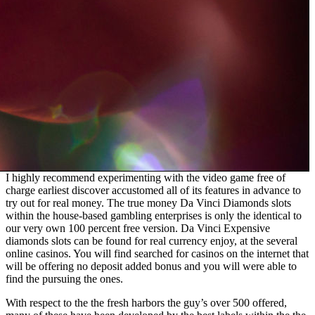
I highly recommend experimenting with the video game free of
charge earliest discover accustomed all of its features in advance to
try out for real money. The true money Da Vinci Diamonds slots
within the house-based gambling enterprises is only the identical to
our very own 100 percent free version. Da Vinci Expensive
diamonds slots can be found for real currency enjoy, at the several
online casinos. You will find searched for casinos on the internet that
will be offering no deposit added bonus and you will were able to
find the pursuing the ones.
With respect to the the fresh harbors the guy’s over 500 offered,