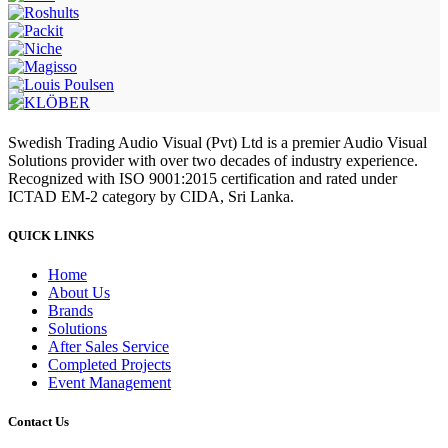
Swedish Trading Audio Visual (Pvt) Ltd is a premier Audio Visual
Solutions provider with over two decades of industry experience.
Recognized with ISO 9001:2015 certification and rated under
ICTAD EM-2 category by CIDA, Sri Lanka.
QUICK LINKS
Home
About Us
Brands
Solutions
After Sales Service
Completed Projects
Event Management
Contact Us