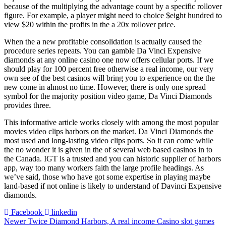
because of the multiplying the advantage count by a specific rollover
figure. For example, a player might need to choice $eight hundred to
view $20 within the profits in the a 20x rollover price.
When the a new profitable consolidation is actually caused the
procedure series repeats. You can gamble Da Vinci Expensive
diamonds at any online casino one now offers cellular ports. If we
should play for 100 percent free otherwise a real income, our very
own see of the best casinos will bring you to experience on the the
new come in almost no time. However, there is only one spread
symbol for the majority position video game, Da Vinci Diamonds
provides three.
This informative article works closely with among the most popular
movies video clips harbors on the market. Da Vinci Diamonds the
most used and long-lasting video clips ports. So it can come while
the no wonder it is given in the of several web based casinos in to
the Canada. IGT is a trusted and you can historic supplier of harbors
app, way too many workers faith the large profile headings. As
we’ve said, those who have got some expertise in playing maybe
land-based if not online is likely to understand of Davinci Expensive
diamonds.
Facebook
linkedin
Newer
Twice Diamond Harbors, A real income Casino slot games