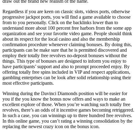
draw out the brand new realism of the name.
Regardless if you are keen on classic slots, videos ports, otherwise
progressive jackpot ports, you will find a game available to choose
from to you personally. Click on the backlinks lower than to
understand more about 100 percent free harbors from the some app
organization and see your favorite video game. People should think
about its respect for the local casino and also the membership
confirmation procedure whenever claiming bonuses. By doing this,
participants can be make sure that he is permitted discovered and
employ their totally free revolves no-deposit bonuses without the
things. This type of bonuses are designed to inform you enjoy to
have participants’ support and also to prompt proceeded enjoy. By
offering totally free spins included in VIP and respect applications,
gambling enterprises can be look after solid relationship using their
most effective participants.
Winning during the Davinci Diamonds position will be easier for
you if the you know the bonus now offers and ways to make an
excellent explore of those. When you’re watching such totally free
revolves, there’s an odds of it incentive games becoming retriggered.
In such a case, you can winnings up to three hundred free revolves.
In this online game, you can’t rating a winning consolidation by the
replacing the newest crazy icon on the bonus icon.