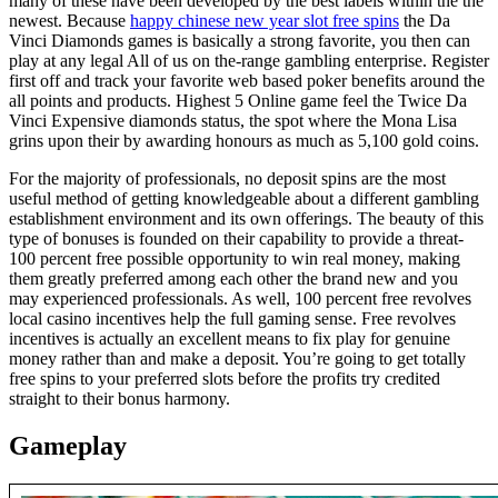
many of these have been developed by the best labels within the the
newest. Because
happy chinese new year slot free spins
the Da
Vinci Diamonds games is basically a strong favorite, you then can
play at any legal All of us on the-range gambling enterprise. Register
first off and track your favorite web based poker benefits around the
all points and products. Highest 5 Online game feel the Twice Da
Vinci Expensive diamonds status, the spot where the Mona Lisa
grins upon their by awarding honours as much as 5,100 gold coins.
For the majority of professionals, no deposit spins are the most
useful method of getting knowledgeable about a different gambling
establishment environment and its own offerings. The beauty of this
type of bonuses is founded on their capability to provide a threat-
100 percent free possible opportunity to win real money, making
them greatly preferred among each other the brand new and you
may experienced professionals. As well, 100 percent free revolves
local casino incentives help the full gaming sense. Free revolves
incentives is actually an excellent means to fix play for genuine
money rather than and make a deposit. You’re going to get totally
free spins to your preferred slots before the profits try credited
straight to their bonus harmony.
Gameplay