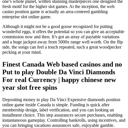
one’s whole planet, written stunning masterpieces one designed the
fresh motif for the higher slot games.
At the inception, the web
casino position game is actually an area-centered gambling
enterprise slot online game.
Although it might not be a good goose recognized for putting
wonderful eggs, it offers the potential so you can give an acceptable
commission now and then. It’s got an array of paytable variations
and a huge jackpot away from 5000x range well worth. On the flip
side, the songs can feel a touch repeated, such a great woodpecker
pecking at your mind.
Finest Canada Web based casinos and no
Put to play Double Da Vinci Diamonds
For real Currency | happy chinese new
year slot free spins
Depositing money to play Da Vinci Expensive diamonds position
online game inside Canada is simple. Funding is quick after
membership design, label verification, and you can looking an
installment choice. This step assurances secure purchases, enabling
instantaneous gameplay. Controlling bankrolls, using incentives, and
you can bringing vacations assurances safe, enjoyable gamble.