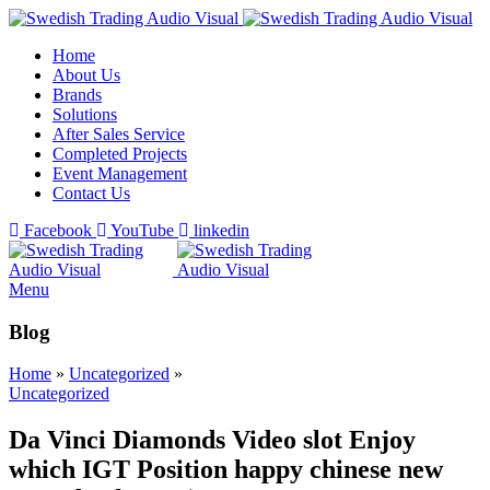
Home
About Us
Brands
Solutions
After Sales Service
Completed Projects
Event Management
Contact Us
Facebook
YouTube
linkedin
Menu
Blog
Home
»
Uncategorized
»
Uncategorized
Da Vinci Diamonds Video slot Enjoy
which IGT Position happy chinese new