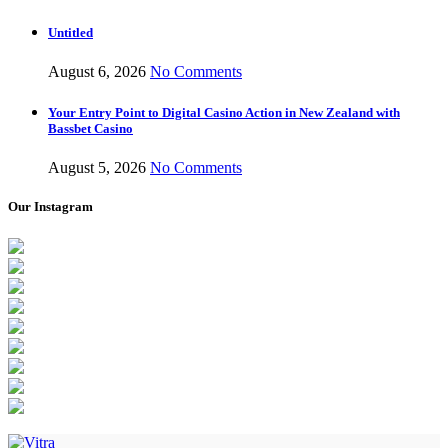
Untitled
August 6, 2026
No Comments
Your Entry Point to Digital Casino Action in New Zealand with
Bassbet Casino
August 5, 2026
No Comments
Our Instagram