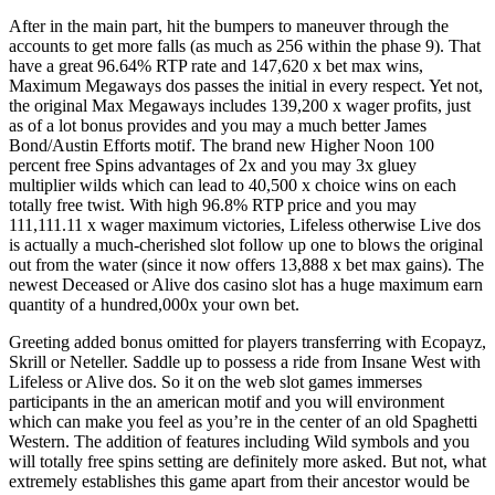
After in the main part, hit the bumpers to maneuver through the
accounts to get more falls (as much as 256 within the phase 9). That
have a great 96.64% RTP rate and 147,620 x bet max wins,
Maximum Megaways dos passes the initial in every respect. Yet not,
the original Max Megaways includes 139,200 x wager profits, just
as of a lot bonus provides and you may a much better James
Bond/Austin Efforts motif. The brand new Higher Noon 100
percent free Spins advantages of 2x and you may 3x gluey
multiplier wilds which can lead to 40,500 x choice wins on each
totally free twist. With high 96.8% RTP price and you may
111,111.11 x wager maximum victories, Lifeless otherwise Live dos
is actually a much-cherished slot follow up one to blows the original
out from the water (since it now offers 13,888 x bet max gains). The
newest Deceased or Alive dos casino slot has a huge maximum earn
quantity of a hundred,000x your own bet.
Greeting added bonus omitted for players transferring with Ecopayz,
Skrill or Neteller. Saddle up to possess a ride from Insane West with
Lifeless or Alive dos. So it on the web slot games immerses
participants in the an american motif and you will environment
which can make you feel as you’re in the center of an old Spaghetti
Western. The addition of features including Wild symbols and you
will totally free spins setting are definitely more asked. But not, what
extremely establishes this game apart from their ancestor would be