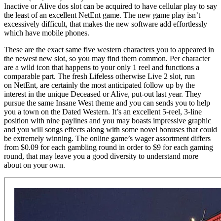
Inactive or Alive dos slot can be acquired to have cellular play to say
the least of an excellent NetEnt game. The new game play isn’t
excessively difficult, that makes the new software add effortlessly
which have mobile phones.
These are the exact same five western characters you to appeared in
the newest new slot, so you may find them common. Per character
are a wild icon that happens to your only 1 reel and functions a
comparable part. The fresh Lifeless otherwise Live 2 slot, run
on NetEnt, are certainly the most anticipated follow up by the
interest in the unique Deceased or Alive, put-out last year. They
pursue the same Insane West theme and you can sends you to help
you a town on the Dated Western. It’s an excellent 5-reel, 3-line
position with nine paylines and you may boasts impressive graphic
and you will songs effects along with some novel bonuses that could
be extremely winning. The online game’s wager assortment differs
from $0.09 for each gambling round in order to $9 for each gaming
round, that may leave you a good diversity to understand more
about on your own.