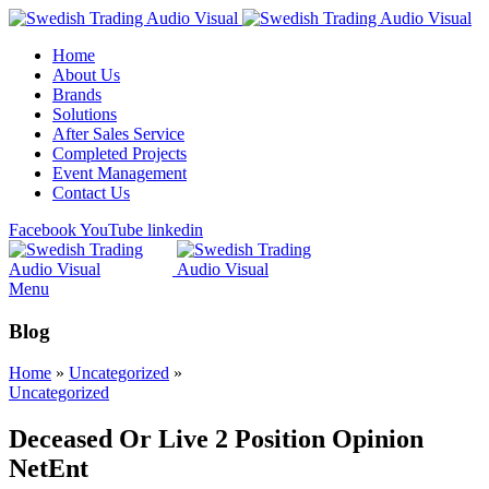
Home
About Us
Brands
Solutions
After Sales Service
Completed Projects
Event Management
Contact Us
Facebook
YouTube
linkedin
Menu
Blog
Home
»
Uncategorized
»
Uncategorized
Deceased Or Live 2 Position Opinion
NetEnt