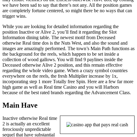
we have been sad to say that there’s not any. All the position games
are completely fortune centered, so might there be no ways that can
trigger wins.
While you are looking for detailed information regarding the
position Inactive or Alive 2, you’ll find it regarding the Slot
Information dining table. The newest motif from Deceased
otherwise Real time dos is the Nuts West, and also the sound and
images are amazingly performed. The town’s Main Path functions as
the background for the reels, which happen to be set inside a
collection of wood gallows. You will find 9 paylines inside the
Deceased otherwise Alive 2 position, and this remain effective
regarding the whole video game. When a crazy symbol countries
everywhere on the reels, the fresh Multiplier increase by 1x,
incorporating step 1 more Totally free Spin. Here are a few far more
high game as well as Real time Casino and you will Harbors
because of the best rated brands regarding the Advancement Class.
Main Have
Inactive otherwise Real time
2 is actually an excellent
ferociously unpredictable
sequel that have substantial