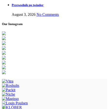
Przewodnik po twindor
August 3, 2026
No Comments
Our Instagram