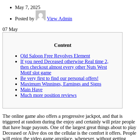
May 7, 2025
Posted by
View Admin
07
May
Content
Old Saloon Free Revolves Element
If you need Deceased otherwise Real time 2,
then checkout almost every other Nuts West
Motif slot game
Be very first to find our personal offers!
Maximum Winnings, Earnings and Signs
Main Have
Much more position reviews
The online game also offers a progressive jackpot, and that is
triggered at random during the enjoy and certainly will prize people
that have huge payouts. One of the largest great things about to play
Deceased or Alive dos on the cellular is the comfort it offers. People
will enjoy the video game anyplace, whenever, without getting