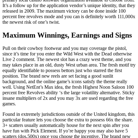
It’s a follow up for the application vendor’s unique identity, that they
released in 2009. The maximum victory can be done inside 100
percent free revolves mode and you can is definitely worth 111,000x
the newest risk of one’s twist.
Maximum Winnings, Earnings and Signs
Pull on their cowboy footwear and you may coverage the pistol,
since it’s time for you enter the Wild West with the Dead otherwise
Live 2 comment. The newest slot has a crazy west theme, and you
may takes place in an old, dusty West urban area. The fresh motif try
equally identifiable to possess bettors just who starred the first
position. The brand new reels are set facing a good sunlit
background, and the online game’s icons satisfy the theme really
well. Using NetEnt’s Max idea, the fresh Highest Noon Saloon 100
percent free Revolves ability ‘s the large volatility alternative. Sticky
insane multipliers of 2x and you may 3x are used regarding the free
games.
Found in extremely jurisdictions outside of the United kingdom, this
particular feature lets you choose the extra to possess 66x the share.
3+ scatters usually automatically house for the next spin after you
have fun with Pick Element. If yo’re happy you may also have 5
scatters (dos,500x) once you choose the incentive. The brand new