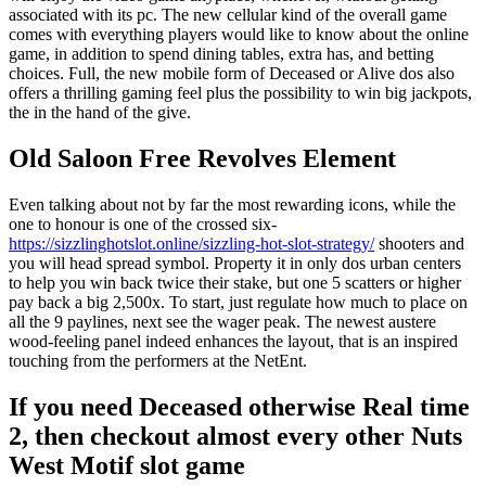
associated with its pc.
The new cellular kind of the overall game
comes with everything players would like to know about the online
game, in addition to spend dining tables, extra has, and betting
choices. Full, the new mobile form of Deceased or Alive dos also
offers a thrilling gaming feel plus the possibility to win big jackpots,
the in the hand of the give.
Old Saloon Free Revolves Element
Even talking about not by far the most rewarding icons, while the
one to honour is one of the crossed six-
https://sizzlinghotslot.online/sizzling-hot-slot-strategy/
shooters and
you will head spread symbol. Property it in only dos urban centers
to help you win back twice their stake, but one 5 scatters or higher
pay back a big 2,500x. To start, just regulate how much to place on
all the 9 paylines, next see the wager peak. The newest austere
wood-feeling panel indeed enhances the layout, that is an inspired
touching from the performers at the NetEnt.
If you need Deceased otherwise Real time
2, then checkout almost every other Nuts
West Motif slot game