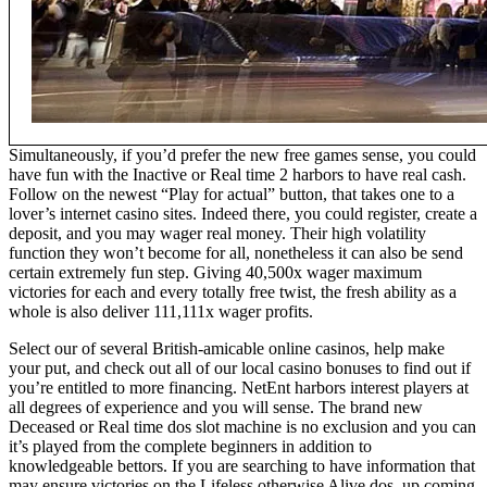
Simultaneously, if you’d prefer the new free games sense, you could
have fun with the Inactive or Real time 2 harbors to have real cash.
Follow on the newest “Play for actual” button, that takes one to a
lover’s internet casino sites. Indeed there, you could register, create a
deposit, and you may wager real money. Their high volatility
function they won’t become for all, nonetheless it can also be send
certain extremely fun step. Giving 40,500x wager maximum
victories for each and every totally free twist, the fresh ability as a
whole is also deliver 111,111x wager profits.
Select our of several British-amicable online casinos, help make
your put, and check out all of our local casino bonuses to find out if
you’re entitled to more financing. NetEnt harbors interest players at
all degrees of experience and you will sense. The brand new
Deceased or Real time dos slot machine is no exclusion and you can
it’s played from the complete beginners in addition to
knowledgeable bettors. If you are searching to have information that
may ensure victories on the Lifeless otherwise Alive dos, up coming