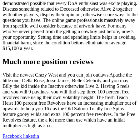
demonstrated possible that every DoA enthusiast was excite playing.
Discuss something related to Deceased otherwise Alive 2 together
with other players, display their opinion, otherwise score ways to the
questions you have. The online game professionals massively away
from specific well consider because of artwork have. For many
who’ve never played from the getting a cowboy just before, now’s
your opportunity. Setting time and spending limits helps in avoiding
financial harm, since the condition bettors eliminate on average
$15,100 a-year.
Much more position reviews
Visit the newest Crazy West and you can join outlaws Apache the
little one, Della Rose, Jesse James, Belle Celebrity and you may
Billy the kid inside the Inactive otherwise Live 2. Having 5 reels
and you will 9 paylines, you will find step three 100 percent free
revolves have using their own volatility height. The fresh Teach
Heist 100 percent free Revolves have an increasing multiplier out of
upwards to help you 16x as the Old Saloon Totally free Spins
feature gooey wilds and extra 100 percent free revolves. In the Free
Revolves feature, the a lot more than use which have an initial
multiplier as high as 25x.
Facebook
linkedin