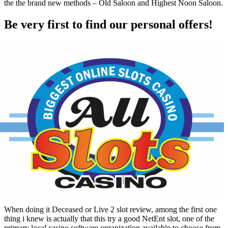
the the brand new methods – Old Saloon and Highest Noon Saloon.
Be very first to find our personal offers!
When doing it Deceased or Live 2 slot review, among the first one
thing i knew is actually that this try a good NetEnt slot, one of the
primary local casino software organization available to choose from.