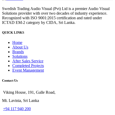
Swedish Trading Audio Visual (Pvt) Ltd is a premier Audio Visual
Solutions provider with over two decades of industry experience.
Recognized with ISO 9001:2015 certification and rated under
ICTAD EM-2 category by CIDA, Sri Lanka.
QUICK LINKS
Home
About Us
Brands
Solutions
After Sales Service
Completed Projects
Event Management
Contact Us
Viking House, 191, Galle Road,
Mt. Lavinia, Sri Lanka
+94 117 940 200