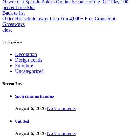
Newer
Cat Sparkle Pokies On line because of the IGT Play 100
percent free Slot
Back to list
Older
Household away from Fun 4,000+ Free Coins Slot
Giveaways
close
Categories
Decoration
Design trends
Furniture
Uncategorized
Recent Posts
Spojrzenie na fscasino
August 6, 2026
No Comments
Untitled
August 6, 2026
No Comments