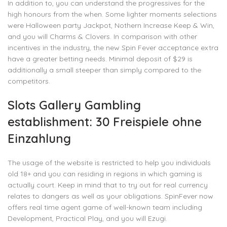
In addition to, you can understand the progressives for the
high honours from the when. Some lighter moments selections
were Halloween party Jackpot, Nothern Increase Keep & Win,
and you will Charms & Clovers. In comparison with other
incentives in the industry, the new Spin Fever acceptance extra
have a greater betting needs. Minimal deposit of $29 is
additionally a small steeper than simply compared to the
competitors.
Slots Gallery Gambling
establishment: 30 Freispiele ohne
Einzahlung
The usage of the website is restricted to help you individuals
old 18+ and you can residing in regions in which gaming is
actually court. Keep in mind that to try out for real currency
relates to dangers as well as your obligations. SpinFever now
offers real time agent game of well-known team including
Development, Practical Play, and you will Ezugi.