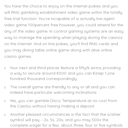
You have the choice to enjoy on the internet pokies and you
will RNG gambling establishment video game within the totally
free trial function. You’re incapable of is actually live agent
video game 100percent free however, you could attend for the
any of the video game. In control gaming systems are an easy
way to manage the spending when playing during the casinos
on the internet. And on line pokies, you’ll find RNG cards and
you may dining table online game along with alive online
casino games.
Your next and third places feature a fifty% extra, providing
a way to secure around €500 and you can €step 1,one
hundred thousand correspondingly.
The overall game are friendly to any or all and you can
indeed have particular welcoming inclinations.
Yes, you can gamble Disco Temperature at no cost from
the Casitsu without having making a deposit.
Another pleased circumstances is the fact that the scatter
symbol will pay – 2x, 5x, 20x, and you may 500x the
complete wager for a few, about three, four or five symbols