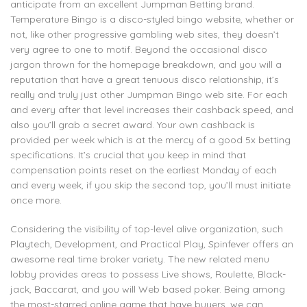
anticipate from an excellent Jumpman Betting brand.
Temperature Bingo is a disco-styled bingo website, whether or
not, like other progressive gambling web sites, they doesn’t
very agree to one to motif. Beyond the occasional disco
jargon thrown for the homepage breakdown, and you will a
reputation that have a great tenuous disco relationship, it’s
really and truly just other Jumpman Bingo web site. For each
and every after that level increases their cashback speed, and
also you’ll grab a secret award. Your own cashback is
provided per week which is at the mercy of a good 5x betting
specifications. It’s crucial that you keep in mind that
compensation points reset on the earliest Monday of each
and every week, if you skip the second top, you’ll must initiate
once more.
Considering the visibility of top-level alive organization, such
Playtech, Development, and Practical Play, Spinfever offers an
awesome real time broker variety. The new related menu
lobby provides areas to possess Live shows, Roulette, Black-
jack, Baccarat, and you will Web based poker. Being among
the most-starred online game that have buyers, we can