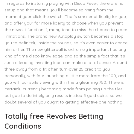
In regards to instantly playing with Disco Fever, there are no
setup and that means you’ll become spinning from the
moment your click the switch. That’s smaller difficulty for you,
and offer your far more liberty to choose when you prevent
the newest function if, many tend to miss the chance to place
limitations. The brand new Autoplay switch becomes a stop
you to definitely inside the rounds, so it’s even easier to cancel
him or her. The new glitterball is extremely important has any
kind of time disco knowledge, and so the simple fact that it’s
such a leading investing icon can make a lot of sense. Around
three away from a fit often turn-over 25 credit to you
personally, with four launching a little more from the 100, and
you will four suits viewing within the a gleaming 750. There is
certainly currency becoming made from pairing up the tiles,
but you to definitely only results in step 3 gold coins, so we
doubt several of you ought to getting effective one nothing.
Totally free Revolves Betting
Conditions