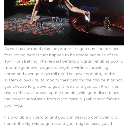
As well as the motif plus the properties, you can find partners
fascinating details that happen to be create because of the
Tom Horn Betting. The newest betting program enables you to
allocate your own wagers along the winlines, providing
command over your overall risk. The new capability of this
system allows you to modify their bets for the choice. If or not
you choose to groove to your 5 reels and you can 9 winlines
alone otherwise power up the quantity with your disco tunes,
the newest substance from disco certainly will render fortune
your way.
It’s available on cellular and you can desktop computer and
has all the high video game and you may bonuses you’d