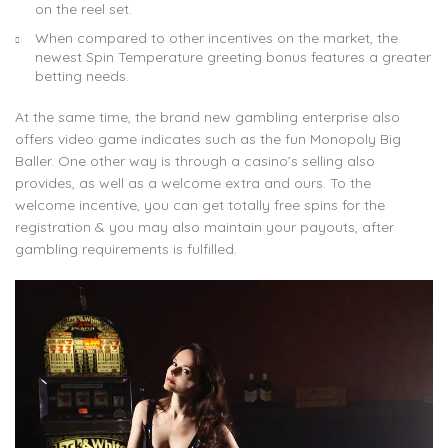
on the reel set.
When compared to other incentives on the market, the
newest Spin Temperature greeting bonus features a greater
betting needs.
At the same time, the brand new gambling enterprise also
offers video game indicates such as the fun Monopoly Big
Baller. One other way is through a casino’s selling also
provides, as well as a welcome extra and ours. To the
welcome incentive, you can get totally free spins for the
registration & you may also maintain your payouts, after
gambling requirements is fulfilled.