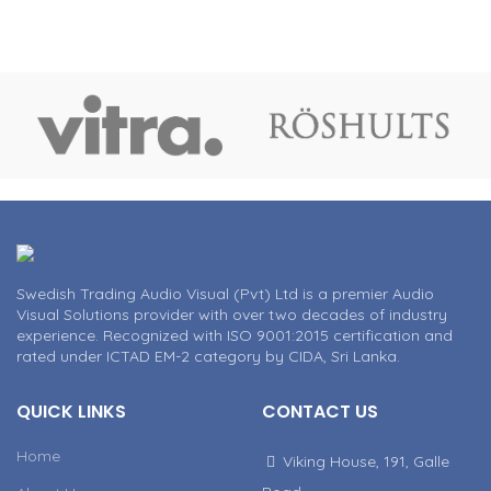
Swedish Trading Audio Visual (Pvt) Ltd is a premier Audio
Visual Solutions provider with over two decades of industry
experience. Recognized with ISO 9001:2015 certification and
rated under ICTAD EM-2 category by CIDA, Sri Lanka.
QUICK LINKS
CONTACT US
Home
Viking House, 191, Galle