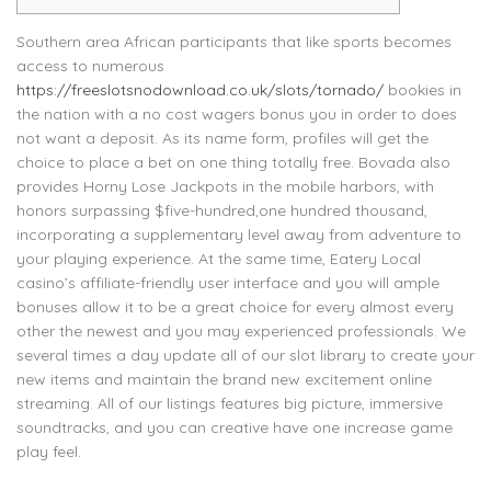
Southern area African participants that like sports becomes
access to numerous
https://freeslotsnodownload.co.uk/slots/tornado/
bookies in
the nation with a no cost wagers bonus you in order to does
not want a deposit. As its name form, profiles will get the
choice to place a bet on one thing totally free.
Bovada also
provides Horny Lose Jackpots in the mobile harbors, with
honors surpassing $five-hundred,one hundred thousand,
incorporating a supplementary level away from adventure to
your playing experience. At the same time, Eatery Local
casino’s affiliate-friendly user interface and you will ample
bonuses allow it to be a great choice for every almost every
other the newest and you may experienced professionals. We
several times a day update all of our slot library to create your
new items and maintain the brand new excitement online
streaming. All of our listings features big picture, immersive
soundtracks, and you can creative have one increase game
play feel.