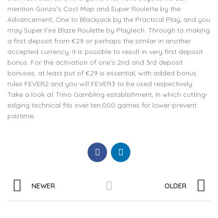
mention Gonzo’s Cost Map and Super Roulette by the
Advancement, One to Blackjack by the Practical Play, and you
may Super Fire Blaze Roulette by Playtech. Through to making
a first deposit from €29 or perhaps the similar in another
accepted currency, it is possible to result in very first deposit
bonus. For the activation of one’s 2nd and 3rd deposit
bonuses, at least put of €29 is essential, with added bonus
rules FEVER2 and you will FEVER3 to be used respectively.
Take a look at Trino Gambling establishment, in which cutting-
edging technical fits over ten,000 games for lower-prevent
pastime.
NEWER
OLDER