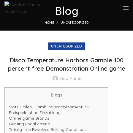
Blog
HOME
UNCATEGORIZED
UNCATEGORIZED
Disco Temperature Harbors Gamble 100
percent free Demonstration Online game
View Admin
Blogs
Slots Gallery Gambling establishment: 30
Freispiele ohne Einzahlung
Online game Brands
Genting Local casino
Totally free Revolves Betting Conditions