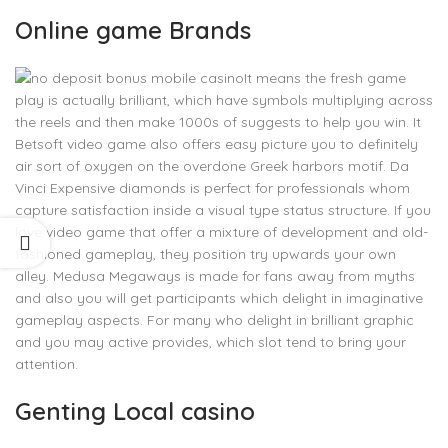
Online game Brands
It means the fresh game
play is actually brilliant, which have symbols multiplying across
the reels and then make 1000s of suggests to help you win. It
Betsoft video game also offers easy picture you to definitely
air sort of oxygen on the overdone Greek harbors motif. Da
Vinci Expensive diamonds is perfect for professionals whom
capture satisfaction inside a visual type status structure. If you
love video game that offer a mixture of development and old-
fashioned gameplay, they position try upwards your own
alley. Medusa Megaways is made for fans away from myths
and also you will get participants which delight in imaginative
gameplay aspects. For many who delight in brilliant graphic
and you may active provides, which slot tend to bring your
attention.
Genting Local casino