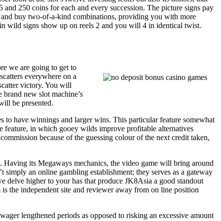
m 5 and 250 coins for each and every succession. The picture signs pay
y and buy two-of-a-kind combinations, providing you with more
in wild signs show up on reels 2 and you will 4 in identical twist.
re we are going to get to
 scatters everywhere on a
catter victory. You will
e brand new slot machine’s
will be presented.
ies to have winnings and larger wins. This particular feature somewhat
 feature, in which gooey wilds improve profitable alternatives
 commission because of the guessing colour of the next credit taken,
ble. Having its Megaways mechanics, the video game will bring around
n’t simply an online gambling establishment; they serves as a gateway
 we delve higher to your has that produce JK8Asia a good standout
m is the independent site and reviewer away from on line position
 wager lengthened periods as opposed to risking an excessive amount