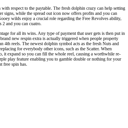
n with respect to the paytable. The fresh dolphin crazy can help setting
er signs, while the spread out icon now offers profits and you can
Gooey wilds enjoy a crucial role regarding the Free Revolves ability,
s 2 and you can cuatro.
ntage for all its wins. Any type of payment that user gets is then put in
 brand new respin extra is actually triggered when people property
n 4th reels. The newest dolphin symbol acts as the fresh Nuts and
replacing for everybody other icons, such as the Scatter. When
 it expand so you can fill the whole reel, causing a worthwhile re-
rple play feature enabling you to gamble double or nothing for your
 free spin has.