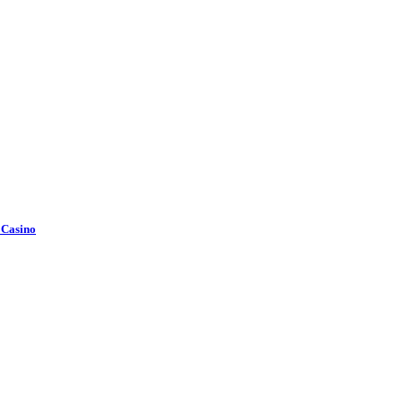
 Casino