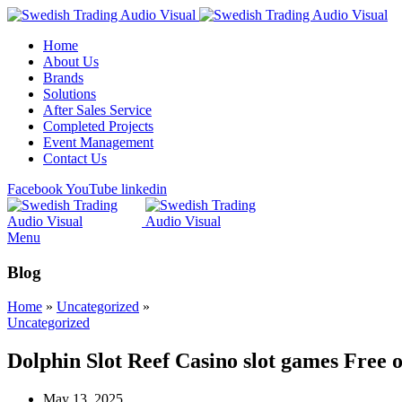
Home
About Us
Brands
Solutions
After Sales Service
Completed Projects
Event Management
Contact Us
Facebook
YouTube
linkedin
Menu
Blog
Home
»
Uncategorized
»
Uncategorized
Dolphin Slot Reef Casino slot games Free 
May 13, 2025