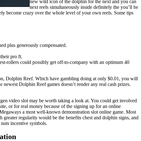
new wild icon of the dolphin for the next and you can
next reels simultaneously inside definitely the you’ll be
nitely become crazy over the whole level of your own reels. Some tips
ined plus generously compensated.
heir pro ft.
highest-rollers could possibly get off-to-company with an optimum 40
tion, Dolphin Reef. Which have gambling doing at only $0.01, you will
he newest Dolphin Reef games doesn’t render any real cash prizes.
en video slot may be worth taking a look at. You could get involved
ite, or for real money because of the signing up for an online
e Megaways a most well-known demonstration slot online game. Most
 greater regularity would be the benefits chest and dolphin signs, and
 nuts incentive symbols.
ation