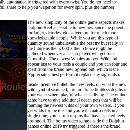
ly automatically triggered with every twist. You do not need to
full share to help you wager on for every spin, plus the number
The new simplicity of the online game aspects makes
Dolphin Reef accessible to newbies, since the potential
for larger victories adds adventure for much more
knowledgeable people. While you are this type of
quantity sound unbelievable the best try but really in
the future as the 5, 000 x their choice might be
gathered whenever a casino player will get four
Clownfish. The newest Whales are you Wild and
appear just to your reels a couple and you can four and
apart from the brand new Spread out, which is the
Appreciate Chest perform it replace any signs also.
Inside incentive bullet, the new reels, on what the new
wild symbol searched, turn out to be limitless depths of
your water where playful whales is diving. The online
game have to give additional ocean pets that will be
roaming the newest wilds of your own waters. If you
get wilds for the dos and you will cuatro reels in a
single time, you earn 5 respins that have stacked reels
dos and 4. The bonus video game inside the Dolphin
games online 2019 try triggered if there’s the brand