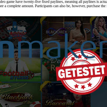
eo game have twenty-five fixed paylines, meaning all paylines is actual
re a complete amount. Participants can also be, however, purchase the 