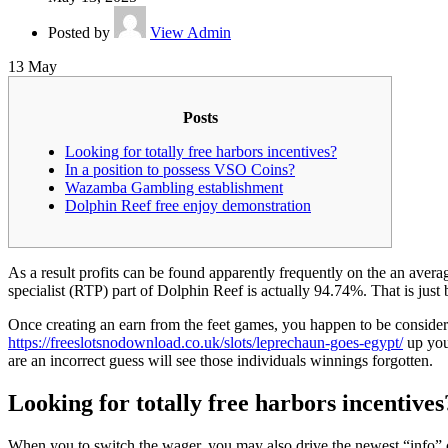
Posted by
View Admin
13
May
Posts
Looking for totally free harbors incentives?
In a position to possess VSO Coins?
Wazamba Gambling establishment
Dolphin Reef free enjoy demonstration
As a result profits can be found apparently frequently on the an aver
specialist (RTP) part of Dolphin Reef is actually 94.74%. That is ju
Once creating an earn from the feet games, you happen to be consider
https://freeslotsnodownload.co.uk/slots/leprechaun-goes-egypt/
up your
are an incorrect guess will see those individuals winnings forgotten.
Looking for totally free harbors incentives
When you to switch the wager, you may also drive the newest “info” opti