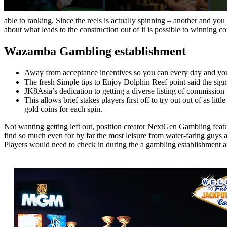
able to ranking. Since the reels is actually spinning – another and you
about what leads to the construction out of it is possible to winning c
Wazamba Gambling establishment
Away from acceptance incentives so you can every day and you
The fresh Simple tips to Enjoy Dolphin Reef point said the sign
JK8Asia’s dedication to getting a diverse listing of commission p
This allows brief stakes players first off to try out out of as li
gold coins for each spin.
Not wanting getting left out, position creator NextGen Gambling feat
find so much even for by far the most leisure from water-faring guys
Players would need to check in during the a gambling establishment 