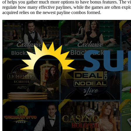
of helps you gather much more options to have bonus features. The vid
regulate how many effective paylines, while the games are often explo
acquired relies on the newest payline combos formed.