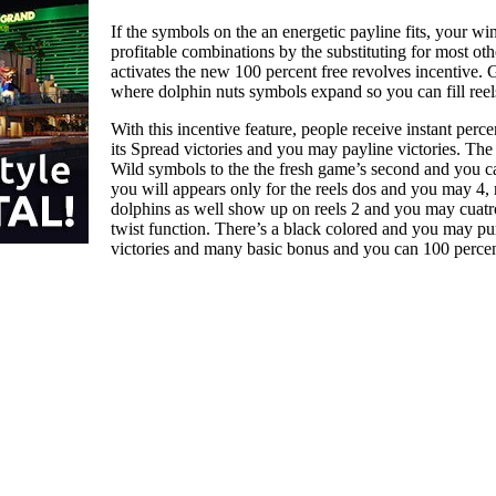
If the symbols on the an energetic payline fits, your wi
profitable combinations by the substituting for most oth
activates the new 100 percent free revolves incentive. 
where dolphin nuts symbols expand so you can fill reel
With this incentive feature, people receive instant perce
its Spread victories and you may payline victories. The
Wild symbols to the the fresh game’s second and you ca
you will appears only for the reels dos and you may 4, 
dolphins as well show up on reels 2 and you may cuatro,
twist function. There’s a black colored and you may pu
victories and many basic bonus and you can 100 percent