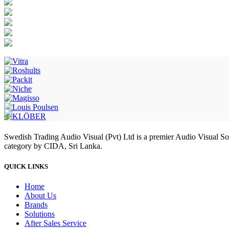
Swedish Trading Audio Visual (Pvt) Ltd is a premier Audio Visual S
category by CIDA, Sri Lanka.
QUICK LINKS
Home
About Us
Brands
Solutions
After Sales Service