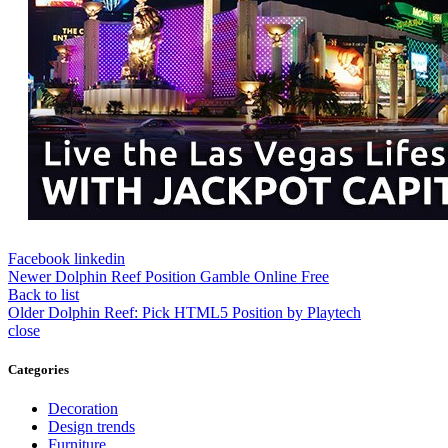
Facebook
linkedin
Newer
Dolphin Reef Position Gamble Online Free
Back to list
Older
Dolphin Reef: Pick HTML5 Position by Playtech
close
Categories
Decoration
Design trends
Furniture