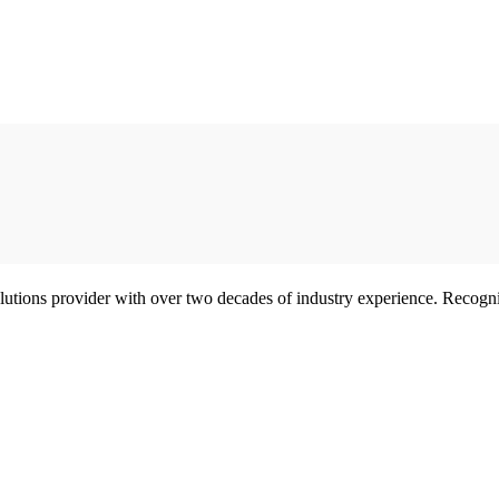
olutions provider with over two decades of industry experience. Reco