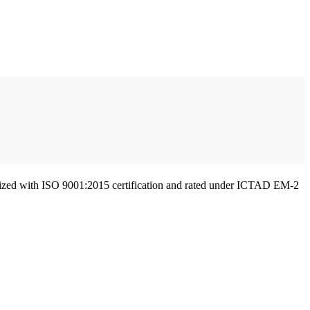
gnized with ISO 9001:2015 certification and rated under ICTAD EM-2