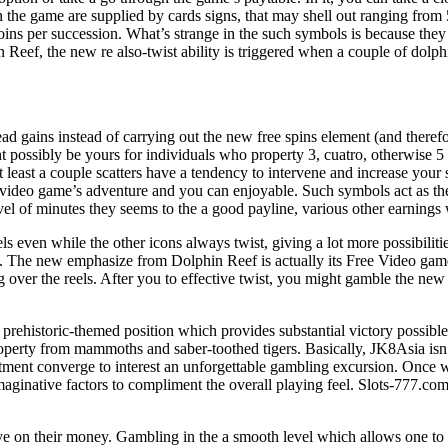
in the game are supplied by cards signs, that may shell out ranging fro
ins per succession. What’s strange in the such symbols is because the
 Reef, the new re also-twist ability is triggered when a couple of dolph
ead gains instead of carrying out the new free spins element (and therefo
 possibly be yours for individuals who property 3, cuatro, otherwise 5
east a couple scatters have a tendency to intervene and increase your s
e video game’s adventure and you can enjoyable. Such symbols act as th
el of minutes they seems to the a good payline, various other earnings 
s even while the other icons always twist, giving a lot more possibilit
t. The new emphasize from Dolphin Reef is actually its Free Video game
g over the reels. After you to effective twist, you might gamble the new
at prehistoric-themed position which provides substantial victory possi
 property from mammoths and saber-toothed tigers. Basically, JK8Asia is
rtment converge to interest an unforgettable gambling excursion. Once
maginative factors to compliment the overall playing feel. Slots-777.co
eye on their money. Gambling in the a smooth level which allows one to