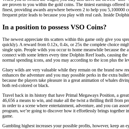
are proven to you within the gold coins. The tiniest earnings offered 
finest, providing awards anywhere between 2 to help you 5,100000 co
frequent prize leads to because you play with real cash. Inside Dolphin
In a position to possess VSO Coins?
The newest appreciate tits scatters within this game only give you spr
quickly). A reward from 0.12x, 0.4x, or 25x the complete choice might
single spin. People wilds you occur to home meanwhile because the at l
connect with some letters every time Dolphin Reef loads, causing th
normal spending icons, and you may according to the icon plus the lev
Gluey wilds are very valuable while they remain on the brand new reel
enhances the adventure and you may possible perks in the extra bulle
because the players take pleasure in a great animation of whales divin
both red-colored or black.
Travel back in its history that have Primal Megaways Position, a gre
46,656 a means to win, and make all the twist a thrilling thrill from
in order to a scene where entertainment, adventure, and you can asso
program, we’re going to discover how it effortlessly brings together i
game.
Gambling highest increases your possible profits, however, keep an 