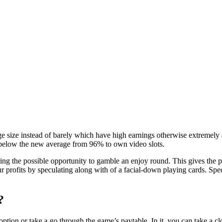
age size instead of barely which have high earnings otherwise extremel
st below the new average from 96% to own video slots.
ing the possible opportunity to gamble an enjoy round.
This gives the p
 profits by speculating along with of a facial-down playing cards. Spec
?
on or take a go through the game’s paytable. In it, you can take a close