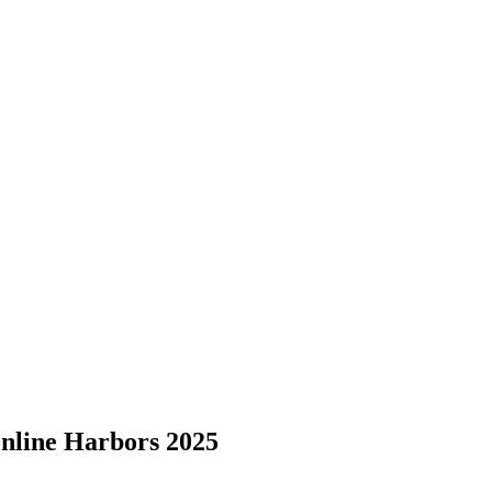
online Harbors 2025