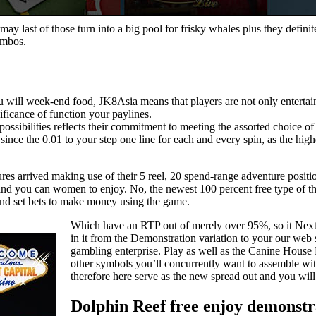
 may last of those turn into a big pool for frisky whales plus they defi
ombos.
 will week-end food, JK8Asia means that players are not only enterta
ificance of function your paylines.
ossibilities reflects their commitment to meeting the assorted choice of t
ttle since the 0.01 to your step one line for each and every spin, as the 
ures arrived making use of their 5 reel, 20 spend-range adventure posi
 and you can women to enjoy. No, the newest 100 percent free type of t
and set bets to make money using the game.
Which have an RTP out of merely over 95%, so it Nextg
in it from the Demonstration variation to your our web s
gambling enterprise. Play as well as the Canine Hous
other symbols you’ll concurrently want to assemble with
therefore here serve as the new spread out and you will
Dolphin Reef free enjoy demonstr