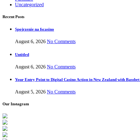
Uncategorized
Recent Posts
Spojrzenie na fscasino
August 6, 2026
No Comments
Untitled
August 6, 2026
No Comments
Your Entry Point to Digital Casino Action in New Zealand with Bassbet
August 5, 2026
No Comments
Our Instagram