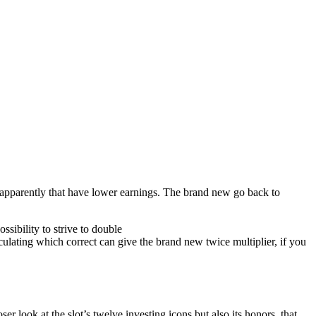
y apparently that have lower earnings. The brand new go back to
ossibility to strive to double
ulating which correct can give the brand new twice multiplier, if you
r look at the slot’s twelve investing icons but also its honors, that