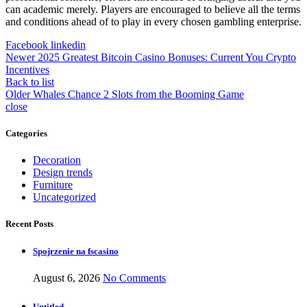
can academic merely. Players are encouraged to believe all the terms
and conditions ahead of to play in every chosen gambling enterprise.
Facebook
linkedin
Newer
2025 Greatest Bitcoin Casino Bonuses: Current You Crypto
Incentives
Back to list
Older
Whales Chance 2 Slots from the Booming Game
close
Categories
Decoration
Design trends
Furniture
Uncategorized
Recent Posts
Spojrzenie na fscasino
August 6, 2026
No Comments
Untitled