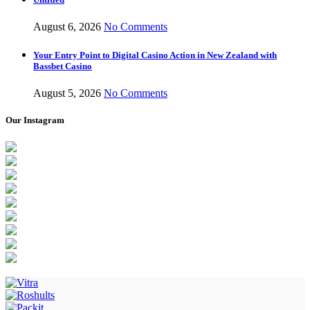
August 6, 2026
No Comments
Your Entry Point to Digital Casino Action in New Zealand with
Bassbet Casino
August 5, 2026
No Comments
Our Instagram