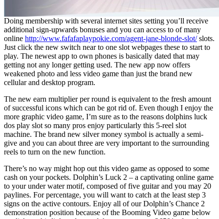
Doing membership with several internet sites setting you’ll receive
additional sign-upwards bonuses and you can access to of many
online
http://www.fafafaplaypokie.com/agent-jane-blonde-slot/
slots.
Just click the new switch near to one slot webpages these to start to
play. The newest app to own phones is basically dated that may
getting not any longer getting used. The new app now offers
weakened photo and less video game than just the brand new
cellular and desktop program.
The new earn multiplier per round is equivalent to the fresh amount
of successful icons which can be got rid of. Even though I enjoy the
more graphic video game, I’m sure as to the reasons dolphins luck
dos play slot so many pros enjoy particularly this 5-reel slot
machine. The brand new silver money symbol is actually a semi-
give and you can about three are very important to the surrounding
reels to turn on the new function.
There’s no way might hop out this video game as opposed to some
cash on your pockets. Dolphin’s Luck 2 – a captivating online game
to your under water motif, composed of five guitar and you may 20
paylines. For percentage, you will want to catch at the least step 3
signs on the active contours. Enjoy all of our Dolphin’s Chance 2
demonstration position because of the Booming Video game below