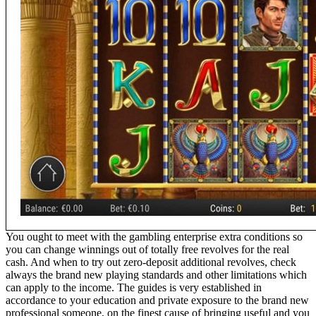
You ought to meet with the gambling enterprise extra conditions so
you can change winnings out of totally free revolves for the real
cash. And when to try out zero-deposit additional revolves, check
always the brand new playing standards and other limitations which
can apply to the income. The guides is very established in
accordance to your education and private exposure to the brand new
professional someone, on the finest cause of bringing useful and you