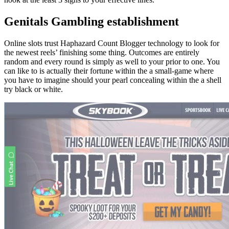
Genitals Gambling establishment
Online slots trust Haphazard Count Blogger technology to look for
the newest reels’ finishing some thing. Outcomes are entirely
random and every round is simply as well to your prior to one. You
can like to is actually their fortune within the a small-game where
you have to imagine should your pearl concealing within the a shell
try black or white.