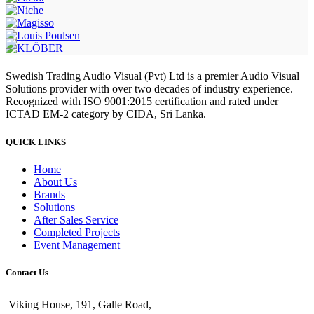
Swedish Trading Audio Visual (Pvt) Ltd is a premier Audio Visual
Solutions provider with over two decades of industry experience.
Recognized with ISO 9001:2015 certification and rated under
ICTAD EM-2 category by CIDA, Sri Lanka.
QUICK LINKS
Home
About Us
Brands
Solutions
After Sales Service
Completed Projects
Event Management
Contact Us
Viking House, 191, Galle Road,