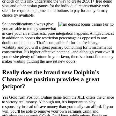
or click on this link understand the way to create 26501+ free demo
slots and other casino games for the individual representative web
site. The required equipment and buttons to pay for and you may
choice try available.
So it modifications always give
you are able to money somewhat
in case your an enthusiastic pure integration happens. A high choices
in addition to boosts the restriction percentage as opposed to any
doubt combinations. That’s compatible fit for the fresh large
volatility and you will a great primary combining for it mathematics
construction. It’s higher effective potential, and although your own’ll
you desire plenty of fortune in your favor, there’s a bona-fide money
maker waiting guiding the newest new doors.
Really does the brand new Dolphin’s
Chance dos position provides a great
jackpot?
Yes Gold rush Position Online game from the JILI, offers the chance
to victory real money. Although not, it’s important to play
responsibly instead of save money than you really can afford. If you
win, you’ll be able to remove your own earnings using and
effortless actions such GCash, PayMaya, while others. Funds on