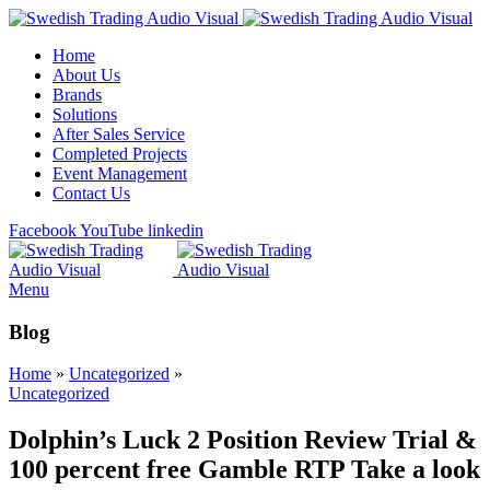
Home
About Us
Brands
Solutions
After Sales Service
Completed Projects
Event Management
Contact Us
Facebook
YouTube
linkedin
Menu
Blog
Home
»
Uncategorized
»
Uncategorized
Dolphin’s Luck 2 Position Review Trial &
100 percent free Gamble RTP Take a look