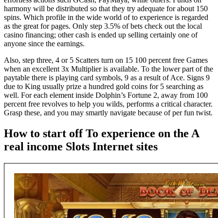
harmony will be distributed so that they try adequate for about 150
spins. Which profile in the wide world of to experience is regarded
as the great for pages. Only step 3.5% of bets check out the local
casino financing; other cash is ended up selling certainly one of
anyone since the earnings.
Also, step three, 4 or 5 Scatters turn on 15 100 percent free Games
when an excellent 3x Multiplier is available. To the lower part of the
paytable there is playing card symbols, 9 as a result of Ace. Signs 9
due to King usually prize a hundred gold coins for 5 searching as
well. For each element inside Dolphin’s Fortune 2, away from 100
percent free revolves to help you wilds, performs a critical character.
Grasp these, and you may smartly navigate because of per fun twist.
How to start off To experience on the A
real income Slots Internet sites