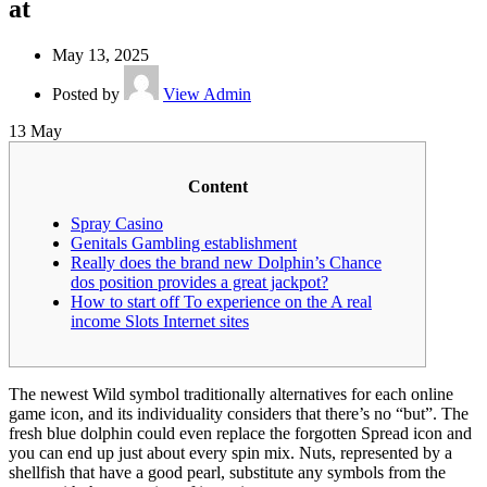
at
May 13, 2025
Posted by
View Admin
13
May
Content
Spray Casino
Genitals Gambling establishment
Really does the brand new Dolphin’s Chance
dos position provides a great jackpot?
How to start off To experience on the A real
income Slots Internet sites
The newest Wild symbol traditionally alternatives for each online
game icon, and its individuality considers that there’s no “but”. The
fresh blue dolphin could even replace the forgotten Spread icon and
you can end up just about every spin mix.
Nuts, represented by a
shellfish that have a good pearl, substitute any symbols from the