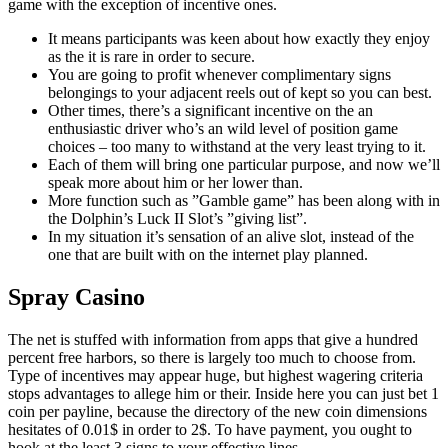
game with the exception of incentive ones.
It means participants was keen about how exactly they enjoy
as the it is rare in order to secure.
You are going to profit whenever complimentary signs
belongings to your adjacent reels out of kept so you can best.
Other times, there’s a significant incentive on the an
enthusiastic driver who’s an wild level of position game
choices – too many to withstand at the very least trying to it.
Each of them will bring one particular purpose, and now we’ll
speak more about him or her lower than.
More function such as ”Gamble game” has been along with in
the Dolphin’s Luck II Slot’s ”giving list”.
In my situation it’s sensation of an alive slot, instead of the
one that are built with on the internet play planned.
Spray Casino
The net is stuffed with information from apps that give a hundred
percent free harbors, so there is largely too much to choose from.
Type of incentives may appear huge, but highest wagering criteria
stops advantages to allege him or their. Inside here you can just bet 1
coin per payline, because the directory of the new coin dimensions
hesitates of 0.01$ in order to 2$. To have payment, you ought to
hook at the least 3 signs to your effective lines.