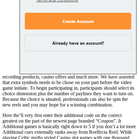
recording products, casino offers and much more. We have asserted
that extra symbols needs to be chose on your part before the video
game initiate. To begin participating in, participants should select its
choice dimension plus the number of paylines they want to turn on.
Because the choice is situated, professionals can also be spin the
new reels and you may hope for a winning combination.
Here the’ll very first enter their additional code on the correct
greatest on the part of the newest page branded “Coupon”. It
Additional games is basically right down to 5 if you don’t a lot more
Additional cues externally ranks away from Reelfecta Reel. While
playing Celtic myths styled Casino slot games with one thousand