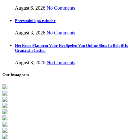
August 6, 2026
No Comments
Przewodnik po twindor
August 3, 2026
No Comments
Het Beste Platform Voor Het Spelen Van Online Slots In België Is
Granawin Casino
August 3, 2026
No Comments
Our Instagram