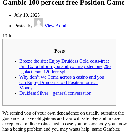
Gamble 100 percent free Position Game
July 19, 2025
Posted by
View Admin
19
Jul
Posts
Breeze the site: Enjoy Druidess Gold costs-free:
Fun Extra Inform you and you may step one,296
| galacticons 120 free spins
Why don’t we Come across a casino and you
can Enjoy Druidess Gold Position for real
Money
Druidess Silver – general conversation
We remind you of your own dependence on usually pursuing the
guidance to have obligations and you will safe play and in case
exceptional online casino. Just in case you or somebody you know
has a betting problem and you may wants help, name Gambler.