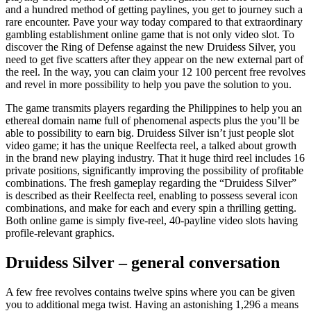
and a hundred method of getting paylines, you get to journey such a
rare encounter. Pave your way today compared to that extraordinary
gambling establishment online game that is not only video slot. To
discover the Ring of Defense against the new Druidess Silver, you
need to get five scatters after they appear on the new external part of
the reel. In the way, you can claim your 12 100 percent free revolves
and revel in more possibility to help you pave the solution to you.
The game transmits players regarding the Philippines to help you an
ethereal domain name full of phenomenal aspects plus the you’ll be
able to possibility to earn big. Druidess Silver isn’t just people slot
video game; it has the unique Reelfecta reel, a talked about growth
in the brand new playing industry. That it huge third reel includes 16
private positions, significantly improving the possibility of profitable
combinations. The fresh gameplay regarding the “Druidess Silver”
is described as their Reelfecta reel, enabling to possess several icon
combinations, and make for each and every spin a thrilling getting.
Both online game is simply five-reel, 40-payline video slots having
profile-relevant graphics.
Druidess Silver – general conversation
A few free revolves contains twelve spins where you can be given
you to additional mega twist. Having an astonishing 1,296 a means