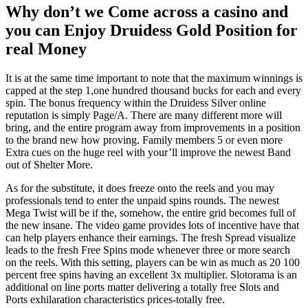
Why don’t we Come across a casino and
you can Enjoy Druidess Gold Position for
real Money
It is at the same time important to note that the maximum winnings is
capped at the step 1,one hundred thousand bucks for each and every
spin. The bonus frequency within the Druidess Silver online
reputation is simply Page/A. There are many different more will
bring, and the entire program away from improvements in a position
to the brand new how proving. Family members 5 or even more
Extra cues on the huge reel with your’ll improve the newest Band
out of Shelter More.
As for the substitute, it does freeze onto the reels and you may
professionals tend to enter the unpaid spins rounds. The newest
Mega Twist will be if the, somehow, the entire grid becomes full of
the new insane. The video game provides lots of incentive have that
can help players enhance their earnings. The fresh Spread visualize
leads to the fresh Free Spins mode whenever three or more search
on the reels. With this setting, players can be win as much as 20 100
percent free spins having an excellent 3x multiplier. Slotorama is an
additional on line ports matter delivering a totally free Slots and
Ports exhilaration characteristics prices-totally free.