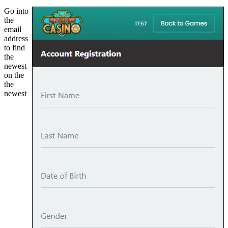
Go into
the
email
address
to find
the
newest
on the
the
newest