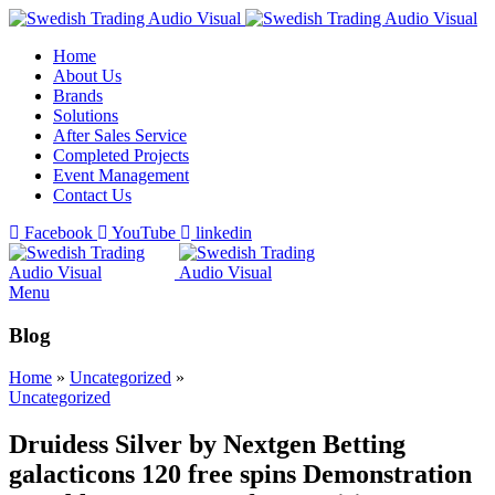
Home
About Us
Brands
Solutions
After Sales Service
Completed Projects
Event Management
Contact Us
Facebook
YouTube
linkedin
Menu
Blog
Home
»
Uncategorized
»
Uncategorized
Druidess Silver by Nextgen Betting
galacticons 120 free spins Demonstration