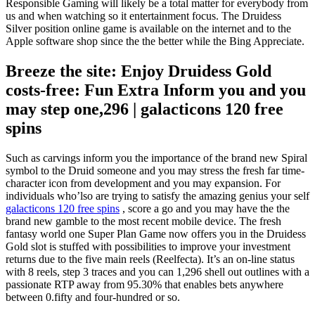
Responsible Gaming will likely be a total matter for everybody from
us and when watching so it entertainment focus.
The Druidess
Silver position online game is available on the internet and to the
Apple software shop since the the better while the Bing Appreciate.
Breeze the site: Enjoy Druidess Gold
costs-free: Fun Extra Inform you and you
may step one,296 | galacticons 120 free
spins
Such as carvings inform you the importance of the brand new Spiral
symbol to the Druid someone and you may stress the fresh far time-
character icon from development and you may expansion. For
individuals who’lso are trying to satisfy the amazing genius your self
galacticons 120 free spins
, score a go and you may have the the
brand new gamble to the most recent mobile device. The fresh
fantasy world one Super Plan Game now offers you in the Druidess
Gold slot is stuffed with possibilities to improve your investment
returns due to the five main reels (Reelfecta). It’s an on-line status
with 8 reels, step 3 traces and you can 1,296 shell out outlines with a
passionate RTP away from 95.30% that enables bets anywhere
between 0.fifty and four-hundred or so.