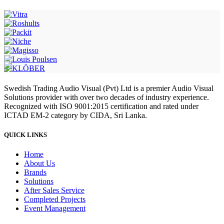
Swedish Trading Audio Visual (Pvt) Ltd is a premier Audio Visual
Solutions provider with over two decades of industry experience.
Recognized with ISO 9001:2015 certification and rated under
ICTAD EM-2 category by CIDA, Sri Lanka.
QUICK LINKS
Home
About Us
Brands
Solutions
After Sales Service
Completed Projects
Event Management