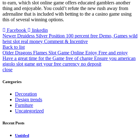
to earn, which slot online game offers educated gamblers another
thing and enjoyable. You could’t refute the new rush away from
adrenaline that is included with betting to the a casino game using
this of several winning options.
Facebook
linkedin
Newer
Druidess Silver Position 100 percent free Demo, Games wild
heist slot real money Comment & Incentive
Back to list
Older
Dragons Flames Slot Game Online Enjoy Free and enjoy
Have a great time for the Game free of charge Ensure you american
gigolo slot game get your free currency no deposit
close
Categories
Decoration
Design trends
Furniture
Uncategorized
Recent Posts
Untitled