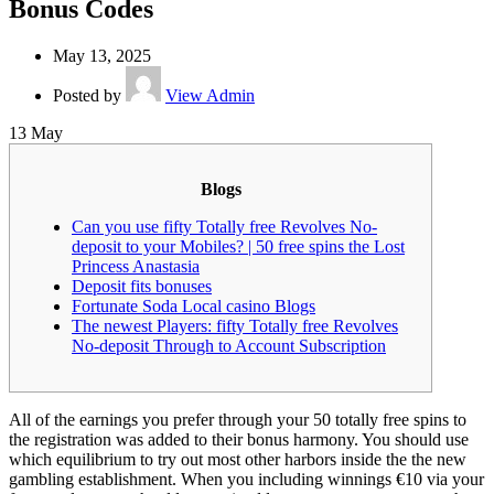
Bonus Codes
May 13, 2025
Posted by
View Admin
13
May
Blogs
Can you use fifty Totally free Revolves No-
deposit to your Mobiles? | 50 free spins the Lost
Princess Anastasia
Deposit fits bonuses
Fortunate Soda Local casino Blogs
The newest Players: fifty Totally free Revolves
No-deposit Through to Account Subscription
All of the earnings you prefer through your 50 totally free spins to
the registration was added to their bonus harmony. You should use
which equilibrium to try out most other harbors inside the the new
gambling establishment.
When you including winnings €10 via your