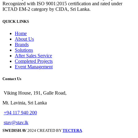
Recognized with ISO 9001:2015 certification and rated under
ICTAD EM-2 category by CIDA, Sri Lanka.
QUICK LINKS
Home
About Us
Brands
Solutions
After Sales Service
Completed Projects
Event Management
Contact Us
Viking House, 191, Galle Road,
Mt. Lavinia, Sri Lanka
+94 117 940 200
stav@stav.lk
SWEDISH AV
2024 CREATED BY
TECTERA
.