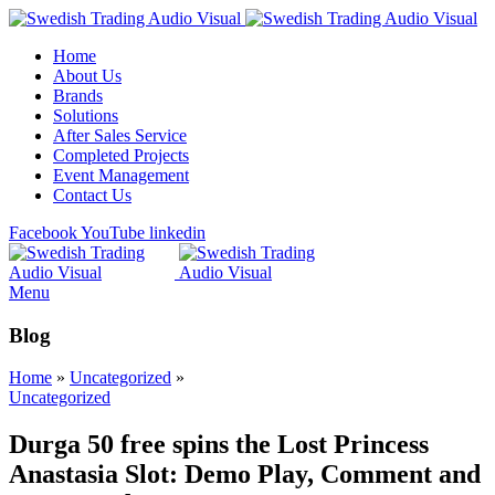
Home
About Us
Brands
Solutions
After Sales Service
Completed Projects
Event Management
Contact Us
Facebook
YouTube
linkedin
Menu
Blog
Home
»
Uncategorized
»
Uncategorized
Durga 50 free spins the Lost Princess
Anastasia Slot: Demo Play, Comment and