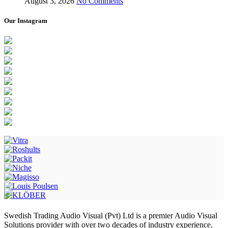
August 3, 2026
No Comments
Our Instagram
Swedish Trading Audio Visual (Pvt) Ltd is a premier Audio Visual
Solutions provider with over two decades of industry experience.