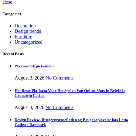
close
Categories
Decoration
Design trends
Furniture
Uncategorized
Recent Posts
Przewodnik po twindor
August 3, 2026
No Comments
Het Beste Platform Voor Het Spelen Van Online Slots In België Is
Granawin Casino
August 3, 2026
No Comments
Design Review: Brugergrænsefladen og Brugeroplevelse hos Lotto
Casino i Danmark