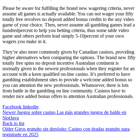
Please be aware for fulfilling the brand new wagering criteria, never
assume all games is actually available. You can not wager your fifty
totally free revolves no deposit added bonus credits to the any video
game of your choice. Then, never assume all gambling games lead a
hundredpercent to help you betting criteria, thus some table video
game and others perform lead simply 5-10percent of your own
wagers you make in it.
They’re also more commonly given by Canadian casinos, providing
higher alternatives when comparing the options. The brand new fifty
totally free spins no deposit incentive Australian continent is
normally given to the newest professionals when they register for an
account with a keen qualified on-line casino. It’s preferred to have
gambling establishment sites to provide a welcome added bonus so
you can attention the new professionals. Whatsoever, there is lots
from battle in the gambling on line community. Casinos have to
render nice added bonus offers to attention Australian professionals.
Facebook
linkedin
Newer
Juegos sobre casino Las más grandes juegos de balde en
SlotJava
Back to list
Older
Giros gratuito sin depósito: Casino con tiradas gratuito para
registrarte en 2025