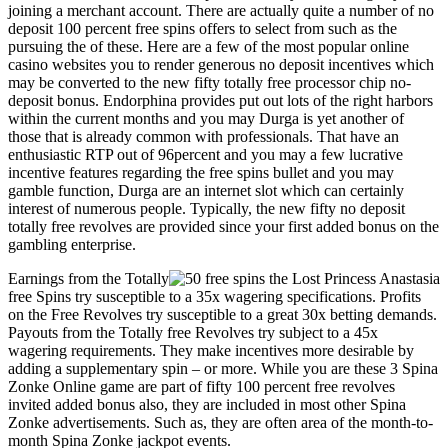
joining a merchant account. There are actually quite a number of no
deposit 100 percent free spins offers to select from such as the
pursuing the of these. Here are a few of the most popular online
casino websites you to render generous no deposit incentives which
may be converted to the new fifty totally free processor chip no-
deposit bonus. Endorphina provides put out lots of the right harbors
within the current months and you may Durga is yet another of
those that is already common with professionals. That have an
enthusiastic RTP out of 96percent and you may a few lucrative
incentive features regarding the free spins bullet and you may
gamble function, Durga are an internet slot which can certainly
interest of numerous people. Typically, the new fifty no deposit
totally free revolves are provided since your first added bonus on the
gambling enterprise.
Earnings from the Totally
free Spins try susceptible to a 35x wagering specifications. Profits
on the Free Revolves try susceptible to a great 30x betting demands.
Payouts from the Totally free Revolves try subject to a 45x
wagering requirements. They make incentives more desirable by
adding a supplementary spin – or more. While you are these 3 Spina
Zonke Online game are part of fifty 100 percent free revolves
invited added bonus also, they are included in most other Spina
Zonke advertisements. Such as, they are often area of the month-to-
month Spina Zonke jackpot events.