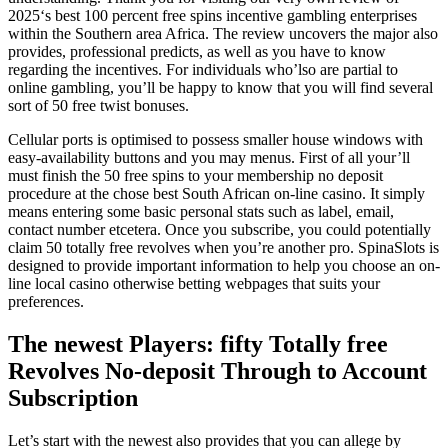
2025‘s best 100 percent free spins incentive gambling enterprises
within the Southern area Africa. The review uncovers the major also
provides, professional predicts, as well as you have to know
regarding the incentives. For individuals who’lso are partial to
online gambling, you’ll be happy to know that you will find several
sort of 50 free twist bonuses.
Cellular ports is optimised to possess smaller house windows with
easy-availability buttons and you may menus. First of all your’ll
must finish the 50 free spins to your membership no deposit
procedure at the chose best South African on-line casino. It simply
means entering some basic personal stats such as label, email,
contact number etcetera. Once you subscribe, you could potentially
claim 50 totally free revolves when you’re another pro. SpinaSlots is
designed to provide important information to help you choose an on-
line local casino otherwise betting webpages that suits your
preferences.
The newest Players: fifty Totally free
Revolves No-deposit Through to Account
Subscription
Let’s start with the newest also provides that you can allege by