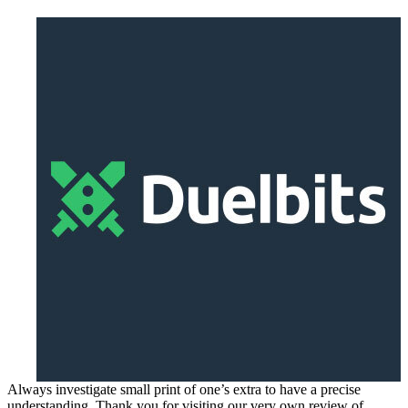
Always investigate small print of one’s extra to have a precise
understanding. Thank you for visiting our very own review of