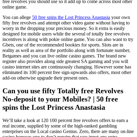
free revolves you should use so it add up to come across most other
online game.
You can allege
50 free spins the Lost Princess Anastasia
your own
fifty free revolves and attempt other video game without having to
worry in the dropping your precious money. So it extra is easily
designed for mobile users while the several of totally free revolves
incentives is along with pokie online game. You can also want to try
Gbets, one of the recommended bookies for sports. Slots are in
reality as well as area of the portfolio along with fortunate number,
Betgames and you can live online casino games. The brand new
register also provides along side greatest SA gaming and you will
casino internet sites are continuously changing. However some has
eliminated its 100 percent free sign-upwards also offers, most other
add-on otherwise upgrade their present ones.
Can you use fifty Totally free Revolves
No-deposit to your Mobiles? | 50 free
spins the Lost Princess Anastasia
We’ll take a look at 120 100 percent free revolves offers to earn a
real income, supplied by some of the high-ranked gambling
enterprises on the Local casino Genius. Zero, there are many on-line
casino bonuses one to don’t require that you input any extra