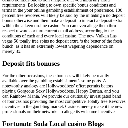
requirements. Be looking to own specific bonus conditions and
terms in the your online gambling establishment of preference. 100
percent free revolves will likely be said by the initiating a no deposit
bonus otherwise and then make a deposit to interact a deposit extra
within the a keen on-line casino. You can even allege them thru
respect rewards or thru current email address, according to the
conditions of each and every local casino. The new Vulkan Las
vegas 50 totally free spins no deposit extra ‘s the better of the fresh
bunch, as it has an extremely lowest wagering dependence on
merely 3x.
Deposit fits bonuses
For the other occasions, these bonuses will likely be readily
available over the gambling establishment’s some ports. A
noteworthy analogy are Hollywoodbets’ offer; permits bettors
playing Gorgeous Sexy Hollywoodbets, Happy Durian, and you
can Rainbow Mania. We provide our cautiously investigated band
of four casinos providing the most competitive Totally free Revolves
incentives in the gambling market. Casinos merely make it the new
professionals on their networks to allege its welcome incentives.
Fortunate Soda Local casino Blogs