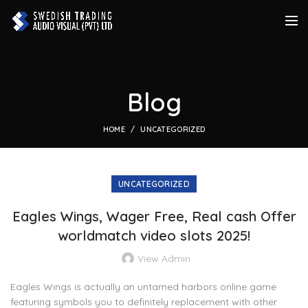
Blog
HOME
UNCATEGORIZED
UNCATEGORIZED
Eagles Wings, Wager Free, Real cash Offer
worldmatch video slots 2025!
View Admin
Eagles Wings is actually an untamed harbors online game
featuring symbols you to definitely replacement with other