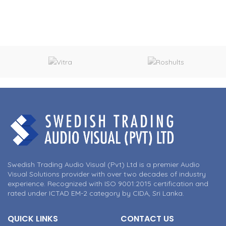
Swedish Trading Audio Visual (Pvt) Ltd is a premier Audio
Visual Solutions provider with over two decades of industry
experience. Recognized with ISO 9001:2015 certification and
rated under ICTAD EM-2 category by CIDA, Sri Lanka.
QUICK LINKS
CONTACT US