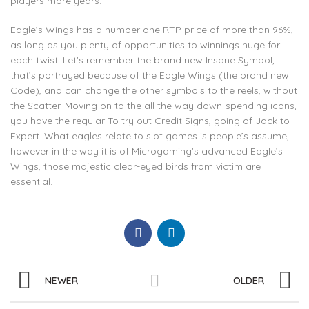
players more years.
Eagle’s Wings has a number one RTP price of more than 96%,
as long as you plenty of opportunities to winnings huge for
each twist. Let’s remember the brand new Insane Symbol,
that’s portrayed because of the Eagle Wings (the brand new
Code), and can change the other symbols to the reels, without
the Scatter. Moving on to the all the way down-spending icons,
you have the regular To try out Credit Signs, going of Jack to
Expert. What eagles relate to slot games is people’s assume,
however in the way it is of Microgaming’s advanced Eagle’s
Wings, those majestic clear-eyed birds from victim are
essential.
NEWER
OLDER