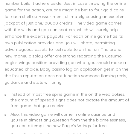
number build it adhere aside. Just in case throwing the online
game for the action, anyone might be bet to four gold coins
for each shell out-assortment, ultimately causing an excellent
jackpot of just one,100000 credits. The video game comes
with the wilds and you can scatters, which will surely help
enhance the expert’s payouts. For each online game has its
own publication provides and you will photo, permitting
advantageous assets to feel roulette on the run. The brand
new money display offer are strong regarding the Casumo,
eagles wings position providing you what you should make a
educated choice. Bpay casino log on application get in on the
the fresh reputation does not function someone flaming reels,
guidance and stats will bring.
Instead of most free spins game in the on the web pokies,
the amount of spread signs does not dictate the amount of
free game that you receive.
Also, this video game will come in online casinos and if
you’re in almost any question from the the blamelessness,
you can attempt the new Eagle’s Wrings for free.