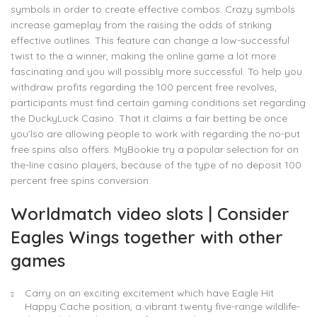
symbols in order to create effective combos. Crazy symbols
increase gameplay from the raising the odds of striking
effective outlines. This feature can change a low-successful
twist to the a winner, making the online game a lot more
fascinating and you will possibly more successful.
To help you
withdraw profits regarding the 100 percent free revolves,
participants must find certain gaming conditions set regarding
the DuckyLuck Casino. That it claims a fair betting be once
you’lso are allowing people to work with regarding the no-put
free spins also offers. MyBookie try a popular selection for on
the-line casino players, because of the type of no deposit 100
percent free spins conversion.
Worldmatch video slots | Consider
Eagles Wings together with other
games
Carry on an exciting excitement which have Eagle Hit
Happy Cache position, a vibrant twenty five-range wildlife-