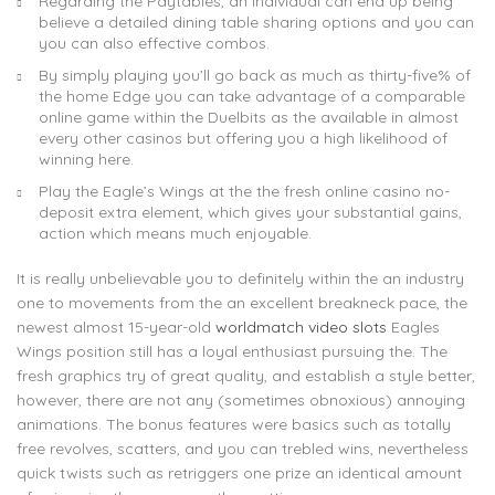
Regarding the Paytables, an individual can end up being
believe a detailed dining table sharing options and you can
you can also effective combos.
By simply playing you’ll go back as much as thirty-five% of
the home Edge you can take advantage of a comparable
online game within the Duelbits as the available in almost
every other casinos but offering you a high likelihood of
winning here.
Play the Eagle’s Wings at the the fresh online casino no-
deposit extra element, which gives your substantial gains,
action which means much enjoyable.
It is really unbelievable you to definitely within the an industry
one to movements from the an excellent breakneck pace, the
newest almost 15-year-old
worldmatch video slots
Eagles
Wings position still has a loyal enthusiast pursuing the. The
fresh graphics try of great quality, and establish a style better,
however, there are not any (sometimes obnoxious) annoying
animations. The bonus features were basics such as totally
free revolves, scatters, and you can trebled wins, nevertheless
quick twists such as retriggers one prize an identical amount