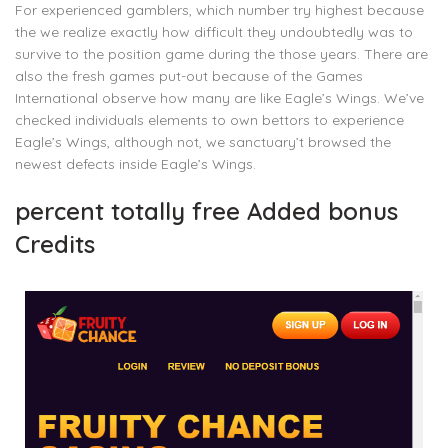
For experienced gamblers, which number try highest because
the we realize exactly how difficult they undoubtedly was to
survive to the position game during the those years. There are
also the fresh games put-out because of the Games
International observe how many are like Eagle’s Wings. We’ve
checked individuals elements to own bettors to experience
Eagle’s Wings, although not, we sanctuary’t browsed the
newest defects inside Eagle’s Wings.
percent totally free Added bonus
Credits