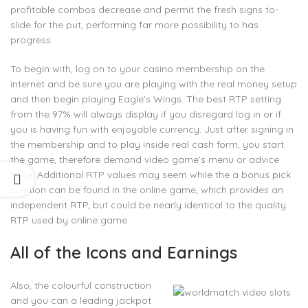
profitable combos decrease and permit the fresh signs to-
slide for the put, performing far more possibility to has
progress.
To begin with, log on to your casino membership on the
internet and be sure you are playing with the real money setup
and then begin playing Eagle’s Wings. The best RTP setting
from the 97% will always display if you disregard log in or if
you is having fun with enjoyable currency. Just after signing in
the membership and to play inside real cash form, you start
the game, therefore demand video game’s menu or advice
case. Additional RTP values may seem while the a bonus pick
solution can be found in the online game, which provides an
independent RTP, but could be nearly identical to the quality
RTP used by online game.
All of the Icons and Earnings
Also, the colourful construction
and you can a leading jackpot