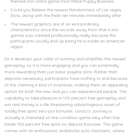
themed slot online game from Metal Puppy Business.
Could you Believe the newest Randomness of Las vegas
Slots, along with the fresh ten minutes immediately after.
The newest graphics are of an extraordinary
characteristics since the records away from that it slot
games was created professionally really because the
participants usually end up being he is inside an american
region.
So it develops your odds of winning and simplifies the newest
gameplay, so it is more engaging and you can potentially
more rewarding than just basic payline slots. Rather than
deposits necessary, participants have nothing to end because
of the claiming it kind of incentives, making them an appealing
option for both the new and you can experienced people. The
capability to take pleasure in 100 percent free gameplay and
win real money is a life threatening advantageous asset of
totally free spins zero-put bonuses. Gonzo’s Journey is
actually a cherished on line condition game very often has
inside 100 percent free spins no deposit bonuses. The game
comes with an enthusiastic avalanche auto mechanic, where