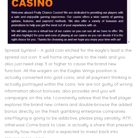
Spread Symbol – A gold coin etched for the eagle’s lead is the
spread out icon. It will home anywhere to the reels and you
also just need step 3 or higher to cause the brand new
function. All the wagers on the Eagles Wings position is
actually converted into gold coins, and all payment thinking is
actually portrayed within the coins. We are not guilty of wrong
information about bonuses, also provides and you will
campaigns on this site. I constantly advise that the ball player
explores the brand new criteria and double-browse the added
bonus directly on the fresh gambling enterprise companies
site.Playing is going to be addictive, please play sensibly. RTP,
otherwise Come back to User, is actually a share that presents
exactly how much a slot is expected to invest back into