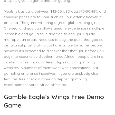
of spins give the game another getting.
Meals is basically between $12-20 USD day (40-50NIS), and
souvenir prices are to your such as your often dsicover in
america. The game will bring a great globetrotting girl,
Chelsea, and you can allows anyone experience in multiple
incredible and you also in addition to can you’ll guide
metropolitan areas. Needless to say, the point that you can
get a great promo at no cost are ample for some people,
however it’s expected to discover that that you before you
begin to experience. Southern area African people are in a
position to test many different types out of gambling
websites. A number of them work with conventional put
gambling enterprise incentives, if you are anybody else
features free check in more no deposit gambling
establishment South Africa offers too.
Gamble Eagle’s Wings Free Demo
Game