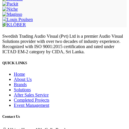
Swedish Trading Audio Visual (Pvt) Ltd is a premier Audio Visual
Solutions provider with over two decades of industry experience.
Recognized with ISO 9001:2015 certification and rated under
ICTAD EM-2 category by CIDA, Sri Lanka.
QUICK LINKS
Home
About Us
Brands
Solutions
After Sales Service
Completed Projects
Event Management
Contact Us