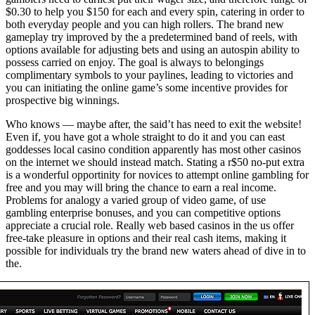
$0.30 to help you $150 for each and every spin, catering in order to
both everyday people and you can high rollers. The brand new
gameplay try improved by the a predetermined band of reels, with
options available for adjusting bets and using an autospin ability to
possess carried on enjoy. The goal is always to belongings
complimentary symbols to your paylines, leading to victories and
you can initiating the online game’s some incentive provides for
prospective big winnings.
Who knows — maybe after, the said’t has need to exit the website!
Even if, you have got a whole straight to do it and you can east
goddesses local casino condition apparently has most other casinos
on the internet we should instead match. Stating a r$50 no-put extra
is a wonderful opportinity for novices to attempt online gambling for
free and you may will bring the chance to earn a real income.
Problems for analogy a varied group of video game, of use
gambling enterprise bonuses, and you can competitive options
appreciate a crucial role. Really web based casinos in the us offer
free-take pleasure in options and their real cash items, making it
possible for individuals try the brand new waters ahead of dive in to
the.