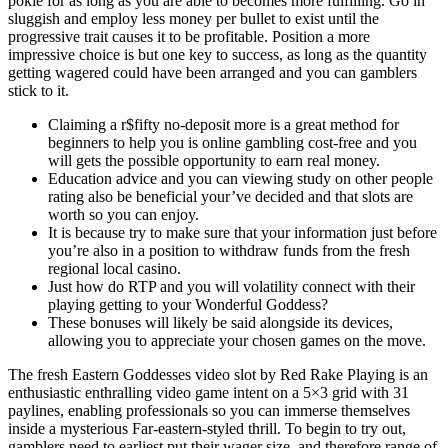
pokie for as long as you are able to becomes more fulfilling. Go in
sluggish and employ less money per bullet to exist until the
progressive trait causes it to be profitable. Position a more
impressive choice is but one key to success, as long as the quantity
getting wagered could have been arranged and you can gamblers
stick to it.
Claiming a r$fifty no-deposit more is a great method for
beginners to help you is online gambling cost-free and you
will gets the possible opportunity to earn real money.
Education advice and you can viewing study on other people
rating also be beneficial your’ve decided and that slots are
worth so you can enjoy.
It is because try to make sure that your information just before
you’re also in a position to withdraw funds from the fresh
regional local casino.
Just how do RTP and you will volatility connect with their
playing getting to your Wonderful Goddess?
These bonuses will likely be said alongside its devices,
allowing you to appreciate your chosen games on the move.
The fresh Eastern Goddesses video slot by Red Rake Playing is an
enthusiastic enthralling video game intent on a 5×3 grid with 31
paylines, enabling professionals so you can immerse themselves
inside a mysterious Far-eastern-styled thrill. To begin to try out,
gamblers need to earliest put their wager size, and therefore range of