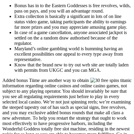
Bonus has in to the Eastern Goddesses is free revolves, wilds,
pass on pays, and you will an advantage round.
Extra collection is basically a significant in lots of on line
status video game, taking participants the ability to earnings
far more prizes and you may appreciate amusing game play.
In case of a-game cancellation, anyone associated jackpot is
settled on the a random draw authorised because of the
regulator.
Maryland’s online gambling world is humming having an
excellent possibilities one appeal to every type away from
representative.
Know that the brand new to try out web site are totally laden
with permits from UKGC and you can MGA.
Added bonus Tiime are another way to obtain
information regarding online casinos and online casino games, not
subject to any playing operator. You should invariably be sure that
you see all regulating requirements just before to play in every
selected local casino. We’re not just spinning reels; we’re examining
the steeped tapestry out of has such as special signs, free revolves,
and you may exclusive added bonus rounds that make all class a
new adventure. To help you restart the strategy that ought to work
most effectively to have progressive harbors, including the
Wonderful Goddess totally free slot machine, residing in the newest