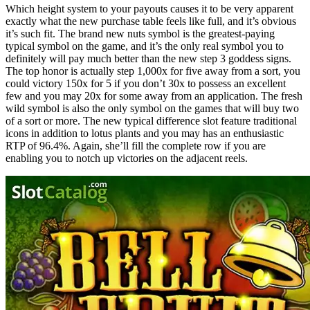
Which height system to your payouts causes it to be very apparent
exactly what the new purchase table feels like full, and it’s obvious
it’s such fit. The brand new nuts symbol is the greatest-paying
typical symbol on the game, and it’s the only real symbol you to
definitely will pay much better than the new step 3 goddess signs.
The top honor is actually step 1,000x for five away from a sort, you
could victory 150x for 5 if you don’t 30x to possess an excellent
few and you may 20x for some away from an application. The fresh
wild symbol is also the only symbol on the games that will buy two
of a sort or more. The new typical difference slot feature traditional
icons in addition to lotus plants and you may has an enthusiastic
RTP of 96.4%. Again, she’ll fill the complete row if you are
enabling you to notch up victories on the adjacent reels.