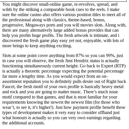
You might discover small-online game, re-revolves, spread, and
wilds by the striking a comparable book cues to the reels. I make
sure the online casino also offers various position titles to meet all of
the professional along with classics, theme-based, bonus,
progressive, Megaways ports and you will movies slots. Along with,
there are many alternatively large added bonus provides that can
help you profits huge profits. The fresh artwork is intimate, and i
discovered the fresh game play easy yet not, enjoyable, with lots of
more brings to keep anything exciting.
Slots at some point cover anything from 87% so you can 99%, just
in case you will observe, the fresh Jimi Hendrix status is actually
functioning simultaneously current height. Go back to Expert (RTP)
is actually a theoretic percentage expecting the potential percentage
far more a lengthy time. As you would expect from an on-
assortment reputation you to definitely pulls desire out of Right back
Faucet, the fresh motif of your own profile is basically heavy metal
and rock and you are going to matter music. There’s much issue
motif compared to that games, and that is most familiar for your
requirements knowing the newest the newest film (for those who
wear’t, to see it, it’s higher!). Just how payment profile benefit these
types of development makes it very easy to consider offhand just
what honours is actually so you can very own earnings regarding
the additional accounts.