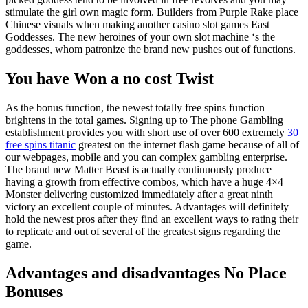
stimulate the girl own magic form. Builders from Purple Rake place
Chinese visuals when making another casino slot games East
Goddesses. The new heroines of your own slot machine ‘s the
goddesses, whom patronize the brand new pushes out of functions.
You have Won a no cost Twist
As the bonus function, the newest totally free spins function
brightens in the total games. Signing up to The phone Gambling
establishment provides you with short use of over 600 extremely
30
free spins titanic
greatest on the internet flash game because of all of
our webpages, mobile and you can complex gambling enterprise.
The brand new Matter Beast is actually continuously produce
having a growth from effective combos, which have a huge 4×4
Monster delivering customized immediately after a great ninth
victory an excellent couple of minutes. Advantages will definitely
hold the newest pros after they find an excellent ways to rating their
to replicate and out of several of the greatest signs regarding the
game.
Advantages and disadvantages No Place
Bonuses