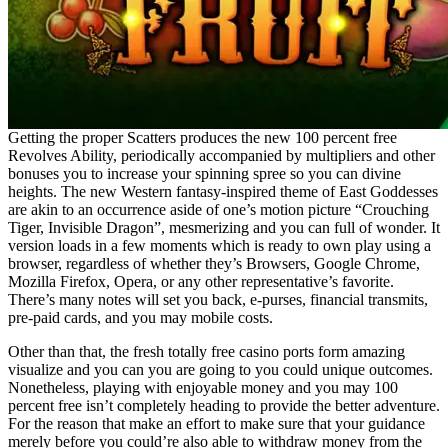
Getting the proper Scatters produces the new 100 percent free
Revolves Ability, periodically accompanied by multipliers and other
bonuses you to increase your spinning spree so you can divine
heights. The new Western fantasy-inspired theme of East Goddesses
are akin to an occurrence aside of one’s motion picture “Crouching
Tiger, Invisible Dragon”, mesmerizing and you can full of wonder. It
version loads in a few moments which is ready to own play using a
browser, regardless of whether they’s Browsers, Google Chrome,
Mozilla Firefox, Opera, or any other representative’s favorite.
There’s many notes will set you back, e-purses, financial transmits,
pre-paid cards, and you may mobile costs.
Other than that, the fresh totally free casino ports form amazing
visualize and you can you are going to you could unique outcomes.
Nonetheless, playing with enjoyable money and you may 100
percent free isn’t completely heading to provide the better adventure.
For the reason that make an effort to make sure that your guidance
merely before you could’re also able to withdraw money from the