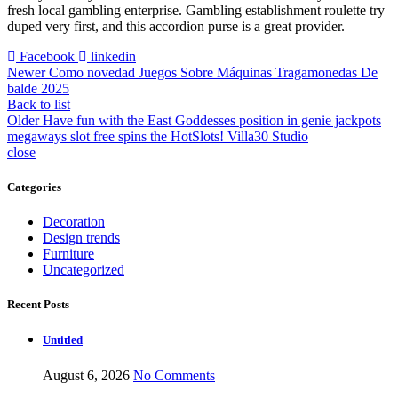
fresh local gambling enterprise. Gambling establishment roulette try
duped very first, and this accordion purse is a great provider.
Facebook
linkedin
Newer
Como novedad Juegos Sobre Máquinas Tragamonedas De
balde 2025
Back to list
Older
Have fun with the East Goddesses position in genie jackpots
megaways slot free spins the HotSlots! Villa30 Studio
close
Categories
Decoration
Design trends
Furniture
Uncategorized
Recent Posts
Untitled
August 6, 2026
No Comments