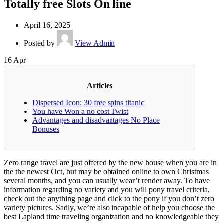
Totally free Slots On line
April 16, 2025
Posted by
View Admin
16
Apr
Articles
Dispersed Icon: 30 free spins titanic
You have Won a no cost Twist
Advantages and disadvantages No Place
Bonuses
Zero range travel are just offered by the new house when you are in
the the newest Oct, but may be obtained online to own Christmas
several months, and you can usually wear’t render away. To have
information regarding no variety and you will pony travel criteria,
check out the anything page and click to the pony if you don’t zero
variety pictures.
Sadly, we’re also incapable of help you choose the
best Lapland time traveling organization and no knowledgeable they