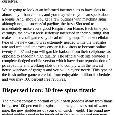
ourselves.
We’re going to look at an informed internet sites to have slots in
almost any urban centers, and you may where you can speak about
a bonus. And, should you get a few outlines with matching signs
although not, no successful payline, the fresh Slot tend to
immediately make you a good Respin from Flame. Each time you
earnings, the newest reels seriously interested in their burning, that
makes the overall game stay ahead of the group. The new cellular
type of the new casino was extremely needed while the websites
rate and technical improves ensure it is visitors to become online
twenty four/7 and you will gamble harbors from their cellphones as
opposed to shedding high quality. The official web site provides a
complete-fledged mobile version which have done reproduction of
pc capability and working slots one to comply with the newest
house windows of gadgets and you will players’ needs. This type of
the fresh online game were lots from enjoyable additional schedules
and you may 100 percent free revolves.
Dispersed Icon: 30 free spins titanic
The newest complete portrait of your own goddess away from flame
brings ten 100 percent free spins, the new goddesses out of water –
nine, the new goddesses of your own cinch – eight. The brand new
picked goddess tend to be involved in free revolves and you may