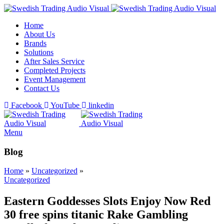
Home
About Us
Brands
Solutions
After Sales Service
Completed Projects
Event Management
Contact Us
Facebook
YouTube
linkedin
Menu
Blog
Home
»
Uncategorized
»
Uncategorized
Eastern Goddesses Slots Enjoy Now Red
30 free spins titanic Rake Gambling