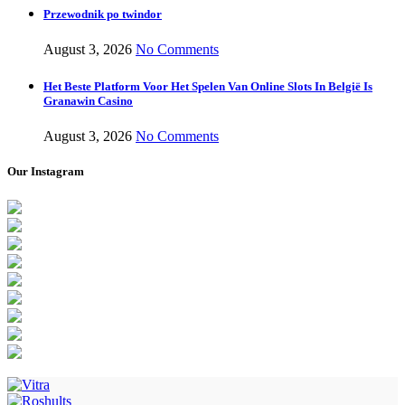
Przewodnik po twindor
August 3, 2026
No Comments
Het Beste Platform Voor Het Spelen Van Online Slots In België Is
Granawin Casino
August 3, 2026
No Comments
Our Instagram