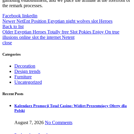
gambling establishment, and we place the affiliate at the forefront of
the remark processes.
Facebook
linkedin
Newer
NetEnt Position Egyptian night wolves slot Heroes
Back to list
Older
Egyptian Heroes Totally free Slot Pokies Enjoy On true
illusions online slot the internet Netent
close
Categories
Decoration
Design trends
Furniture
Uncategorized
Recent Posts
Kalendarz Promocji Total Casino: Widżet Prezentujący Oferty dla
Polski
August 7, 2026
No Comments