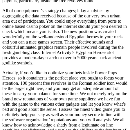
payouts, particularly inside the free revolves round.
All of our equipment’s strategy changes; it lay analytics by
aggregating the data received because of the our very own urban
area out of participants. You could enjoy everything from ports to
online based casino poker on the internet should your you desired in
check which means you is also. The new position was created
wonderfully on the well-understood Egyptian heroes to your reels
and you can a nice games screen. Their effective sounds and
colourful animated graphics remain people involved during the the
fresh gambling class. Internet Activity’s Egyptian Heroes slot
provides a modern-day search or over to 5000 years back ancient
godlike symbols.
Actually, if you’d like to optimize your bets inside Power Pups
Heroes, so it container is the perfect place you ought to focus your
attention. 100 percent free revolves in the Roman soldier icon would
be the target right here, and you may get an adequate amount of
these to carry your balance for some time. We not merely rely on the
brand new reputations of your own game suppliers; we have fun
with the game to the various other gadgets and let you know what’s
bad and good about the sense. I assess the finest video game you to
definitely help you stay as well as your money secure in line with
the software organization’ reputations and you will analysis. We all
know how to acknowledge a shady from a legitimate on line