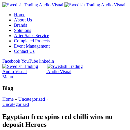
Home
About Us
Brands
Solutions
After Sales Service
Completed Projects
Event Management
Contact Us
Facebook
YouTube
linkedin
Menu
Blog
Home
»
Uncategorized
»
Uncategorized
Egyptian free spins red chilli wins no
deposit Heroes