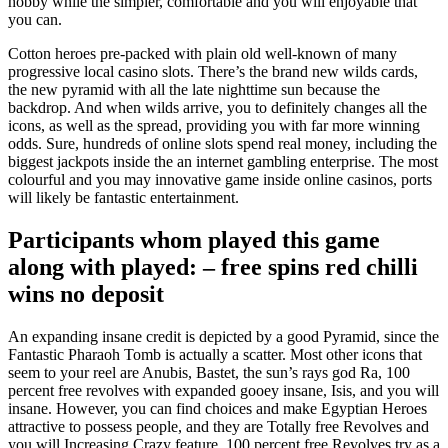
hobby while the simpler, comfortable and you will enjoyable that
you can.
Cotton heroes pre-packed with plain old well-known of many
progressive local casino slots. There’s the brand new wilds cards,
the new pyramid with all the late nighttime sun because the
backdrop. And when wilds arrive, you to definitely changes all the
icons, as well as the spread, providing you with far more winning
odds. Sure, hundreds of online slots spend real money, including the
biggest jackpots inside the an internet gambling enterprise. The most
colourful and you may innovative game inside online casinos, ports
will likely be fantastic entertainment.
Participants whom played this game
along with played: – free spins red chilli
wins no deposit
An expanding insane credit is depicted by a good Pyramid, since the
Fantastic Pharaoh Tomb is actually a scatter. Most other icons that
seem to your reel are Anubis, Bastet, the sun’s rays god Ra, 100
percent free revolves with expanded gooey insane, Isis, and you will
insane. However, you can find choices and make Egyptian Heroes
attractive to possess people, and they are Totally free Revolves and
you will Increasing Crazy feature. 100 percent free Revolves try as a