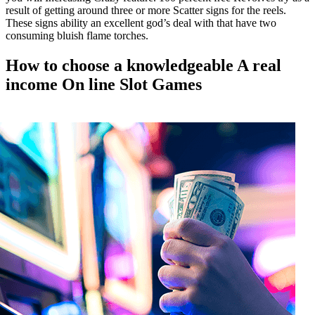
result of getting around three or more Scatter signs for the reels.
These signs ability an excellent god’s deal with that have two
consuming bluish flame torches.
How to choose a knowledgeable A real
income On line Slot Games