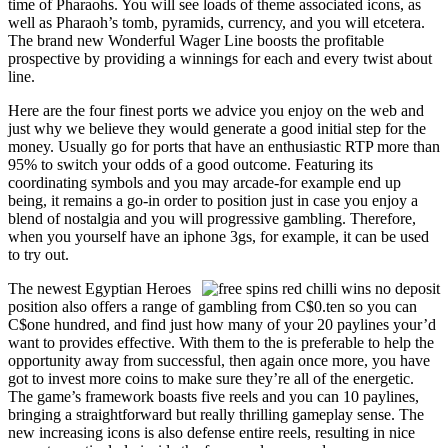
time of Pharaohs. You will see loads of theme associated icons, as
well as Pharaoh’s tomb, pyramids, currency, and you will etcetera.
The brand new Wonderful Wager Line boosts the profitable
prospective by providing a winnings for each and every twist about
line.
Here are the four finest ports we advice you enjoy on the web and
just why we believe they would generate a good initial step for the
money. Usually go for ports that have an enthusiastic RTP more than
95% to switch your odds of a good outcome. Featuring its
coordinating symbols and you may arcade-for example end up
being, it remains a go-in order to position just in case you enjoy a
blend of nostalgia and you will progressive gambling. Therefore,
when you yourself have an iphone 3gs, for example, it can be used
to try out.
The newest Egyptian Heroes
position also offers a range of gambling from C$0.ten so you can
C$one hundred, and find just how many of your 20 paylines your’d
want to provides effective. With them to the is preferable to help the
opportunity away from successful, then again once more, you have
got to invest more coins to make sure they’re all of the energetic.
The game’s framework boasts five reels and you can 10 paylines,
bringing a straightforward but really thrilling gameplay sense. The
new increasing icons is also defense entire reels, resulting in nice