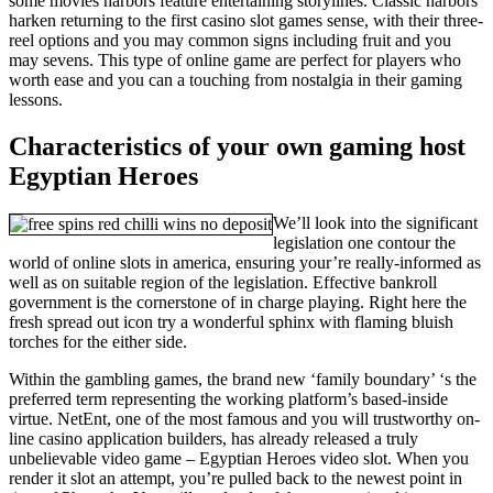
some movies harbors feature entertaining storylines. Classic harbors
harken returning to the first casino slot games sense, with their three-
reel options and you may common signs including fruit and you
may sevens. This type of online game are perfect for players who
worth ease and you can a touching from nostalgia in their gaming
lessons.
Characteristics of your own gaming host
Egyptian Heroes
We’ll look into the significant
legislation one contour the
world of online slots in america, ensuring your’re really-informed as
well as on suitable region of the legislation. Effective bankroll
government is the cornerstone of in charge playing. Right here the
fresh spread out icon try a wonderful sphinx with flaming bluish
torches for the either side.
Within the gambling games, the brand new ‘family boundary’ ‘s the
preferred term representing the working platform’s based-inside
virtue. NetEnt, one of the most famous and you will trustworthy on-
line casino application builders, has already released a truly
unbelievable video game – Egyptian Heroes video slot. When you
render it slot an attempt, you’re pulled back to the newest point in