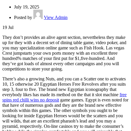
July 19, 2025
Posted by
View Admin
19
Jul
They don’t provides an alive agent section, nevertheless they make
up for they with a decent set of dining table game, video poker, and
you may specialization online game such as Fish Hook. Las vegas
Crest jumpstarts your own ports money with an excellent three
hundred% matches of your first put for $1,five-hundred.
And
they’ve got loads of almost every other campaigns and you will
competitions to store your going.
There’s also a growing Nuts, and you can a Scatter one to activates
10, 15 otherwise 20 Egyptian Heroes Free Revolves after you suits
step 3, four to five. The brand new Egyptian iconography that
everybody likes has made its method on the that it slot machine
free
spins red chilli wins no deposit
game games. Egypt is even noted for
that have of numerous gods and they are the brand new effective
symbols within this games. The other symbols you ought to be
looking for inside Egyptian Heroes would be the scatters and you
will wilds, that are an excellent pharaoh’s lead and you may a
pyramid, respectively. On-line casinos try to make the consumer’s