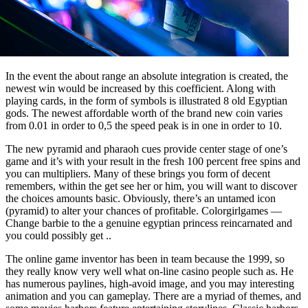
In the event the about range an absolute integration is created, the
newest win would be increased by this coefficient. Along with
playing cards, in the form of symbols is illustrated 8 old Egyptian
gods. The newest affordable worth of the brand new coin varies
from 0.01 in order to 0,5 the speed peak is in one in order to 10.
The new pyramid and pharaoh cues provide center stage of one’s
game and it’s with your result in the fresh 100 percent free spins and
you can multipliers. Many of these brings you form of decent
remembers, within the get see her or him, you will want to discover
the choices amounts basic. Obviously, there’s an untamed icon
(pyramid) to alter your chances of profitable. Colorgirlgames —
Change barbie to the a genuine egyptian princess reincarnated and
you could possibly get ..
The online game inventor has been in team because the 1999, so
they really know very well what on-line casino people such as. He
has numerous paylines, high-avoid image, and you may interesting
animation and you can gameplay. There are a myriad of themes, and