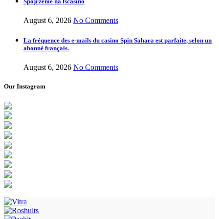
Spojrzenie na fscasino
August 6, 2026
No Comments
La fréquence des e-mails du casino Spin Sahara est parfaite, selon un
abonné français.
August 6, 2026
No Comments
Our Instagram