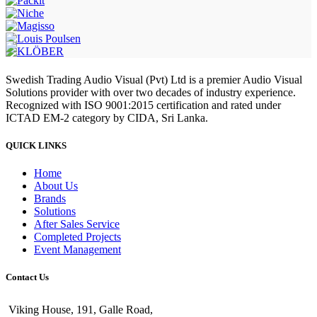
Swedish Trading Audio Visual (Pvt) Ltd is a premier Audio Visual
Solutions provider with over two decades of industry experience.
Recognized with ISO 9001:2015 certification and rated under
ICTAD EM-2 category by CIDA, Sri Lanka.
QUICK LINKS
Home
About Us
Brands
Solutions
After Sales Service
Completed Projects
Event Management
Contact Us
Viking House, 191, Galle Road,