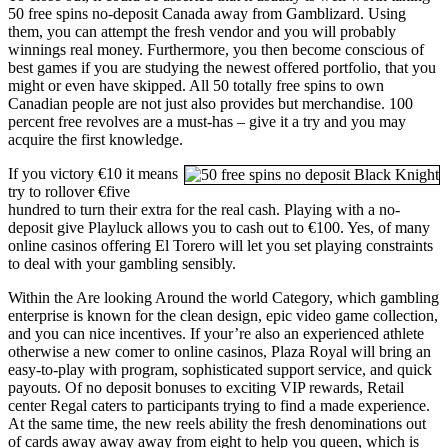
50 free spins no-deposit Canada away from Gamblizard. Using
them, you can attempt the fresh vendor and you will probably
winnings real money. Furthermore, you then become conscious of
best games if you are studying the newest offered portfolio, that you
might or even have skipped. All 50 totally free spins to own
Canadian people are not just also provides but merchandise. 100
percent free revolves are a must-has – give it a try and you may
acquire the first knowledge.
If you victory €10 it means
try to rollover €five
hundred to turn their extra for the real cash. Playing with a no-
deposit give Playluck allows you to cash out to €100. Yes, of many
online casinos offering El Torero will let you set playing constraints
to deal with your gambling sensibly.
Within the Are looking Around the world Category, which gambling
enterprise is known for the clean design, epic video game collection,
and you can nice incentives. If your’re also an experienced athlete
otherwise a new comer to online casinos, Plaza Royal will bring an
easy-to-play with program, sophisticated support service, and quick
payouts. Of no deposit bonuses to exciting VIP rewards, Retail
center Regal caters to participants trying to find a made experience.
At the same time, the new reels ability the fresh denominations out
of cards away away away from eight to help you queen, which is