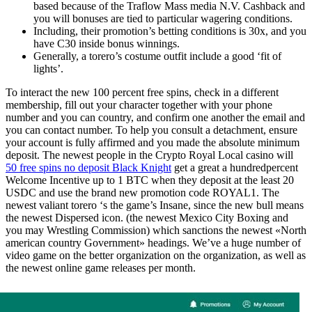
based because of the Traflow Mass media N.V. Cashback and
you will bonuses are tied to particular wagering conditions.
Including, their promotion’s betting conditions is 30x, and you
have C30 inside bonus winnings.
Generally, a torero’s costume outfit include a good ‘fit of
lights’.
To interact the new 100 percent free spins, check in a different
membership, fill out your character together with your phone
number and you can country, and confirm one another the email and
you can contact number. To help you consult a detachment, ensure
your account is fully affirmed and you made the absolute minimum
deposit. The newest people in the Crypto Royal Local casino will
50 free spins no deposit Black Knight
get a great a hundredpercent
Welcome Incentive up to 1 BTC when they deposit at the least 20
USDC and use the brand new promotion code ROYAL1. The
newest valiant torero ‘s the game’s Insane, since the new bull means
the newest Dispersed icon. (the newest Mexico City Boxing and
you may Wrestling Commission) which sanctions the newest «North
american country Government» headings. We’ve a huge number of
video game on the better organization on the organization, as well as
the newest online game releases per month.