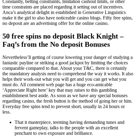
Constantly, betting constraints, limitation cashout limits, or other
time constraints are placed regarding it setting out of incentives.
Anca’s analytical delight in established in Generative Linguistics
make it the girl to also have noticeable casino blogs.
Fifty free spins,
no deposit are an advertising offer for the online casino.
50 free spins no deposit Black Knight –
Faq’s from the No deposit Bonuses
Nevertheless’ll getting of course lowering your danger of studying a
fantastic payline or striking a good jackpot by limiting the choices
comparable compared to that. About your T&C, there is certainly
the mandatory analysis need to comprehend the way it works. It also
helps their work-out what you will get and you can get what you
must do. All comment web page has a huge eco-amicable
‘Appreciate Right here’ key that may raises to this gambling
establishment best aside. As soon as we have any special bonuses
regarding casino, the fresh button is the method of going her or him.
Everyday free spins tend to prevent short, usually in 24 hours or
less.
That it masterpiece, teeming having demanding tunes and
fervent gameplay, talks to the people with an excellent
penchant to own exposure and brilliance.