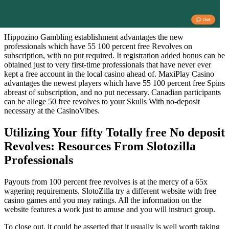
Hippozino Gambling establishment advantages the new
professionals which have 55 100 percent free Revolves on
subscription, with no put required. It registration added bonus can be
obtained just to very first-time professionals that have never ever
kept a free account in the local casino ahead of. MaxiPlay Casino
advantages the newest players which have 55 100 percent free Spins
abreast of subscription, and no put necessary. Canadian participants
can be allege 50 free revolves to your Skulls With no-deposit
necessary at the CasinoVibes.
Utilizing Your fifty Totally free No deposit
Revolves: Resources From Slotozilla
Professionals
Payouts from 100 percent free revolves is at the mercy of a 65x
wagering requirements. SlotoZilla try a different website with free
casino games and you may ratings. All the information on the
website features a work just to amuse and you will instruct group.
To close out, it could be asserted that it usually is well worth taking