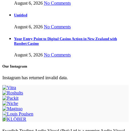
August 6, 2026
No Comments
Untitled
August 6, 2026
No Comments
Your Entry Point to Digital Casino Action in New Zealand with
Bassbet Casino
August 5, 2026
No Comments
Our Instagram
Instagram has returned invalid data.
Swedish Trading Audio Visual (Pvt) Ltd is a premier Audio Visual