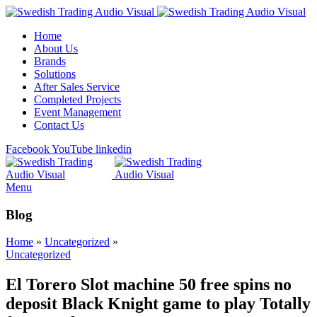
Home
About Us
Brands
Solutions
After Sales Service
Completed Projects
Event Management
Contact Us
Facebook
YouTube
linkedin
Menu
Blog
Home
»
Uncategorized
»
Uncategorized
El Torero Slot machine 50 free spins no
deposit Black Knight game to play Totally