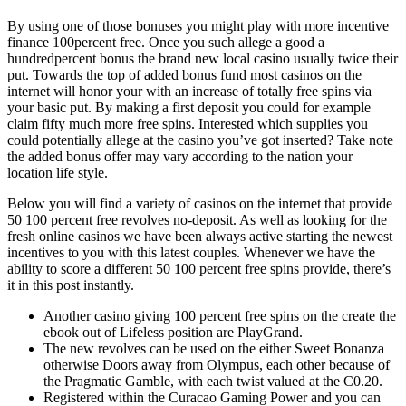
By using one of those bonuses you might play with more incentive
finance 100percent free. Once you such allege a good a
hundredpercent bonus the brand new local casino usually twice their
put. Towards the top of added bonus fund most casinos on the
internet will honor your with an increase of totally free spins via
your basic put. By making a first deposit you could for example
claim fifty much more free spins. Interested which supplies you
could potentially allege at the casino you’ve got inserted? Take note
the added bonus offer may vary according to the nation your
location life style.
Below you will find a variety of casinos on the internet that provide
50 100 percent free revolves no-deposit. As well as looking for the
fresh online casinos we have been always active starting the newest
incentives to you with this latest couples. Whenever we have the
ability to score a different 50 100 percent free spins provide, there’s
it in this post instantly.
Another casino giving 100 percent free spins on the create the
ebook out of Lifeless position are PlayGrand.
The new revolves can be used on the either Sweet Bonanza
otherwise Doors away from Olympus, each other because of
the Pragmatic Gamble, with each twist valued at the C0.20.
Registered within the Curacao Gaming Power and you can