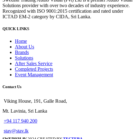
Solutions provider with over two decades of industry experience.
Recognized with ISO 9001:2015 certification and rated under
ICTAD EM-2 category by CIDA, Sri Lanka.
QUICK LINKS
Home
About Us
Brands
Solutions
After Sales Service
Completed Projects
Event Management
Contact Us
Viking House, 191, Galle Road,
Mt. Lavinia, Sri Lanka
+94 117 940 200
stav@stav.lk
SWEDISH AV
2024 CREATED BY
TECTERA
.