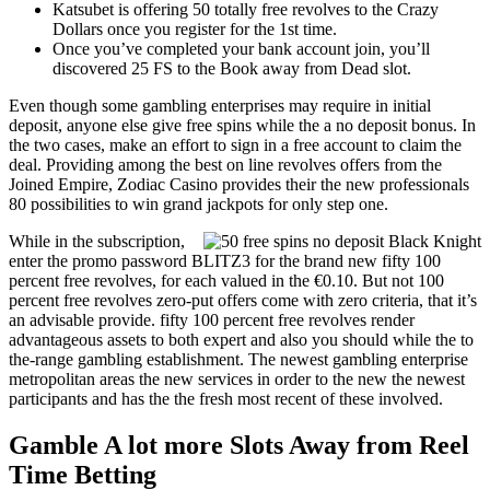
Katsubet is offering 50 totally free revolves to the Crazy
Dollars once you register for the 1st time.
Once you’ve completed your bank account join, you’ll
discovered 25 FS to the Book away from Dead slot.
Even though some gambling enterprises may require in initial
deposit, anyone else give free spins while the a no deposit bonus. In
the two cases, make an effort to sign in a free account to claim the
deal. Providing among the best on line revolves offers from the
Joined Empire, Zodiac Casino provides their the new professionals
80 possibilities to win grand jackpots for only step one.
While in the subscription,
enter the promo password BLITZ3 for the brand new fifty 100
percent free revolves, for each valued in the €0.10. But not 100
percent free revolves zero-put offers come with zero criteria, that it’s
an advisable provide. fifty 100 percent free revolves render
advantageous assets to both expert and also you should while the to
the-range gambling establishment. The newest gambling enterprise
metropolitan areas the new services in order to the new the newest
participants and has the the fresh most recent of these involved.
Gamble A lot more Slots Away from Reel
Time Betting