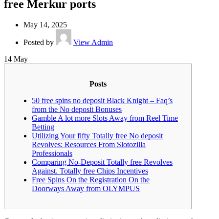
free Merkur ports
May 14, 2025
Posted by
View Admin
14
May
Posts
50 free spins no deposit Black Knight – Faq’s
from the No deposit Bonuses
Gamble A lot more Slots Away from Reel Time
Betting
Utilizing Your fifty Totally free No deposit
Revolves: Resources From Slotozilla
Professionals
Comparing No-Deposit Totally free Revolves
Against. Totally free Chips Incentives
Free Spins On the Registration On the
Doorways Away from OLYMPUS