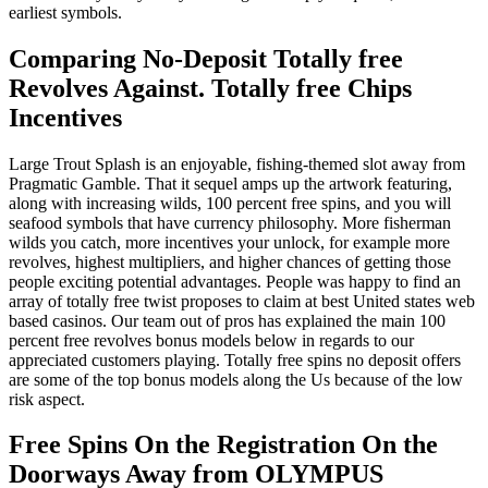
earliest symbols.
Comparing No-Deposit Totally free
Revolves Against. Totally free Chips
Incentives
Large Trout Splash is an enjoyable, fishing-themed slot away from
Pragmatic Gamble. That it sequel amps up the artwork featuring,
along with increasing wilds, 100 percent free spins, and you will
seafood symbols that have currency philosophy. More fisherman
wilds you catch, more incentives your unlock, for example more
revolves, highest multipliers, and higher chances of getting those
people exciting potential advantages. People was happy to find an
array of totally free twist proposes to claim at best United states web
based casinos. Our team out of pros has explained the main 100
percent free revolves bonus models below in regards to our
appreciated customers playing. Totally free spins no deposit offers
are some of the top bonus models along the Us because of the low
risk aspect.
Free Spins On the Registration On the
Doorways Away from OLYMPUS