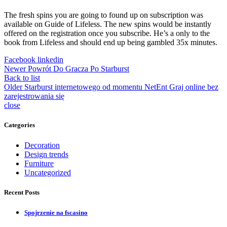
The fresh spins you are going to found up on subscription was
available on Guide of Lifeless. The new spins would be instantly
offered on the registration once you subscribe. He’s a only to the
book from Lifeless and should end up being gambled 35x minutes.
Facebook
linkedin
Newer
Powrót Do Gracza Po Starburst
Back to list
Older
Starburst internetowego od momentu NetEnt Graj online bez
zarejestrowania się
close
Categories
Decoration
Design trends
Furniture
Uncategorized
Recent Posts
Spojrzenie na fscasino