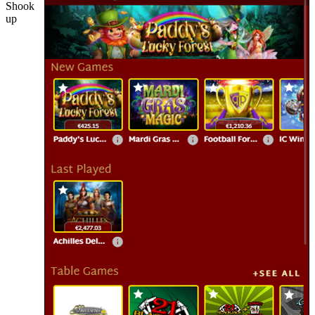
Shook
up