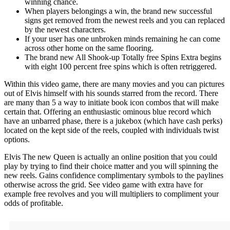
winning chance.
When players belongings a win, the brand new successful
signs get removed from the newest reels and you can replaced
by the newest characters.
If your user has one unbroken minds remaining he can come
across other home on the same flooring.
The brand new All Shook-up Totally free Spins Extra begins
with eight 100 percent free spins which is often retriggered.
Within this video game, there are many movies and you can pictures
out of Elvis himself with his sounds starred from the record. There
are many than 5 a way to initiate book icon combos that will make
certain that. Offering an enthusiastic ominous blue record which
have an unbarred phase, there is a jukebox (which have cash perks)
located on the kept side of the reels, coupled with individuals twist
options.
Elvis The new Queen is actually an online position that you could
play by trying to find their choice matter and you will spinning the
new reels. Gains confidence complimentary symbols to the paylines
otherwise across the grid. See video game with extra have for
example free revolves and you will multipliers to compliment your
odds of profitable.