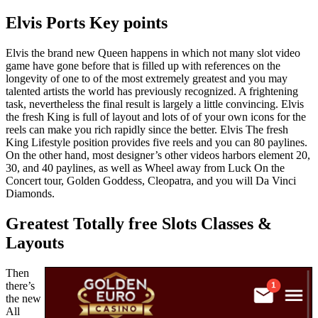
Elvis Ports Key points
Elvis the brand new Queen happens in which not many slot video
game have gone before that is filled up with references on the
longevity of one to of the most extremely greatest and you may
talented artists the world has previously recognized. A frightening
task, nevertheless the final result is largely a little convincing. Elvis
the fresh King is full of layout and lots of of your own icons for the
reels can make you rich rapidly since the better. Elvis The fresh
King Lifestyle position provides five reels and you can 80 paylines.
On the other hand, most designer’s other videos harbors element 20,
30, and 40 paylines, as well as Wheel away from Luck On the
Concert tour, Golden Goddess, Cleopatra, and you will Da Vinci
Diamonds.
Greatest Totally free Slots Classes &
Layouts
Then
there’s
the new
All