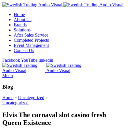
Home
About Us
Brands
Solutions
After Sales Service
Completed Projects
Event Management
Contact Us
Facebook
YouTube
linkedin
Menu
Blog
Home
»
Uncategorized
»
Uncategorized
Elvis The carnaval slot casino fresh
Queen Existence