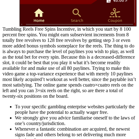
Tumbling Reels Free Spins Incentive, in which you start by 8 100
percent free spins. You might earn subservient increments from 8
totally free revolves to 128 free revolves by getting step 3 or even
more added bonus symbols someplace for the reels. The thing to do
is always to purchase the level of paylines you wish to play, as well
as the total bet for every spin. Because this is a decreased-difference
slot, it could be best that you play it what it’s become readily
available for and make use of all 80 paylines. Trying to make this
video game a top-variance experience that with merely 10 paylines
most likely acquired’t workout as well better, since the paytable isn’t
most satisfying. The online game spends cuatro×cuatro reels on the
left and you can 3×six reels on the right, so are there a total of
twenty-six positions on the board.
To your specific gambling enterprise websites particularly the
people have the potential to actually wager free.
We strongly give you advice familiarise oneself to the laws of
one’s country/jurisdiction.
Whenever a fantastic combination are acquired, the newest
signs fade and others belong to set delivering much more