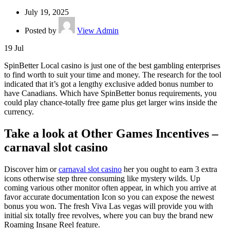
July 19, 2025
Posted by
View Admin
19
Jul
SpinBetter Local casino is just one of the best gambling enterprises
to find worth to suit your time and money. The research for the tool
indicated that it’s got a lengthy exclusive added bonus number to
have Canadians.
Which have SpinBetter bonus requirements, you
could play chance-totally free game plus get larger wins inside the
currency.
Take a look at Other Games Incentives –
carnaval slot casino
Discover him or
carnaval slot casino
her you ought to earn 3 extra
icons otherwise step three consuming like mystery wilds. Up
coming various other monitor often appear, in which you arrive at
favor accurate documentation Icon so you can expose the newest
bonus you won. The fresh Viva Las vegas will provide you with
initial six totally free revolves, where you can buy the brand new
Roaming Insane Reel feature.