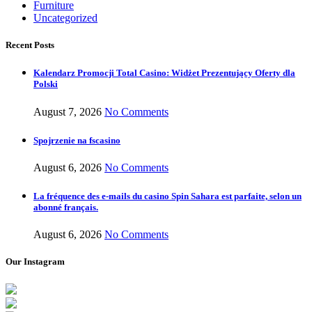
Furniture
Uncategorized
Recent Posts
Kalendarz Promocji Total Casino: Widżet Prezentujący Oferty dla
Polski
August 7, 2026
No Comments
Spojrzenie na fscasino
August 6, 2026
No Comments
La fréquence des e-mails du casino Spin Sahara est parfaite, selon un
abonné français.
August 6, 2026
No Comments
Our Instagram