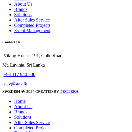
About Us
Brands
Solutions
After Sales Service
Completed Projects
Event Management
Contact Us
Viking House, 191, Galle Road,
Mt. Lavinia, Sri Lanka
+94 117 940 200
stav@stav.lk
SWEDISH AV
2024 CREATED BY
TECTERA
.
Home
About Us
Brands
Solutions
After Sales Service
Completed Projects