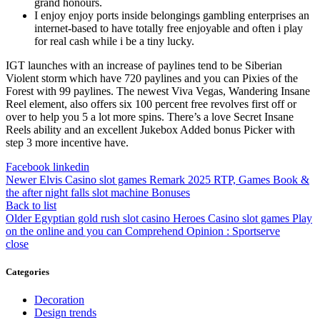
grand honours.
I enjoy enjoy ports inside belongings gambling enterprises an
internet-based to have totally free enjoyable and often i play
for real cash while i be a tiny lucky.
IGT launches with an increase of paylines tend to be Siberian
Violent storm which have 720 paylines and you can Pixies of the
Forest with 99 paylines. The newest Viva Vegas, Wandering Insane
Reel element, also offers six 100 percent free revolves first off or
over to help you 5 a lot more spins. There’s a love Secret Insane
Reels ability and an excellent Jukebox Added bonus Picker with
step 3 more incentive have.
Facebook
linkedin
Newer
Elvis Casino slot games Remark 2025 RTP, Games Book &
the after night falls slot machine Bonuses
Back to list
Older
Egyptian gold rush slot casino Heroes Casino slot games Play
on the online and you can Comprehend Opinion : Sportserve
close
Categories
Decoration
Design trends