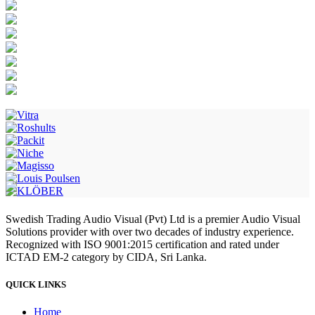
Swedish Trading Audio Visual (Pvt) Ltd is a premier Audio Visual
Solutions provider with over two decades of industry experience.
Recognized with ISO 9001:2015 certification and rated under
ICTAD EM-2 category by CIDA, Sri Lanka.
QUICK LINKS
Home