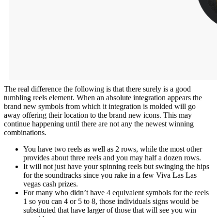
The real difference the following is that there surely is a good
tumbling reels element. When an absolute integration appears the
brand new symbols from which it integration is molded will go
away offering their location to the brand new icons. This may
continue happening until there are not any the newest winning
combinations.
You have two reels as well as 2 rows, while the most other
provides about three reels and you may half a dozen rows.
It will not just have your spinning reels but swinging the hips
for the soundtracks since you rake in a few Viva Las Las
vegas cash prizes.
For many who didn’t have 4 equivalent symbols for the reels
1 so you can 4 or 5 to 8, those individuals signs would be
substituted that have larger of those that will see you win