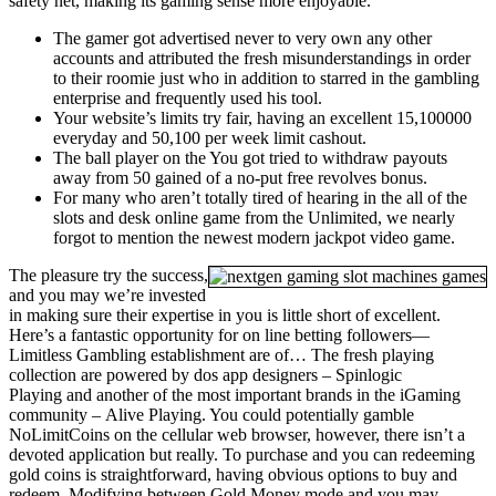
safety net, making its gaming sense more enjoyable.
The gamer got advertised never to very own any other
accounts and attributed the fresh misunderstandings in order
to their roomie just who in addition to starred in the gambling
enterprise and frequently used his tool.
Your website’s limits try fair, having an excellent 15,100000
everyday and 50,100 per week limit cashout.
The ball player on the You got tried to withdraw payouts
away from 50 gained of a no-put free revolves bonus.
For many who aren’t totally tired of hearing in the all of the
slots and desk online game from the Unlimited, we nearly
forgot to mention the newest modern jackpot video game.
The pleasure try the success,
and you may we’re invested
in making sure their expertise in you is little short of excellent.
Here’s a fantastic opportunity for on line betting followers—
Limitless Gambling establishment are of… The fresh playing
collection are powered by dos app designers – Spinlogic
Playing and another of the most important brands in the iGaming
community – Alive Playing. You could potentially gamble
NoLimitCoins on the cellular web browser, however, there isn’t a
devoted application but really. To purchase and you can redeeming
gold coins is straightforward, having obvious options to buy and
redeem. Modifying between Gold Money mode and you may