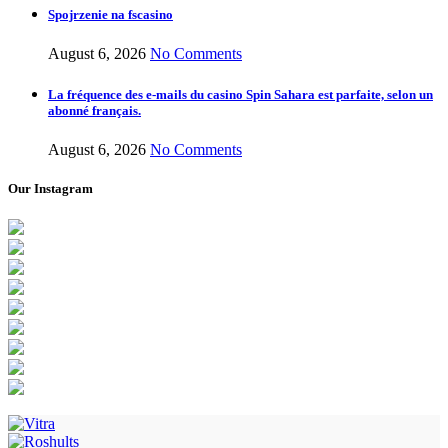
Spojrzenie na fscasino
August 6, 2026
No Comments
La fréquence des e-mails du casino Spin Sahara est parfaite, selon un
abonné français.
August 6, 2026
No Comments
Our Instagram