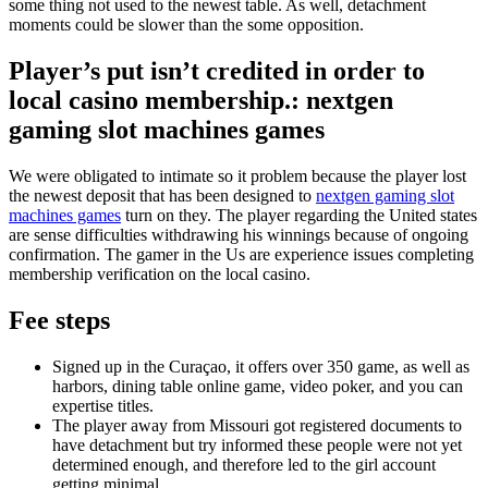
some thing not used to the newest table.
As well, detachment
moments could be slower than the some opposition.
Player’s put isn’t credited in order to
local casino membership.: nextgen
gaming slot machines games
We were obligated to intimate so it problem because the player lost
the newest deposit that has been designed to
nextgen gaming slot
machines games
turn on they. The player regarding the United states
are sense difficulties withdrawing his winnings because of ongoing
confirmation. The gamer in the Us are experience issues completing
membership verification on the local casino.
Fee steps
Signed up in the Curaçao, it offers over 350 game, as well as
harbors, dining table online game, video poker, and you can
expertise titles.
The player away from Missouri got registered documents to
have detachment but try informed these people were not yet
determined enough, and therefore led to the girl account
getting minimal.