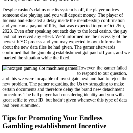
Despite casino’s claims one its system is off, the player notices
someone else playing and you will deposit money. The player of
Indiana had educated a delay inside the membership confirmation
and you can a payout of fifty, that was expected to your Oct 26th,
2023. Even after speaking out each day to the local casino, the guy
had not received any effect. We’d informed me the necessity of the
newest KYC process and you may expected to own information
about the new data files he had given. The gamer afterwards
confirmed that the gambling establishment got paid off your, and we
marked the situation while the fixed.
However, the gamer failed
to respond to our question,
and this we were incapable of investigate next and had to reject the
new problem. The gamer regarding the Us try struggling to make
certain documents and therefore delay the brand new detachment
procedure. The ball player had considering identity and you will a
great selfie to your ID, but hadn’t given whenever this type of data
had been submitted.
Tips for Promoting Your Endless
Gambling establishment Incentive