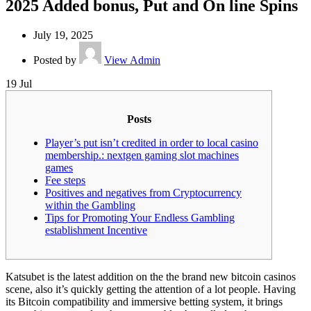
2025 Added bonus, Put and On line Spins
July 19, 2025
Posted by
View Admin
19
Jul
Posts
Player’s put isn’t credited in order to local casino
membership.: nextgen gaming slot machines
games
Fee steps
Positives and negatives from Cryptocurrency
within the Gambling
Tips for Promoting Your Endless Gambling
establishment Incentive
Katsubet is the latest addition on the the brand new bitcoin casinos
scene, also it’s quickly getting the attention of a lot people. Having
its Bitcoin compatibility and immersive betting system, it brings