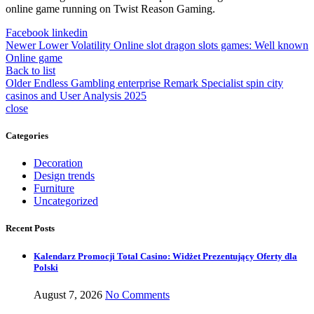
online game running on Twist Reason Gaming.
Facebook
linkedin
Newer
Lower Volatility Online slot dragon slots games: Well known
Online game
Back to list
Older
Endless Gambling enterprise Remark Specialist spin city
casinos and User Analysis 2025
close
Categories
Decoration
Design trends
Furniture
Uncategorized
Recent Posts
Kalendarz Promocji Total Casino: Widżet Prezentujący Oferty dla
Polski
August 7, 2026
No Comments