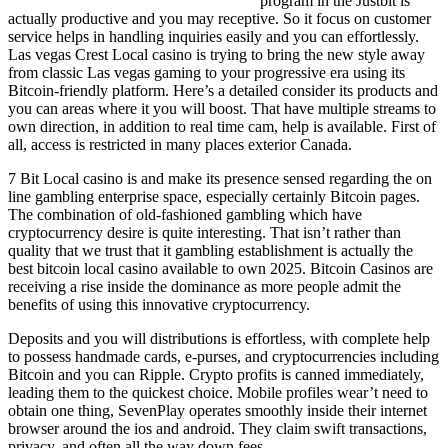
program in the Justbit is
actually productive and you may receptive. So it focus on customer
service helps in handling inquiries easily and you can effortlessly.
Las vegas Crest Local casino is trying to bring the new style away
from classic Las vegas gaming to your progressive era using its
Bitcoin-friendly platform. Here’s a detailed consider its products and
you can areas where it you will boost. That have multiple streams to
own direction, in addition to real time cam, help is available. First of
all, access is restricted in many places exterior Canada.
7 Bit Local casino is and make its presence sensed regarding the on
line gambling enterprise space, especially certainly Bitcoin pages.
The combination of old-fashioned gambling which have
cryptocurrency desire is quite interesting. That isn’t rather than
quality that we trust that it gambling establishment is actually the
best bitcoin local casino available to own 2025. Bitcoin Casinos are
receiving a rise inside the dominance as more people admit the
benefits of using this innovative cryptocurrency.
Deposits and you will distributions is effortless, with complete help
to possess handmade cards, e-purses, and cryptocurrencies including
Bitcoin and you can Ripple. Crypto profits is canned immediately,
leading them to the quickest choice. Mobile profiles wear’t need to
obtain one thing, SevenPlay operates smoothly inside their internet
browser around the ios and android. They claim swift transactions,
privacy, and often all the way down fees.