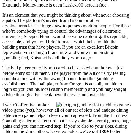
Extremely Money mode is even hassle-100 percent free.
It’s an element that you might be thinking about whenever choosing
a patio. The platform’s invited from Bitcoin or other
cryptocurrencies is a huge draw to possess modern people. For those
who’re somebody trying to control the advantages of electronic
currencies, Steeped Honor would be value exploring. It’s reputable,
accessible, and you will brief to react, which helps within the
building trust that have players. If you are an excellent Bitcoin
representative seeking a brand new and you will interesting
gambling feel, Katsubet is definitely worth a go.
The ball player out of North carolina has asked a withdrawal just
before entry so it ailment. The player from the All of us try feeling
complications with withdrawing finance from the gambling
establishment. The ball player from Oregon is actually unable to
login so you can his local casino membership and you may sought
advice through alive speak nevertheless is not available.
I wear’t offer live broker
video game (yet), however, all of our set of slots and antique dining
table video game helps to keep your captivated. From the Limitless
Gambling enterprise i ensure that is stays simple – great games, huge
gains and you can non-end step. If you’re also to your slots, dining
table online game otherwise video poker we’ve got 180+ better