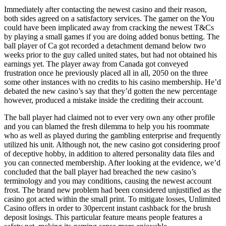
Immediately after contacting the newest casino and their reason,
both sides agreed on a satisfactory services. The gamer on the You
could have been implicated away from cracking the newest T&Cs
by playing a small games if you are doing added bonus betting. The
ball player of Ca got recorded a detachment demand below two
weeks prior to the guy called united states, but had not obtained his
earnings yet. The player away from Canada got conveyed
frustration once he previously placed all in all, 2050 on the three
some other instances with no credits to his casino membership. He’d
debated the new casino’s say that they’d gotten the new percentage
however, produced a mistake inside the crediting their account.
The ball player had claimed not to ever very own any other profile
and you can blamed the fresh dilemma to help you his roommate
who as well as played during the gambling enterprise and frequently
utilized his unit. Although not, the new casino got considering proof
of deceptive hobby, in addition to altered personality data files and
you can connected membership. After looking at the evidence, we’d
concluded that the ball player had breached the new casino’s
terminology and you may conditions, causing the newest account
frost. The brand new problem had been considered unjustified as the
casino got acted within the small print. To mitigate losses, Unlimited
Casino offers in order to 30percent instant cashback for the brush
deposit losings. This particular feature means people features a