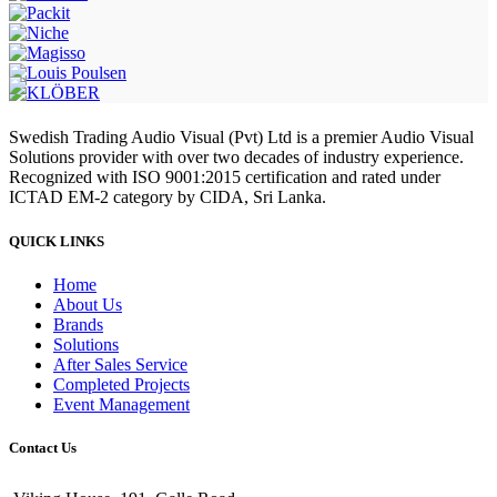
Swedish Trading Audio Visual (Pvt) Ltd is a premier Audio Visual
Solutions provider with over two decades of industry experience.
Recognized with ISO 9001:2015 certification and rated under
ICTAD EM-2 category by CIDA, Sri Lanka.
QUICK LINKS
Home
About Us
Brands
Solutions
After Sales Service
Completed Projects
Event Management
Contact Us