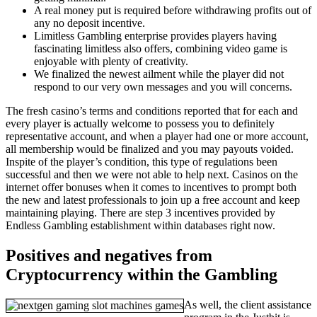
A real money put is required before withdrawing profits out of
any no deposit incentive.
Limitless Gambling enterprise provides players having
fascinating limitless also offers, combining video game is
enjoyable with plenty of creativity.
We finalized the newest ailment while the player did not
respond to our very own messages and you will concerns.
The fresh casino’s terms and conditions reported that for each and
every player is actually welcome to possess you to definitely
representative account, and when a player had one or more account,
all membership would be finalized and you may payouts voided.
Inspite of the player’s condition, this type of regulations been
successful and then we were not able to help next. Casinos on the
internet offer bonuses when it comes to incentives to prompt both
the new and latest professionals to join up a free account and keep
maintaining playing. There are step 3 incentives provided by
Endless Gambling establishment within databases right now.
Positives and negatives from
Cryptocurrency within the Gambling
As well, the client assistance