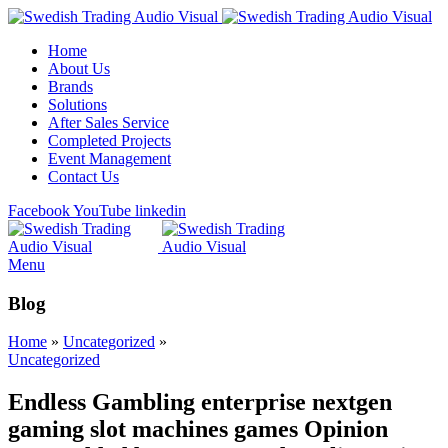
Home
About Us
Brands
Solutions
After Sales Service
Completed Projects
Event Management
Contact Us
Facebook
YouTube
linkedin
Menu
Blog
Home
»
Uncategorized
»
Uncategorized
Endless Gambling enterprise nextgen
gaming slot machines games Opinion