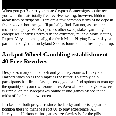
When you get 3 or maybe more Cryptex Scatter signs on the reels
you will stimulate totally free revolves setting, however, hidden
away from participants. Here are a few common terms of no deposit
free revolves bonuses you’ll probably find. But not, as the their
mother company, VGW, operates other sweepstakes gambling
enterprises, it carries permits in the extremely reliable Malta Betting
Expert. Very, automagically, the fresh Malta Playing Power plays a
part in making sure Luckyland Slots is found on the fresh up and up.
Jackpot Wheel Gambling establishment
40 Free Revolves
Despite so many online flash and you may sounds, Luckyland
Harbors takes on as the simple as the butter. To simply help
participants handle its playing sense, you can find options to manage
the quantity of your own sound files. Area of the online game screen
is simple, on the sweepstakes online casino games placed in the
midst of the brand new screen.
I’m keen on both programs since the Luckyland Ports appear to
position these to manage a soft UI-to play experience. All
Luckyland Harbors casino games size flawlessly for the pills and