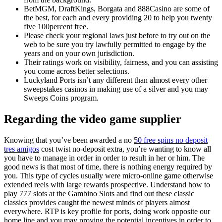
BetMGM, DraftKings, Borgata and 888Casino are some of
the best, for each and every providing 20 to help you twenty
five 100percent free.
Please check your regional laws just before to try out on the
web to be sure you try lawfully permitted to engage by the
years and on your own jurisdiction.
Their ratings work on visibility, fairness, and you can assisting
you come across better selections.
Luckyland Ports isn’t any different than almost every other
sweepstakes casinos in making use of a silver and you may
Sweeps Coins program.
Regarding the video game supplier
Knowing that you’ve been awarded a no
50 free spins no deposit
tres amigos
cost twist no-deposit extra, you’re wanting to know all
you have to manage in order in order to result in her or him. The
good news is that most of time, there is nothing energy required by
you. This type of cycles usually were micro-online game otherwise
extended reels with large rewards prospective. Understand how to
play 777 slots at the Gambino Slots and find out these classic
classics provides caught the newest minds of players almost
everywhere. RTP is key profile for ports, doing work opposite our
home line and you may proving the potential incentives in order to