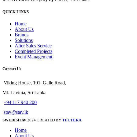
QUICK LINKS
Home
About Us
Brands
Solutions
After Sales Service
Completed Projects
Event Management
Contact Us
Viking House, 191, Galle Road,
Mt. Lavinia, Sri Lanka
+94 117 940 200
stav@stav.lk
SWEDISH AV
2024 CREATED BY
TECTERA
.
Home
About Us