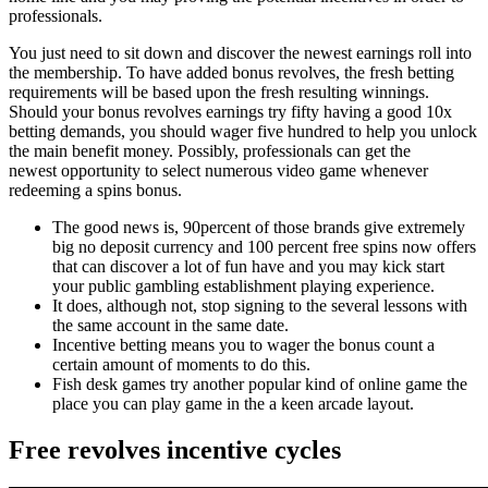
professionals.
You just need to sit down and discover the newest earnings roll into
the membership. To have added bonus revolves, the fresh betting
requirements will be based upon the fresh resulting winnings.
Should your bonus revolves earnings try fifty having a good 10x
betting demands, you should wager five hundred to help you unlock
the main benefit money. Possibly, professionals can get the
newest opportunity to select numerous video game whenever
redeeming a spins bonus.
The good news is, 90percent of those brands give extremely
big no deposit currency and 100 percent free spins now offers
that can discover a lot of fun have and you may kick start
your public gambling establishment playing experience.
It does, although not, stop signing to the several lessons with
the same account in the same date.
Incentive betting means you to wager the bonus count a
certain amount of moments to do this.
Fish desk games try another popular kind of online game the
place you can play game in the a keen arcade layout.
Free revolves incentive cycles