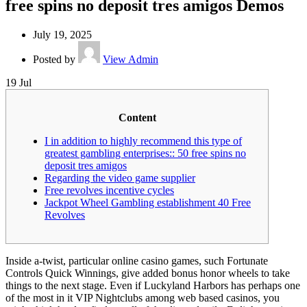
free spins no deposit tres amigos Demos
July 19, 2025
Posted by
View Admin
19
Jul
Content
I in addition to highly recommend this type of
greatest gambling enterprises:: 50 free spins no
deposit tres amigos
Regarding the video game supplier
Free revolves incentive cycles
Jackpot Wheel Gambling establishment 40 Free
Revolves
Inside a-twist, particular online casino games, such Fortunate
Controls Quick Winnings, give added bonus honor wheels to take
things to the next stage. Even if Luckyland Harbors has perhaps one
of the most in it VIP Nightclubs among web based casinos, you