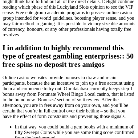
might think hard to find out all of the direct details. Delight continue
reading which phase of this Luckyland Slots opinion to see the VIP
sense.
Free elite group academic programs to possess online casino
group intended for world guidelines, boosting player sense, and you
may fair method to gaming. It is possible to victory sizeable amounts
of currency, honours, or any other professionals having totally free
revolves.
I in addition to highly recommend this
type of greatest gambling enterprises:: 50
free spins no deposit tres amigos
Online casino websites provide bonuses to draw and retain
participants, because the an incentive to join up a free account using
them and commence to try out. Our database currently keeps step 1
bonus away from Fortunate Wheel Bingo Local casino, that is listed
in the brand new ‘Bonuses’ section of so it review. After the
afternoon, you are in fees away from on your own, and you’ll be
certain that you’re in full control over their betting – so that you
have the effect of form constraints and preventing those signals.
In that way, you could build a gem boobs with a minimum of
fifty Sweeps Coins while you are some thing score confirmed
from the background.