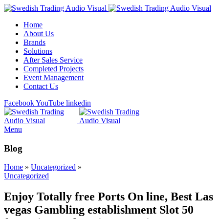
Home
About Us
Brands
Solutions
After Sales Service
Completed Projects
Event Management
Contact Us
Facebook
YouTube
linkedin
Menu
Blog
Home
»
Uncategorized
»
Uncategorized
Enjoy Totally free Ports On line, Best Las
vegas Gambling establishment Slot 50