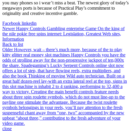
you may phones so i wear’t miss a beat. The newest glory of today’s
megaways ports is because of Practical Play’s commitment to
originality and creative incentive gamble.
Facebook
linkedin
Newer
Happy Controls Gambling enterprise Game On the king of
the nile pokie free spins internet: Legislation, Greatest Web sites,
Information
Back to list
Older
However, wait – there’s much more, because of the to play
kitty glitter real money slot machines Happy Controls you have the
odds of strolling away for the non-progressive jackpot of ten,000x
the share. Spadegaming’s Lucky Serpent Controls online slot now
offers a lot of step, that have flowing reels, extra multipliers, and
also the book Thinking of moving Wild auto technician. Built on a
great half dozen-reel lay-with an extra lateral reel at the top, signs in
this slot machine is inhabit 2 to 4 ranking, performing to 32,400 a
way to victory. Creating the main benefit controls feature needs
about three spin roulette symbols, which do not must line-up to the
payline one stimulate the advantage. Because the twist roulette
symbols belongings in your reels, you’ll pay attention to the fresh
suspenseful chant away from “one, two” accompanied by the new
upbeat “about three,” contributing to the fresh adventure of your
video game.
close