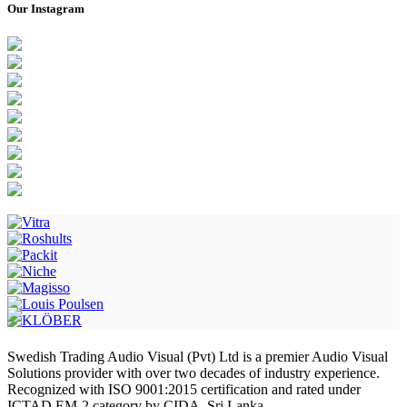
Our Instagram
Swedish Trading Audio Visual (Pvt) Ltd is a premier Audio Visual
Solutions provider with over two decades of industry experience.
Recognized with ISO 9001:2015 certification and rated under
ICTAD EM-2 category by CIDA, Sri Lanka.