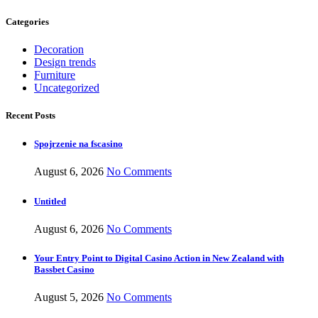
Categories
Decoration
Design trends
Furniture
Uncategorized
Recent Posts
Spojrzenie na fscasino
August 6, 2026
No Comments
Untitled
August 6, 2026
No Comments
Your Entry Point to Digital Casino Action in New Zealand with
Bassbet Casino
August 5, 2026
No Comments