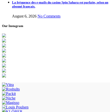
La fréquence des e-mails du casino Spin Sahara est parfaite, selon un
abonné français.
August 6, 2026
No Comments
Our Instagram