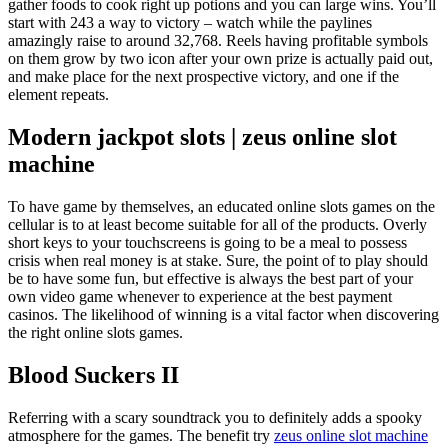
gather foods to cook right up potions and you can large wins. You’ll
start with 243 a way to victory – watch while the paylines
amazingly raise to around 32,768.
Reels having profitable symbols
on them grow by two icon after your own prize is actually paid out,
and make place for the next prospective victory, and one if the
element repeats.
Modern jackpot slots | zeus online slot
machine
To have game by themselves, an educated online slots games on the
cellular is to at least become suitable for all of the products. Overly
short keys to your touchscreens is going to be a meal to possess
crisis when real money is at stake. Sure, the point of to play should
be to have some fun, but effective is always the best part of your
own video game whenever to experience at the best payment
casinos. The likelihood of winning is a vital factor when discovering
the right online slots games.
Blood Suckers II
Referring with a scary soundtrack you to definitely adds a spooky
atmosphere for the games. The benefit try
zeus online slot machine