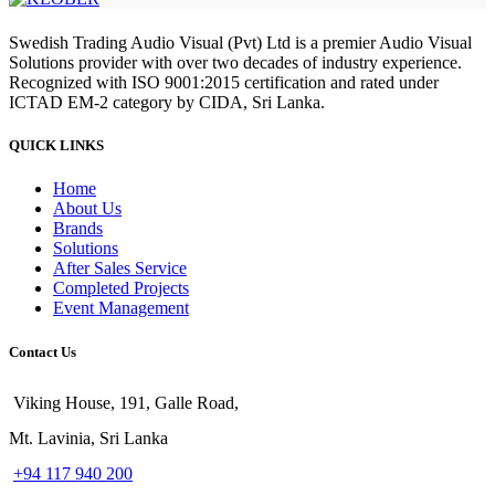
Swedish Trading Audio Visual (Pvt) Ltd is a premier Audio Visual
Solutions provider with over two decades of industry experience.
Recognized with ISO 9001:2015 certification and rated under
ICTAD EM-2 category by CIDA, Sri Lanka.
QUICK LINKS
Home
About Us
Brands
Solutions
After Sales Service
Completed Projects
Event Management
Contact Us
Viking House, 191, Galle Road,
Mt. Lavinia, Sri Lanka
+94 117 940 200