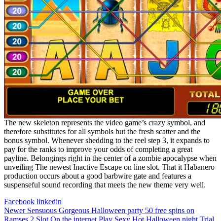
The new skeleton represents the video game’s crazy symbol, and
therefore substitutes for all symbols but the fresh scatter and the
bonus symbol. Whenever shedding to the reel step 3, it expands to
pay for the ranks to improve your odds of completing a great
payline. Belongings right in the center of a zombie apocalypse when
unveiling The newest Inactive Escape on line slot. That it Habanero
production occurs about a good barbwire gate and features a
suspenseful sound recording that meets the new theme very well.
Facebook
linkedin
Newer
Sensuous Gorgeous Halloween party 50 free spins on
Ramses 2 Slot On the internet Play Sexy Hot Halloween night Trial