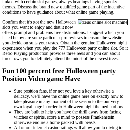
linked with certain slot games, always headings having spooky
themes. Discuss the brand new qualified game part of the incentive
conditions to have guidance about what online game playing.
Confirm that it’s got the new Halloween
slots you want to enjoy and that it now
offers prompt and problems-free distributions. I suggest which you
listed below are some particular pro reviews to ensure the website
you decide on suits your tastes. Obtain the genuine Halloween night
experience when you play the 777 Halloween party online slot. So it
Retro Playing production provides three reels and you can about
three rows you to definitely attend the midst of the newest trees.
Fun 100 percent free Halloween party
Position Video game Have
Sure position fans, if or not you love a key otherwise a
delicacy, we’ll have the online game here on exactly how to
take pleasure in any moment of the season to the our very
own loyal page in order to Halloween night themed harbors.
They are built to help you have the thrill away from facing
witches or spirits, score a mind to possess Frankenstein,
otherwise endure a home packed with beasts.
All of our internet casino ratings will allow you to diving to