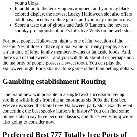
your a blogs.
In addition to the terrifying environment and you may black-
colored display, the newest Lucky Halloween slot also offers
adult has, incentive online game, and you may unique icons.
Score a taste out of ghouls and Jack O’Lantern, the newest
spooky protagonists of one’s Infective Wilds on the web slot.
For most people, Halloween night is one of fun vacation of the
season. Yes, it doesn’t have spiritual value for many people, also it
isn’t a time of large family members events or fantastic foods. And,
there’s all of that sweets – and you will think about it or perhaps not,
the majority of people possess a sweet tooth. You can play the
Halloween night Ports slot machine game rather than betting dollars.
Gambling establishment Routing
The brand new win possible in a single twist succession having
strolling wilds highs from the an enormous six,000x the first bet.
We’ve discussed the brand new Halloween party slots exactly what
concerning the best spooky harbors in history? You can find some
online slots to say have become classics, and this’s everything we’re
also going to consider now.
Preferred Best 777 Totally free Ports of