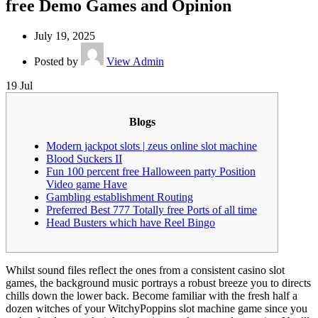
free Demo Games and Opinion
July 19, 2025
Posted by
View Admin
19
Jul
Blogs
Modern jackpot slots | zeus online slot machine
Blood Suckers II
Fun 100 percent free Halloween party Position
Video game Have
Gambling establishment Routing
Preferred Best 777 Totally free Ports of all time
Head Busters which have Reel Bingo
Whilst sound files reflect the ones from a consistent casino slot
games, the background music portrays a robust breeze you to directs
chills down the lower back. Become familiar with the fresh half a
dozen witches of your WitchyPoppins slot machine game since you