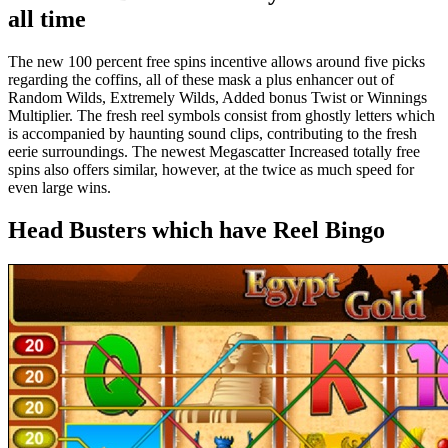
all time
The new 100 percent free spins incentive allows around five picks
regarding the coffins, all of these mask a plus enhancer out of
Random Wilds, Extremely Wilds, Added bonus Twist or Winnings
Multiplier. The fresh reel symbols consist from ghostly letters which
is accompanied by haunting sound clips, contributing to the fresh
eerie surroundings. The newest Megascatter Increased totally free
spins also offers similar, however, at the twice as much speed for
even large wins.
Head Busters which have Reel Bingo