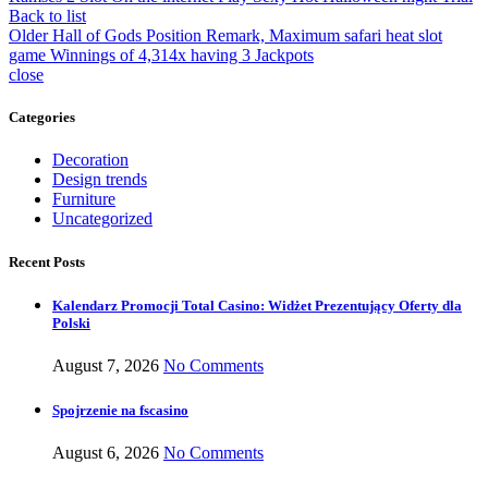
Back to list
Older
Hall of Gods Position Remark, Maximum safari heat slot
game Winnings of 4,314x having 3 Jackpots
close
Categories
Decoration
Design trends
Furniture
Uncategorized
Recent Posts
Kalendarz Promocji Total Casino: Widżet Prezentujący Oferty dla
Polski
August 7, 2026
No Comments
Spojrzenie na fscasino
August 6, 2026
No Comments