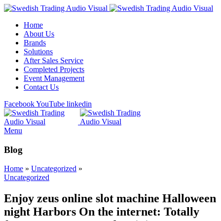
Home
About Us
Brands
Solutions
After Sales Service
Completed Projects
Event Management
Contact Us
Facebook
YouTube
linkedin
Menu
Blog
Home
»
Uncategorized
»
Uncategorized
Enjoy zeus online slot machine Halloween
night Harbors On the internet: Totally