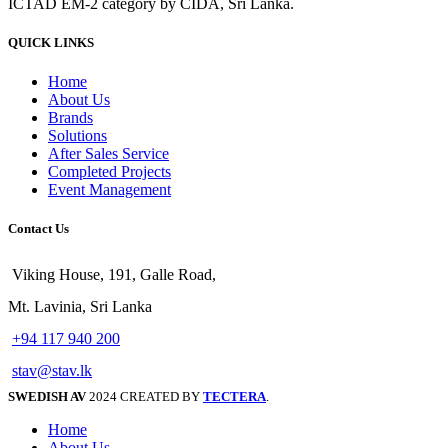
ICTAD EM-2 category by CIDA, Sri Lanka.
QUICK LINKS
Home
About Us
Brands
Solutions
After Sales Service
Completed Projects
Event Management
Contact Us
Viking House, 191, Galle Road,
Mt. Lavinia, Sri Lanka
+94 117 940 200
stav@stav.lk
SWEDISH AV
2024 CREATED BY
TECTERA
.
Home
About Us