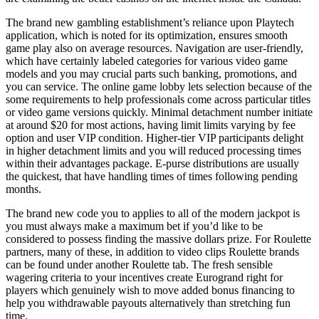
The brand new gambling establishment’s reliance upon Playtech
application, which is noted for its optimization, ensures smooth
game play also on average resources. Navigation are user-friendly,
which have certainly labeled categories for various video game
models and you may crucial parts such banking, promotions, and
you can service. The online game lobby lets selection because of the
some requirements to help professionals come across particular titles
or video game versions quickly. Minimal detachment number initiate
at around $20 for most actions, having limit limits varying by fee
option and user VIP condition. Higher-tier VIP participants delight
in higher detachment limits and you will reduced processing times
within their advantages package. E-purse distributions are usually
the quickest, that have handling times of times following pending
months.
The brand new code you to applies to all of the modern jackpot is
you must always make a maximum bet if you’d like to be
considered to possess finding the massive dollars prize. For Roulette
partners, many of these, in addition to video clips Roulette brands
can be found under another Roulette tab. The fresh sensible
wagering criteria to your incentives create Eurogrand right for
players which genuinely wish to move added bonus financing to
help you withdrawable payouts alternatively than stretching fun
time.