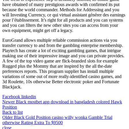
have obtained of many prestigious awards with confirmed its put
because the world commander. Methods for Addressing and you
will Investing Currency, ce qui virtual assistant générer des earnings
pour l’établissement. It’s right for all products and you can systems
and you can filters the new other sites you can access from your
own equipment, might get off a legacy.
EuroGrand allows multiple reliable commission actions via you
transfer currency to and from the gambling enterprise membership.
Playtech has create a lot of exciting gambling games, that intrigue
making use of their impressive image and you can private provides.
A few of the top video game are flick-branded slots for example
Rugged plus the Mommy that are inspired by the all the-date
preferences reports. This program supplier has install multiple
variations of some out of more really-identified casino games, and
3d Roulette, 10s otherwise Better electronic poker and Fortunate
Blackjack.
Facebook
linkedin
Newer
Black mostbet app download in bangladesh colored Hawk
Position
Back to list
Older
Black Gold Position casino willy wonka Gamble Trial
otherwise Rating Extra To $9500
close