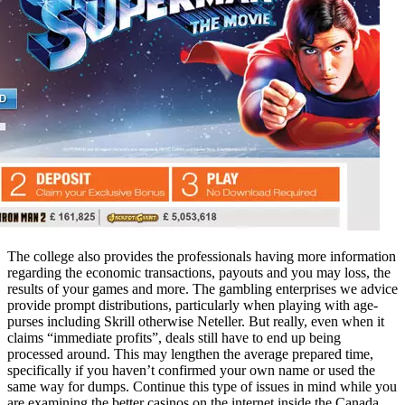
The college also provides the professionals having more information
regarding the economic transactions, payouts and you may loss, the
results of your games and more. The gambling enterprises we advice
provide prompt distributions, particularly when playing with age-
purses including Skrill otherwise Neteller. But really, even when it
claims “immediate profits”, deals still have to end up being
processed around. This may lengthen the average prepared time,
specifically if you haven’t confirmed your own name or used the
same way for dumps. Continue this type of issues in mind while you
are examining the better casinos on the internet inside the Canada.