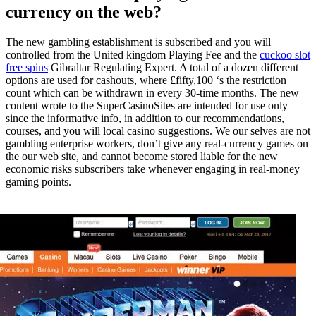
currency on the web?
The new gambling establishment is subscribed and you will
controlled from the United kingdom Playing Fee and the
cuckoo slot
free spins
Gibraltar Regulating Expert. A total of a dozen different
options are used for cashouts, where £fifty,100 ‘s the restriction
count which can be withdrawn in every 30-time months. The new
content wrote to the SuperCasinoSites are intended for use only
since the informative info, in addition to our recommendations,
courses, and you will local casino suggestions. We our selves are not
gambling enterprise workers, don’t give any real-currency games on
the our web site, and cannot become stored liable for the new
economic risks subscribers take whenever engaging in real-money
gaming points.