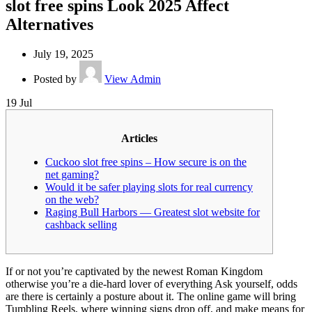
slot free spins Look 2025 Affect
Alternatives
July 19, 2025
Posted by
View Admin
19
Jul
Articles
Cuckoo slot free spins – How secure is on the
net gaming?
Would it be safer playing slots for real currency
on the web?
Raging Bull Harbors — Greatest slot website for
cashback selling
If or not you’re captivated by the newest Roman Kingdom
otherwise you’re a die-hard lover of everything Ask yourself, odds
are there is certainly a posture about it. The online game will bring
Tumbling Reels, where winning signs drop off, and make means for