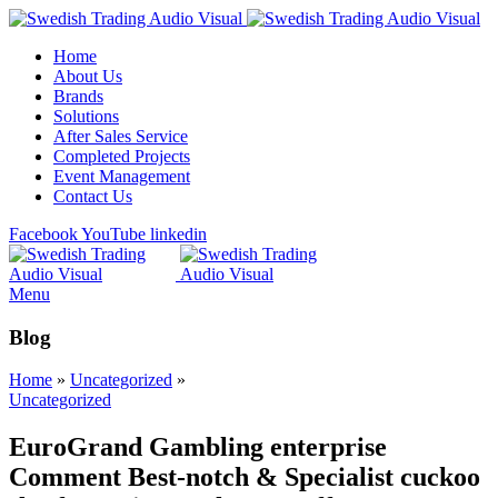
Home
About Us
Brands
Solutions
After Sales Service
Completed Projects
Event Management
Contact Us
Facebook
YouTube
linkedin
Menu
Blog
Home
»
Uncategorized
»
Uncategorized
EuroGrand Gambling enterprise
Comment Best-notch & Specialist cuckoo