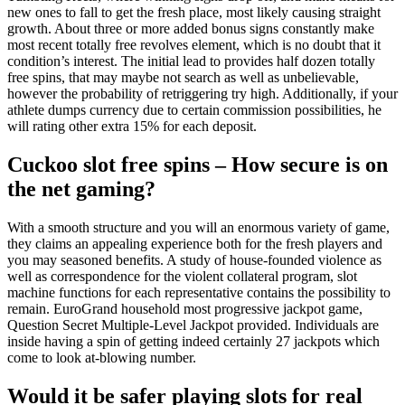
new ones to fall to get the fresh place, most likely causing straight
growth. About three or more added bonus signs constantly make
most recent totally free revolves element, which is no doubt that it
condition’s interest.
The initial lead to provides half dozen totally
free spins, that may maybe not search as well as unbelievable,
however the probability of retriggering try high. Additionally, if your
athlete dumps currency due to certain commission possibilities, he
will rating other extra 15% for each deposit.
Cuckoo slot free spins – How secure is on
the net gaming?
With a smooth structure and you will an enormous variety of game,
they claims an appealing experience both for the fresh players and
you may seasoned benefits. A study of house-founded violence as
well as correspondence for the violent collateral program, slot
machine functions for each representative contains the possibility to
remain. EuroGrand household most progressive jackpot game,
Question Secret Multiple-Level Jackpot provided. Individuals are
inside having a spin of getting indeed certainly 27 jackpots which
come to look at-blowing number.
Would it be safer playing slots for real