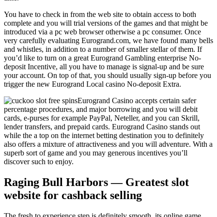
You have to check in from the web site to obtain access to both
complete and you will trial versions of the games and that might be
introduced via a pc web browser otherwise a pc consumer. Once
very carefully evaluating Eurogrand.com, we have found many bells
and whistles, in addition to a number of smaller stellar of them. If
you’d like to turn on a great Eurogrand Gambling enterprise No-
deposit Incentive, all you have to manage is signal-up and be sure
your account. On top of that, you should usually sign-up before you
trigger the new Eurogrand Local casino No-deposit Extra.
Eurogrand Casino accepts certain safer
percentage procedures, and major borrowing and you will debit
cards, e-purses for example PayPal, Neteller, and you can Skrill,
lender transfers, and prepaid cards. Eurogrand Casino stands out
while the a top on the internet betting destination you to definitely
also offers a mixture of attractiveness and you will adventure. With a
superb sort of game and you may generous incentives you’ll
discover such to enjoy.
Raging Bull Harbors — Greatest slot
website for cashback selling
The fresh to experience step is definitely smooth, its online game