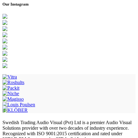
Our Instagram
Swedish Trading Audio Visual (Pvt) Ltd is a premier Audio Visual
Solutions provider with over two decades of industry experience.
Recognized with ISO 9001:2015 certification and rated under