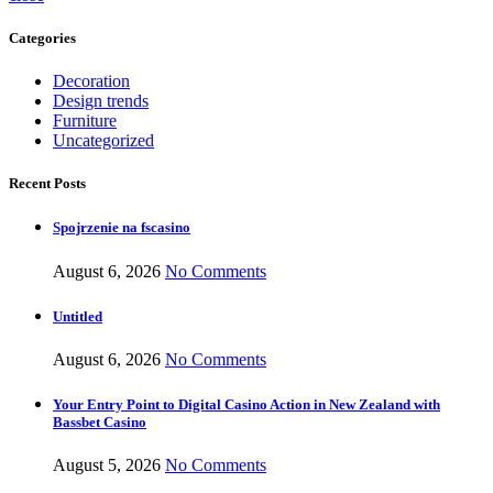
Categories
Decoration
Design trends
Furniture
Uncategorized
Recent Posts
Spojrzenie na fscasino
August 6, 2026
No Comments
Untitled
August 6, 2026
No Comments
Your Entry Point to Digital Casino Action in New Zealand with
Bassbet Casino
August 5, 2026
No Comments