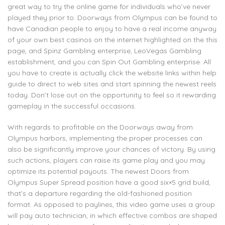
great way to try the online game for individuals who’ve never
played they prior to. Doorways from Olympus can be found to
have Canadian people to enjoy to have a real income anyway
of your own best casinos on the internet highlighted on the this
page, and Spinz Gambling enterprise, LeoVegas Gambling
establishment, and you can Spin Out Gambling enterprise.
All
you have to create is actually click the website links within help
guide to direct to web sites and start spinning the newest reels
today. Don’t lose out on the opportunity to feel so it rewarding
gameplay in the successful occasions.
With regards to profitable on the Doorways away from
Olympus harbors, implementing the proper processes can
also be significantly improve your chances of victory. By using
such actions, players can raise its game play and you may
optimize its potential payouts. The newest Doors from
Olympus Super Spread position have a good six×5 grid build,
that’s a departure regarding the old-fashioned position
format. As opposed to paylines, this video game uses a group
will pay auto technician, in which effective combos are shaped