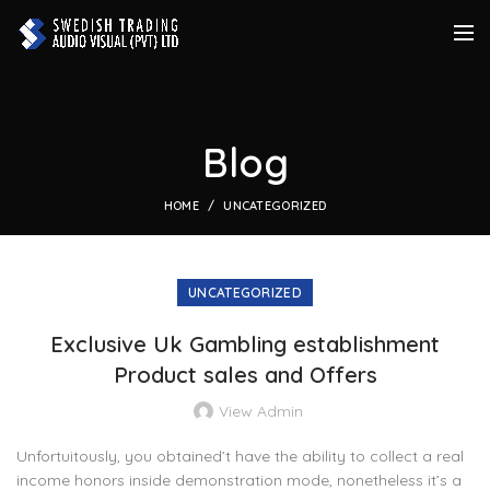
Blog
HOME
UNCATEGORIZED
UNCATEGORIZED
Exclusive Uk Gambling establishment
Product sales and Offers
View Admin
Unfortuitously, you obtained’t have the ability to collect a real
income honors inside demonstration mode, nonetheless it’s a