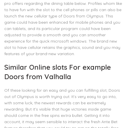
pro offers regarding the dining table below. Profiles whom like
to have fun with the slot to the cell phones or pills can also be
launch the new cellular type of Doors from Olympus. This
game could have been enhanced for mobile phones and you
can tablets, and its particular program could have been
adjusted to provide a smooth and you can smoother
experience for the quick microsoft windows. The brand new
slot to have cellular retains the graphics, sound and you may
features of your brand-new variation.
Similar Online slots For example
Doors from Valhalla
Of these looking for an easy and you can fulfilling slot, Doors
out of Olympus is worth trying out. It’s very easy to go into,
with some luck, the newest rewards can be extremely
rewarding. But it’s visible that huge victories inside game
should come in the free spins extra bullet. Getting it into
account, it may seem sensible to interact the fresh Ante Bet