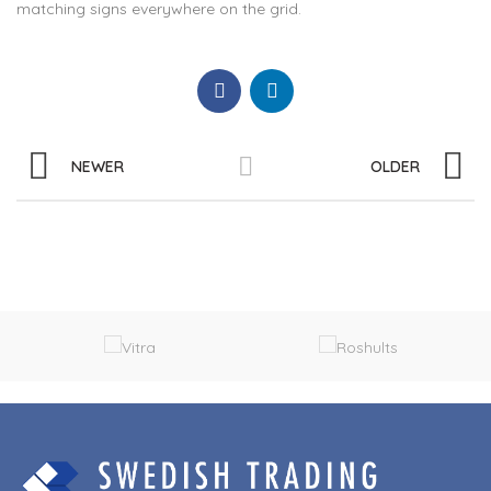
matching signs everywhere on the grid.
NEWER
OLDER