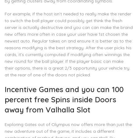
by getting clusters away from coordinating symbols.
For example, if the host isn’t needed to really make the render
to switch the ball player could possibly get think the fresh
server is actually destructive and you can can make the brand
new offers more often in case your user have 1st chosen the
newest auto. Regular takes on and ensure it is better as to the
reasons modifying is the best strategy. After the user picks his
cards, it’s currently computed if modifying often winnings the
new round for the ball player. If the player basic can make
their options, there is a great ⁠2/3⁠ opportunity your vehicle try
at the rear of one of the doors not picked.
Incentive Games and you can 100
percent free Spins inside Doors
away from Valhalla Slot
Exploring Gates out of Olympus now offers more than just the
new adventure out of the game; it includes a different