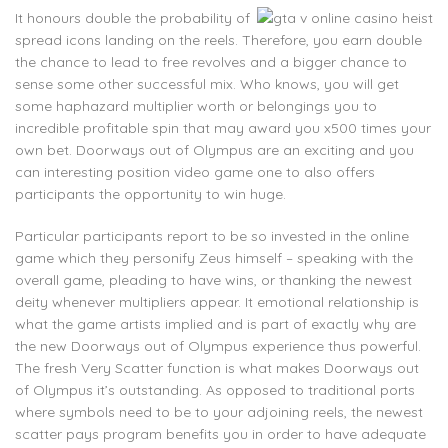
It honours double the probability of
spread icons landing on the reels. Therefore, you earn double
the chance to lead to free revolves and a bigger chance to
sense some other successful mix. Who knows, you will get
some haphazard multiplier worth or belongings you to
incredible profitable spin that may award you x500 times your
own bet. Doorways out of Olympus are an exciting and you
can interesting position video game one to also offers
participants the opportunity to win huge.
Particular participants report to be so invested in the online
game which they personify Zeus himself – speaking with the
overall game, pleading to have wins, or thanking the newest
deity whenever multipliers appear. It emotional relationship is
what the game artists implied and is part of exactly why are
the new Doorways out of Olympus experience thus powerful.
The fresh Very Scatter function is what makes Doorways out
of Olympus it’s outstanding. As opposed to traditional ports
where symbols need to be to your adjoining reels, the newest
scatter pays program benefits you in order to have adequate