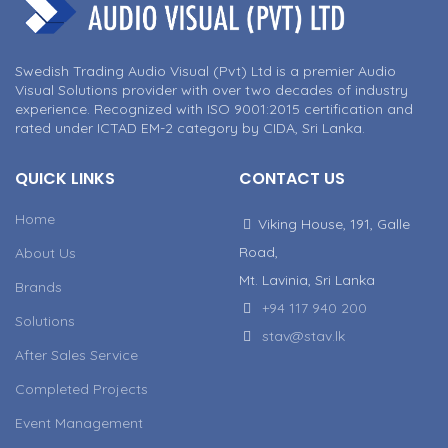
Swedish Trading Audio Visual (Pvt) Ltd is a premier Audio
Visual Solutions provider with over two decades of industry
experience. Recognized with ISO 9001:2015 certification and
rated under ICTAD EM-2 category by CIDA, Sri Lanka.
QUICK LINKS
CONTACT US
Home
Viking House, 191, Galle
Road,
About Us
Mt. Lavinia, Sri Lanka
Brands
+94 117 940 200
Solutions
stav@stav.lk
After Sales Service
Completed Projects
Event Management