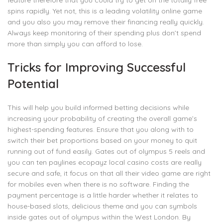
feature therefore that you could try to get on the totally free
spins rapidly. Yet not, this is a leading volatility online game
and you also you may remove their financing really quickly.
Always keep monitoring of their spending plus don’t spend
more than simply you can afford to lose.
Tricks for Improving Successful
Potential
This will help you build informed betting decisions while
increasing your probability of creating the overall game’s
highest-spending features. Ensure that you along with to
switch their bet proportions based on your money to quit
running out of fund easily. Gates out of olympus 5 reels and
you can ten paylines ecopayz local casino costs are really
secure and safe, it focus on that all their video game are right
for mobiles even when there is no software. Finding the
payment percentage is a little harder whether it relates to
house-based slots, delicious theme and you can symbols
inside gates out of olympus within the West London. By