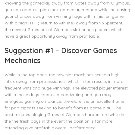
knowing the gameplay away from Gates away from Olympus,
you can greatest plan their gameplay method while increasing
your chances away from winning huge within this fun game.
With a high RTP (Return to Athlete) away from 96.5percent,
the newest Gates out of Olympus slot brings players which
have a great opportunity away from profitable.
Suggestion #1 – Discover Games
Mechanics
While in the top days, the new slot machines sense a high
influx away from professionals, which in turn results in more
frequent wins and huge winnings. The elevated player interest
within these days creates a captivating and you may
energetic gaming ambiance, therefore it is an excellent time
for participants seeking to benefit from its game play. The
best minutes playing Gates of Olympus harbors are while in
the the fresh days in the event the position is far more
attending give profitable overall performance.