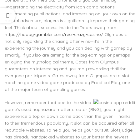
combination of method, fortune, and you can thrill. By
understanding the electricity from icon combinations,
implementing pupil actions, and immersing on your own on the
mental adventure, players is significantly improve their gaming
feel. Think about, success inside the Doors away from
https://happy-gambler.com/reel-crazy-casino/
Olympus is
not only regarding the chasing after wins—it’s in the
experiencing the journey and you can dealing with gameplay
smartly. If you’lso are aiming for the big earnings or perhaps
enjoying the mythological theme, Gates from Olympus
guarantees an interesting and you may rewarding thrill for
everyone participants. Gates away from Olympus are a slot
machine game video game produced by Practical Play, one
of the major team of gambling games.
However, remember that due to the video
game’s used haphazard matter creator (RNG), you might
experience a top or down come back than the given. Thanks
to their tremendous popularity, it slot can be acquired after all
reputable websites. To help you helps your pursuit, Slotsjudge
has already handpicked websites to your better the newest