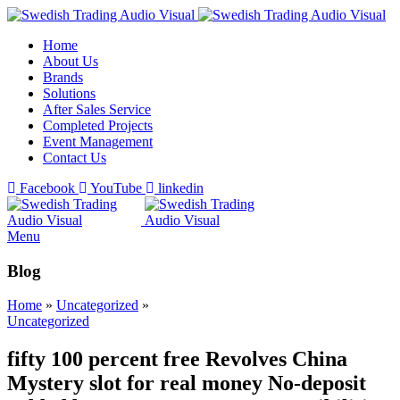
Home
About Us
Brands
Solutions
After Sales Service
Completed Projects
Event Management
Contact Us
Facebook
YouTube
linkedin
Menu
Blog
Home
»
Uncategorized
»
Uncategorized
fifty 100 percent free Revolves China
Mystery slot for real money No-deposit