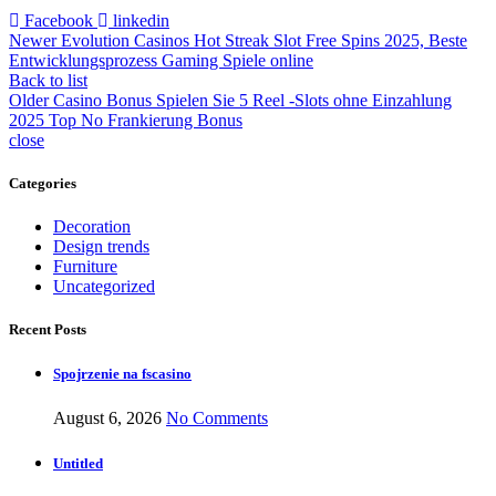
Facebook
linkedin
Newer
Evolution Casinos Hot Streak Slot Free Spins 2025, Beste
Entwicklungsprozess Gaming Spiele online
Back to list
Older
Casino Bonus Spielen Sie 5 Reel -Slots ohne Einzahlung
2025 Top No Frankierung Bonus
close
Categories
Decoration
Design trends
Furniture
Uncategorized
Recent Posts
Spojrzenie na fscasino
August 6, 2026
No Comments
Untitled