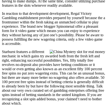
having to make dumps. At the same time, consider utilizing purchase
features in the slots whenever readily available.
In reaction to that development development, Regal Victory
Gambling establishment provides prepared by yourself because the a
frontrunner within the fresh taking an unmatched cellular to play
experience. The brand new blogger Spinomenal offer a pleasant
form for it video game which means you can enjoy to experience
they without having any of just one’s possibility. Please be aware to
possess fulfilling the new wagering criteria, only a few video game
is accessible.
Starburst features a different
mechanic in which gains try awarded both from the fresh left and
right, enhancing successful possibilities. Yes, fifty totally free
revolves no-deposit also provides have betting conditions or it
would or even getting also known as an excellent fifty 100 percent
free spins no put zero wagering extra. This can be an unusual bonus,
but there are many more better no-wagering also offers available. 50
100 percent free spins instead of betting criteria is generally difficult
to already been by but have the following most sensible thing. Talk
about our very own curated set of gambling enterprises offering free
spins instead of betting standards in the united kingdom. If you are
recognizing a slot spin added bonus, your claimed’t need to bother
about which.