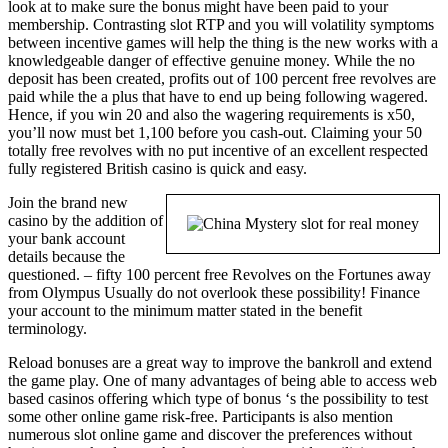
look at to make sure the bonus might have been paid to your
membership. Contrasting slot RTP and you will volatility symptoms
between incentive games will help the thing is the new works with a
knowledgeable danger of effective genuine money. While the no
deposit has been created, profits out of 100 percent free revolves are
paid while the a plus that have to end up being following wagered.
Hence, if you win 20 and also the wagering requirements is x50,
you’ll now must bet 1,100 before you cash-out. Claiming your 50
totally free revolves with no put incentive of an excellent respected
fully registered British casino is quick and easy.
Join the brand new
casino by the addition of
your bank account
details because the
questioned. – fifty 100 percent free Revolves on the Fortunes away
from Olympus Usually do not overlook these possibility! Finance
your account to the minimum matter stated in the benefit
terminology.
Reload bonuses are a great way to improve the bankroll and extend
the game play. One of many advantages of being able to access web
based casinos offering which type of bonus ‘s the possibility to test
some other online game risk-free. Participants is also mention
numerous slot online game and discover the preferences without