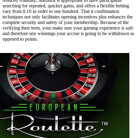
reduced volatility, Starburst is appropriate to have participants
searching for repeated, quicker gains, and offers a flexible betting
vary from 0.10 in order to one hundred. That it confirmation
techniques not only facilitates opening incentives plus enhances the
complete security and safety of your membership. Because of the
verifying their term, your make sure your gaming experience is safe
and therefore any winnings your accrue is going to be withdrawn as
opposed to points.