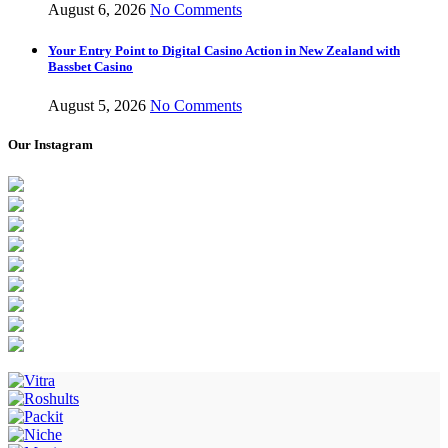
August 6, 2026
No Comments
Your Entry Point to Digital Casino Action in New Zealand with
Bassbet Casino
August 5, 2026
No Comments
Our Instagram