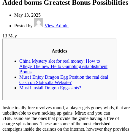
Added bonus Greatest Bonus Possibilities
May 13, 2025
Posted by
View Admin
13
May
Articles
China Mystery slot for real money: How to
Allege The new Hello Gambling establishment
Bonus
Must i Enjoy Dragon Egg Position the real deal
Cash on Slotozilla Website?
Must i install Dragon Eggs slots?
Inside totally free revolves round, a player gets gooey wilds, that are
unbelievable to own racking up gains. Mirax and you can
7BitCasino are the ones that provide the game having a free of
charge spins bonus. These are some of the most cherished
campaigns inside the casinos on the internet, however they provides