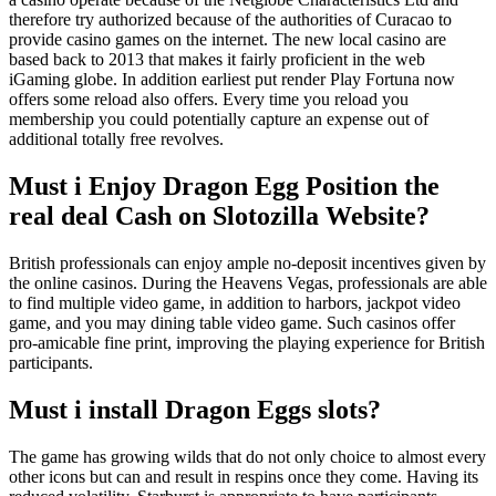
therefore try authorized because of the authorities of Curacao to
provide casino games on the internet. The new local casino are
based back to 2013 that makes it fairly proficient in the web
iGaming globe. In addition earliest put render Play Fortuna now
offers some reload also offers. Every time you reload you
membership you could potentially capture an expense out of
additional totally free revolves.
Must i Enjoy Dragon Egg Position the
real deal Cash on Slotozilla Website?
British professionals can enjoy ample no-deposit incentives given by
the online casinos. During the Heavens Vegas, professionals are able
to find multiple video game, in addition to harbors, jackpot video
game, and you may dining table video game. Such casinos offer
pro-amicable fine print, improving the playing experience for British
participants.
Must i install Dragon Eggs slots?
The game has growing wilds that do not only choice to almost every
other icons but can and result in respins once they come. Having its