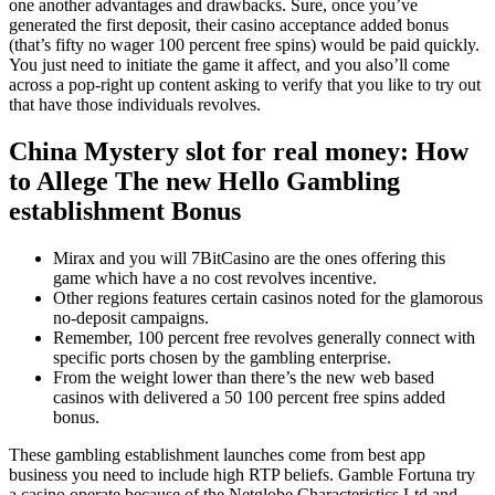
one another advantages and drawbacks.
Sure, once you’ve
generated the first deposit, their casino acceptance added bonus
(that’s fifty no wager 100 percent free spins) would be paid quickly.
You just need to initiate the game it affect, and you also’ll come
across a pop-right up content asking to verify that you like to try out
that have those individuals revolves.
China Mystery slot for real money: How
to Allege The new Hello Gambling
establishment Bonus
Mirax and you will 7BitCasino are the ones offering this
game which have a no cost revolves incentive.
Other regions features certain casinos noted for the glamorous
no-deposit campaigns.
Remember, 100 percent free revolves generally connect with
specific ports chosen by the gambling enterprise.
From the weight lower than there’s the new web based
casinos with delivered a 50 100 percent free spins added
bonus.
These gambling establishment launches come from best app
business you need to include high RTP beliefs. Gamble Fortuna try
a casino operate because of the Netglobe Characteristics Ltd and