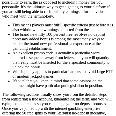
possibility to earn, the as opposed to including money for you
personally. It’s the ultimate way to get a getting to your platform if
you are still being able to cash-out any earnings—for individuals
who meet with the terminology.
This means players must fulfill specific criteria just before it is
also withdraw one winnings collected from the spins.
The brand new fifty 100 percent free revolves no deposit
necessary added bonus is among the most many ways to
render the brand new professionals a experience at the a
gambling establishment.
An excellent promo code is actually a particular word
otherwise sequence away from letters and you will quantity
that really must be inserted for the a specified community to
unlock the bonus.
Which policy applies to particular harbors, to avoid large RTP
or modern jackpot games.
It’s vital that you keep in mind that some casinos on the
internet might have particular put legislation in position.
The following sections usually show you from the detailed steps
from registering a free account, guaranteeing the term, and you will
typing coupon codes so you can allege your no deposit bonuses.
Once you’ve joined up with the internet gambling enterprise
offering the 50 free spins to your Starburst no-deposit incentive,