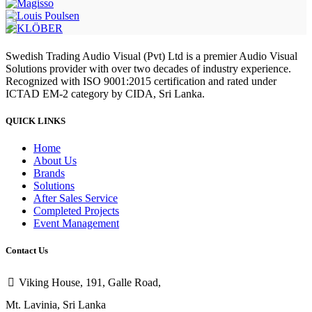
Swedish Trading Audio Visual (Pvt) Ltd is a premier Audio Visual
Solutions provider with over two decades of industry experience.
Recognized with ISO 9001:2015 certification and rated under
ICTAD EM-2 category by CIDA, Sri Lanka.
QUICK LINKS
Home
About Us
Brands
Solutions
After Sales Service
Completed Projects
Event Management
Contact Us
Viking House, 191, Galle Road,
Mt. Lavinia, Sri Lanka