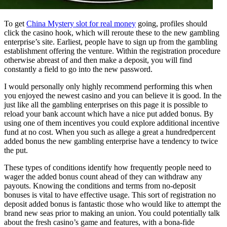
To get
China Mystery slot for real money
going, profiles should
click the casino hook, which will reroute these to the new gambling
enterprise’s site. Earliest, people have to sign up from the gambling
establishment offering the venture. Within the registration procedure
otherwise abreast of and then make a deposit, you will find
constantly a field to go into the new password.
I would personally only highly recommend performing this when
you enjoyed the newest casino and you can believe it is good. In the
just like all the gambling enterprises on this page it is possible to
reload your bank account which have a nice put added bonus. By
using one of them incentives you could explore additional incentive
fund at no cost. When you such as allege a great a hundredpercent
added bonus the new gambling enterprise have a tendency to twice
the put.
These types of conditions identify how frequently people need to
wager the added bonus count ahead of they can withdraw any
payouts. Knowing the conditions and terms from no-deposit
bonuses is vital to have effective usage. This sort of registration no
deposit added bonus is fantastic those who would like to attempt the
brand new seas prior to making an union. You could potentially talk
about the fresh casino’s game and features, with a bona-fide