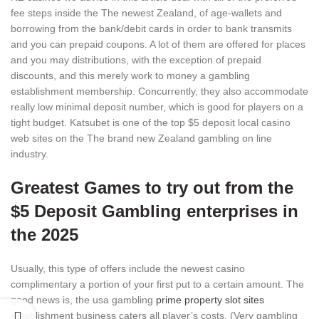
fee steps inside the The newest Zealand, of age-wallets and
borrowing from the bank/debit cards in order to bank transmits
and you can prepaid coupons. A lot of them are offered for places
and you may distributions, with the exception of prepaid
discounts, and this merely work to money a gambling
establishment membership. Concurrently, they also accommodate
really low minimal deposit number, which is good for players on a
tight budget. Katsubet is one of the top $5 deposit local casino
web sites on the The brand new Zealand gambling on line
industry.
Greatest Games to try out from the
$5 Deposit Gambling enterprises in
the 2025
Usually, this type of offers include the newest casino
complimentary a portion of your first put to a certain amount. The
good news is, the usa gambling
prime property slot sites
establishment business caters all player’s costs. (Very gambling