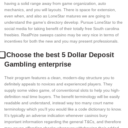
having a solid range away from game organization, auto
mechanics, and you will layouts. There is space for extension,
even when, and also as LoneStar matures we are going to
understand the game’s directory develop. Pursue LoneStar to the
social media for taking benefit of their totally free South carolina
freebies. RealPrize sweeps casino may be very nice in terms of
incentives for both the new and you may present professionals.
⃣ Choose the best 5 Dollar Deposit
Gambling enterprise
Their program features a clean, modern-day structure you to
definitely appeals to novices and experienced players. They
supply some video game, of conventional slots to help you high-
definition real time buyers. The benefit terminology will be easily
readable and understand, instead way too many court name
terminology which you’ll you would like a code dictionary to know.
It’s typically an adverse indication whenever casinos bury
important information regarding the general T&Cs, and therefore