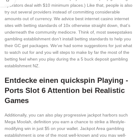
operators deal with $10 minimum places.) Like that, people is also
try out several providers instead of committing considerable
amounts out of currency. We advice best internet casino internet
sites with betting standards of 10x otherwise straight down, that’s
underneath the community mediocre. Think of, most sweepstakes
gambling establishment don’t install betting standards to help you
their GC get packages. We’ve had some suggestions for just what
to watch out for and you will steps to make by far the most of the
betting feel when you play during the a 5 buck deposit gambling
establishment NZ.
Entdecke einen quickspin Playing -
Ports Slot 6 Attention bei Realistic
Games
Additionally, you can also play progressive jackpot harbors such
Mega Moolah, definition you earn a chance to strike a lifestyle-
modifying win in just $5 on your wallet. Jackpot Area gambling
establishment is one of the most well-known and you may well-