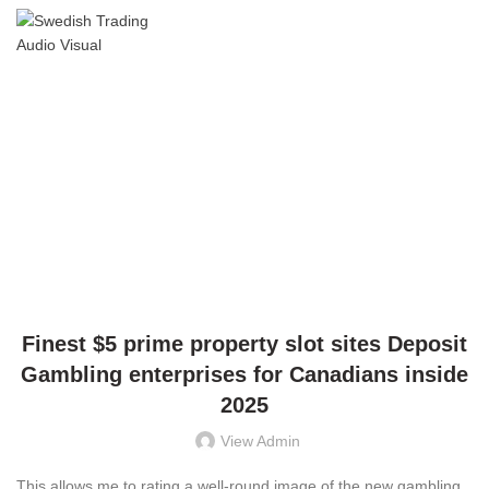
Blog
HOME
UNCATEGORIZED
UNCATEGORIZED
Finest $5 prime property slot sites Deposit
Gambling enterprises for Canadians inside
2025
View Admin
This allows me to rating a well-round image of the new gambling