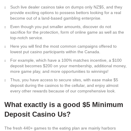
Such live dealer casinos take on dumps only NZ$5, and they
provide exciting options to possess bettors looking for a real
become out of a land-based gambling enterprise.
Even though you put smaller amounts, discover do not
sacrifice for the protection, form of online game as well as the
top-notch service.
Here you will find the most common campaigns offered to
lowest put casino participants within the Canada.
For example, which have a 100% matches incentive, a $100
deposit becomes $200 on your membership, additional money,
more game play, and more opportunities to winnings!
Thus, you have access to secure sites, with ease make $5
deposit during the casinos to the cellular, and enjoy almost
every other rewards because of our comprehensive look.
What exactly is a good $5 Minimum
Deposit Casino Us?
The fresh 440+ games to the eating plan are mainly harbors