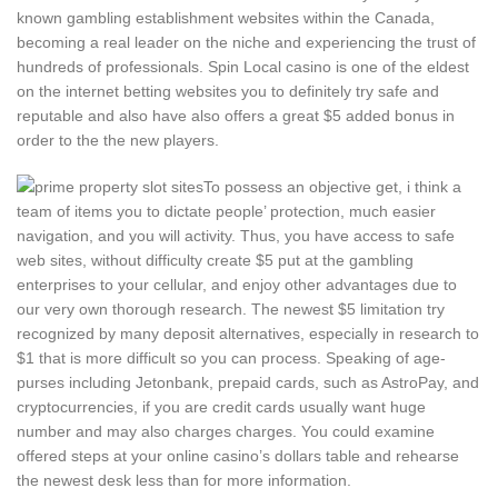
known gambling establishment websites within the Canada,
becoming a real leader on the niche and experiencing the trust of
hundreds of professionals. Spin Local casino is one of the eldest
on the internet betting websites you to definitely try safe and
reputable and also have also offers a great $5 added bonus in
order to the the new players.
To possess an objective get, i think a
team of items you to dictate people’ protection, much easier
navigation, and you will activity. Thus, you have access to safe
web sites, without difficulty create $5 put at the gambling
enterprises to your cellular, and enjoy other advantages due to
our very own thorough research. The newest $5 limitation try
recognized by many deposit alternatives, especially in research to
$1 that is more difficult so you can process. Speaking of age-
purses including Jetonbank, prepaid cards, such as AstroPay, and
cryptocurrencies, if you are credit cards usually want huge
number and may also charges charges. You could examine
offered steps at your online casino’s dollars table and rehearse
the newest desk less than for more information.