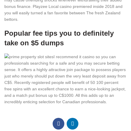
may cause offending shocks whenever withdrawing their added
bonus finance. Playzee Local casino premiered inside 2018 and
you will easily turned a fan favorite between The fresh Zealand
bettors.
Popular fee tips you to definitely
take on $5 dumps
I recommend it casino so you can
professionals searching for a safe and you may secure betting
sense. It offers a highly attractive join package to possess players
just who merely should put down the very least deposit away from
C$5. Recently registered people will benefit of 50 100 percent
free spins with an excellent chance to earn a nice-looking jackpot,
and a match put bonus up to C$1000. All this adds up to an
incredibly enticing selection for Canadian professionals.