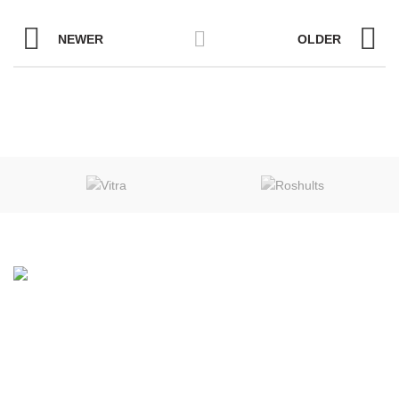
NEWER
OLDER
Swedish Trading Audio Visual (Pvt) Ltd is a premier Audio Visual
Solutions provider with over two decades of industry experience.
Recognized with ISO 9001:2015 certification and rated under
ICTAD EM-2 category by CIDA, Sri Lanka.