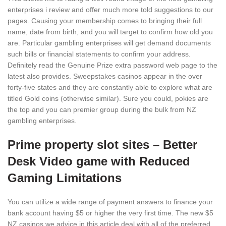
enterprises i review and offer much more told suggestions to our
pages. Causing your membership comes to bringing their full
name, date from birth, and you will target to confirm how old you
are. Particular gambling enterprises will get demand documents
such bills or financial statements to confirm your address.
Definitely read the Genuine Prize extra password web page to the
latest also provides.
Sweepstakes casinos appear in the over
forty-five states and they are constantly able to explore what are
titled Gold coins (otherwise similar). Sure you could, pokies are
the top and you can premier group during the bulk from NZ
gambling enterprises.
Prime property slot sites – Better
Desk Video game with Reduced
Gaming Limitations
You can utilize a wide range of payment answers to finance your
bank account having $5 or higher the very first time. The new $5
NZ casinos we advice in this article deal with all of the preferred