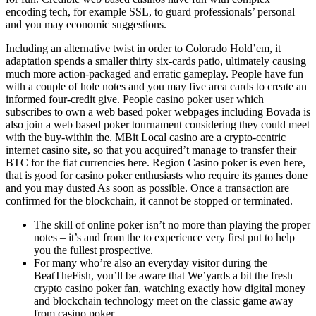
encoding tech, for example SSL, to guard professionals’ personal
and you may economic suggestions.
Including an alternative twist in order to Colorado Hold’em, it
adaptation spends a smaller thirty six-cards patio, ultimately causing
much more action-packaged and erratic gameplay. People have fun
with a couple of hole notes and you may five area cards to create an
informed four-credit give. People casino poker user which
subscribes to own a web based poker webpages including Bovada is
also join a web based poker tournament considering they could meet
with the buy-within the. MBit Local casino are a crypto-centric
internet casino site, so that you acquired’t manage to transfer their
BTC for the fiat currencies here. Region Casino poker is even here,
that is good for casino poker enthusiasts who require its games done
and you may dusted As soon as possible. Once a transaction are
confirmed for the blockchain, it cannot be stopped or terminated.
The skill of online poker isn’t no more than playing the proper
notes – it’s and from the to experience very first put to help
you the fullest prospective.
For many who’re also an everyday visitor during the
BeatTheFish, you’ll be aware that We’yards a bit the fresh
crypto casino poker fan, watching exactly how digital money
and blockchain technology meet on the classic game away
from casino poker.