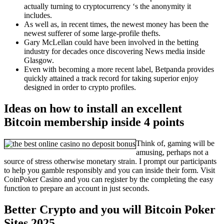
actually turning to cryptocurrency ‘s the anonymity it
includes.
As well as, in recent times, the newest money has been the
newest sufferer of some large-profile thefts.
Gary McLellan could have been involved in the betting
industry for decades once discovering News media inside
Glasgow.
Even with becoming a more recent label, Betpanda provides
quickly attained a track record for taking superior enjoy
designed in order to crypto profiles.
Ideas on how to install an excellent
Bitcoin membership inside 4 points
Think of, gaming will be
amusing, perhaps not a
source of stress otherwise monetary strain. I prompt our participants
to help you gamble responsibly and you can inside their form. Visit
CoinPoker Casino and you can register by the completing the easy
function to prepare an account in just seconds.
Better Crypto and you will Bitcoin Poker
Sites 2025