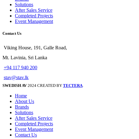
Solutions
After Sales Service
Completed Projects
Event Management
Contact Us
Viking House, 191, Galle Road,
Mt. Lavinia, Sri Lanka
+94 117 940 200
stav@stav.lk
SWEDISH AV
2024 CREATED BY
TECTERA
.
Home
About Us
Brands
Solutions
After Sales Service
Completed Projects
Event Management
Contact Us