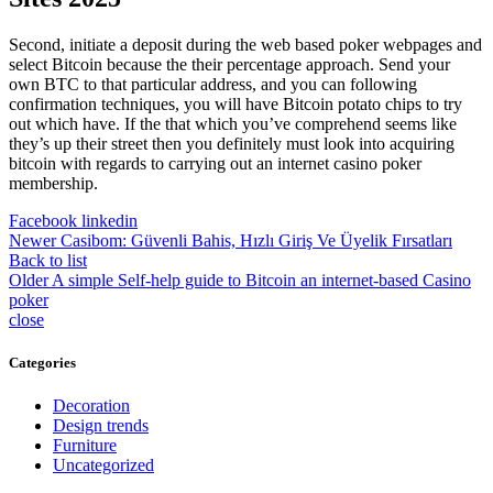
Second, initiate a deposit during the web based poker webpages and
select Bitcoin because the their percentage approach. Send your
own BTC to that particular address, and you can following
confirmation techniques, you will have Bitcoin potato chips to try
out which have. If the that which you’ve comprehend seems like
they’s up their street then you definitely must look into acquiring
bitcoin with regards to carrying out an internet casino poker
membership.
Facebook
linkedin
Newer
Casibom: Güvenli Bahis, Hızlı Giriş Ve Üyelik Fırsatları
Back to list
Older
A simple Self-help guide to Bitcoin an internet-based Casino
poker
close
Categories
Decoration
Design trends
Furniture
Uncategorized