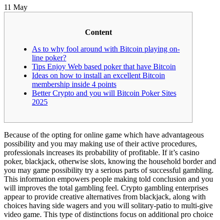
11
May
Content
As to why fool around with Bitcoin playing on-
line poker?
Tips Enjoy Web based poker that have Bitcoin
Ideas on how to install an excellent Bitcoin
membership inside 4 points
Better Crypto and you will Bitcoin Poker Sites
2025
Because of the opting for online game which have advantageous
possibility and you may making use of their active procedures,
professionals increases its probability of profitable. If it’s casino
poker, blackjack, otherwise slots, knowing the household border and
you may game possibility try a serious parts of successful gambling.
This information empowers people making told conclusion and you
will improves the total gambling feel.
Crypto gambling enterprises
appear to provide creative alternatives from blackjack, along with
choices having side wagers and you will solitary-patio to multi-give
video game. This type of distinctions focus on additional pro choice