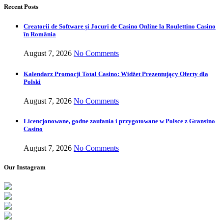
Recent Posts
Creatorii de Software și Jocuri de Casino Online la Roulettino Casino
în România
August 7, 2026
No Comments
Kalendarz Promocji Total Casino: Widżet Prezentujący Oferty dla
Polski
August 7, 2026
No Comments
Licencjonowane, godne zaufania i przygotowane w Polsce z Gransino
Casino
August 7, 2026
No Comments
Our Instagram