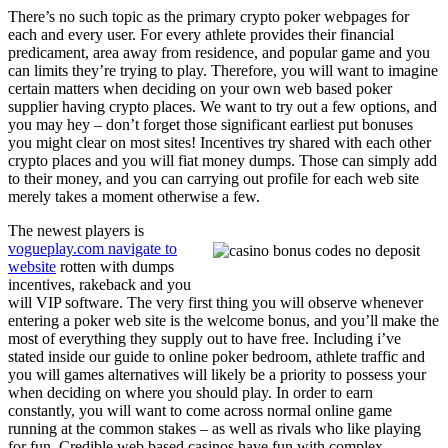
There’s no such topic as the primary crypto poker webpages for
each and every user. For every athlete provides their financial
predicament, area away from residence, and popular game and you
can limits they’re trying to play. Therefore, you will want to imagine
certain matters when deciding on your own web based poker
supplier having crypto places. We want to try out a few options, and
you may hey – don’t forget those significant earliest put bonuses
you might clear on most sites! Incentives try shared with each other
crypto places and you will fiat money dumps. Those can simply add
to their money, and you can carrying out profile for each web site
merely takes a moment otherwise a few.
The newest players is
vogueplay.com navigate to
website
rotten with dumps
incentives, rakeback and you
will VIP software. The very first thing you will observe whenever
entering a poker web site is the welcome bonus, and you’ll make the
most of everything they supply out to have free. Including i’ve
stated inside our guide to online poker bedroom, athlete traffic and
you will games alternatives will likely be a priority to possess your
when deciding on where you should play. In order to earn
constantly, you will want to come across normal online game
running at the common stakes – as well as rivals who like playing
for fun. Credible web based casinos have fun with complex