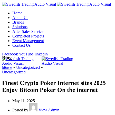
Home
About Us
Brands
Solutions
After Sales Service
Completed Projects
Event Management
Contact Us
Facebook
YouTube
linkedin
Blog
Home
»
Uncategorized
»
Menu
Uncategorized
Finest Crypto Poker Internet sites 2025
Enjoy Bitcoin Poker On the internet
May 11, 2025
Posted by
View Admin