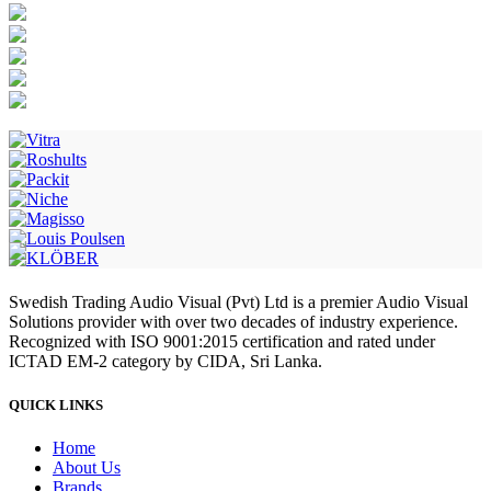
Swedish Trading Audio Visual (Pvt) Ltd is a premier Audio Visual
Solutions provider with over two decades of industry experience.
Recognized with ISO 9001:2015 certification and rated under
ICTAD EM-2 category by CIDA, Sri Lanka.
QUICK LINKS
Home
About Us
Brands