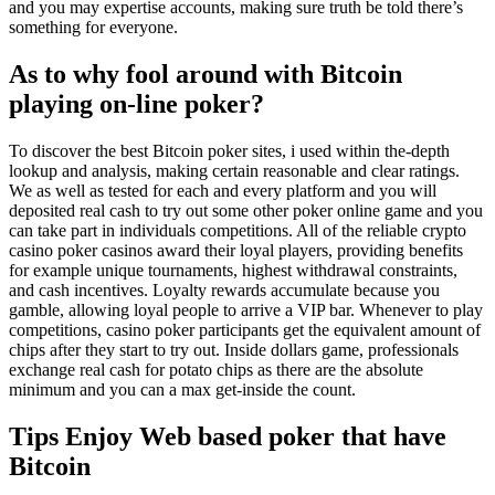
and you may expertise accounts, making sure truth be told there’s
something for everyone.
As to why fool around with Bitcoin
playing on-line poker?
To discover the best Bitcoin poker sites, i used within the-depth
lookup and analysis, making certain reasonable and clear ratings.
We as well as tested for each and every platform and you will
deposited real cash to try out some other poker online game and you
can take part in individuals competitions. All of the reliable crypto
casino poker casinos award their loyal players, providing benefits
for example unique tournaments, highest withdrawal constraints,
and cash incentives. Loyalty rewards accumulate because you
gamble, allowing loyal people to arrive a VIP bar. Whenever to play
competitions, casino poker participants get the equivalent amount of
chips after they start to try out. Inside dollars game, professionals
exchange real cash for potato chips as there are the absolute
minimum and you can a max get-inside the count.
Tips Enjoy Web based poker that have
Bitcoin