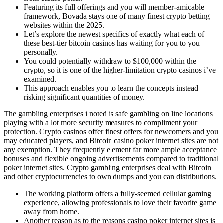
Featuring its full offerings and you will member-amicable
framework, Bovada stays one of many finest crypto betting
websites within the 2025.
Let’s explore the newest specifics of exactly what each of
these best-tier bitcoin casinos has waiting for you to you
personally.
You could potentially withdraw to $100,000 within the
crypto, so it is one of the higher-limitation crypto casinos i’ve
examined.
This approach enables you to learn the concepts instead
risking significant quantities of money.
The gambling enterprises i noted is safe gambling on line locations
playing with a lot more security measures to compliment your
protection. Crypto casinos offer finest offers for newcomers and you
may educated players, and Bitcoin casino poker internet sites are not
any exemption. They frequently element far more ample acceptance
bonuses and flexible ongoing advertisements compared to traditional
poker internet sites. Crypto gambling enterprises deal with Bitcoin
and other cryptocurrencies to own dumps and you can distributions.
The working platform offers a fully-seemed cellular gaming
experience, allowing professionals to love their favorite game
away from home.
Another reason as to the reasons casino poker internet sites is