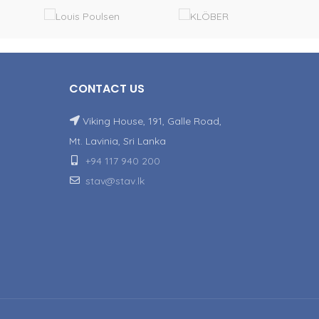
CONTACT US
Viking House, 191, Galle Road,
Mt. Lavinia, Sri Lanka
+94 117 940 200
stav@stav.lk