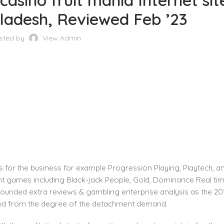
casino fruit mania Internet sit
gladesh, Reviewed Feb ’23
sted by
View Admin
 for the business for example Progression Playing, Playtech, an
t games including Black-jack People, Gold, Dominance Real tim
ounded extra reviews & gambling enterprise analysis as the 201
ved from the degree of the detachment demand.