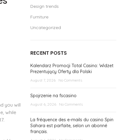
es
Design trends
Furniture
Uncategorized
RECENT POSTS
Kalendarz Promocji Total Casino: Widżet
Prezentujący Oferty dla Polski
August 7, 2026
No Comments
Spojrzenie na fscasino
August 6, 2026
No Comments
d you will
e, while
La fréquence des e-mails du casino Spin
7.
Sahara est parfaite, selon un abonné
français.