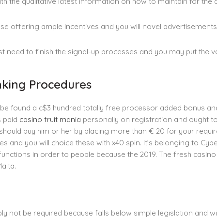
h the qualitative latest information on how to maintain for the q
se offering ample incentives and you will novel advertisements
st need to finish the signal-up processes and you may put the ve
nking Procedures
 be found a c$3 hundred totally free processor added bonus an
s paid
casino fruit mania
personally on registration and ought t
u should buy him or her by placing more than € 20 for your requi
ycles and you will choice these with x40 spin. It’s belonging to Cyb
unctions in order to people because the 2019. The fresh casino
alta.
not be required because falls below simple legislation and wil