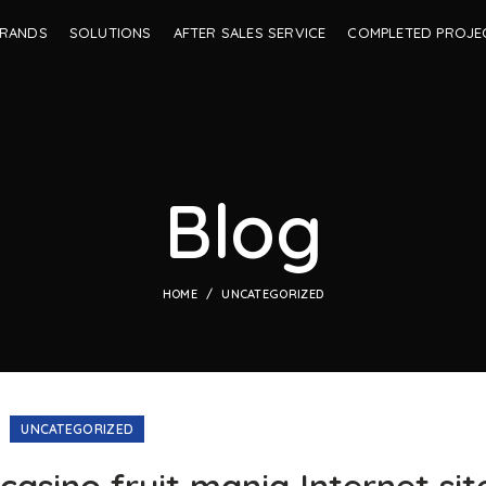
RANDS
SOLUTIONS
AFTER SALES SERVICE
COMPLETED PROJE
Blog
HOME
UNCATEGORIZED
UNCATEGORIZED