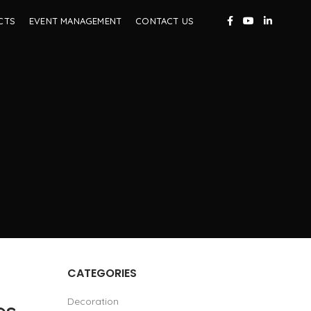
CTS
EVENT MANAGEMENT
CONTACT US
CATEGORIES
Decoration