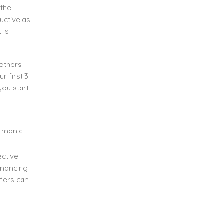
 the
uctive as
 is
others.
r first 3
you start
ective
inancing
ffers can