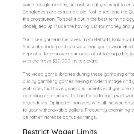
voice too glamorous, but not sure if you want to ensu
Bangladesh are extremely old-fashioned, and the Qur
the prostitution. To spell it out in the best terminolo
closely tied up inside the having lust for money and 
You’ll see game in the loves from Betsoft, Kalamba
Subscribe today and you will allege your own invited
deposits. To improve your odds of obtaining a big ja
with the fresh $20,000 invited extra.
The video game libraries during these gambling ente
quality gambling games having modern image and you
web sites that have generous incentives if you are s
gambling enterprises. To find the extremely well wort
procedures. Opting for bonuses with all the way do
to your withdrawable dollars. Frequently examining t
be rather increase bonus earnings.
Restrict Wager Limits