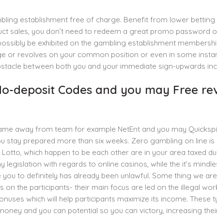
bling establishment free of charge. Benefit from lower betting c
uct sales, you don’t need to redeem a great promo password 
ossibly be exhibited on the gambling establishment membershi
ge or revolves on your common position or even in some instan
bstacle between both you and your immediate sign-upwards inc
No-deposit Codes and you may Free re
r game away from team for example NetEnt and you may Quickspi
u stay prepared more than six weeks. Zero gambling on line is
Lotto, which happen to be each other are in your area taxed du
 legislation with regards to online casinos, while the it’s mindle
e you to definitely has already been unlawful. Some thing we are
s on the participants- their main focus are led on the illegal work
onuses which will help participants maximize its income. These 
ney and you can potential so you can victory, increasing their 