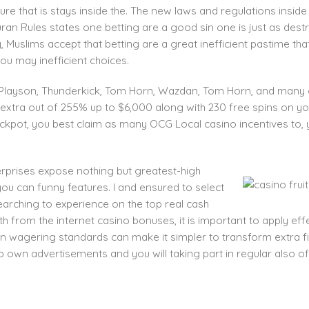
re that is stays inside the. The new laws and regulations inside
an Rules states one betting are a good sin one is just as destr
gy, Muslims accept that betting are a great inefficient pastime that
you may inefficient choices.
, Playson, Thunderkick, Tom Horn, Wazdan, Tom Horn, and many 
 extra out of 255% up to $6,000 along with 230 free spins on you
ckpot, you best claim as many OCG Local casino incentives to, 
rprises expose nothing but greatest-high
 can funny features. I and ensured to select
earching to experience on the top real cash
h from the internet casino bonuses, it is important to apply eff
wn wagering standards can make it simpler to transform extra f
o own advertisements and you will taking part in regular also o