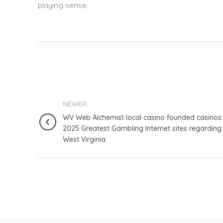
playing sense.
NEWER
WV Web Alchemist local casino founded casinos:
2025 Greatest Gambling Internet sites regarding
West Virginia