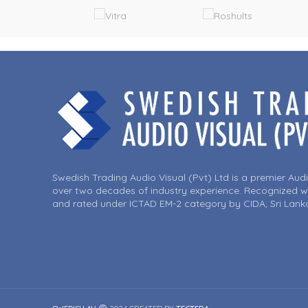
Swedish Trading Audio Visual (Pvt) Ltd is a premier Audi
over two decades of industry experience. Recognized wit
and rated under ICTAD EM-2 category by CIDA, Sri Lank