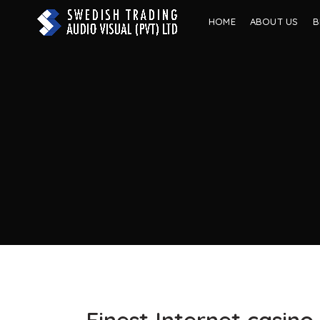
HOME
ABOUT US
B