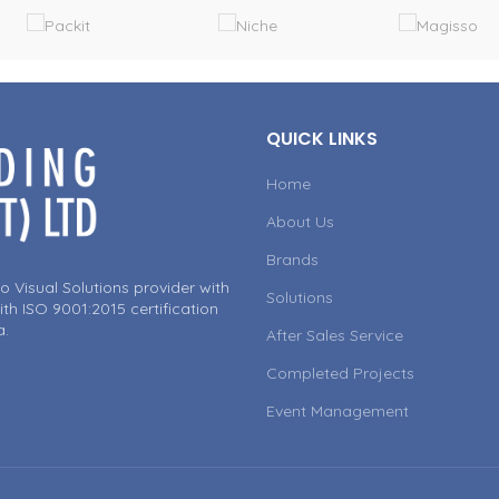
QUICK LINKS
Home
About Us
Brands
o Visual Solutions provider with
Solutions
h ISO 9001:2015 certification
a.
After Sales Service
Completed Projects
Event Management