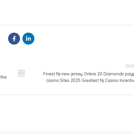
OLD
Finest Nj-new jersey Online 20 Diamonds pay
 the
casino Sites 2025 Greatest Nj Casino Incenti