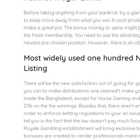
Before taking anything from your bankroll, try a gam
to keep more away from what you win. In such prod
make a great put. The bonus money or spins might p
the fresh membership. You need to use the advanta
newest pre-chosen position. However, there is an o
Most widely used one hundred 
Listing
There will be the new satisfaction out of going fo
you can to make distributions one claimed’t make yo
inside the Bangladesh, except for Horse Gaming and 
21% on the the winnings. Besides that, there aren’t any
order to enforce betting regulations to your an issu
tell you is the fact that the law doesn’t pay much focu
Royale Gambling establishment will bring exclusive b
bonuses are created to render professionals more mo