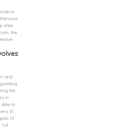
riteria
otherwise
p after
ces, the
entive.
volves
n, and
 greeting
ring the
ss in
 able to
ers. El
types of
full