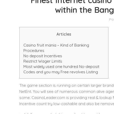
Finest Internet casino 
within the Ban
Po
Articles
Casino fruit mania – Kind of Banking
Procedures
No deposit Incentives
Restrict Wager Limits
Most widely used one hundred No-deposit
Codes and you may Free revolves Listing
The game section is running on certain larger brands
NetEnt. You will see of numerous common alive agen
some. CasinoLeader.com is providing real & lookup f
Incentive count try low-cashable and also be remo