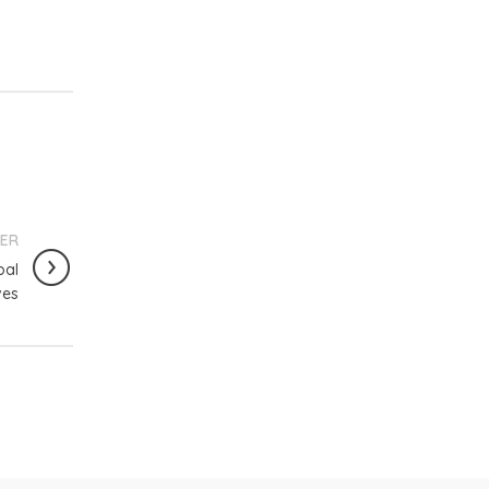
ER
pal
ves