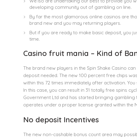
We’lso are undertaking our best to provide you wit
developing community out of gambling on line.
By far the most glamorous online casinos are tho
brand new and you may returning players.
But if you are ready to make basic deposit, you ju
time.
Casino fruit mania – Kind of Ba
The brand new players in the Spin Shake Casino can
deposit needed. The new 100 percent free chips wa
within this 72 times immediately after activation. Yo
In this case, you can result in 31 totally free spins c
Government Ltd and has started bringing gambling f
operates under a proper license granted within the M
No deposit Incentives
The new non-cashable bonus count area may possibly 