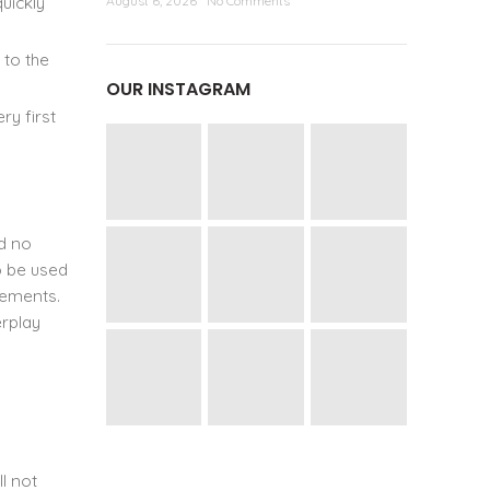
August 6, 2026
No Comments
uickly
 to the
OUR INSTAGRAM
ry first
d no
o be used
rements.
erplay
l not