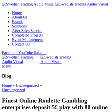
Home
About Us
Brands
Solutions
After Sales Service
Completed Projects
Event Management
Contact Us
Facebook
YouTube
linkedin
Menu
Blog
Home
»
Uncategorized
»
Uncategorized
Finest Online Roulette Gambling
enterprises deposit 5£ play with 80 online