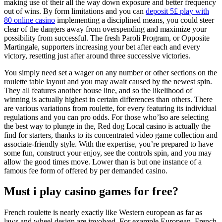
making use of their all the way down exposure and better frequency
out of wins. By form limitations and you can
deposit 5£ play with
80 online casino
implementing a disciplined means, you could steer
clear of the dangers away from overspending and maximize your
possibility from successful. The fresh Paroli Program, or Opposite
Martingale, supporters increasing your bet after each and every
victory, resetting just after around three successive victories.
You simply need set a wager on any number or other sections on the
roulette table layout and you may await caused by the newest spin.
They all features another house line, and so the likelihood of
winning is actually highest in certain differences than others. There
are various variations from roulette, for every featuring its individual
regulations and you can pro odds. For those who’lso are selecting
the best way to plunge in the, Red dog Local casino is actually the
find for starters, thanks to its concentrated video game collection and
associate-friendly style. With the expertise, you’re prepared to have
some fun, construct your enjoy, see the controls spin, and you may
allow the good times move. Lower than is but one instance of a
famous fee form of offered by per demanded casino.
Must i play casino games for free?
French roulette is nearly exactly like Western european as far as
laws and wheel design are involved. For example European, French