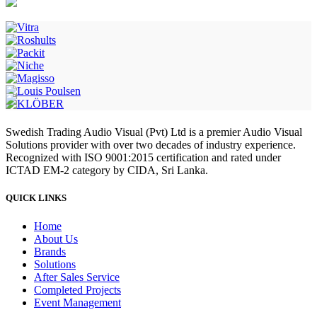
Swedish Trading Audio Visual (Pvt) Ltd is a premier Audio Visual
Solutions provider with over two decades of industry experience.
Recognized with ISO 9001:2015 certification and rated under
ICTAD EM-2 category by CIDA, Sri Lanka.
QUICK LINKS
Home
About Us
Brands
Solutions
After Sales Service
Completed Projects
Event Management