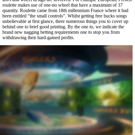
roulette makes use of one-no wheel that have a maximum of 37
quantity. Roulette came from 18th millennium France where it had
been entitled “the small controls”. Whilst getting free bucks songs
unbelievable at first glance, there numerous things you to cover up
behind one to brief good printing. By the one to, we indicate the
brand new nagging betting requirements one to stop you from
withdrawing their hard-gained profits.