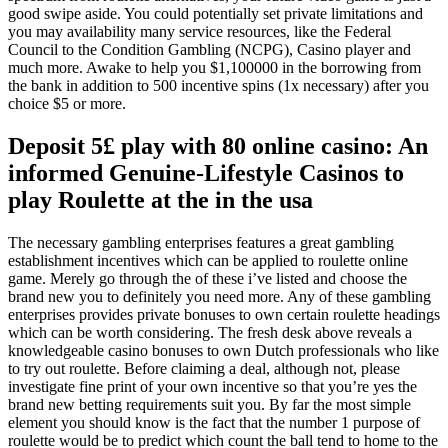
good swipe aside. You could potentially set private limitations and
you may availability many service resources, like the Federal
Council to the Condition Gambling (NCPG), Casino player and
much more.
Awake to help you $1,100000 in the borrowing from
the bank in addition to 500 incentive spins (1x necessary) after you
choice $5 or more.
Deposit 5£ play with 80 online casino: An
informed Genuine-Lifestyle Casinos to
play Roulette at the in the usa
The necessary gambling enterprises features a great gambling
establishment incentives which can be applied to roulette online
game. Merely go through the of these i’ve listed and choose the
brand new you to definitely you need more. Any of these gambling
enterprises provides private bonuses to own certain roulette headings
which can be worth considering. The fresh desk above reveals a
knowledgeable casino bonuses to own Dutch professionals who like
to try out roulette. Before claiming a deal, although not, please
investigate fine print of your own incentive so that you’re yes the
brand new betting requirements suit you. By far the most simple
element you should know is the fact that the number 1 purpose of
roulette would be to predict which count the ball tend to home to the