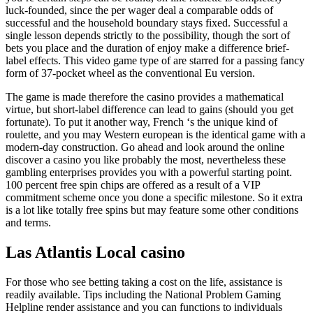
luck-founded, since the per wager deal a comparable odds of
successful and the household boundary stays fixed. Successful a
single lesson depends strictly to the possibility, though the sort of
bets you place and the duration of enjoy make a difference brief-
label effects. This video game type of are starred for a passing fancy
form of 37-pocket wheel as the conventional Eu version.
The game is made therefore the casino provides a mathematical
virtue, but short-label difference can lead to gains (should you get
fortunate). To put it another way, French ‘s the unique kind of
roulette, and you may Western european is the identical game with a
modern-day construction. Go ahead and look around the online
discover a casino you like probably the most, nevertheless these
gambling enterprises provides you with a powerful starting point.
100 percent free spin chips are offered as a result of a VIP
commitment scheme once you done a specific milestone. So it extra
is a lot like totally free spins but may feature some other conditions
and terms.
Las Atlantis Local casino
For those who see betting taking a cost on the life, assistance is
readily available. Tips including the National Problem Gaming
Helpline render assistance and you can functions to individuals