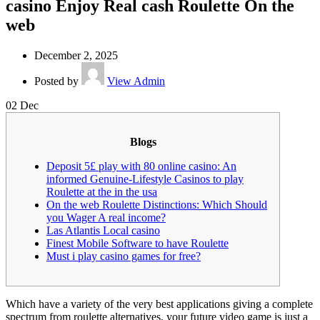
casino Enjoy Real cash Roulette On the
web
December 2, 2025
Posted by
View Admin
02
Dec
Blogs
Deposit 5£ play with 80 online casino: An
informed Genuine-Lifestyle Casinos to play
Roulette at the in the usa
On the web Roulette Distinctions: Which Should
you Wager A real income?
Las Atlantis Local casino
Finest Mobile Software to have Roulette
Must i play casino games for free?
Which have a variety of the very best applications giving a complete
spectrum from roulette alternatives, your future video game is just a