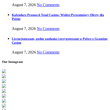
August 7, 2026
No Comments
Kalendarz Promocji Total Casino: Widżet Prezentujący Oferty dla
Polski
August 7, 2026
No Comments
Licencjonowane, godne zaufania i przygotowane w Polsce z Gransino
Casino
August 7, 2026
No Comments
Our Instagram