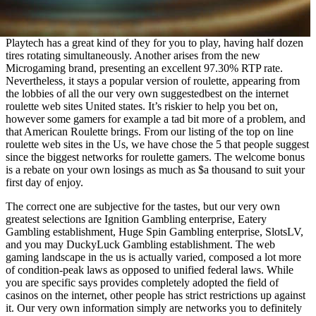
Playtech has a great kind of they for you to play, having half dozen
tires rotating simultaneously. Another arises from the new
Microgaming brand, presenting an excellent 97.30% RTP rate.
Nevertheless, it stays a popular version of roulette, appearing from
the lobbies of all the our very own suggestedbest on the internet
roulette web sites United states. It’s riskier to help you bet on,
however some gamers for example a tad bit more of a problem, and
that American Roulette brings. From our listing of the top on line
roulette web sites in the Us, we have chose the 5 that people suggest
since the biggest networks for roulette gamers. The welcome bonus
is a rebate on your own losings as much as $a thousand to suit your
first day of enjoy.
The correct one are subjective for the tastes, but our very own
greatest selections are Ignition Gambling enterprise, Eatery
Gambling establishment, Huge Spin Gambling enterprise, SlotsLV,
and you may DuckyLuck Gambling establishment. The web
gaming landscape in the us is actually varied, composed a lot more
of condition-peak laws as opposed to unified federal laws. While
you are specific says provides completely adopted the field of
casinos on the internet, other people has strict restrictions up against
it. Our very own information simply are networks you to definitely