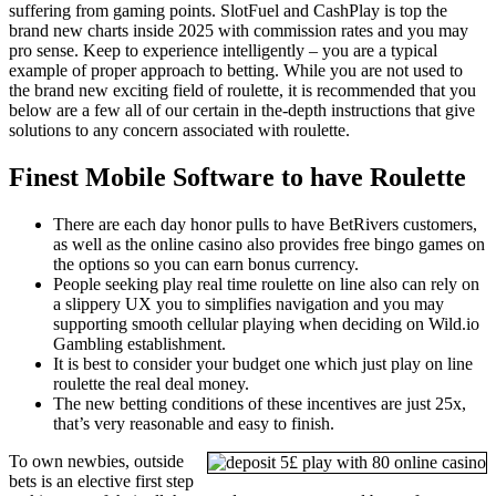
suffering from gaming points. SlotFuel and CashPlay is top the
brand new charts inside 2025 with commission rates and you may
pro sense. Keep to experience intelligently – you are a typical
example of proper approach to betting. While you are not used to
the brand new exciting field of roulette, it is recommended that you
below are a few all of our certain in the-depth instructions that give
solutions to any concern associated with roulette.
Finest Mobile Software to have Roulette
There are each day honor pulls to have BetRivers customers,
as well as the online casino also provides free bingo games on
the options so you can earn bonus currency.
People seeking play real time roulette on line also can rely on
a slippery UX you to simplifies navigation and you may
supporting smooth cellular playing when deciding on Wild.io
Gambling establishment.
It is best to consider your budget one which just play on line
roulette the real deal money.
The new betting conditions of these incentives are just 25x,
that’s very reasonable and easy to finish.
To own newbies, outside
bets is an elective first step