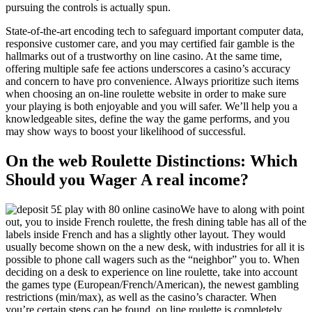
pursuing the controls is actually spun.
State-of-the-art encoding tech to safeguard important computer data,
responsive customer care, and you may certified fair gamble is the
hallmarks out of a trustworthy on line casino. At the same time,
offering multiple safe fee actions underscores a casino’s accuracy
and concern to have pro convenience. Always prioritize such items
when choosing an on-line roulette website in order to make sure
your playing is both enjoyable and you will safer. We’ll help you a
knowledgeable sites, define the way the game performs, and you
may show ways to boost your likelihood of successful.
On the web Roulette Distinctions: Which
Should you Wager A real income?
We have to along with point
out, you to inside French roulette, the fresh dining table has all of the
labels inside French and has a slightly other layout. They would
usually become shown on the a new desk, with industries for all it is
possible to phone call wagers such as the “neighbor” you to. When
deciding on a desk to experience on line roulette, take into account
the games type (European/French/American), the newest gambling
restrictions (min/max), as well as the casino’s character. When
you’re certain steps can be found, on line roulette is completely