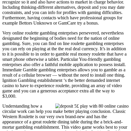
recognize so it and also have actions to market in charge behavior.
Including thinking-different alternatives, deposit and you may date
constraints, and you can info for profiles with gaming difficulties.
Furthermore, having contacts which have professional groups for
example Bettors Unknown or GamCare try a bonus.
Very online roulette gambling enterprises persevered, nevertheless
designated the beginning of bodies need for the nation of online
gambling. Sure, you can find on line roulette gambling enterprises
you can rely on playing at the the real deal currency. It’s in addition
to it is possible to in order to gamble real money roulette that have a
smart phone otherwise a tablet. Particular You-friendly gambling
enterprises also offer a faithful mobile application to possess install.
Immediate Gamble gambling enterprises allows you to gamble as a
result of a cellular browser — without the need to install one thing.
Ignition Gambling establishment ‘s the better demanded internet
casino to have to experience roulette, providing an array of video
game and you can a generous acceptance extra all the way to
$3,000.
Understanding how a
circular work can help you make better playing conclusion. Classic
Western Roulette is our very own brand-new and has the
appearance of a great roulette dining table during the a brick-and-
mortar gambling establishment. This video game works best to your