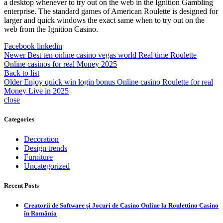
a desktop whenever to try out on the web in the Ignition Gambling
enterprise. The standard games of American Roulette is designed for
larger and quick windows the exact same when to try out on the
web from the Ignition Casino.
Facebook
linkedin
Newer
Best ten online casino vegas world Real time Roulette
Online casinos for real Money 2025
Back to list
Older
Enjoy quick win login bonus Online casino Roulette for real
Money Live in 2025
close
Categories
Decoration
Design trends
Furniture
Uncategorized
Recent Posts
Creatorii de Software și Jocuri de Casino Online la Roulettino Casino
în România