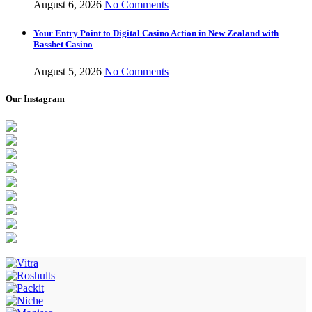
August 6, 2026
No Comments
Your Entry Point to Digital Casino Action in New Zealand with
Bassbet Casino
August 5, 2026
No Comments
Our Instagram