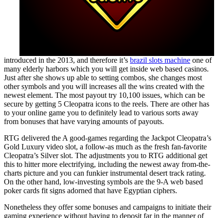
introduced in the 2013, and therefore it’s
brazil slots machine
one of
many elderly harbors which you will get inside web based casinos.
Just after she shows up able to setting combos, she changes most
other symbols and you will increases all the wins created with the
newest element. The most payout try 10,100 issues, which can be
secure by getting 5 Cleopatra icons to the reels. There are other has
to your online game you to definitely lead to various sorts away
from bonuses that have varying amounts of payouts.
RTG delivered the A good-games regarding the Jackpot Cleopatra’s
Gold Luxury video slot, a follow-as much as the fresh fan-favorite
Cleopatra’s Silver slot. The adjustments you to RTG additional get
this to hitter more electrifying, including the newest away from-the-
charts picture and you can funkier instrumental desert track rating.
On the other hand, low-investing symbols are the 9-A web based
poker cards fit signs adorned that have Egyptian ciphers.
Nonetheless they offer some bonuses and campaigns to initiate their
gaming experience without having to deposit far in the manner of