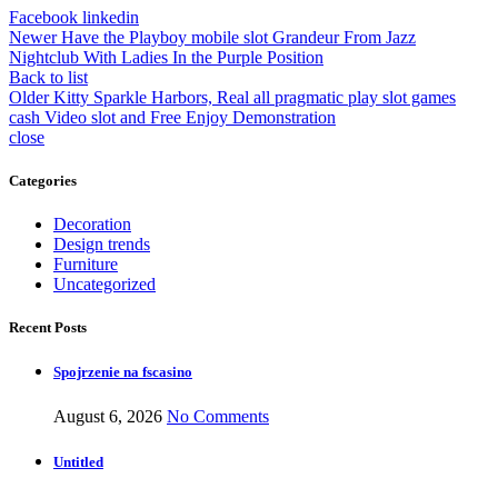
Facebook
linkedin
Newer
Have the Playboy mobile slot Grandeur From Jazz
Nightclub With Ladies In the Purple Position
Back to list
Older
Kitty Sparkle Harbors, Real all pragmatic play slot games
cash Video slot and Free Enjoy Demonstration
close
Categories
Decoration
Design trends
Furniture
Uncategorized
Recent Posts
Spojrzenie na fscasino
August 6, 2026
No Comments
Untitled