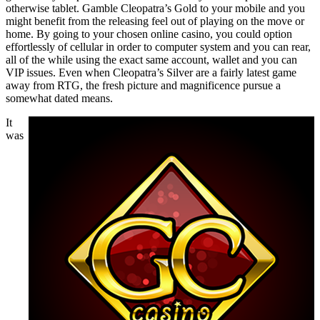
otherwise tablet. Gamble Cleopatra’s Gold to your mobile and you
might benefit from the releasing feel out of playing on the move or
home. By going to your chosen online casino, you could option
effortlessly of cellular in order to computer system and you can rear,
all of the while using the exact same account, wallet and you can
VIP issues. Even when Cleopatra’s Silver are a fairly latest game
away from RTG, the fresh picture and magnificence pursue a
somewhat dated means.
It
was