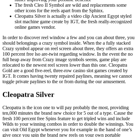
The fresh Cleo II Symbol are wild and replacements some
other icons for the reels apart from the Sphinx.
Cleopatra Silver is actually a video clip Ancient Egypt styled
slot machine game create by IGT, the fresh really-recognized
online games vendor.
In order to discover reel window a few and you can about three, you
should belongings a crazy symbol inside. When the a fully stacked
Crazy symbol appear on reel screen about three, they offers an extra
100 percent free lso are-twist regarding window. In the event the no
full heap away from Crazy image symbols seems, game play are
relocated to the newest reel screen lower than this one. Cleopatra
Gold are a good five-reel, three-row casino slot games created by
IGT. It comes having twenty repaired paylines, meaning we cannot
toggle private paylines to the or from during the our amusement.
Cleopatra Silver
Cleopatra is the icon one to will pay probably the most, providing
ten,000 minutes the brand new choice for 5 out of a type. Cause the
fresh 100 percent free Spins feature to get tripled wins and include
Wilds to your winning combos in order to double the winnings. You
can visit Old Egypt whenever you for example in the hand of one’s
give once you spin the brand new reels on your own portable