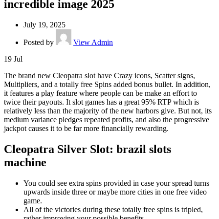
incredible image 2025
July 19, 2025
Posted by
View Admin
19
Jul
The brand new Cleopatra slot have Crazy icons, Scatter signs,
Multipliers, and a totally free Spins added bonus bullet. In addition,
it features a play feature where people can be make an effort to
twice their payouts. It slot games has a great 95% RTP which is
relatively less than the majority of the new harbors give.
But not, its
medium variance pledges repeated profits, and also the progressive
jackpot causes it to be far more financially rewarding.
Cleopatra Silver Slot: brazil slots
machine
You could see extra spins provided in case your spread turns
upwards inside three or maybe more cities in one free video
game.
All of the victories during these totally free spins is tripled,
rather improving your possible benefits.