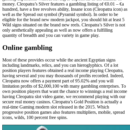
money. Cleopatra’s Silver features a gambling listing of €0.01 – €a
hundred, have a free revolves ability, Insane icon (Cleopatra icon) as
well as the Spread out symbol (Pyramid symbol). In order to be
eligible for the brand new modern jackpot, you should hit at least 5
Wild signs situated on the brand new reels. Cleopatra’s Silver is not
only aesthetically appealing as well as now offers a fulfilling
quantity of breadth and you can variety in game play.
Online gambling
Most of these provides occur while the ancient Egyptian signs
including landmarks, relics, and you can hieroglyphics. Of a lot
position players features obtained a real income playing Cleopatra,
having several and you may thousands of profits recorded. Indeed,
Cleopatra now offers a payment part of 95.02% and you will
limitation profits of $2,000,100 with many gambling enterprises. To
own position players that want the chance to winnings a real income
having Cleopatra slot video game, we recommend playing with our
secure real money casinos. Cleopatra’s Gold Position is actually a
real-time Gaming modern slot released in the 2015. Which
progressive position games also features multipliers, mobile, spread
icons, wilds, 100 percent free spins.