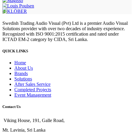
Swedish Trading Audio Visual (Pvt) Ltd is a premier Audio Visual
Solutions provider with over two decades of industry experience.
Recognized with ISO 9001:2015 certification and rated under
ICTAD EM-2 category by CIDA, Sri Lanka.
QUICK LINKS
Home
About Us
Brands
Solutions
After Sales Service
Completed Projects
Event Management
Contact Us
Viking House, 191, Galle Road,
Mt. Lavinia, Sri Lanka