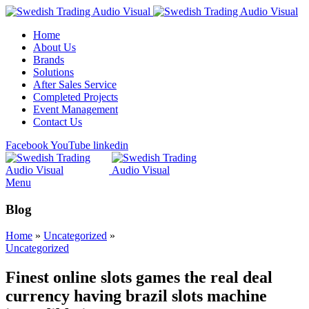
Home
About Us
Brands
Solutions
After Sales Service
Completed Projects
Event Management
Contact Us
Facebook
YouTube
linkedin
Menu
Blog
Home
»
Uncategorized
»
Uncategorized
Finest online slots games the real deal
currency having brazil slots machine