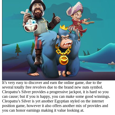
It’s very easy to discover and earn the online game, due to the
several totally free revolves due to the brand new nuts symbol.
Cleopatra’s Silver provides a progressive jackpot, it is hard so you
can cause; but if you is happy, you can make some good winnings.
Cleopatra’s Silver is yet another Egyptian styled on the internet
position game, however it also offers another mix of provides and
you can honor earnings making it value looking at.