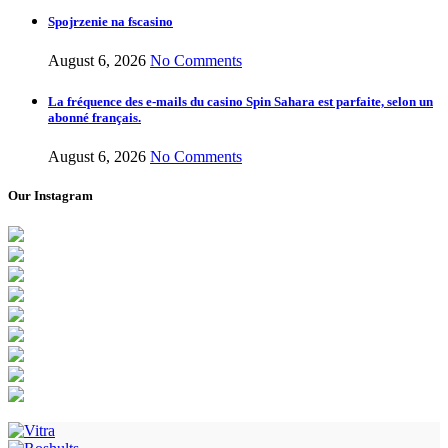
Spojrzenie na fscasino
August 6, 2026
No Comments
La fréquence des e-mails du casino Spin Sahara est parfaite, selon un
abonné français.
August 6, 2026
No Comments
Our Instagram