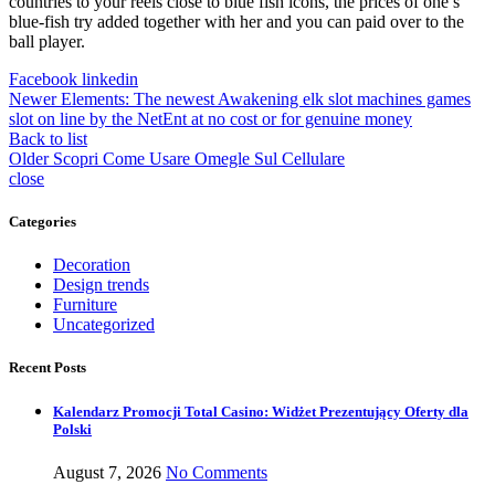
countries to your reels close to blue fish icons, the prices of one’s
blue-fish try added together with her and you can paid over to the
ball player.
Facebook
linkedin
Newer
Elements: The newest Awakening elk slot machines games
slot on line by the NetEnt at no cost or for genuine money
Back to list
Older
Scopri Come Usare Omegle Sul Cellulare
close
Categories
Decoration
Design trends
Furniture
Uncategorized
Recent Posts
Kalendarz Promocji Total Casino: Widżet Prezentujący Oferty dla
Polski
August 7, 2026
No Comments