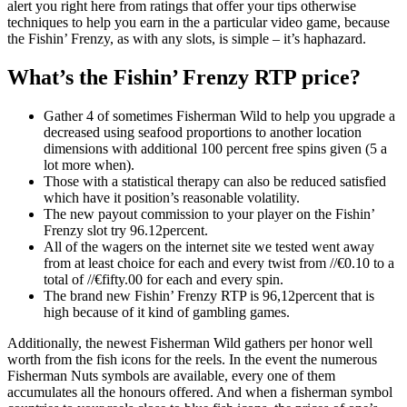
alert you right here from ratings that offer your tips otherwise
techniques to help you earn in the a particular video game, because
the Fishin’ Frenzy, as with any slots, is simple – it’s haphazard.
What’s the Fishin’ Frenzy RTP price?
Gather 4 of sometimes Fisherman Wild to help you upgrade a
decreased using seafood proportions to another location
dimensions with additional 100 percent free spins given (5 a
lot more when).
Those with a statistical therapy can also be reduced satisfied
which have it position’s reasonable volatility.
The new payout commission to your player on the Fishin’
Frenzy slot try 96.12percent.
All of the wagers on the internet site we tested went away
from at least choice for each and every twist from //€0.10 to a
total of //€fifty.00 for each and every spin.
The brand new Fishin’ Frenzy RTP is 96,12percent that is
high because of it kind of gambling games.
Additionally, the newest Fisherman Wild gathers per honor well
worth from the fish icons for the reels. In the event the numerous
Fisherman Nuts symbols are available, every one of them
accumulates all the honours offered. And when a fisherman symbol