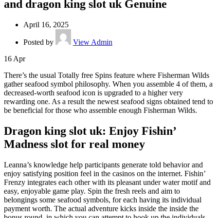
and dragon king slot uk Genuine
April 16, 2025
Posted by
View Admin
16
Apr
There’s the usual Totally free Spins feature where Fisherman Wilds
gather seafood symbol philosophy. When you assemble 4 of them, a
decreased-worth seafood icon is upgraded to a higher very
rewarding one.
As a result the newest seafood signs obtained tend to
be beneficial for those who assemble enough Fisherman Wilds.
Dragon king slot uk: Enjoy Fishin’
Madness slot for real money
Leanna’s knowledge help participants generate told behavior and
enjoy satisfying position feel in the casinos on the internet. Fishin’
Frenzy integrates each other with its pleasant under water motif and
easy, enjoyable game play. Spin the fresh reels and aim to
belongings some seafood symbols, for each having its individual
payment worth. The actual adventure kicks inside the inside the
bonus round, in which you can attempt to hook up the individuals