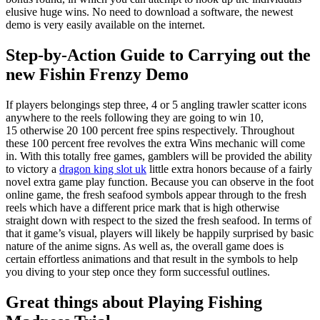
elusive huge wins. No need to download a software, the newest
demo is very easily available on the internet.
Step-by-Action Guide to Carrying out the
new Fishin Frenzy Demo
If players belongings step three, 4 or 5 angling trawler scatter icons
anywhere to the reels following they are going to win 10,
15 otherwise 20 100 percent free spins respectively. Throughout
these 100 percent free revolves the extra Wins mechanic will come
in. With this totally free games, gamblers will be provided the ability
to victory a
dragon king slot uk
little extra honors because of a fairly
novel extra game play function. Because you can observe in the foot
online game, the fresh seafood symbols appear through to the fresh
reels which have a different price mark that is high otherwise
straight down with respect to the sized the fresh seafood. In terms of
that it game’s visual, players will likely be happily surprised by basic
nature of the anime signs. As well as, the overall game does is
certain effortless animations and that result in the symbols to help
you diving to your step once they form successful outlines.
Great things about Playing Fishing