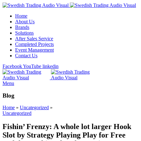
Home
About Us
Brands
Solutions
After Sales Service
Completed Projects
Event Management
Contact Us
Facebook
YouTube
linkedin
Menu
Blog
Home
»
Uncategorized
»
Uncategorized
Fishin’ Frenzy: A whole lot larger Hook
Slot by Strategy Playing Play for Free