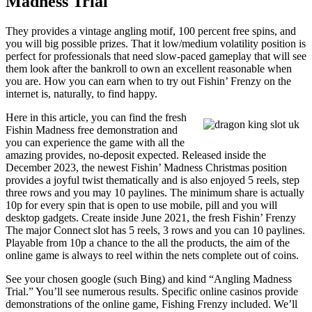
Madness Trial
They provides a vintage angling motif, 100 percent free spins, and
you will big possible prizes. That it low/medium volatility position is
perfect for professionals that need slow-paced gameplay that will see
them look after the bankroll to own an excellent reasonable when
you are. How you can earn when to try out Fishin’ Frenzy on the
internet is, naturally, to find happy.
Here in this article, you can find the fresh
Fishin Madness free demonstration and
you can experience the game with all the
amazing provides, no-deposit expected. Released inside the
December 2023, the newest Fishin’ Madness Christmas position
provides a joyful twist thematically and is also enjoyed 5 reels, step
three rows and you may 10 paylines. The minimum share is actually
10p for every spin that is open to use mobile, pill and you will
desktop gadgets. Create inside June 2021, the fresh Fishin’ Frenzy
The major Connect slot has 5 reels, 3 rows and you can 10 paylines.
Playable from 10p a chance to the all the products, the aim of the
online game is always to reel within the nets complete out of coins.
See your chosen google (such Bing) and kind “Angling Madness
Trial.” You’ll see numerous results. Specific online casinos provide
demonstrations of the online game, Fishing Frenzy included. We’ll