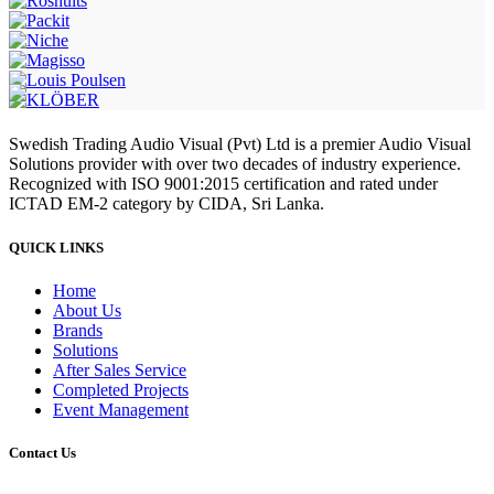
Swedish Trading Audio Visual (Pvt) Ltd is a premier Audio Visual
Solutions provider with over two decades of industry experience.
Recognized with ISO 9001:2015 certification and rated under
ICTAD EM-2 category by CIDA, Sri Lanka.
QUICK LINKS
Home
About Us
Brands
Solutions
After Sales Service
Completed Projects
Event Management
Contact Us