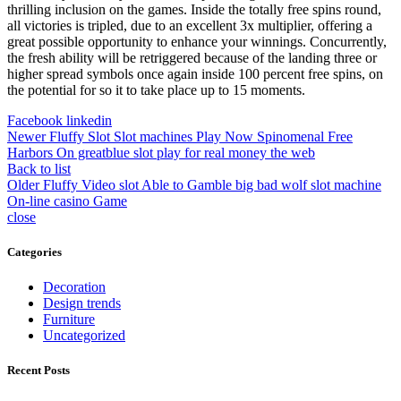
thrilling inclusion on the games. Inside the totally free spins round,
all victories is tripled, due to an excellent 3x multiplier, offering a
great possible opportunity to enhance your winnings. Concurrently,
the fresh ability will be retriggered because of the landing three or
higher spread symbols once again inside 100 percent free spins, on
the potential for so it to take place up to 15 moments.
Facebook
linkedin
Newer
Fluffy Slot Slot machines Play Now Spinomenal Free
Harbors On greatblue slot play for real money the web
Back to list
Older
Fluffy Video slot Able to Gamble big bad wolf slot machine
On-line casino Game
close
Categories
Decoration
Design trends
Furniture
Uncategorized
Recent Posts