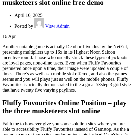
musketeers slot online free demo
April 16, 2025
Posted by
View Admin
16
Apr
Another notable game is actually Dead or Live dos by the NetEnt,
presenting multipliers up to 16x in its Highest Noon Saloon
incentive round. Those who usually struck these types of jackpots
are loyal pages, none-time users. Even when Fluffy Favourites
premiered once upon a time, their image were updated a couple of
times. There’s as well as a mobile slot offered, and also the games
seems and you will plays just as well on the mobile phones.
Fluffy
Favourites is actually demonstrated to the a great 5×step 3 grid style
that have twenty five varying paylines.
Fluffy Favourites Online Position – play
the three musketeers slot online
Faith me to however give you some solution sites where you are
able to accessibility Fluffy Favourites instead of Gamstop. As the a
bonus, many of these sites render online slots instead GamStop. As