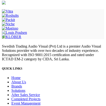
Swedish Trading Audio Visual (Pvt) Ltd is a premier Audio Visual
Solutions provider with over two decades of industry experience.
Recognized with ISO 9001:2015 certification and rated under
ICTAD EM-2 category by CIDA, Sri Lanka.
QUICK LINKS
Home
About Us
Brands
Solutions
After Sales Service
Completed Projects
Event Management