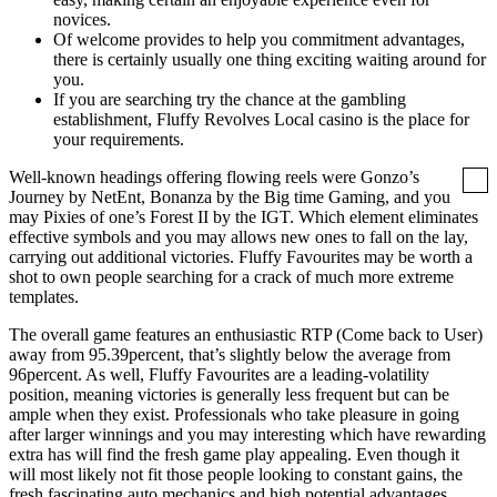
novices.
Of welcome provides to help you commitment advantages,
there is certainly usually one thing exciting waiting around for
you.
If you are searching try the chance at the gambling
establishment, Fluffy Revolves Local casino is the place for
your requirements.
Well-known headings offering flowing reels were Gonzo’s
Journey by NetEnt, Bonanza by the Big time Gaming, and you
may Pixies of one’s Forest II by the IGT. Which element eliminates
effective symbols and you may allows new ones to fall on the lay,
carrying out additional victories. Fluffy Favourites may be worth a
shot to own people searching for a crack of much more extreme
templates.
The overall game features an enthusiastic RTP (Come back to User)
away from 95.39percent, that’s slightly below the average from
96percent. As well, Fluffy Favourites are a leading-volatility
position, meaning victories is generally less frequent but can be
ample when they exist. Professionals who take pleasure in going
after larger winnings and you may interesting which have rewarding
extra has will find the fresh game play appealing. Even though it
will most likely not fit those people looking to constant gains, the
fresh fascinating auto mechanics and high potential advantages