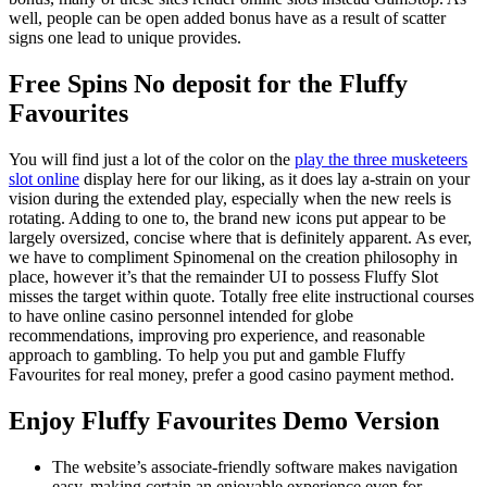
well, people can be open added bonus have as a result of scatter
signs one lead to unique provides.
Free Spins No deposit for the Fluffy
Favourites
You will find just a lot of the color on the
play the three musketeers
slot online
display here for our liking, as it does lay a-strain on your
vision during the extended play, especially when the new reels is
rotating. Adding to one to, the brand new icons put appear to be
largely oversized, concise where that is definitely apparent. As ever,
we have to compliment Spinomenal on the creation philosophy in
place, however it’s that the remainder UI to possess Fluffy Slot
misses the target within quote. Totally free elite instructional courses
to have online casino personnel intended for globe
recommendations, improving pro experience, and reasonable
approach to gambling. To help you put and gamble Fluffy
Favourites for real money, prefer a good casino payment method.
Enjoy Fluffy Favourites Demo Version
The website’s associate-friendly software makes navigation
easy, making certain an enjoyable experience even for