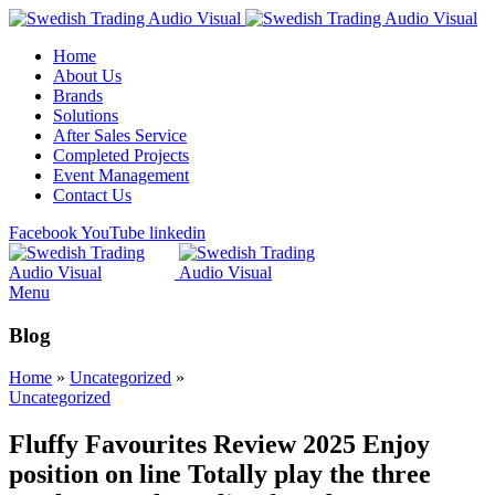
Home
About Us
Brands
Solutions
After Sales Service
Completed Projects
Event Management
Contact Us
Facebook
YouTube
linkedin
Menu
Blog
Home
»
Uncategorized
»
Uncategorized
Fluffy Favourites Review 2025 Enjoy
position on line Totally play the three