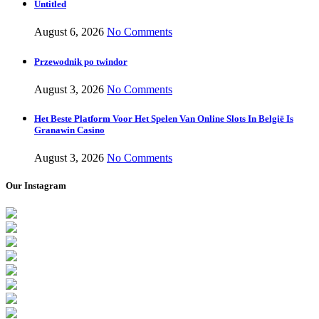
Untitled
August 6, 2026
No Comments
Przewodnik po twindor
August 3, 2026
No Comments
Het Beste Platform Voor Het Spelen Van Online Slots In België Is
Granawin Casino
August 3, 2026
No Comments
Our Instagram