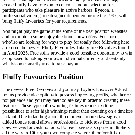
create Fluffy Favourites an excellent standout selection for
participants who take pleasure in active harbors. Eyecon, a
professional video game designer dependent inside the 1997, will
bring fluffy favourites for your requirements.
You might play the game at the some of the best position websites
and luxuriate in some enjoyable bonus now offers. For those
who’lso are looking for ways to play for totally free following here
are some the newest Fluffy Favourites Totally free Revolves found
in April 2025. Free spins provide a good possible opportunity to win
as opposed to risking your own individual currency and certainly
will become smartly used to raise payouts.
Fluffy Favourites Position
The newest Free Revolves and you may Toybox Discover Added
bonus provide nice options to possess improving profits, whether or
not patience and you may method are key in order to creating these
features. These types of rewarding features render exciting
possibilities to safer high winnings rather than counting on a timeless
jackpot. Due to landing about three or even more claw signs, it
added bonus round allows professionals to pick toys from a good
claw servers for cash honours. For each see is also prize multipliers
all the way to 100x your own complete wager, therefore it is a