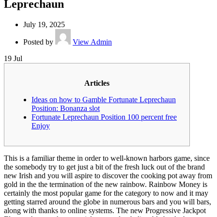
Leprechaun
July 19, 2025
Posted by
View Admin
19
Jul
Articles
Ideas on how to Gamble Fortunate Leprechaun
Position: Bonanza slot
Fortunate Leprechaun Position 100 percent free
Enjoy
This is a familiar theme in order to well-known harbors game, since
the somebody try to get just a bit of the fresh luck out of the brand
new Irish and you will aspire to discover the cooking pot away from
gold in the the termination of the new rainbow. Rainbow Money is
certainly the most popular game for the category to now and it may
getting starred around the globe in numerous bars and you will bars,
along with thanks to online systems.
The new Progressive Jackpot