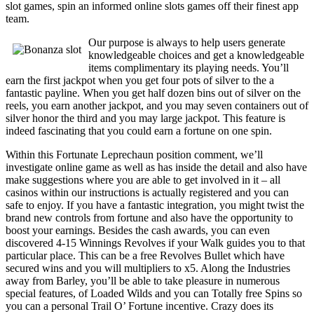
slot games, spin an informed online slots games off their finest app
team.
Our purpose is always to help users generate
knowledgeable choices and get a knowledgeable
items complimentary its playing needs. You’ll
earn the first jackpot when you get four pots of silver to the a
fantastic payline. When you get half dozen bins out of silver on the
reels, you earn another jackpot, and you may seven containers out of
silver honor the third and you may large jackpot. This feature is
indeed fascinating that you could earn a fortune on one spin.
Within this Fortunate Leprechaun position comment, we’ll
investigate online game as well as has inside the detail and also have
make suggestions where you are able to get involved in it – all
casinos within our instructions is actually registered and you can
safe to enjoy. If you have a fantastic integration, you might twist the
brand new controls from fortune and also have the opportunity to
boost your earnings. Besides the cash awards, you can even
discovered 4-15 Winnings Revolves if your Walk guides you to that
particular place. This can be a free Revolves Bullet which have
secured wins and you will multipliers to x5. Along the Industries
away from Barley, you’ll be able to take pleasure in numerous
special features, of Loaded Wilds and you can Totally free Spins so
you can a personal Trail O’ Fortune incentive. Crazy does its