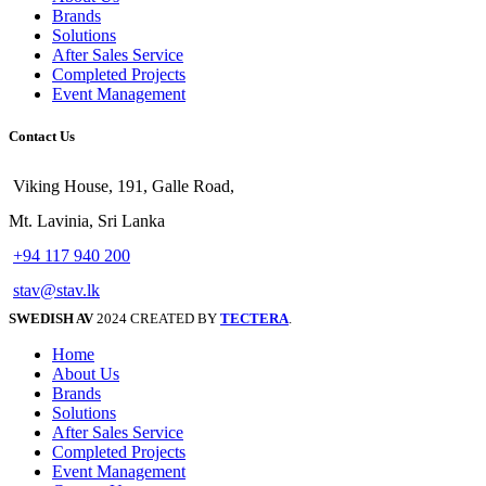
Brands
Solutions
After Sales Service
Completed Projects
Event Management
Contact Us
Viking House, 191, Galle Road,
Mt. Lavinia, Sri Lanka
+94 117 940 200
stav@stav.lk
SWEDISH AV
2024 CREATED BY
TECTERA
.
Home
About Us
Brands
Solutions
After Sales Service
Completed Projects
Event Management