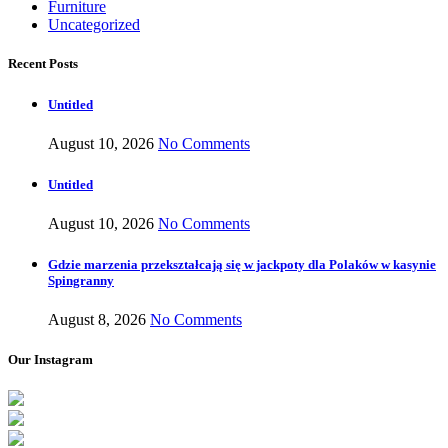
Furniture
Uncategorized
Recent Posts
Untitled
August 10, 2026
No Comments
Untitled
August 10, 2026
No Comments
Gdzie marzenia przekształcają się w jackpoty dla Polaków w kasynie
Spingranny
August 8, 2026
No Comments
Our Instagram