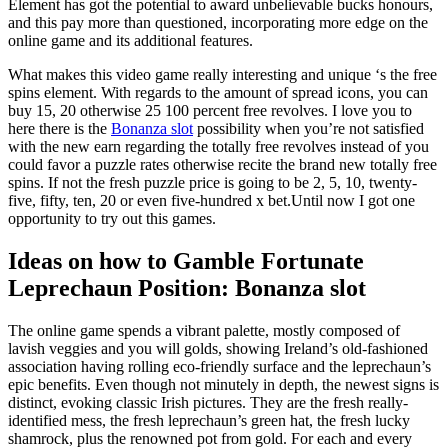
Element has got the potential to award unbelievable bucks honours,
and this pay more than questioned, incorporating more edge on the
online game and its additional features.
What makes this video game really interesting and unique ‘s the free
spins element. With regards to the amount of spread icons, you can
buy 15, 20 otherwise 25 100 percent free revolves. I love you to
here there is the
Bonanza slot
possibility when you’re not satisfied
with the new earn regarding the totally free revolves instead of you
could favor a puzzle rates otherwise recite the brand new totally free
spins. If not the fresh puzzle price is going to be 2, 5, 10, twenty-
five, fifty, ten, 20 or even five-hundred x bet.Until now I got one
opportunity to try out this games.
Ideas on how to Gamble Fortunate
Leprechaun Position: Bonanza slot
The online game spends a vibrant palette, mostly composed of
lavish veggies and you will golds, showing Ireland’s old-fashioned
association having rolling eco-friendly surface and the leprechaun’s
epic benefits. Even though not minutely in depth, the newest signs is
distinct, evoking classic Irish pictures. They are the fresh really-
identified mess, the fresh leprechaun’s green hat, the fresh lucky
shamrock, plus the renowned pot from gold. For each and every