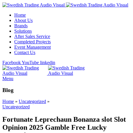
Home
About Us
Brands
Solutions
After Sales Service
Completed Projects
Event Management
Contact Us
Facebook
YouTube
linkedin
Menu
Blog
Home
»
Uncategorized
»
Uncategorized
Fortunate Leprechaun Bonanza slot Slot
Opinion 2025 Gamble Free Lucky