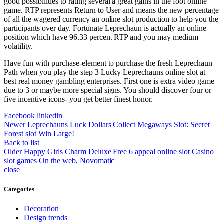
good possibilities to rating several a great gains in the foot online
game. RTP represents Return to User and means the new percentage
of all the wagered currency an online slot production to help you the
participants over day. Fortunate Leprechaun is actually an online
position which have 96.33 percent RTP and you may medium
volatility.
Have fun with purchase-element to purchase the fresh Leprechaun
Path when you play the step 3 Lucky Leprechauns online slot at
best real money gambling enterprises. First one is extra video game
due to 3 or maybe more special signs. You should discover four or
five incentive icons- you get better finest honor.
Facebook
linkedin
Newer
Leprechauns Luck Dollars Collect Megaways Slot: Secret
Forest slot Win Large!
Back to list
Older
Happy Girls Charm Deluxe Free 6 appeal online slot Casino
slot games On the web, Novomatic
close
Categories
Decoration
Design trends