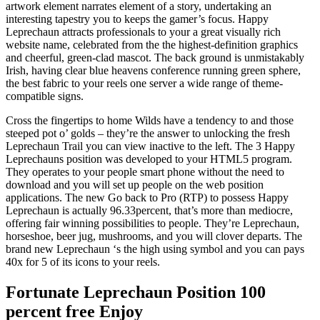
artwork element narrates element of a story, undertaking an
interesting tapestry you to keeps the gamer’s focus. Happy
Leprechaun attracts professionals to your a great visually rich
website name, celebrated from the the highest-definition graphics
and cheerful, green-clad mascot. The back ground is unmistakably
Irish, having clear blue heavens conference running green sphere,
the best fabric to your reels one server a wide range of theme-
compatible signs.
Cross the fingertips to home Wilds have a tendency to and those
steeped pot o’ golds – they’re the answer to unlocking the fresh
Leprechaun Trail you can view inactive to the left. The 3 Happy
Leprechauns position was developed to your HTML5 program.
They operates to your people smart phone without the need to
download and you will set up people on the web position
applications. The new Go back to Pro (RTP) to possess Happy
Leprechaun is actually 96.33percent, that’s more than mediocre,
offering fair winning possibilities to people. They’re Leprechaun,
horseshoe, beer jug, mushrooms, and you will clover departs. The
brand new Leprechaun ‘s the high using symbol and you can pays
40x for 5 of its icons to your reels.
Fortunate Leprechaun Position 100
percent free Enjoy