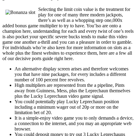
Selecting the limit coin value is the treatment for
play for one of many three modern jackpots,
there’s as well as a whopping step one,000x
added bonus game multiplier to try to have. You’lso are onto a
champion here, understanding for each and every twist of one’s reels
is also pocket your specific severe bucks tends to make this video
game one another a-thrill and you can a pleasure in order to gamble.
For individuals who’re also keen for more information on slots as a
whole plus the finest websites to experience them, here are a few all
of our decisive ports guide right here.
An alternative display screen arises and therefore welcomes
you that have nine packages, for every includes a different
number of 100 percent free revolves.
High multipliers are represented from the a pipeline, Pints
away from Guinness, Mess, plus the Leprechaun themselves
plus the Lucky Leprechaun video game signal.
You could potentially play Lucky Leprechaun position
including a minimum wager out of 20p or more on the
limitation bet of 20.
It is a simple-enjoy video game you to only demands a device,
a connection to the internet, and you may an appropriate web
browser.
You could deposit money to try out 3 Lucky Leprechauns