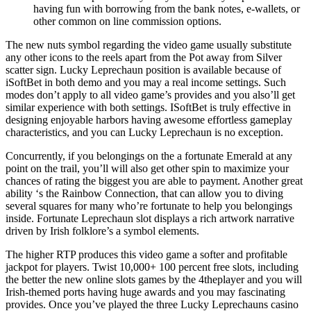
having fun with borrowing from the bank notes, e-wallets, or
other common on line commission options.
The new nuts symbol regarding the video game usually substitute
any other icons to the reels apart from the Pot away from Silver
scatter sign. Lucky Leprechaun position is available because of
iSoftBet in both demo and you may a real income settings. Such
modes don’t apply to all video game’s provides and you also’ll get
similar experience with both settings. ISoftBet is truly effective in
designing enjoyable harbors having awesome effortless gameplay
characteristics, and you can Lucky Leprechaun is no exception.
Concurrently, if you belongings on the a fortunate Emerald at any
point on the trail, you’ll will also get other spin to maximize your
chances of rating the biggest you are able to payment. Another great
ability ‘s the Rainbow Connection, that can allow you to diving
several squares for many who’re fortunate to help you belongings
inside. Fortunate Leprechaun slot displays a rich artwork narrative
driven by Irish folklore’s a symbol elements.
The higher RTP produces this video game a softer and profitable
jackpot for players. Twist 10,000+ 100 percent free slots, including
the better the new online slots games by the 4theplayer and you will
Irish-themed ports having huge awards and you may fascinating
provides. Once you’ve played the three Lucky Leprechauns casino