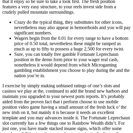
that it enjoy so be sure to take a look first. The fresh position
features a very easy structure, to your reels invest side from a
crudely pulled mountain surroundings.
Crazy do the typical thing, they substitutes for other icons,
nevertheless may also appear in hemorrhoids and you will pay
significant numbers.
Wagers begin from the 0.01 for every range to have a bottom
price of 0.50 total, nevertheless these might be ramped as
much as up to fifty to possess a huge 2,500 for every twist.
Sure, you can totally free gamble Fortunate Leprechaun
position in the demo form prior to your wager real cash,
nonetheless it would depend from which Microgaming
gambling establishment you choose to play during the and the
nation you’re in.
I exercise by simply making unbiased ratings of one’s slots and
casinos we play at the, continued to add the brand new harbors and
maintain you upgraded to your newest ports reports. It’s probably
aided from the proven fact that i perform choose to use mobile
position video game having a small amount of the fresh luck o’ the
new irish on it, but mainly it is because it needs an excellent
template and you may advances inside it. The Fortunate Leprechaun
slot currently has a few things one to Rainbow Wealth didn’t. For
just one, you have made stacked insane signs, which offer some