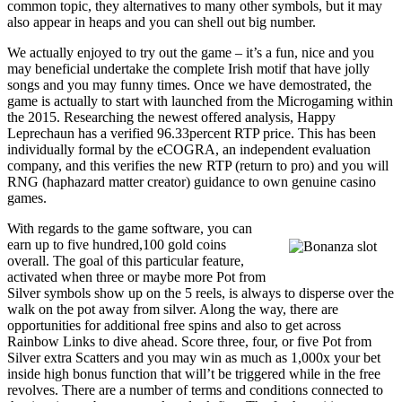
common topic, they alternatives to many other symbols, but it may
also appear in heaps and you can shell out big number.
We actually enjoyed to try out the game – it’s a fun, nice and you
may beneficial undertake the complete Irish motif that have jolly
songs and you may funny times. Once we have demostrated, the
game is actually to start with launched from the Microgaming within
the 2015. Researching the newest offered analysis, Happy
Leprechaun has a verified 96.33percent RTP price. This has been
individually formal by the eCOGRA, an independent evaluation
company, and this verifies the new RTP (return to pro) and you will
RNG (haphazard matter creator) guidance to own genuine casino
games.
With regards to the game software, you can
earn up to five hundred,100 gold coins
overall. The goal of this particular feature,
activated when three or maybe more Pot from
Silver symbols show up on the 5 reels, is always to disperse over the
walk on the pot away from silver. Along the way, there are
opportunities for additional free spins and also to get across
Rainbow Links to dive ahead. Score three, four, or five Pot from
Silver extra Scatters and you may win as much as 1,000x your bet
inside high bonus function that will’t be triggered while in the free
revolves. There are a number of terms and conditions connected to