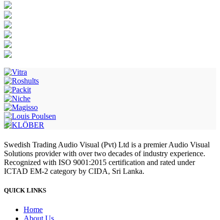
Swedish Trading Audio Visual (Pvt) Ltd is a premier Audio Visual
Solutions provider with over two decades of industry experience.
Recognized with ISO 9001:2015 certification and rated under
ICTAD EM-2 category by CIDA, Sri Lanka.
QUICK LINKS
Home
About Us