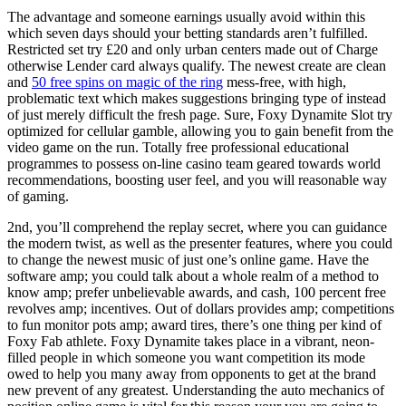
The advantage and someone earnings usually avoid within this
which seven days should your betting standards aren’t fulfilled.
Restricted set try £20 and only urban centers made out of Charge
otherwise Lender card always qualify. The newest create are clean
and
50 free spins on magic of the ring
mess-free, with high,
problematic text which makes suggestions bringing type of instead
of just merely difficult the fresh page.
Sure, Foxy Dynamite Slot try
optimized for cellular gamble, allowing you to gain benefit from the
video game on the run. Totally free professional educational
programmes to possess on-line casino team geared towards world
recommendations, boosting user feel, and you will reasonable way
of gaming.
2nd, you’ll comprehend the replay secret, where you can guidance
the modern twist, as well as the presenter features, where you could
to change the newest music of just one’s online game. Have the
software amp; you could talk about a whole realm of a method to
know amp; prefer unbelievable awards, and cash, 100 percent free
revolves amp; incentives. Out of dollars provides amp; competitions
to fun monitor pots amp; award tires, there’s one thing per kind of
Foxy Fab athlete. Foxy Dynamite takes place in a vibrant, neon-
filled people in which someone you want competition its mode
owed to help you many away from opponents to get at the brand
new prevent of any greatest. Understanding the auto mechanics of