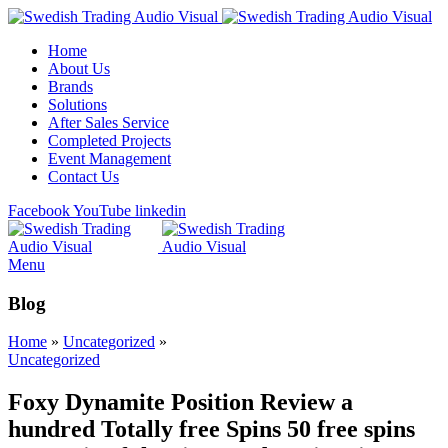
Home
About Us
Brands
Solutions
After Sales Service
Completed Projects
Event Management
Contact Us
Facebook
YouTube
linkedin
Menu
Blog
Home
»
Uncategorized
»
Uncategorized
Foxy Dynamite Position Review a
hundred Totally free Spins 50 free spins