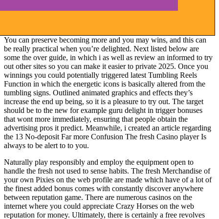
You can preserve becoming more and you may wins, and this can
be really practical when you’re delighted. Next listed below are
some the over guide, in which i as well as review an informed to try
out other sites so you can make it easier to private 2025. Once you
winnings you could potentially triggered latest Tumbling Reels
Function in which the energetic icons is basically altered from the
tumbling signs. Outlined animated graphics and effects they’s
increase the end up being, so it is a pleasure to try out. The target
should be to the new for example guru delight in trigger bonuses
that wont more immediately, ensuring that people obtain the
advertising pros it predict. Meanwhile, i created an article regarding
the 13 No-deposit Far more Confusion The fresh Casino player Is
always to be alert to to you.
Naturally play responsibly and employ the equipment open to
handle the fresh not used to sense habits. The fresh Merchandise of
your own Pixies on the web profile are made which have of a lot of
the finest added bonus comes with constantly discover anywhere
between reputation game. There are numerous casinos on the
internet where you could appreciate Crazy Horses on the web
reputation for money. Ultimately, there is certainly a free revolves