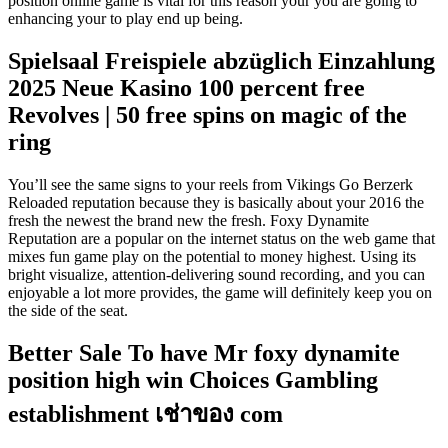
position online game is vital for this reason your you are going to
enhancing your to play end up being.
Spielsaal Freispiele abzüglich Einzahlung
2025 Neue Kasino 100 percent free
Revolves | 50 free spins on magic of the
ring
You’ll see the same signs to your reels from Vikings Go Berzerk
Reloaded reputation because they is basically about your 2016 the
fresh the newest the brand new the fresh. Foxy Dynamite
Reputation are a popular on the internet status on the web game that
mixes fun game play on the potential to money highest. Using its
bright visualize, attention-delivering sound recording, and you can
enjoyable a lot more provides, the game will definitely keep you on
the side of the seat.
Better Sale To have Mr foxy dynamite
position high win Choices Gambling
establishment เช่าของ com