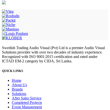
Swedish Trading Audio Visual (Pvt) Ltd is a premier Audio Visual
Solutions provider with over two decades of industry experience.
Recognized with ISO 9001:2015 certification and rated under
ICTAD EM-2 category by CIDA, Sri Lanka.
QUICK LINKS
Home
About Us
Brands
Solutions
After Sales Service
Completed Projects
Event Management