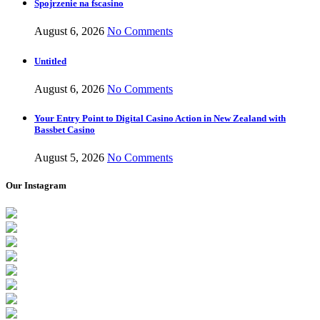
Spojrzenie na fscasino
August 6, 2026
No Comments
Untitled
August 6, 2026
No Comments
Your Entry Point to Digital Casino Action in New Zealand with
Bassbet Casino
August 5, 2026
No Comments
Our Instagram