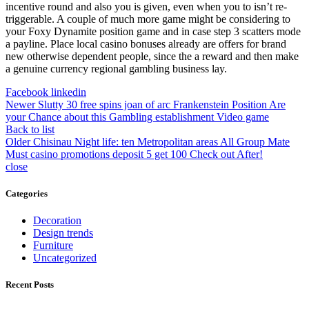
incentive round and also you is given, even when you to isn’t re-
triggerable. A couple of much more game might be considering to
your Foxy Dynamite position game and in case step 3 scatters mode
a payline. Place local casino bonuses already are offers for brand
new otherwise dependent people, since the a reward and then make
a genuine currency regional gambling business lay.
Facebook
linkedin
Newer
Slutty 30 free spins joan of arc Frankenstein Position Are
your Chance about this Gambling establishment Video game
Back to list
Older
Chisinau Night life: ten Metropolitan areas All Group Mate
Must casino promotions deposit 5 get 100 Check out After!
close
Categories
Decoration
Design trends
Furniture
Uncategorized
Recent Posts