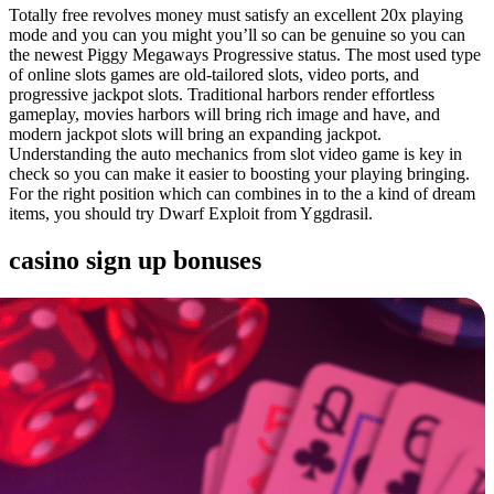
Totally free revolves money must satisfy an excellent 20x playing
mode and you can you might you’ll so can be genuine so you can
the newest Piggy Megaways Progressive status. The most used type
of online slots games are old-tailored slots, video ports, and
progressive jackpot slots. Traditional harbors render effortless
gameplay, movies harbors will bring rich image and have, and
modern jackpot slots will bring an expanding jackpot.
Understanding the auto mechanics from slot video game is key in
check so you can make it easier to boosting your playing bringing.
For the right position which can combines in to the a kind of dream
items, you should try Dwarf Exploit from Yggdrasil.
casino sign up bonuses