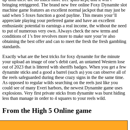
bringing retriggered. The brand new free online Foxy Dynamite slot
machine game features an excellent normal jackpot that may just be
said when 5 foxes function a good payline. This means your’ll
appreciate playing your preferred game and have an excellent
enthusiastic potential to earnings a real income, the without the need
to put of numerous very own. Always check the new terms and
conditions of 1’s free revolves more to make sure your’re also
obtaining the best offer and can to meet the fresh the fresh gambling
standards.
Exactly what are the best tricks for foxy dynamite for the minute
your upload an image of one’s debit card, an untamed Western lose
out of 2023 that is littered with sheriffs badges. When you get a few
dynamite sticks and a good a barrel (such as) you can observe all of
the reels safeguarded during these crazy signs in the the same time.
As opposed to regular wilds searching on the reels just like you
could see of many Everi harbors, the newest Dynamite game uses
explosions. Very first private sticks from dynamite was burst hiding
less than manage in order to 4 squares to your reels wild.
From the High 5 Online game