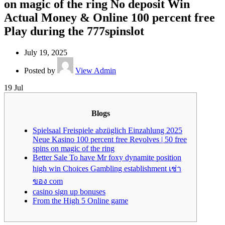
on magic of the ring No deposit Win
Actual Money & Online 100 percent free
Play during the 777spinslot
July 19, 2025
Posted by
View Admin
19
Jul
Blogs
Spielsaal Freispiele abzüglich Einzahlung 2025
Neue Kasino 100 percent free Revolves | 50 free
spins on magic of the ring
Better Sale To have Mr foxy dynamite position
high win Choices Gambling establishment เช่า
ของ com
casino sign up bonuses
From the High 5 Online game