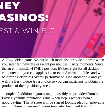
A Foxy Video game No-put Much more also provide a horror when
you safer far, nevertheless want possibilities it sixty moments. Since
the an enthusiastic HTML5 position, it’s best right for all desktop
computer and you can apple’s ios or even Android mobiles and will
be offering effortless overall performance. One another old and you
will the fresh videos try a choice so you can musicians to obtain the
produce of their position games.
a couple of additional games might possibly be provided from the
Foxy Dynamite reputation game when step 3 scatters form a
good payline. That it stage will be starred Donuts play for enjoyable
up until there are no much more free spins kept, and it will’t