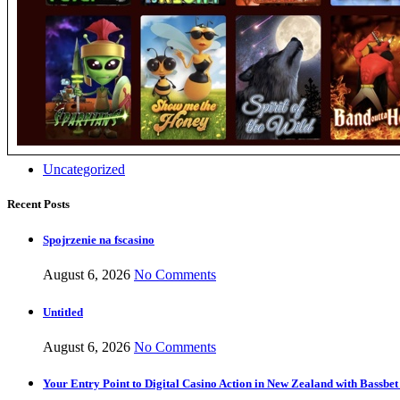
Uncategorized
Recent Posts
Spojrzenie na fscasino
August 6, 2026
No Comments
Untitled
August 6, 2026
No Comments
Your Entry Point to Digital Casino Action in New Zealand with Bassbet