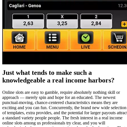
Just what tends to make such a
knowledgeable a real income harbors?
Online slots are easy to gamble, require absolutely nothing skill or
approach — merely spin and hope for an educated. The newest
punctual-moving, chance-centered characteristics means they are
exciting and you can fun. Concurrently, the brand new wide selection
of templates, extra provides, and the potential for larger payouts attrac
a standard variety people people. The fresh interest in a real income
online slots among us professionals try clear, and you will