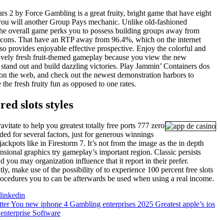
rs 2 by Force Gambling is a great fruity, bright game that have eight
you will another Group Pays mechanic. Unlike old-fashioned
the overall game perks you to possess building groups away from
icons. That have an RTP away from 96.4%, which on the internet
lso provides enjoyable effective prospective. Enjoy the colorful and
ively fresh fruit-themed gameplay because you view the new
 stand out and build dazzling victories. Play Jammin’ Containers dos
 on the web, and check out the newest demonstration harbors to
 the fresh fruity fun as opposed to one rates.
red slots styles
vitate to help you greatest totally free ports 777 zero
ded for several factors, just for generous winnings
jackpots like in Firestorm 7. It’s not from the image as the in depth
nsional graphics try gameplay’s important region. Classic persists
d you may organization influence that it report in their prefer.
ly, make use of the possibility of to experience 100 percent free slots
ocedures you to can be afterwards be used when using a real income.
linkedin
tter You new iphone 4 Gambling enterprises 2025 Greatest apple’s ios
enterprise Software