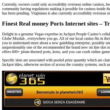
Currently, owners could only accessibility overseas online casinos, b
community having regulations making it possible for casinos inside the
has been pending. Virginians is also currently accessibility overseas o
Finest Real money Ports Internet sites – 
Delight in a genuine Vegas expertise in Jackpot People Casino’s cellu
Globe Moolah , everywhere you go. All of our local casino fits in thei
you to understand more about a new gambling enterprise, possibly u
unquestionably one of the recommended the brand new on line slot onl
offers 600+ pirate-themed ports, keno, and you can crash online game;
Specific slots are associated with pooled prize quantity which are cla
Jackpot titles, otherwise section of across the country systems, such