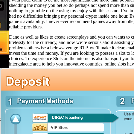
shedding the money you bet so do perhaps not spend more than simpl
nothing to grumble on the using my enjoy with this casino. I’ve in
had no difficulties bringing my personal crypto inside one hour. E
game’s availability. I never ever recommend games away from illeg
reliable providers.
Dane as well as likes to create screenplays and you can wants to 
tirelessly for the currency, and now we’re serious about assisting
problems otherwise a below-average RTP, we’ll make it clear, ena
invest the time and money. If you are looking to possess a slot to 
choices. To experience Slots on the internet is also transport you
intergalactic area to help you innovative countries, online slots ha
t