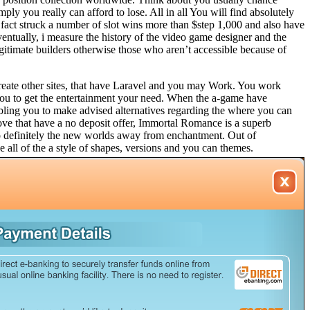
y you really can afford to lose. All in all You will find absolutely
 fact struck a number of slot wins more than $step 1,000 and also have
ventually, i measure the history of the video game designer and the
itimate builders otherwise those who aren’t accessible because of
create other sites, that have Laravel and you may Work. You work
 you to get the entertainment your need. When the a-game have
bling you to make advised alternatives regarding the where you can
love that have a no deposit offer, Immortal Romance is a superb
 to definitely the new worlds away from enchantment. Out of
ve all of the a style of shapes, versions and you can themes.