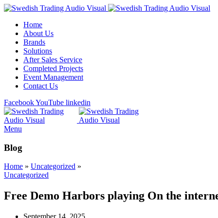
Home
About Us
Brands
Solutions
After Sales Service
Completed Projects
Event Management
Contact Us
Facebook
YouTube
linkedin
Menu
Blog
Home
»
Uncategorized
»
Uncategorized
Free Demo Harbors playing On the interne
September 14, 2025