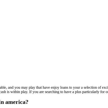
able, and you may play that have enjoy loans to your a selection of exc
 cash is within play.
If you are searching to have a plus particularly for o
 in america?