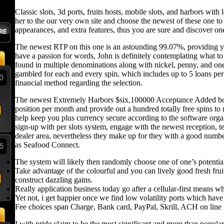
Classic slots, 3d ports, fruits hosts, mobile slots, and harbors w
her to the our very own site and choose the newest of these one to 
appearances, and extra features, thus you are sure and discover one
The newest RTP on this one is an astounding 99.07%, providing yo
have a passion for words, John is definitely contemplating what to 
found in multiple denominations along with nickel, penny, and one-
gambled for each and every spin, which includes up to 5 loans per 
financial method regarding the selection.
The newest Extremely Harbors $six,100000 Acceptance Added bon
position per month and provide out a hundred totally free spins to m
help keep you plus currency secure according to the software organ
sign-up with per slots system, engage with the newest reception, tes
dealer area, nevertheless they make up for they with a good numbe
as Seafood Connect.
The system will likely then randomly choose one of one’s potential
Take advantage of the colourful and you can lively good fresh fru
construct dazzling gains.
Really application business today go after a cellular-first means 
Yet not, i get happier once we find low volatility ports which ha
Fee choices span Charge, Bank card, PayPal, Skrill, ACH on line 
I with pride claim to be the most significant and more than popul