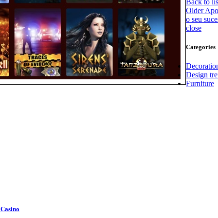
Back to lis
Older
Apos
o seu suce
close
Categories
Decoratio
Design tr
Furniture
 Casino