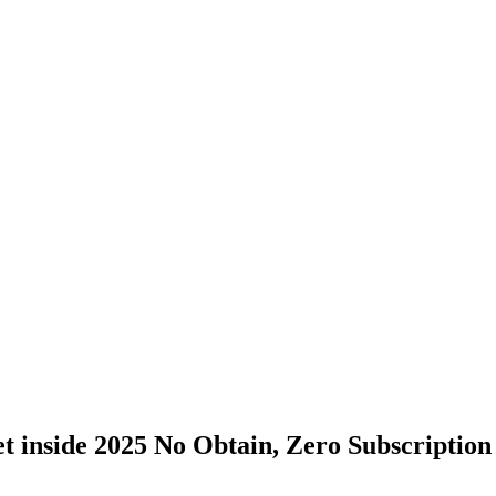
t inside 2025 No Obtain, Zero Subscription