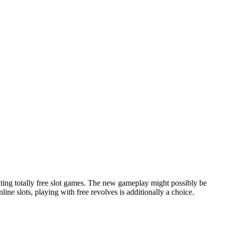
iting totally free slot games. The new gameplay might possibly be
nline slots, playing with free revolves is additionally a choice.