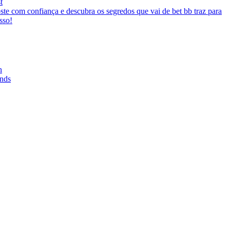
t
te com confiança e descubra os segredos que vai de bet bb traz para
sso!
n
ends