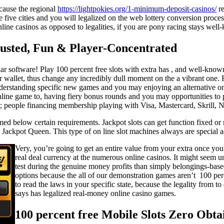
ecause the regional
https://lightpokies.org/1-minimum-deposit-casinos/
re
 five cities and you will legalized on the web lottery conversion proces
nline casinos as opposed to legalities, if you are pony racing stays wel
Trusted, Fun & Player-Concentrated
lar software! Play 100 percent free slots with extra has , and well-kno
r wallet, thus change any incredibly dull moment on the a vibrant one. 
nderstanding specific new games and you may enjoying an alternative 
ine game to, having fiery bonus rounds and you may opportunities to p
 people financing membership playing with Visa, Mastercard, Skrill, Ne
imed below certain requirements. Jackpot slots can get function fixed or
 as Jackpot Queen. This type of on line slot machines always are special
Very, you’re going to get an entire value from your extra once you
real deal currency at the numerous online casinos. It might seem un
test during the genuine money profits than simply belongings-based
options because the all of our demonstration games aren’t 100 per
to read the laws in your specific state, because the legality from t
says has legalized real-money online casino games.
100 percent free Mobile Slots Zero Obta