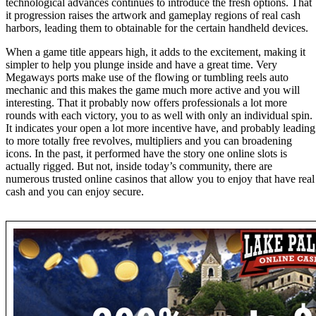
technological advances continues to introduce the fresh options. That
it progression raises the artwork and gameplay regions of real cash
harbors, leading them to obtainable for the certain handheld devices.
When a game title appears high, it adds to the excitement, making it
simpler to help you plunge inside and have a great time. Very
Megaways ports make use of the flowing or tumbling reels auto
mechanic and this makes the game much more active and you will
interesting. That it probably now offers professionals a lot more
rounds with each victory, you to as well with only an individual spin.
It indicates your open a lot more incentive have, and probably leading
to more totally free revolves, multipliers and you can broadening
icons. In the past, it performed have the story one online slots is
actually rigged. But not, inside today’s community, there are
numerous trusted online casinos that allow you to enjoy that have real
cash and you can enjoy secure.