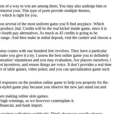
ith lots of a way to win are among them. You may also undergo him or
interest your. This type of ports provide multiple themes,
 which is right for you.
u several of the most uniform gains you’ll find anyplace. Which
produce 2nd. Credits will be the real kicker inside game, since it is
fourth pay alternatives. As much as 45 credits is going to be
range. And then make in initial deposit, visit the cashier and choose a
us comes with one hundred free revolves. They have a particular
ake you give it a try. I assess the best online game you to definitely
ization’ reputations and you may evaluation. Are players ourselves, i
t incentives, and ensure things are voice. It don’t provides a real time
r of table games, video poker, and you can specialization game such
 responses on the position online game to help you property for the.
it-styled game play because you observe the new jars stand out and
when making online slots games.
ve high winnings, so we however contemplate it.
financial, and bank import.
ar position collection worldwide. Think about you usually chance