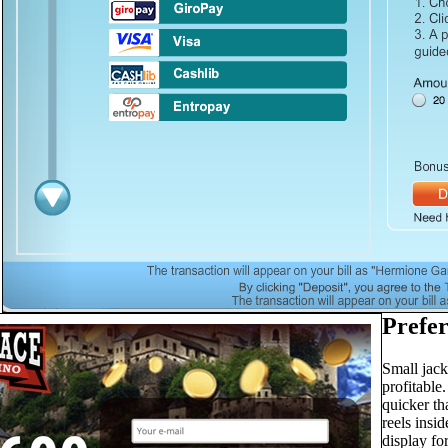
Prefer
Small jack
profitable
quicker th
reels insi
display for