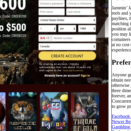
Jammin’ Ja
reels and 
paylines, 
matching 
position a
you may l
containers
at no cost
experience
Prefer
Anyone gra
obtain nee
otherwise 
three dime
forever, an
Concurrent
to grow pr
Facebook
Newer
Be
Gambling 