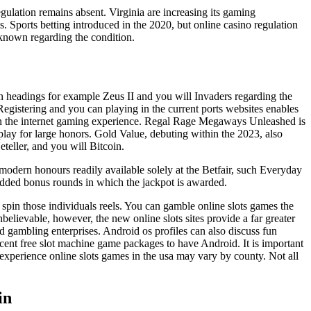
gulation remains absent. Virginia are increasing its gaming
s. Sports betting introduced in the 2020, but online casino regulation
l-known regarding the condition.
wn headings for example Zeus II and you will Invaders regarding the
Registering and you can playing in the current ports websites enables
on the internet gaming experience. Regal Rage Megaways Unleashed is
lay for large honors. Gold Value, debuting within the 2023, also
teller, and you will Bitcoin.
 modern honours readily available solely at the Betfair, such Everyday
 added bonus rounds in which the jackpot is awarded.
 spin those individuals reels. You can gamble online slots games the
believable, however, the new online slots sites provide a far greater
 gambling enterprises. Android os profiles can also discuss fun
cent free slot machine game packages to have Android. It is important
o experience online slots games in the usa may vary by county. Not all
in