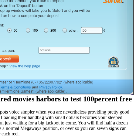
red movies harbors to test 100percent free
pots voice simpler when you are nevertheless providing pretty good
. Loading their handbag with small dollars becomes your steeped
an just waiting for a big jackpot to come. You will find half a dozen
de a normal Megaways position, or over so you can seven signs can
 each reel.