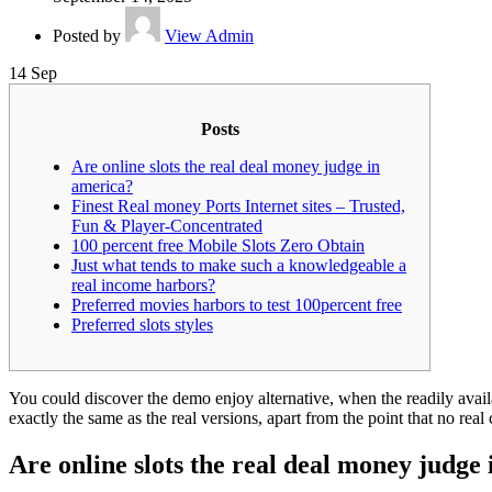
Posted by
View Admin
14
Sep
Posts
Are online slots the real deal money judge in
america?
Finest Real money Ports Internet sites – Trusted,
Fun & Player-Concentrated
100 percent free Mobile Slots Zero Obtain
Just what tends to make such a knowledgeable a
real income harbors?
Preferred movies harbors to test 100percent free
Preferred slots styles
You could discover the demo enjoy alternative, when the readily avail
exactly the same as the real versions, apart from the point that no real
Are online slots the real deal money judge