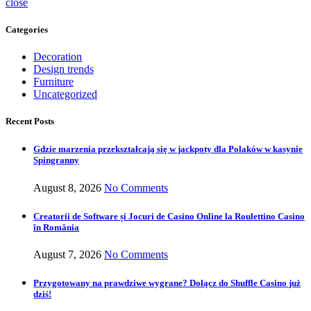
close
Categories
Decoration
Design trends
Furniture
Uncategorized
Recent Posts
Gdzie marzenia przekształcają się w jackpoty dla Polaków w kasynie
Spingranny
August 8, 2026
No Comments
Creatorii de Software și Jocuri de Casino Online la Roulettino Casino
în România
August 7, 2026
No Comments
Przygotowany na prawdziwe wygrane? Dołącz do Shuffle Casino już
dziś!