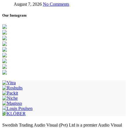
August 7, 2026
No Comments
Our Instagram
Swedish Trading Audio Visual (Pvt) Ltd is a premier Audio Visual