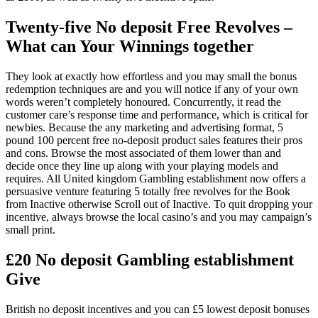
Twenty-five No deposit Free Revolves –
What can Your Winnings together
They look at exactly how effortless and you may small the bonus
redemption techniques are and you will notice if any of your own
words weren’t completely honoured. Concurrently, it read the
customer care’s response time and performance, which is critical for
newbies. Because the any marketing and advertising format, 5
pound 100 percent free no-deposit product sales features their pros
and cons. Browse the most associated of them lower than and
decide once they line up along with your playing models and
requires. All United kingdom Gambling establishment now offers a
persuasive venture featuring 5 totally free revolves for the Book
from Inactive otherwise Scroll out of Inactive. To quit dropping your
incentive, always browse the local casino’s and you may campaign’s
small print.
£20 No deposit Gambling establishment
Give
British no deposit incentives and you can £5 lowest deposit bonuses