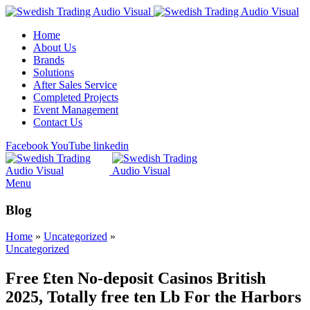
Home
About Us
Brands
Solutions
After Sales Service
Completed Projects
Event Management
Contact Us
Facebook
YouTube
linkedin
Menu
Blog
Home
»
Uncategorized
»
Uncategorized
Free £ten No-deposit Casinos British
2025, Totally free ten Lb For the Harbors