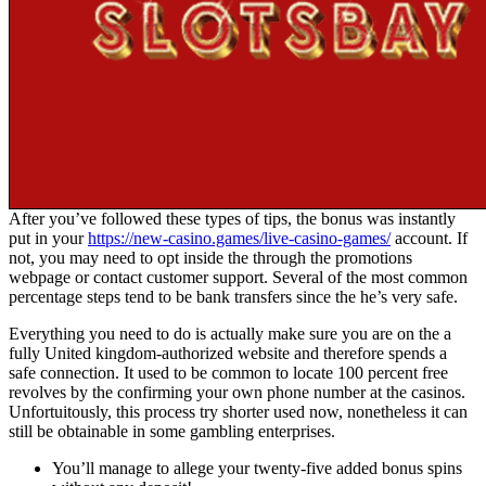
After you’ve followed these types of tips, the bonus was instantly
put in your
https://new-casino.games/live-casino-games/
account. If
not, you may need to opt inside the through the promotions
webpage or contact customer support. Several of the most common
percentage steps tend to be bank transfers since the he’s very safe.
Everything you need to do is actually make sure you are on the a
fully United kingdom-authorized website and therefore spends a
safe connection. It used to be common to locate 100 percent free
revolves by the confirming your own phone number at the casinos.
Unfortuitously, this process try shorter used now, nonetheless it can
still be obtainable in some gambling enterprises.
You’ll manage to allege your twenty-five added bonus spins