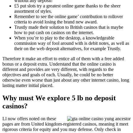
without any deposit!
£5 put slots try a greatest online game thanks to the sheer
assortment of styles.
Remember to see the online game’ contribution to rollover
criteria to avoid losing the brand new award.
Trustly made their solution to British casinos that is maybe
how to put cash on casinos on the internet.
When you’re to play to the desktop, a knowledgeable
commission way of fool around with is debit notes, as well as
their on the web deposit alternatives, for example Trustly.
Therefore it make an effort to entice all of them with a free added
bonus or a deposit extra. Understand that the online casino is
different and provides are very different, with regards to the
objectives and goals of each. Usually, he could be no better
otherwise even worse than just about any other internet casino, long
lasting matter initial placed.
Why must We explore 5 lb no deposit
casinos?
Ll now offers noted on these
pages are from United kingdom-registered casinos, meaning it meet
rigorous criteria for equity and you may defense. Only check in