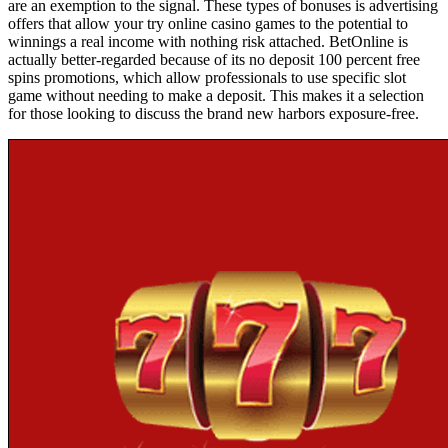
are an exemption to the signal. These types of bonuses is advertising
offers that allow your try online casino games to the potential to
winnings a real income with nothing risk attached. BetOnline is
actually better-regarded because of its no deposit 100 percent free
spins promotions, which allow professionals to use specific slot
game without needing to make a deposit. This makes it a selection
for those looking to discuss the brand new harbors exposure-free.