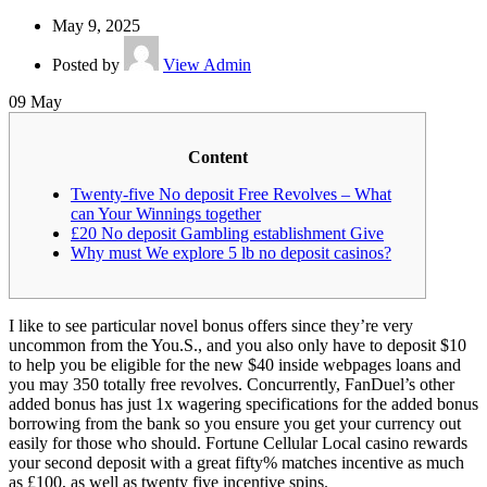
May 9, 2025
Posted by
View Admin
09
May
Content
Twenty-five No deposit Free Revolves – What
can Your Winnings together
£20 No deposit Gambling establishment Give
Why must We explore 5 lb no deposit casinos?
I like to see particular novel bonus offers since they’re very
uncommon from the You.S., and you also only have to deposit $10
to help you be eligible for the new $40 inside webpages loans and
you may 350 totally free revolves. Concurrently, FanDuel’s other
added bonus has just 1x wagering specifications for the added bonus
borrowing from the bank so you ensure you get your currency out
easily for those who should.
Fortune Cellular Local casino rewards
your second deposit with a great fifty% matches incentive as much
as £100, as well as twenty five incentive spins.