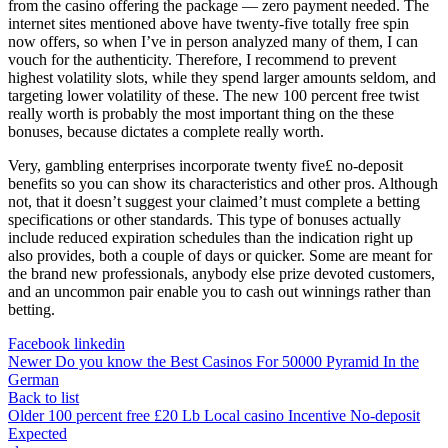
from the casino offering the package — zero payment needed. The
internet sites mentioned above have twenty-five totally free spin
now offers, so when I’ve in person analyzed many of them, I can
vouch for the authenticity. Therefore, I recommend to prevent
highest volatility slots, while they spend larger amounts seldom, and
targeting lower volatility of these. The new 100 percent free twist
really worth is probably the most important thing on the these
bonuses, because dictates a complete really worth.
Very, gambling enterprises incorporate twenty five£ no-deposit
benefits so you can show its characteristics and other pros. Although
not, that it doesn’t suggest your claimed’t must complete a betting
specifications or other standards. This type of bonuses actually
include reduced expiration schedules than the indication right up
also provides, both a couple of days or quicker. Some are meant for
the brand new professionals, anybody else prize devoted customers,
and an uncommon pair enable you to cash out winnings rather than
betting.
Facebook
linkedin
Newer
Do you know the Best Casinos For 50000 Pyramid In the
German
Back to list
Older
100 percent free £20 Lb Local casino Incentive No-deposit
Expected