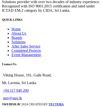
Solutions provider with over two decades of industry experience.
Recognized with ISO 9001:2015 certification and rated under
ICTAD EM-2 category by CIDA, Sri Lanka.
QUICK LINKS
Home
About Us
Brands
Solutions
After Sales Service
Completed Projects
Event Management
Contact Us
Viking House, 191, Galle Road,
Mt. Lavinia, Sri Lanka
+94 117 940 200
stav@stav.lk
SWEDISH AV
2024 CREATED BY
TECTERA
.