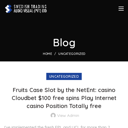
Blog
HOME
UNCATEGORIZED
UNCATEGORIZED
Fruits Case Slot by the NetEnt: casino
Cloudbet $100 free spins Play Internet
casino Position Totally free
View Admin
I’ve implemented the fresh EPL and UCL for more than 2