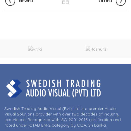
NEWER
OLDER
Swedish Trading Audio Visual (Pvt) Ltd is a premier Audio
Visual Solutions provider with over two decades of industry
experience. Recognized with ISO 9001:2015 certification and
rated under ICTAD EM-2 category by CIDA, Sri Lanka.