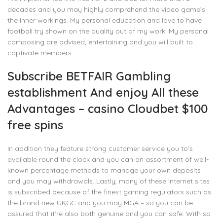
decades and you may highly comprehend the video game’s
the inner workings. My personal education and love to have
football try shown on the quality out of my work.
My personal
composing are advised, entertaining and you will built to
captivate members.
Subscribe BETFAIR Gambling
establishment And enjoy All these
Advantages – casino Cloudbet $100
free spins
In addition they feature strong customer service you to’s
available round the clock and you can an assortment of well-
known percentage methods to manage your own deposits
and you may withdrawals. Lastly, many of these internet sites
is subscribed because of the finest gaming regulators such as
the brand new UKGC and you may MGA – so you can be
assured that it’re also both genuine and you can safe. With so