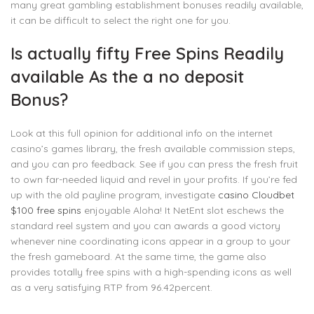
many great gambling establishment bonuses readily available,
it can be difficult to select the right one for you.
Is actually fifty Free Spins Readily
available As the a no deposit
Bonus?
Look at this full opinion for additional info on the internet
casino’s games library, the fresh available commission steps,
and you can pro feedback. See if you can press the fresh fruit
to own far-needed liquid and revel in your profits. If you’re fed
up with the old payline program, investigate
casino Cloudbet
$100 free spins
enjoyable Aloha! It NetEnt slot eschews the
standard reel system and you can awards a good victory
whenever nine coordinating icons appear in a group to your
the fresh gameboard. At the same time, the game also
provides totally free spins with a high-spending icons as well
as a very satisfying RTP from 96.42percent.