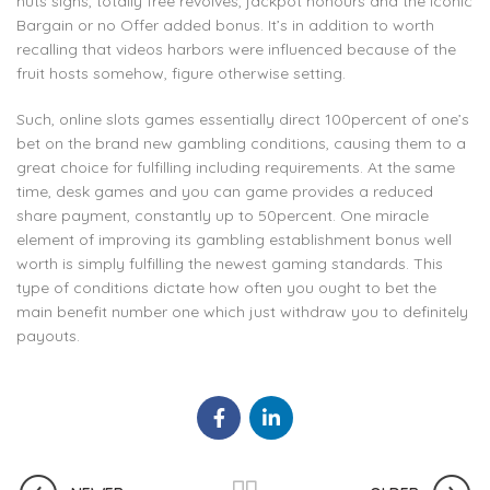
nuts signs, totally free revolves, jackpot honours and the iconic
Bargain or no Offer added bonus. It’s in addition to worth
recalling that videos harbors were influenced because of the
fruit hosts somehow, figure otherwise setting.
Such, online slots games essentially direct 100percent of one’s
bet on the brand new gambling conditions, causing them to a
great choice for fulfilling including requirements. At the same
time, desk games and you can game provides a reduced
share payment, constantly up to 50percent. One miracle
element of improving its gambling establishment bonus well
worth is simply fulfilling the newest gaming standards. This
type of conditions dictate how often you ought to bet the
main benefit number one which just withdraw you to definitely
payouts.