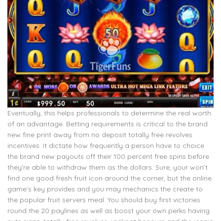
Eventually, this helps professionals to determine the real worth
of an advantage. Betting requirements is critical to the brand
new fine print away from no deposit totally free revolves
incentives. It dictate how frequently a person have to choice
the brand new payouts off their 100 percent free spins before
they’re able to withdraw them as the dollars. Sure, your won’t
find one good fresh fruit icon around the corner, but the online
game’s key provides and you may mechanics the create to
the popular fruit servers meal. You should buy first victories
round the 20 paylines as well as boost your own perks having