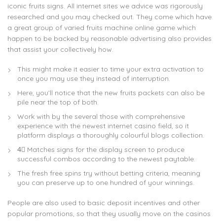
iconic fruits signs. All internet sites we advice was rigorously
researched and you may checked out. They come which have
a great group of varied fruits machine online game which
happen to be backed by reasonable advertising also provides
that assist your collectively how.
This might make it easier to time your extra activation to
once you may use they instead of interruption.
Here, you’ll notice that the new fruits packets can also be
pile near the top of both.
Work with by the several those with comprehensive
experience with the newest internet casino field, so it
platform displays a thoroughly colourful blogs collection.
4⃣ Matches signs for the display screen to produce
successful combos according to the newest paytable.
The fresh free spins try without betting criteria, meaning
you can preserve up to one hundred of your winnings.
People are also used to basic deposit incentives and other
popular promotions, so that they usually move on the casinos