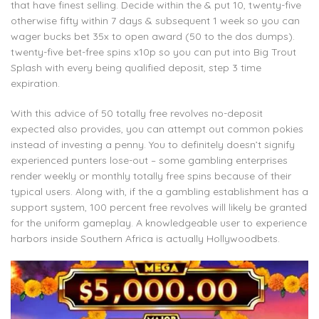
that have finest selling. Decide within the & put 10, twenty-five
otherwise fifty within 7 days & subsequent 1 week so you can
wager bucks bet 35x to open award (50 to the dos dumps).
twenty-five bet-free spins x10p so you can put into Big Trout
Splash with every being qualified deposit, step 3 time
expiration.
With this advice of 50 totally free revolves no-deposit
expected also provides, you can attempt out common pokies
instead of investing a penny. You to definitely doesn’t signify
experienced punters lose-out – some gambling enterprises
render weekly or monthly totally free spins because of their
typical users. Along with, if the a gambling establishment has a
support system, 100 percent free revolves will likely be granted
for the uniform gameplay. A knowledgeable user to experience
harbors inside Southern Africa is actually Hollywoodbets.