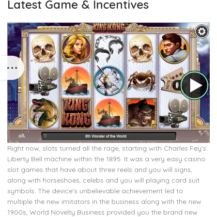
Latest Game & Incentives
Right now, slots turned all the rage, starting with Charles Fey’s
Liberty Bell machine within the 1895. It was a very easy casino
slot games that have about three reels and you will signs,
along with horseshoes, celebs and you will playing card suit
symbols. The device’s unbelievable achievement led to
multiple the new imitators in the business along with the new
1900s, World Novelty Business provided you the brand new