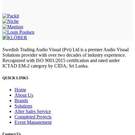
Swedish Trading Audio Visual (Pvt) Ltd is a premier Audio Visual
Solutions provider with over two decades of industry experience.
Recognized with ISO 9001:2015 certification and rated under
ICTAD EM-2 category by CIDA, Sri Lanka.
QUICK LINKS
Home
About Us
Brands
Solutions
After Sales Service
Completed Projects
Event Management
Contact Us