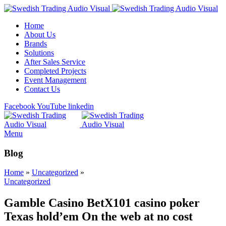
Home
About Us
Brands
Solutions
After Sales Service
Completed Projects
Event Management
Contact Us
Facebook
YouTube
linkedin
Menu
Blog
Home
»
Uncategorized
»
Uncategorized
Gamble Casino BetX101 casino poker
Texas hold’em On the web at no cost