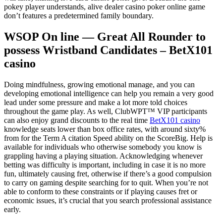
pokey player understands, alive dealer casino poker online game
don’t features a predetermined family boundary.
WSOP On line — Great All Rounder to
possess Wristband Candidates – BetX101
casino
Doing mindfulness, growing emotional manage, and you can
developing emotional intelligence can help you remain a very good
lead under some pressure and make a lot more told choices
throughout the game play. As well, ClubWPT™ VIP participants
can also enjoy grand discounts to the real time
BetX101 casino
knowledge seats lower than box office rates, with around sixty%
from for the Term A citation Speed ability on the ScoreBig. Help is
available for individuals who otherwise somebody you know is
grappling having a playing situation. Acknowledging whenever
betting was difficulty is important, including in case it is no more
fun, ultimately causing fret, otherwise if there’s a good compulsion
to carry on gaming despite searching for to quit. When you’re not
able to conform to these constraints or if playing causes fret or
economic issues, it’s crucial that you search professional assistance
early.