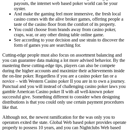
payouts, the internet web based poker world can be your
oyster.
And make the gaming feel more immersive, the fresh local
casino comes with the alive broker games, offering people a
taste of the casino floor from the comfort of its property.
You could choose from brands away from casino poker,
craps, war, or any other dining table online game.
See according to your decision and use strain to discover the
form of games you are searching for.
Cutting-edge people must also focus on assortment balancing and
you can guarantee data making a lot more advised behavior. By the
mastering these cutting-edge tips, players can also be compete
during the higher accounts and maximize their achievements inside
the on-line poker. Regardless if you are a casino poker fan or a
novice – with Western Casino poker II you are in to own a journey.
Punctual and you will instead of challenging casino poker laws you
gamble American Casino poker II with all well-known poker
successful give. Something different to consider when designing
distributions is that you could only use certain payment procedures
like that.
Although not, the newest ramification for the was only you to
operators exited the state. Global Web based poker provides operate
properly to possess 10 years, and you can Nightclubs Web based