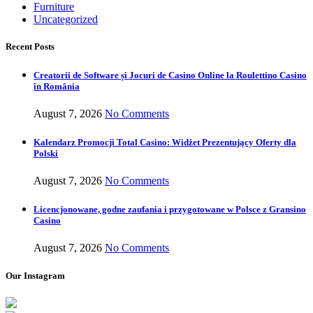
Furniture
Uncategorized
Recent Posts
Creatorii de Software și Jocuri de Casino Online la Roulettino Casino
în România
August 7, 2026
No Comments
Kalendarz Promocji Total Casino: Widżet Prezentujący Oferty dla
Polski
August 7, 2026
No Comments
Licencjonowane, godne zaufania i przygotowane w Polsce z Gransino
Casino
August 7, 2026
No Comments
Our Instagram