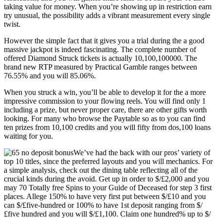
taking value for money. When you’re showing up in restriction earn
try unusual, the possibility adds a vibrant measurement every single
twist.
However the simple fact that it gives you a trial during the a good
massive jackpot is indeed fascinating. The complete number of
offered Diamond Struck tickets is actually 10,100,100000. The
brand new RTP measured by Practical Gamble ranges between
76.55% and you will 85.06%.
When you struck a win, you’ll be able to develop it for the a more
impressive commission to your flowing reels. You will find only 1
including a prize, but never proper care, there are other gifts worth
looking. For many who browse the Paytable so as to you can find
ten prizes from 10,100 credits and you will fifty from dos,100 loans
waiting for you.
We’ve had the back with our pros’ variety of
top 10 titles, since the preferred layouts and you will mechanics. For
a simple analysis, check out the dining table reflecting all of the
crucial kinds during the avoid. Get up in order to $/£2,000 and you
may 70 Totally free Spins to your Guide of Deceased for step 3 first
places. Allege 150% to have very first put between $/£10 and you
can $/£five-hundred or 100% to have 1st deposit ranging from $/
£five hundred and you will $/£1,100. Claim one hundred% up to $/