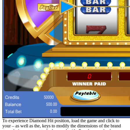
To experience Diamond Hit position, load the game and click to
your – as well as the, keys to modify the dimensions of the brand