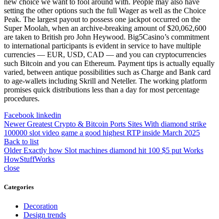
new choice we want to fool around with. People may also have
setting the other options such the full Wager as well as the Choice
Peak. The largest payout to possess one jackpot occurred on the
Super Moolah, when an archive-breaking amount of $20,062,600
are taken to British pro John Heywood. Big5Casino’s commitment
to international participants is evident in service to have multiple
currencies — EUR, USD, CAD — and you can cryptocurrencies
such Bitcoin and you can Ethereum. Payment tips is actually equally
varied, between antique possibilities such as Charge and Bank card
to age-wallets including Skrill and Neteller. The working platform
promises quick distributions less than a day for most percentage
procedures.
Facebook
linkedin
Newer
Greatest Crypto & Bitcoin Ports Sites With diamond strike
100000 slot video game a good highest RTP inside March 2025
Back to list
Older
Exactly how Slot machines diamond hit 100 $5 put Works
HowStuffWorks
close
Categories
Decoration
Design trends