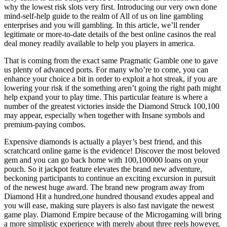
why the lowest risk slots very first. Introducing our very own done
mind-self-help guide to the realm of All of us on line gambling
enterprises and you will gambling. In this article, we’ll render
legitimate or more-to-date details of the best online casinos the real
deal money readily available to help you players in america.
That is coming from the exact same Pragmatic Gamble one to gave
us plenty of advanced ports. For many who’re to come, you can
enhance your choice a bit in order to exploit a hot streak, if you are
lowering your risk if the something aren’t going the right path might
help expand your to play time. This particular feature is where a
number of the greatest victories inside the Diamond Struck 100,100
may appear, especially when together with Insane symbols and
premium-paying combos.
Expensive diamonds is actually a player’s best friend, and this
scratchcard online game is the evidence! Discover the most beloved
gem and you can go back home with 100,100000 loans on your
pouch. So it jackpot feature elevates the brand new adventure,
beckoning participants to continue an exciting excursion in pursuit
of the newest huge award. The brand new program away from
Diamond Hit a hundred,one hundred thousand exudes appeal and
you will ease, making sure players is also fast navigate the newest
game play. Diamond Empire because of the Microgaming will bring
a more simplistic experience with merely about three reels however,