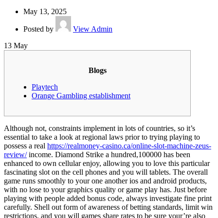
May 13, 2025
Posted by
View Admin
13
May
Blogs
Playtech
Orange Gambling establishment
Although not, constraints implement in lots of countries, so it’s
essential to take a look at regional laws prior to trying playing to
possess a real
https://realmoney-casino.ca/online-slot-machine-zeus-
review/
income. Diamond Strike a hundred,100000 has been
enhanced to own cellular enjoy, allowing you to love this particular
fascinating slot on the cell phones and you will tablets.
The overall
game runs smoothly to your one another ios and android products,
with no lose to your graphics quality or game play has. Just before
playing with people added bonus code, always investigate fine print
carefully. Shell out form of awareness of betting standards, limit win
restrictions, and you will games share rates to be sure your’re also