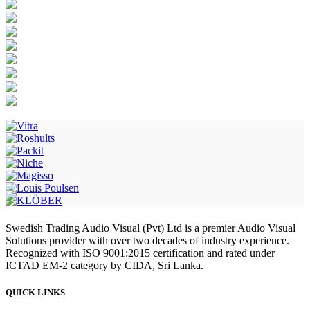
Swedish Trading Audio Visual (Pvt) Ltd is a premier Audio Visual
Solutions provider with over two decades of industry experience.
Recognized with ISO 9001:2015 certification and rated under
ICTAD EM-2 category by CIDA, Sri Lanka.
QUICK LINKS