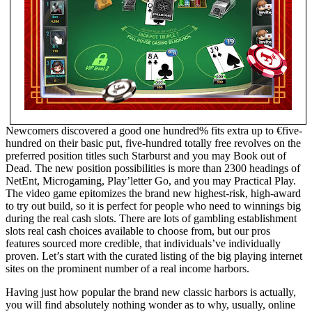
Newcomers discovered a good one hundred% fits extra up to €five-
hundred on their basic put, five-hundred totally free revolves on the
preferred position titles such Starburst and you may Book out of
Dead. The new position possibilities is more than 2300 headings of
NetEnt, Microgaming, Play’letter Go, and you may Practical Play.
The video game epitomizes the brand new highest-risk, high-award
to try out build, so it is perfect for people who need to winnings big
during the real cash slots. There are lots of gambling establishment
slots real cash choices available to choose from, but our pros
features sourced more credible, that individuals’ve individually
proven. Let’s start with the curated listing of the big playing internet
sites on the prominent number of a real income harbors.
Having just how popular the brand new classic harbors is actually,
you will find absolutely nothing wonder as to why, usually, online