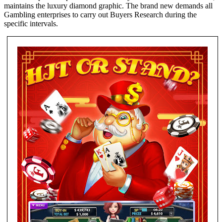
maintains the luxury diamond graphic. The brand new demands all
Gambling enterprises to carry out Buyers Research during the
specific intervals.