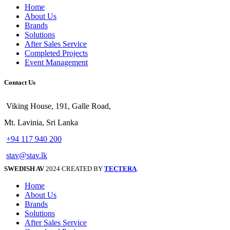
Home
About Us
Brands
Solutions
After Sales Service
Completed Projects
Event Management
Contact Us
Viking House, 191, Galle Road,
Mt. Lavinia, Sri Lanka
+94 117 940 200
stav@stav.lk
SWEDISH AV
2024 CREATED BY
TECTERA
.
Home
About Us
Brands
Solutions
After Sales Service