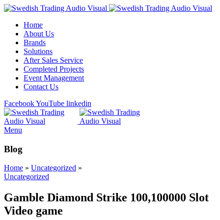
Home
About Us
Brands
Solutions
After Sales Service
Completed Projects
Event Management
Contact Us
Facebook
YouTube
linkedin
Menu
Blog
Home
»
Uncategorized
»
Uncategorized
Gamble Diamond Strike 100,100000 Slot
Video game