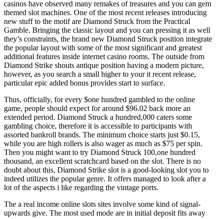
casinos have observed many remakes of treasures and you can gem
themed slot machines. One of the most recent releases introducing
new stuff to the motif are Diamond Struck from the Practical
Gamble. Bringing the classic layout and you can pressing it as well
they’s constraints, the brand new Diamond Struck position integrate
the popular layout with some of the most significant and greatest
additional features inside internet casino rooms. The outside from
Diamond Strike shouts antique position having a modern picture,
however, as you search a small higher to your it recent release,
particular epic added bonus provides start to surface.
Thus, officially, for every $one hundred gambled to the online
game, people should expect for around $96.02 back more an
extended period. Diamond Struck a hundred,000 caters some
gambling choice, therefore it is accessible to participants with
assorted bankroll brands. The minimum choice starts just $0.15,
while you are high rollers is also wager as much as $75 per spin.
Then you might want to try Diamond Struck 100,one hundred
thousand, an excellent scratchcard based on the slot. There is no
doubt about this, Diamond Strike slot is a good-looking slot you to
indeed utilizes the popular genre. It offers managed to look after a
lot of the aspects i like regarding the vintage ports.
The a real income online slots sites involve some kind of signal-
upwards give. The most used mode are in initial deposit fits away