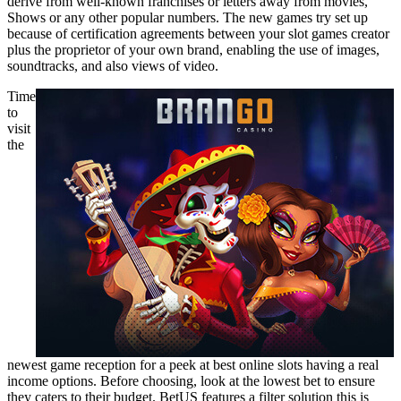
derive from well-known franchises or letters away from movies,
Shows or any other popular numbers. The new games try set up
because of certification agreements between your slot games creator
plus the proprietor of your own brand, enabling the use of images,
soundtracks, and also views of video.
Time
to
visit
the
newest game reception for a peek at best online slots having a real
income options. Before choosing, look at the lowest bet to ensure
they caters to their budget. BetUS features a filter solution this is