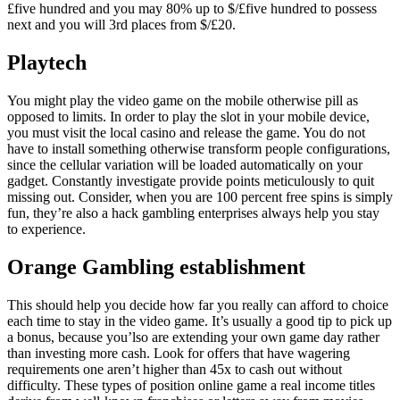
£five hundred and you may 80% up to $/£five hundred to possess
next and you will 3rd places from $/£20.
Playtech
You might play the video game on the mobile otherwise pill as
opposed to limits. In order to play the slot in your mobile device,
you must visit the local casino and release the game. You do not
have to install something otherwise transform people configurations,
since the cellular variation will be loaded automatically on your
gadget. Constantly investigate provide points meticulously to quit
missing out. Consider, when you are 100 percent free spins is simply
fun, they’re also a hack gambling enterprises always help you stay
to experience.
Orange Gambling establishment
This should help you decide how far you really can afford to choice
each time to stay in the video game. It’s usually a good tip to pick up
a bonus, because you’lso are extending your own game day rather
than investing more cash. Look for offers that have wagering
requirements one aren’t higher than 45x to cash out without
difficulty. These types of position online game a real income titles