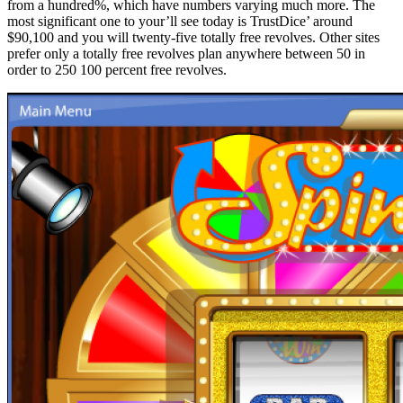
from a hundred%, which have numbers varying much more. The
most significant one to your’ll see today is TrustDice’ around
$90,100 and you will twenty-five totally free revolves. Other sites
prefer only a totally free revolves plan anywhere between 50 in
order to 250 100 percent free revolves.