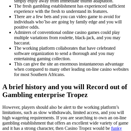
simply enjoy away from Immediate thumb adaptation.
The fresh gambling establishment has experienced sufficient
experience with the fresh to understand its features.
There are a few bets and you can video game to avoid for
individuals who’lso are going by family edge and you will
positive odds.
Admirers of conventional online casino games could play
multiple variations from roulette, black-jack, and you may
baccarat.
The working platform collaborates that have celebrated
software organization to send a thorough and you may
entertaining gaming collection.
This can give the site an enormous instantaneous advantage
when compared to many other leading on-line casino websites
for most Southern Africans.
A brief history and you will Record out of
Gambling enterprise Tropez
However, players should also be alert to the working platform’s
limitations, such as slow withdrawals, limited access, and you will
high wagering requirements. If you are searching to own an on-line
gambling establishment that offers an excellent wide variety of game
and it has a strong character, then Casino Tropez would be
funky