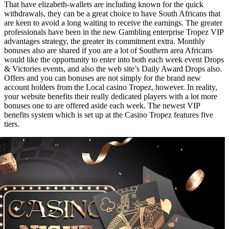
That have elizabeth-wallets are including known for the quick
withdrawals, they can be a great choice to have South Africans that
are keen to avoid a long waiting to receive the earnings. The greater
professionals have been in the new Gambling enterprise Tropez VIP
advantages strategy, the greater its commitment extra. Monthly
bonuses also are shared if you are a lot of Southern area Africans
would like the opportunity to enter into both each week event Drops
& Victories events, and also the web site’s Daily Award Drops also.
Offers and you can bonuses are not simply for the brand new
account holders from the Local casino Tropez, however. In reality,
your website benefits their really dedicated players with a lot more
bonuses one to are offered aside each week. The newest VIP
benefits system which is set up at the Casino Tropez features five
tiers.