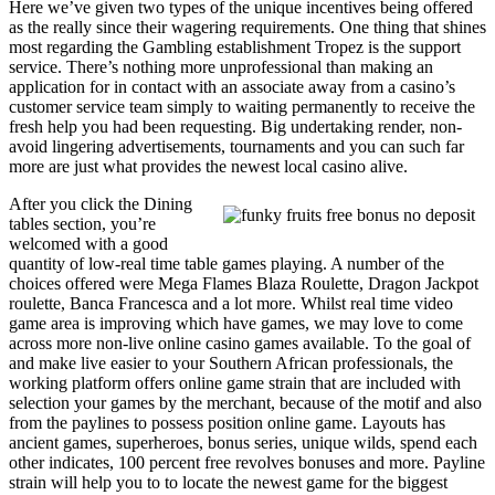
Here we’ve given two types of the unique incentives being offered
as the really since their wagering requirements. One thing that shines
most regarding the Gambling establishment Tropez is the support
service. There’s nothing more unprofessional than making an
application for in contact with an associate away from a casino’s
customer service team simply to waiting permanently to receive the
fresh help you had been requesting. Big undertaking render, non-
avoid lingering advertisements, tournaments and you can such far
more are just what provides the newest local casino alive.
After you click the Dining
tables section, you’re
welcomed with a good
quantity of low-real time table games playing. A number of the
choices offered were Mega Flames Blaza Roulette, Dragon Jackpot
roulette, Banca Francesca and a lot more. Whilst real time video
game area is improving which have games, we may love to come
across more non-live online casino games available. To the goal of
and make live easier to your Southern African professionals, the
working platform offers online game strain that are included with
selection your games by the merchant, because of the motif and also
from the paylines to possess position online game. Layouts has
ancient games, superheroes, bonus series, unique wilds, spend each
other indicates, 100 percent free revolves bonuses and more. Payline
strain will help you to to locate the newest game for the biggest