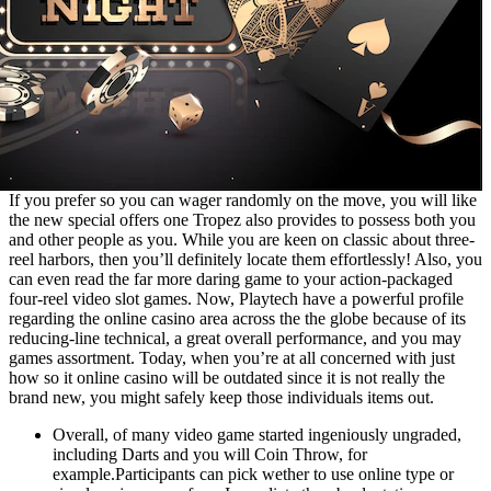
If you prefer so you can wager randomly on the move, you will like
the new special offers one Tropez also provides to possess both you
and other people as you. While you are keen on classic about three-
reel harbors, then you’ll definitely locate them effortlessly! Also, you
can even read the far more daring game to your action-packaged
four-reel video slot games. Now, Playtech have a powerful profile
regarding the online casino area across the the globe because of its
reducing-line technical, a great overall performance, and you may
games assortment. Today, when you’re at all concerned with just
how so it online casino will be outdated since it is not really the
brand new, you might safely keep those individuals items out.
Overall, of many video game started ingeniously ungraded,
including Darts and you will Coin Throw, for
example.Participants can pick wether to use online type or