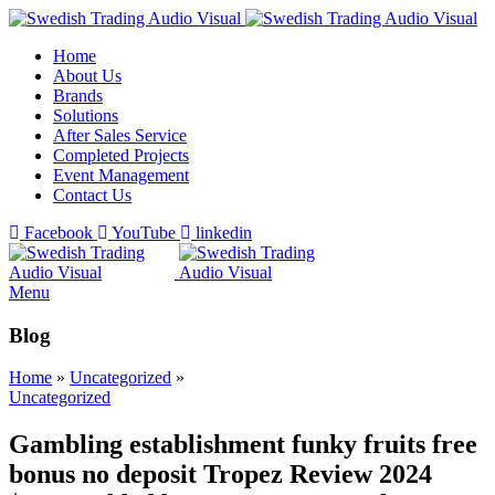
Home
About Us
Brands
Solutions
After Sales Service
Completed Projects
Event Management
Contact Us
Facebook
YouTube
linkedin
Menu
Blog
Home
»
Uncategorized
»
Uncategorized
Gambling establishment funky fruits free
bonus no deposit Tropez Review 2024