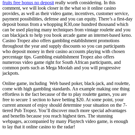
fruits free bonus no deposit
really worth considering. In this
comment, we will look closer in the what so it online casino
provides, as well as their video game, incentives, customer service,
payment possibilities, defense and you can equity. There’s a first-day
deposit bonus from a whopping R30,one hundred thousand which
can be used playing many techniques from vintage roulette and you
can blackjack to help you book arcade game an internet-based keno.
Casino Tropez also offers gambling establishment promotions
throughout the year and supply discounts so you can participants
who deposit money in their casino accounts playing with chosen
percentage tips. Gambling establishment Tropez also offers
numerous video game right for South African participants, and
common ports such as Mega Moolah and you will progressive
jackpots.
Online game, including Web based poker, black-jack, and roulette,
come with high gambling standards. An example making one thing
effortless is the fact because of the to play roulette games, you are
free to secure 1 section to have betting $20. At some point, your
current amount of enjoy should determine your situation on the 7-
tiered Pub Tropez. You’ll discover much more special advantages
and benefits because you reach highest tiers. The stunning
webpages, accompanied by many Playtech video game, is enough
to lay that it online casino to the radar!