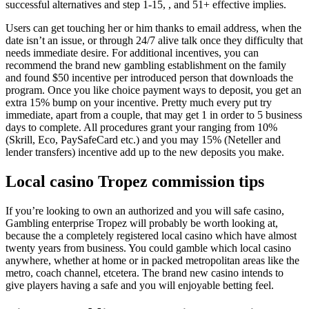
successful alternatives and step 1-15, , and 51+ effective implies.
Users can get touching her or him thanks to email address, when the
date isn’t an issue, or through 24/7 alive talk once they difficulty that
needs immediate desire. For additional incentives, you can
recommend the brand new gambling establishment on the family
and found $50 incentive per introduced person that downloads the
program. Once you like choice payment ways to deposit, you get an
extra 15% bump on your incentive. Pretty much every put try
immediate, apart from a couple, that may get 1 in order to 5 business
days to complete. All procedures grant your ranging from 10%
(Skrill, Eco, PaySafeCard etc.) and you may 15% (Neteller and
lender transfers) incentive add up to the new deposits you make.
Local casino Tropez commission tips
If you’re looking to own an authorized and you will safe casino,
Gambling enterprise Tropez will probably be worth looking at,
because the a completely registered local casino which have almost
twenty years from business. You could gamble which local casino
anywhere, whether at home or in packed metropolitan areas like the
metro, coach channel, etcetera. The brand new casino intends to
give players having a safe and you will enjoyable betting feel.