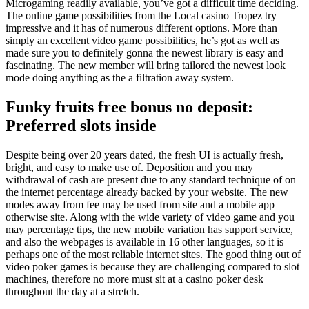
Microgaming readily available, you’ve got a difficult time deciding.
The online game possibilities from the Local casino Tropez try
impressive and it has of numerous different options.
More than
simply an excellent video game possibilities, he’s got as well as
made sure you to definitely gonna the newest library is easy and
fascinating. The new member will bring tailored the newest look
mode doing anything as the a filtration away system.
Funky fruits free bonus no deposit:
Preferred slots inside
Despite being over 20 years dated, the fresh UI is actually fresh,
bright, and easy to make use of. Deposition and you may
withdrawal of cash are present due to any standard technique of on
the internet percentage already backed by your website. The new
modes away from fee may be used from site and a mobile app
otherwise site. Along with the wide variety of video game and you
may percentage tips, the new mobile variation has support service,
and also the webpages is available in 16 other languages, so it is
perhaps one of the most reliable internet sites. The good thing out of
video poker games is because they are challenging compared to slot
machines, therefore no more must sit at a casino poker desk
throughout the day at a stretch.