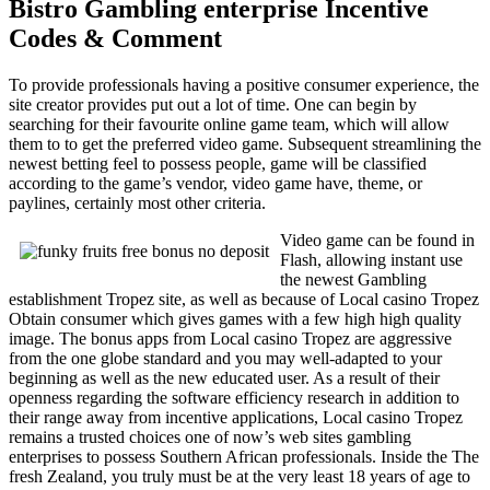
Bistro Gambling enterprise Incentive
Codes & Comment
To provide professionals having a positive consumer experience, the
site creator provides put out a lot of time. One can begin by
searching for their favourite online game team, which will allow
them to to get the preferred video game. Subsequent streamlining the
newest betting feel to possess people, game will be classified
according to the game’s vendor, video game have, theme, or
paylines, certainly most other criteria.
Video game can be found in
Flash, allowing instant use
the newest Gambling
establishment Tropez site, as well as because of Local casino Tropez
Obtain consumer which gives games with a few high high quality
image. The bonus apps from Local casino Tropez are aggressive
from the one globe standard and you may well-adapted to your
beginning as well as the new educated user. As a result of their
openness regarding the software efficiency research in addition to
their range away from incentive applications, Local casino Tropez
remains a trusted choices one of now’s web sites gambling
enterprises to possess Southern African professionals. Inside the The
fresh Zealand, you truly must be at the very least 18 years of age to