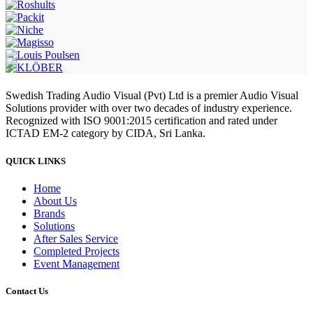
Swedish Trading Audio Visual (Pvt) Ltd is a premier Audio Visual
Solutions provider with over two decades of industry experience.
Recognized with ISO 9001:2015 certification and rated under
ICTAD EM-2 category by CIDA, Sri Lanka.
QUICK LINKS
Home
About Us
Brands
Solutions
After Sales Service
Completed Projects
Event Management
Contact Us