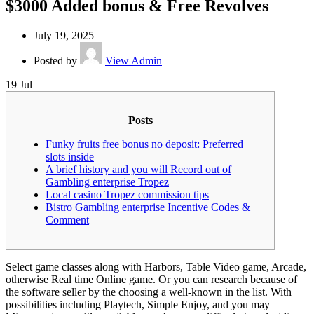
$3000 Added bonus & Free Revolves
July 19, 2025
Posted by
View Admin
19
Jul
Posts
Funky fruits free bonus no deposit: Preferred
slots inside
A brief history and you will Record out of
Gambling enterprise Tropez
Local casino Tropez commission tips
Bistro Gambling enterprise Incentive Codes &
Comment
Select game classes along with Harbors, Table Video game, Arcade,
otherwise Real time Online game. Or you can research because of
the software seller by the choosing a well-known in the list. With
possibilities including Playtech, Simple Enjoy, and you may