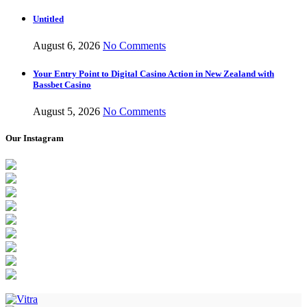
Untitled
August 6, 2026
No Comments
Your Entry Point to Digital Casino Action in New Zealand with
Bassbet Casino
August 5, 2026
No Comments
Our Instagram