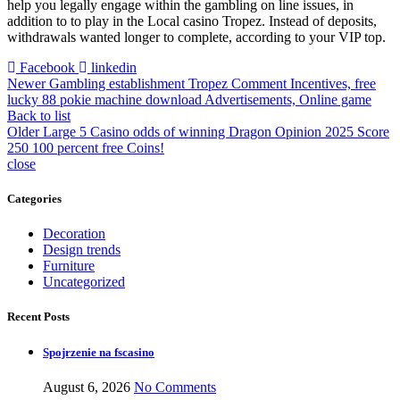
help you legally engage within the gambling on line issues, in
addition to to play in the Local casino Tropez. Instead of deposits,
withdrawals wanted longer to complete, according to your VIP top.
Facebook
linkedin
Newer
Gambling establishment Tropez Comment Incentives, free
lucky 88 pokie machine download Advertisements, Online game
Back to list
Older
Large 5 Casino odds of winning Dragon Opinion 2025 Score
250 100 percent free Coins!
close
Categories
Decoration
Design trends
Furniture
Uncategorized
Recent Posts
Spojrzenie na fscasino
August 6, 2026
No Comments