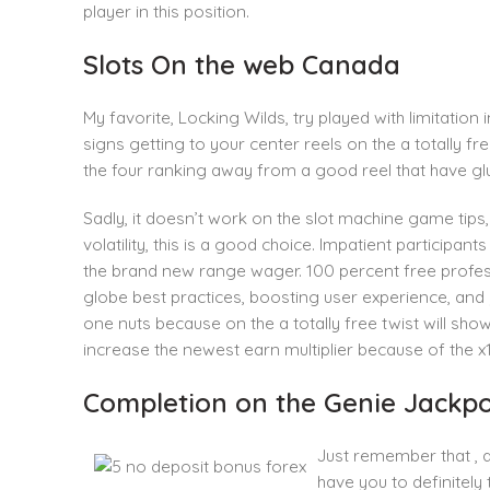
player in this position.
Slots On the web Canada
My favorite, Locking Wilds, try played with limitation 
signs getting to your center reels on the a totally fre
the four ranking away from a good reel that have glue
Sadly, it doesn’t work on the slot machine game tips
volatility, this is a good choice. Impatient participa
the brand new range wager. 100 percent free profe
globe best practices, boosting user experience, and yo
one nuts because on the a totally free twist will show
increase the newest earn multiplier because of the x1
Completion on the Genie Jackp
Just remember that , a
have you to definitely