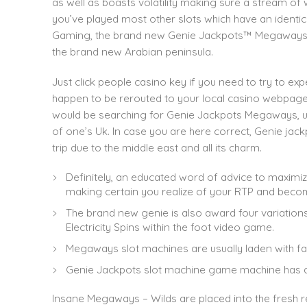
as well as boasts volatility making sure a stream 
you’ve played most other slots which have an identica
Gaming, the brand new Genie Jackpots™ Megaways™ s
the brand new Arabian peninsula.
Just click people casino key if you need to try to exp
happen to be rerouted to your local casino webpage 
would be searching for Genie Jackpots Megaways, u
of one’s Uk. In case you are here correct, Genie jack
trip due to the middle east and all its charm.
Definitely, an educated word of advice to maximi
making certain you realize of your RTP and become
The brand new genie is also award four variations
Electricity Spins within the foot video game.
Megaways slot machines are usually laden with fa
Genie Jackpots slot machine game machine has an 
Insane Megaways – Wilds are placed into the fresh re