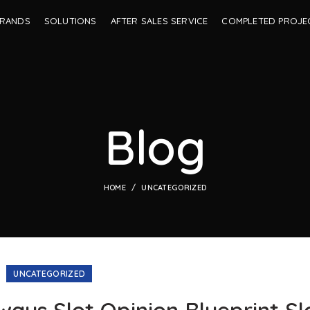
RANDS
SOLUTIONS
AFTER SALES SERVICE
COMPLETED PROJE
Blog
HOME
UNCATEGORIZED
UNCATEGORIZED