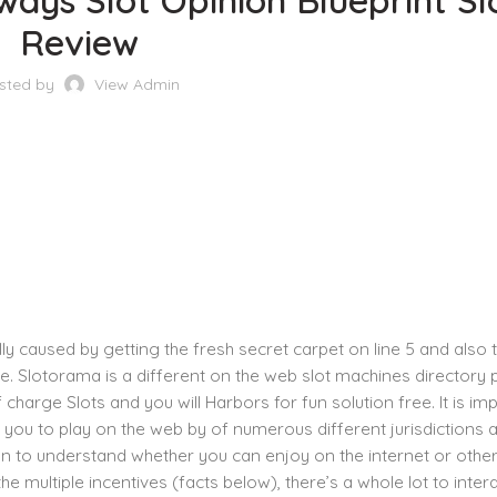
ays Slot Opinion Blueprint Sl
Review
sted by
View Admin
lly caused by getting the fresh secret carpet on line 5 and also 
e. Slotorama is a different on the web slot machines directory 
 charge Slots and you will Harbors for fun solution free.
It is im
r you to play on the web by of numerous different jurisdictions 
ion to understand whether you can enjoy on the internet or othe
 multiple incentives (facts below), there’s a whole lot to intera