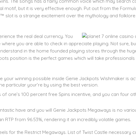
of wins. The songs has a fairly common voice which may search 
l motif, but it is very effective enough. Put out from the Formul
lot is a strange excitement over the mythology and folklore 
erience the real deal currency. You
where you are able to check in appreciate playing. Not sure, bu
nderstand in the home founded playing stores through the hug
pots position is the perfect games which will take professionals 
ze your winning possible inside Genie Jackpots Wishmaker is act
 particular your’re by using the best version.
 of one’s 100 percent free Spins incentive, and you can four ot
ntastic have and you will Genie Jackpots Megaways is no variou
RTP from 96.53%, rendering it an incredibly volatile games.
els for the Restrict Megaways. List of Twist Castle necessary 