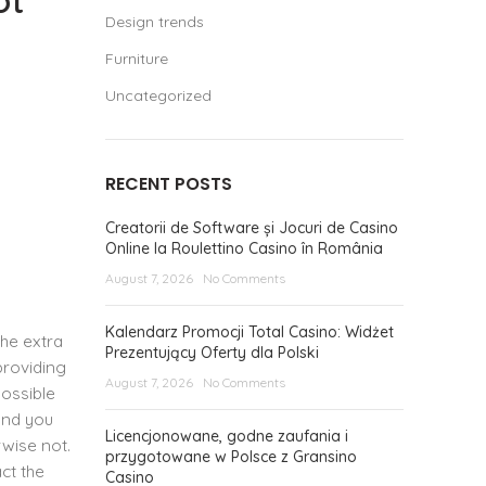
ot
Design trends
Furniture
Uncategorized
RECENT POSTS
Creatorii de Software și Jocuri de Casino
Online la Roulettino Casino în România
August 7, 2026
No Comments
Kalendarz Promocji Total Casino: Widżet
the extra
Prezentujący Oferty dla Polski
providing
August 7, 2026
No Comments
possible
and you
Licencjonowane, godne zaufania i
rwise not.
przygotowane w Polsce z Gransino
ct the
Casino