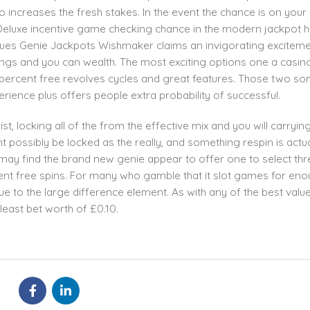
 increases the fresh stakes. In the event the chance is on your
Deluxe incentive game checking chance in the modern jackpot 
ssues Genie Jackpots Wishmaker claims an invigorating exciteme
hings and you can wealth. The most exciting options one a casi
0 percent free revolves cycles and great features. Those two so
rience plus offers people extra probability of successful.
t, locking all of the from the effective mix and you will carryin
 possibly be locked as the really, and something respin is actua
may find the brand new genie appear to offer one to select th
ent free spins. For many who gamble that it slot games for eno
e to the large difference element. As with any of the best value
east bet worth of £0.10.