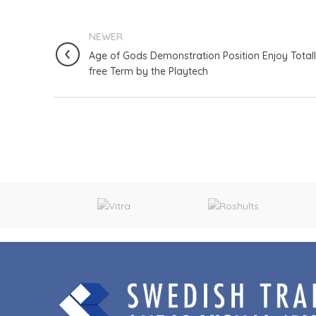
NEWER
Age of Gods Demonstration Position Enjoy Total
free Term by the Playtech