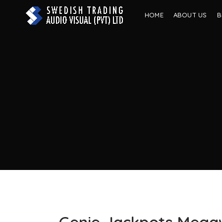
HOME
ABOUT US
B