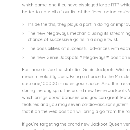
which game, and they have displayed large RTP while 
better to your all of our list of the finest online casin
Inside the this, they plays a part in doing or imp
The new Megaways mechanic, using its streaming re
chance of successive gains in a single twist.
The possibilities of successful advances with ea
The new Genie Jackpots™ Megaways™ position is an
For those inside the statistics Genie Jackpots Wish
medium volatility class. Bring a chance to the Mirac
step one,100000 minutes your choice. Also the fre
during the any spin. The brand new Genie Jackpots W
which brings about bonuses and you can great features
features and you may seven cardiovascular system p
that it on the web position will bring a go from the ra
If you’re targeting the brand new Jackpot Queen ver