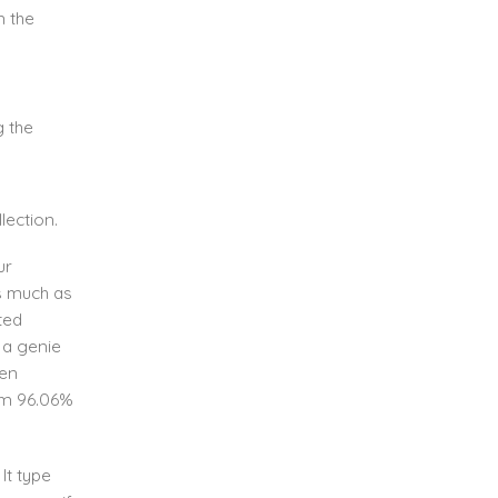
n the
g the
lection.
ur
as much as
ted
 a genie
zen
om 96.06%
It type