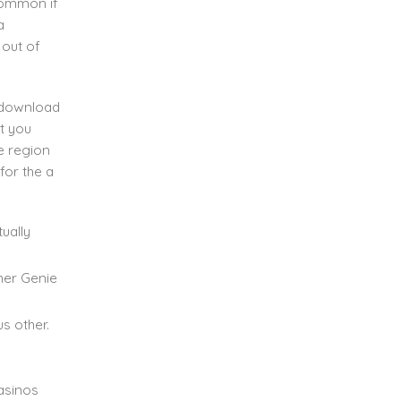
common if
a
out of
t you
e region
for the a
ually
her Genie
s other.
casinos