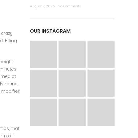
August 7, 2026
No Comments
OUR INSTAGRAM
y crazy
. Filling
height
 minutes
imed at
ds round,
r modifier
tips, that
orm of