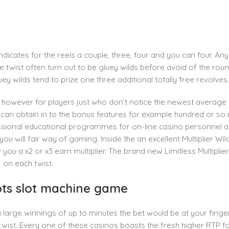
indicates for the reels a couple, three, four and you can four. An
e twist often turn out to be gluey wilds before avoid of the round
y wilds tend to prize one three additional totally free revolves.
, however for players just who don’t notice the newest average 
nts can obtain in to the bonus features for example hundred or so
ssional educational programmes for on-line casino personnel a
u will fair way of gaming. Inside the an excellent Multiplier Wil
 you a x2 or x3 earn multiplier. The brand new Limitless Multiplie
 on each twist.
ots slot machine game
 large winnings of up to minutes the bet would be at your finger
 twist. Every one of these casinos boasts the fresh higher RTP f