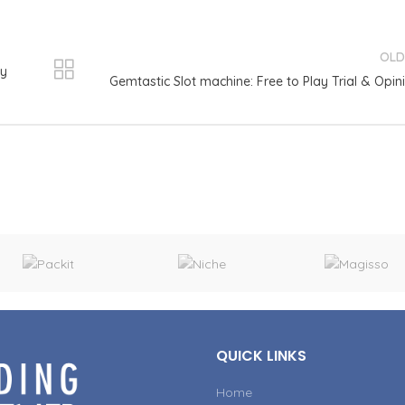
OLD
ly
Gemtastic Slot machine: Free to Play Trial & Opin
QUICK LINKS
Home