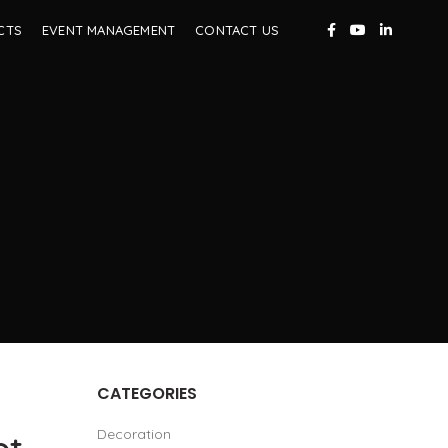
CTS
EVENT MANAGEMENT
CONTACT US
CATEGORIES
Decoration