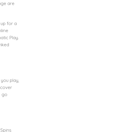
age are
up for a
nline
atic Play.
anked
 you play,
scover
a go
 Spins