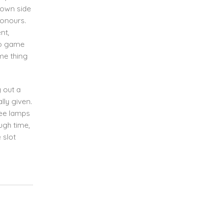
 own side
honours.
nt,
no game
me thing
g out a
lly given.
ree lamps
ugh time,
 slot