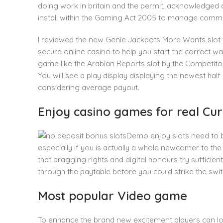
doing work in britain and the permit, acknowledged
install within the Gaming Act 2005 to manage comme
I reviewed the new Genie Jackpots More Wants slot i
secure online casino to help you start the correct wa
game like the Arabian Reports slot by the Competitor 
You will see a play display displaying the newest ha
considering average payout.
Enjoy casino games for real Cu
Demo enjoy slots need to be
especially if you is actually a whole newcomer to th
that bragging rights and digital honours try sufficie
through the paytable before you could strike the swit
Most popular Video game
To enhance the brand new excitement players can loo