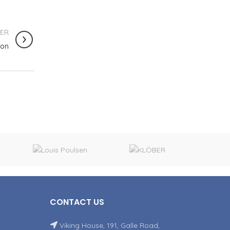
ER
ion
CONTACT US
Viking House, 191, Galle Road,