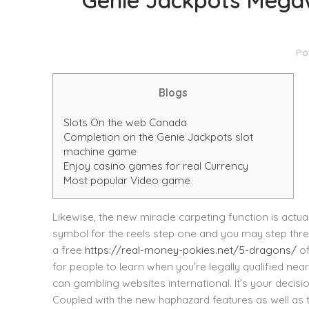
Genie Jackpots Megaw
Po
Blogs
Slots On the web Canada
Completion on the Genie Jackpots slot
machine game
Enjoy casino games for real Currency
Most popular Video game
Likewise, the new miracle carpeting function is actua
symbol for the reels step one and you may step thre
a free
https://real-money-pokies.net/5-dragons/
of
for people to learn when you’re legally qualified nea
can gambling websites international. It’s your decis
Coupled with the new haphazard features as well as the