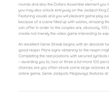
rounds and also the Dollars Assemble element you to
you may also unlock entryway on the Jackpot King 
Featuring visuals and you will pleasant game play i
because of a scene filled up with wishes, amazing t
can offer in order to the couples are, obviously, 10
create not merely the video game interesting to expe
An excellent Genie Streak begins with an absolute twis
good respin. More signs obtaining to the respin might
Completing the reel positions with secured symbols 
– awarding you to, two or three a lot more 100 perc
chances are you often struck some large victories du
online game, Genie Jackpots Megaways features at l