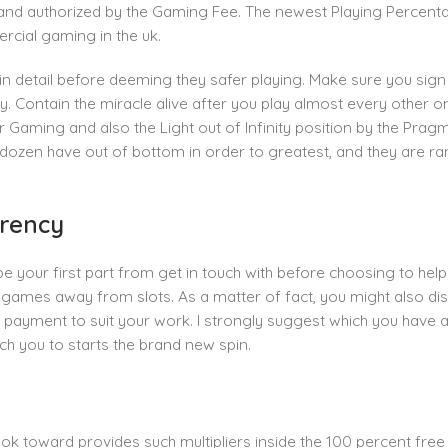
 and authorized by the Gaming Fee. The newest Playing Percent
rcial gaming in the uk.
n detail before deeming they safer playing. Make sure you sign 
y. Contain the miracle alive after you play almost every other o
Gaming and also the Light out of Infinity position by the Pragm
lf dozen have out of bottom in order to greatest, and they are r
rrency
 your first part from get in touch with before choosing to help
e games away from slots. As a matter of fact, you might also di
nt payment to suit your work. I strongly suggest which you have 
ch you to starts the brand new spin.
k toward provides such multipliers inside the 100 percent free