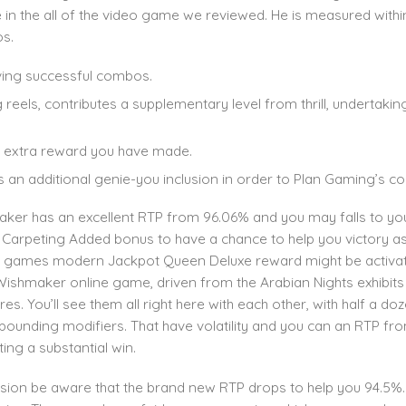
in the all of the video game we reviewed. He is measured withi
os.
roving successful combos.
els, contributes a supplementary level from thrill, undertakin
ch extra reward you have made.
 additional genie-you inclusion in order to Plan Gaming’s col
maker has an excellent RTP from 96.06% and you may falls to yo
le Carpeting Added bonus to have a chance to help you victory 
sh games modern Jackpot Queen Deluxe reward might be activa
ishmaker online game, driven from the Arabian Nights exhibits
. You’ll see them all right here with each other, with half a do
ounding modifiers. That have volatility and you can an RTP fr
ting a substantial win.
sion be aware that the brand new RTP drops to help you 94.5%. 