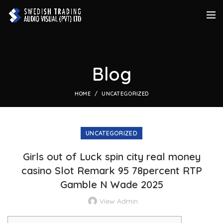
Blog
HOME
UNCATEGORIZED
UNCATEGORIZED
Girls out of Luck spin city real money
casino Slot Remark 95 78percent RTP
Gamble N Wade 2025
View Admin