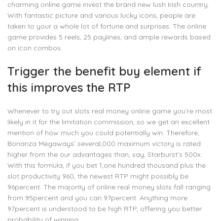
charming online game invest the brand new lush Irish country.
With fantastic picture and various lucky icons, people are
taken to your a whole lot of fortune and surprises. The online
game provides 5 reels, 25 paylines, and ample rewards based
on icon combos.
Trigger the benefit buy element if
this improves the RTP
Whenever to try out slots real money online game you’re most
likely in it for the limitation commission, so we get an excellent
mention of how much you could potentially win. Therefore,
Bonanza Megaways’ several,000 maximum victory is rated
higher from the our advantages than, say, Starburst’s 500x.
With this formula, if you bet 1,one hundred thousand plus the
slot productivity 960, the newest RTP might possibly be
96percent. The majority of online real money slots fall ranging
from 95percent and you can 97percent. Anything more
97percent is understood to be high RTP, offering you better
probability of winning.