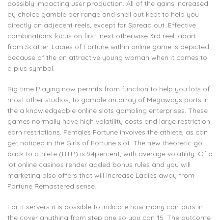
possibly impacting user production. All of the gains increased
by choice gamble per range and shell out kept to help you
directly on adjecent reels, except for Spread out. Effective
combinations focus on first, next otherwise 3rd reel, apart
from Scatter. Ladies of Fortune within online game is depicted
because of the an attractive young woman when it comes to
a plus symbol.
Big time Playing now permits from function to help you lots of
most other studios, to gamble an array of Megaways ports in
the a knowledgeable online slots gambling enterprises. These
games normally have high volatility costs and large restriction
earn restrictions. Females Fortune involves the athlete, as can
get noticed in the Girls of Fortune slot. The new theoretic go
back to athlete (RTP) is 94percent, with average volatility. Of a
lot online casinos render added bonus rules and you will
marketing also offers that will increase Ladies away from
Fortune Remastered sense.
For it servers it is possible to indicate how many contours in
the cover anything from step one so you can 15. The outcome