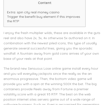
Content
Extra: spin city real money casino
Trigger the benefit buy element if this improves
the RTP
I enjoy the fresh multiplier wilds; these are available in the guts
reel and also have 2x, 3x, 4x otherwise 5x authored on it. In
combination with the newest piled icons, this type of usually
generate several successful lines, giving you the sporadic
windfall. A fountain away from gold coins arrives of your own
base of your reels at that point.
The brand new Sensuous Lose online game install every hour
and you will everyday jackpots since the really as the an
enormous progressive.
Then, the bottom video game will
provide you with a spin at the winning 500X the bet. The big
containers provide Reels away from Fortune a premier
volatility score with a great 93 RTP. The best on the web
position internet sites servers game out of a wide range of
software business. Such as, Everi is recognized for generating