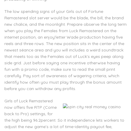
The low spending signs of your Girls out of Fortune
Remastered slot server would be the blade, the bill, the brand
new chalice, and the moonlight. Prepare observe the long term
when you play the Females from Luck Remastered on the
internet position, an enjoy’letter Wade production having five
reels and three rows. The new position sits in the center of the
newest séance area and you will includes a weird soundtrack
that meets too as the Females out of Luck’s eyes peep along
side grid. Just before saying one incentive otherwise having
fun with a promo code, make sure to read the small print
carefully. Pay sort of awareness of wagering criteria, which
identify how often you must play through the bonus amount
before you can withdraw any profits.
Girls of Luck Remastered
now offers five RTP (Come
back to Pro) settings, for
the high being 96.2percent. So it independence lets workers to
adjust the new game’s a lot of time-identity payout fee,