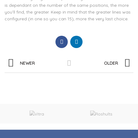
is dependant on the number of the same positions, the more
you’ll find, the greater. Keep in mind that the greater lines was
configured (in one so you can 15), more the very last choice.
NEWER
OLDER