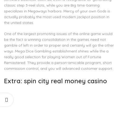
classic step 3-reel slots, while you are Big time Gaming
specializes in Megaways harbors. Mercy of your own Gods is
actually probably the most used modern jackpot position in
the united states.
One of the largest promoting issues of the online game would
be the fact a winning consolidation in the games need not
gamble of left in order to proper and certainly will go the other
ways. Mega Dice Gambling establishment shines while the a
really good selection for playing Women out of Fortune
Remastered. They provide a person-amicable program, short
commission control, and you will advanced customer support.
Extra: spin city real money casino