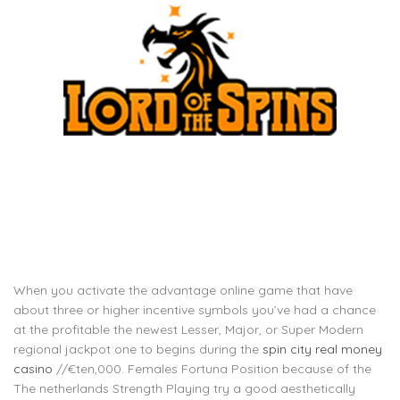
When you activate the advantage online game that have
about three or higher incentive symbols you’ve had a chance
at the profitable the newest Lesser, Major, or Super Modern
regional jackpot one to begins during the
spin city real money
casino
//€ten,000. Females Fortuna Position because of the
The netherlands Strength Playing try a good aesthetically