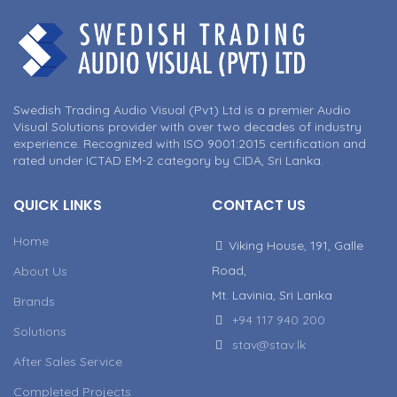
Swedish Trading Audio Visual (Pvt) Ltd is a premier Audio
Visual Solutions provider with over two decades of industry
experience. Recognized with ISO 9001:2015 certification and
rated under ICTAD EM-2 category by CIDA, Sri Lanka.
QUICK LINKS
CONTACT US
Home
Viking House, 191, Galle
Road,
About Us
Mt. Lavinia, Sri Lanka
Brands
+94 117 940 200
Solutions
stav@stav.lk
After Sales Service
Completed Projects