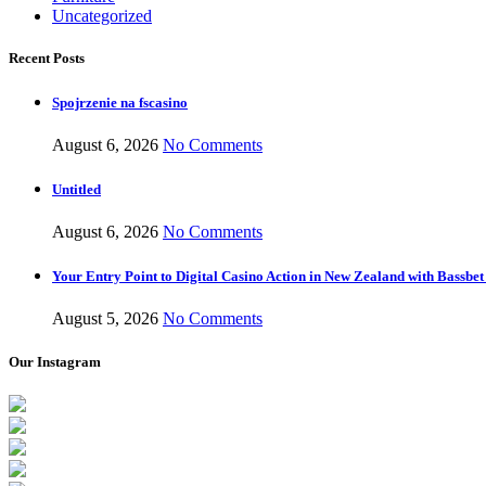
Uncategorized
Recent Posts
Spojrzenie na fscasino
August 6, 2026
No Comments
Untitled
August 6, 2026
No Comments
Your Entry Point to Digital Casino Action in New Zealand with Bassbet
August 5, 2026
No Comments
Our Instagram