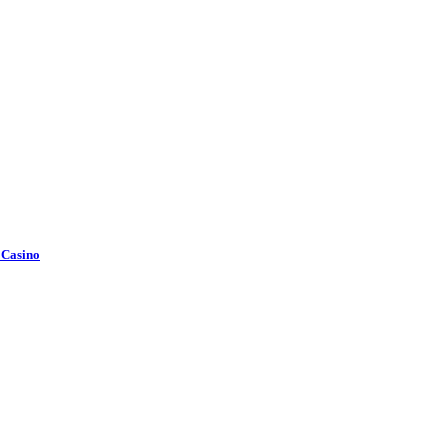
 Casino