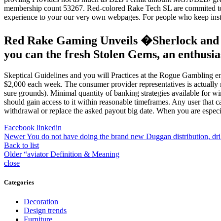
membership count 53267. Red-colored Rake Tech SL are commited to yo
experience to your our very own webpages. For people who keep inste
Red Rake Gaming Unveils �Sherlock and Sto
you can the fresh Stolen Gems, an enthusia
Skeptical Guidelines and you will Practices at the Rogue Gambling ent
$2,000 each week. The consumer provider representatives is actually n
sure grounds). Minimal quantity of banking strategies available for w
should gain access to it within reasonable timeframes. Any user that ca
withdrawal or replace the asked payout big date. When you are especi
Facebook
linkedin
Newer
You do not have doing the brand new Duggan distribution, dril
Back to list
Older
“aviator Definition & Meaning
close
Categories
Decoration
Design trends
Furniture