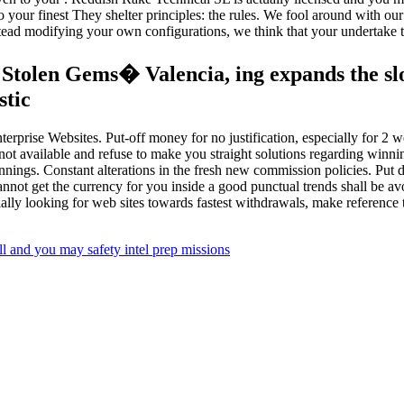
ur finest They shelter principles: the rules. We fool around with our
ad modifying your own configurations, we think that your undertake th
len Gems� Valencia, ing expands the slots
stic
erprise Websites. Put-off money for no justification, especially for 2 
ot available and refuse to make you straight solutions regarding winnin
innings. Constant alterations in the fresh new commission policies. Put
nnot get the currency for you inside a good punctual trends shall be avo
ally looking for web sites towards fastest withdrawals, make reference
l and you may safety intel prep missions