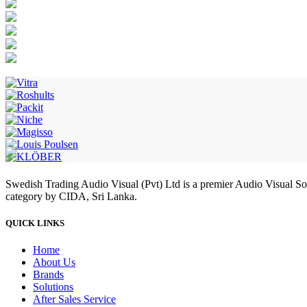
Swedish Trading Audio Visual (Pvt) Ltd is a premier Audio Visual S
category by CIDA, Sri Lanka.
QUICK LINKS
Home
About Us
Brands
Solutions
After Sales Service