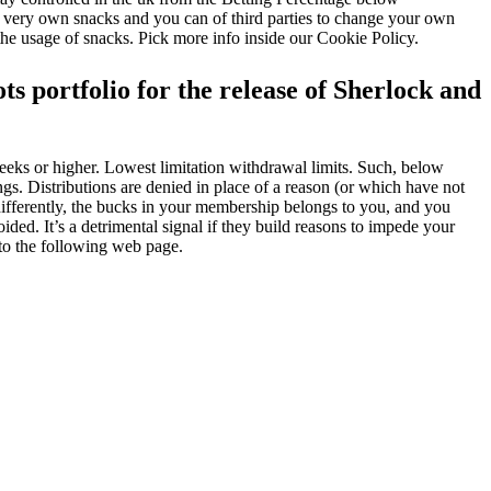
 very own snacks and you can of third parties to change your own
e usage of snacks. Pick more info inside our Cookie Policy.
 portfolio for the release of Sherlock and
weeks or higher. Lowest limitation withdrawal limits. Such, below
gs. Distributions are denied in place of a reason (or which have not
 differently, the bucks in your membership belongs to you, and you
ided. It’s a detrimental signal if they build reasons to impede your
 to the following web page.