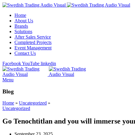
Home
About Us
Brands
Solutions
After Sales Service
Completed Projects
Event Management
Contact Us
Facebook
YouTube
linkedin
Menu
Blog
Home
»
Uncategorized
»
Uncategorized
Go Tenochtitlan and you will immerse yourse
September 23, 2025