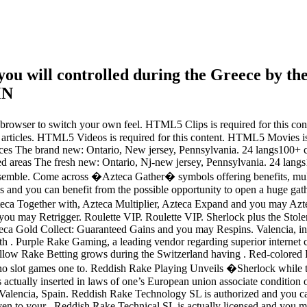
you will controlled during the Greece by t
MN
browser to switch your own feel. HTML5 Clips is required for this c
it articles. HTML5 Videos is required for this content. HTML5 Movies i
laces The brand new: Ontario, New jersey, Pennsylvania. 24 langs100+ cur
d areas The fresh new: Ontario, Nj-new jersey, Pennsylvania. 24 langs1
semble. Come across �Azteca Gather� symbols offering benefits, multip
 and you can benefit from the possible opportunity to open a huge gat
ca Together with, Azteca Multiplier, Azteca Expand and you may Azteca
ou may Retrigger. Roulette VIP. Roulette VIP. Sherlock plus the Stole
a Gold Collect: Guaranteed Gains and you may Respins. Valencia, ing l
 . Purple Rake Gaming, a leading vendor regarding superior internet cas
llow Rake Betting grows during the Switzerland having . Red-colored 
casino slot games one to. Reddish Rake Playing Unveils �Sherlock whil
actually inserted in laws of one’s European union associate condition 
 Valencia, Spain. Reddish Rake Technology SL is authorized and you can
to your . Reddish Rake Technical SL is actually licensed and you may