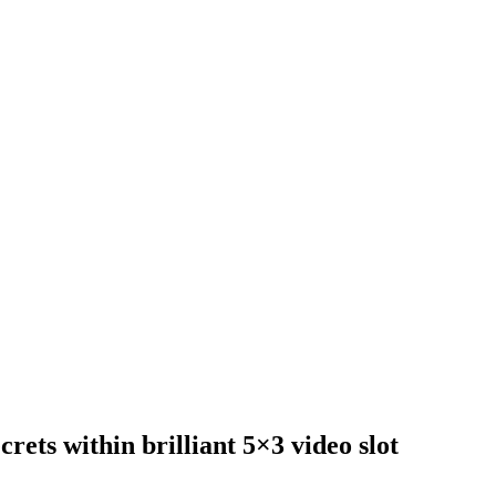
rets within brilliant 5×3 video slot