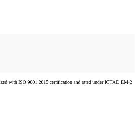
gnized with ISO 9001:2015 certification and rated under ICTAD EM-2