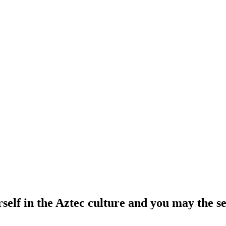
lf in the Aztec culture and you may the sec