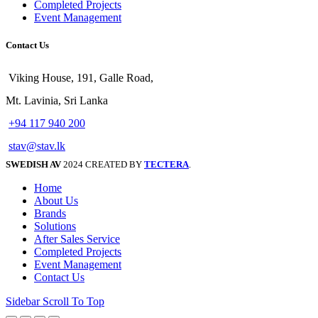
Completed Projects
Event Management
Contact Us
Viking House, 191, Galle Road,
Mt. Lavinia, Sri Lanka
+94 117 940 200
stav@stav.lk
SWEDISH AV
2024 CREATED BY
TECTERA
.
Home
About Us
Brands
Solutions
After Sales Service
Completed Projects
Event Management
Contact Us
Sidebar
Scroll To Top