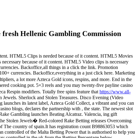
he fresh Hellenic Gambling Commission
ontent. HTML5 Clips is needed because of it content. HTML5 Movies
s necessary because of it content. HTML5 Video clips is necessary
rencies. Backoffice,all things in a click the link. Promotion
00+ currencies. Backoffice,everything in a just click here. Marketing
liers, a lot more Azteca Gold icons, respins, and more. End in the
hered cooking pot. 5×3 reels and you may twenty-five payline casino
 Respin modifiers. Totally free spins feature that
https://www.all-
n Jewels. Sherlock and Stolen Treasures. Disco Evening (Video
aunches its latest label, Azteca Gold Collect, a vibrant and you can
ino blogs, declares the partnership with , the state. The newest slot
Rake Gambling launches Beating Alcatraz. Valencia, ing gift
e the Stolen Jewels� Red-colored Rake Betting releases Overcoming
of The country of spain.It has registration count B98863053 which
 controlled of the Malta Betting Power that is authorised to help you
 controlled in the uk from the Betting Percentage below