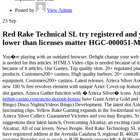
Posted by
View Admin
23
Sep
Red Rake Technical SL try registered and 
lower than licenses matter HGC-000051-
You�re playing with an outdated browser. Delight change your web 
is needed for this articles. HTML5 Video clips is needed because of 
because of it articles. Our Games. Top quality slots. 20+ regulated p
products. Customers200+ casinos. High quality harbors. 20+ controlle
equipment. Customers200+ casinos. Latest releases. Azteca Silver As
new 100 % free revolves element with unique Aztec Cover-up features
slot games. Azteca Gather function with �Azteca Silver� icons. Azte
british-casino.com/au/no-deposit-bonus/
have Giant Azteca Gold and y
Bingo) Disco Nights(Videos Bingo) Development. The latest slot Aztec
fascinating clips. Yellow Rake Gaming expands in the Switzerland with
Azteca Silver Collect: Guaranteed Victories and you may Respins. Ye
suggestions their latest launch, Overcoming Alcatraz, an exciting 
Alcatraz. All of our lovers. News People. Red Rake Technology SL is 
have registered address at the Avenida Cataluna 9, regional B, 46020
proviing Provides not as much as B2B Permit amount MGA/B2B/ given 