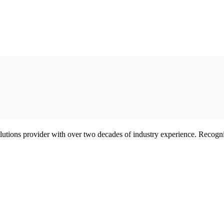
olutions provider with over two decades of industry experience. Reco