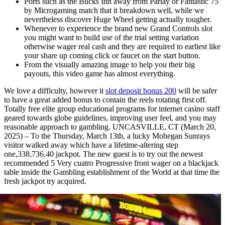
Ports such as the Bucks Inn away from Parlay or Fantastic 75
by Microgaming match that it breakdown well, while we
nevertheless discover Huge Wheel getting actually tougher.
Whenever to experience the brand new Grand Controls slot
you might want to build use of the trial setting variation
otherwise wager real cash and they are required to earliest like
your share up coming click or faucet on the start button.
From the visually amazing image to help you their big
payouts, this video game has almost everything.
We love a difficulty, however it
slot deposit bonus 200
will be safer
to have a great added bonus to contain the reels rotating first off.
Totally free elite group educational programs for internet casino staff
geared towards globe guidelines, improving user feel, and you may
reasonable approach to gambling. UNCASVILLE, CT (March 20,
2025) – To the Thursday, March 13th, a lucky Mohegan Sunrays
visitor walked away which have a lifetime-altering step
one,338,736.40 jackpot. The new guest is to try out the newest
recommended 5 Very cuatro Progressive front wager on a blackjack
table inside the Gambling establishment of the World at that time the
fresh jackpot try acquired.