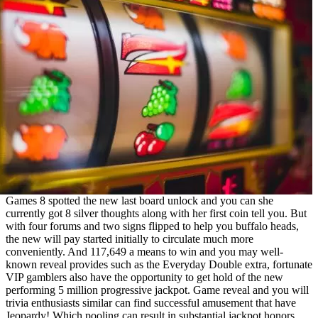
Games 8 spotted the new last board unlock and you can she
currently got 8 silver thoughts along with her first coin tell you. But
with four forums and two signs flipped to help you buffalo heads,
the new will pay started initially to circulate much more
conveniently. And 117,649 a means to win and you may well-
known reveal provides such as the Everyday Double extra, fortunate
VIP gamblers also have the opportunity to get hold of the new
performing 5 million progressive jackpot. Game reveal and you will
trivia enthusiasts similar can find successful amusement that have
Jeopardy! Which pooling can result in substantial jackpot honors,