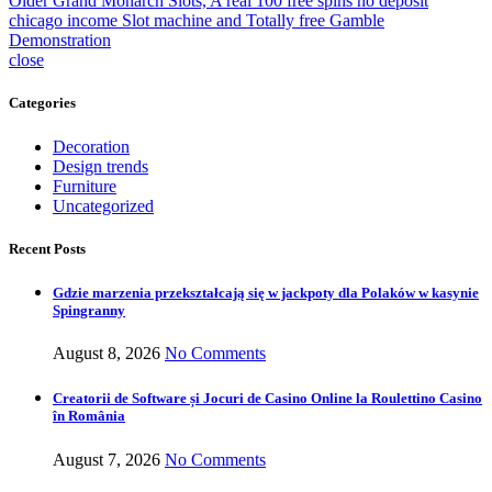
Older
Grand Monarch Slots, A real 100 free spins no deposit
chicago income Slot machine and Totally free Gamble
Demonstration
close
Categories
Decoration
Design trends
Furniture
Uncategorized
Recent Posts
Gdzie marzenia przekształcają się w jackpoty dla Polaków w kasynie
Spingranny
August 8, 2026
No Comments
Creatorii de Software și Jocuri de Casino Online la Roulettino Casino
în România
August 7, 2026
No Comments