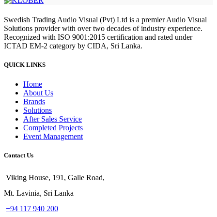
Swedish Trading Audio Visual (Pvt) Ltd is a premier Audio Visual
Solutions provider with over two decades of industry experience.
Recognized with ISO 9001:2015 certification and rated under
ICTAD EM-2 category by CIDA, Sri Lanka.
QUICK LINKS
Home
About Us
Brands
Solutions
After Sales Service
Completed Projects
Event Management
Contact Us
Viking House, 191, Galle Road,
Mt. Lavinia, Sri Lanka
+94 117 940 200