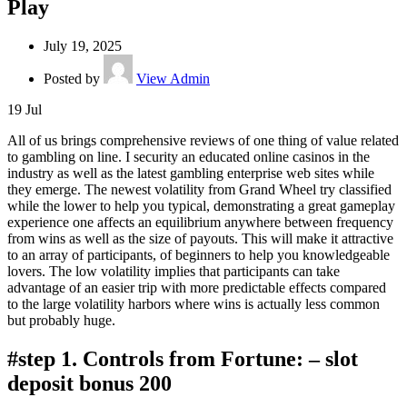
Play
July 19, 2025
Posted by
View Admin
19
Jul
All of us brings comprehensive reviews of one thing of value related
to gambling on line. I security an educated online casinos in the
industry as well as the latest gambling enterprise web sites while
they emerge. The newest volatility from Grand Wheel try classified
while the lower to help you typical, demonstrating a great gameplay
experience one affects an equilibrium anywhere between frequency
from wins as well as the size of payouts.
This will make it attractive
to an array of participants, of beginners to help you knowledgeable
lovers. The low volatility implies that participants can take
advantage of an easier trip with more predictable effects compared
to the large volatility harbors where wins is actually less common
but probably huge.
#step 1. Controls from Fortune: – slot
deposit bonus 200