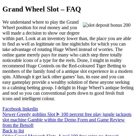
Grand Wheel Slot – FAQ
We understand where to play the Grand
Wheel position for real money and you
will made a decision to show our degree
within part. Look at an inventory lower than, the place you are able
to find as well as legitimate on line nightclubs for which you can
take advantage of rotating Huge Wheel instead of worries. The
online game merely pays for many who catch step three totally
noticeable icons of a type for the reels. Done, I might in reality
recommend Huge Controls on the Red-coloured Tiger Betting to
members of the family fond of a antique slot experience in a modern
spin. Although it get lack other games’ has, its ease and you can
easy gameplay provide a wealthy solution of these anyone seeking
to a calming betting group. I delight in Huge Wheel’s antique feeling
and nod so you can conventional ports down to good fresh fruit
icons and intelligent colour.
Facebook
linkedin
Newer
Greedy goblins Slot ᗎ 100 percent free play jungle jackpots
slot machine Gamble within the Demo Form and Game Review
from the Betsoft
Back to list