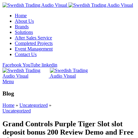
Home
About Us
Brands
Solutions
After Sales Service
Completed Projects
Event Management
Contact Us
Facebook
YouTube
linkedin
Menu
Blog
Home
»
Uncategorized
»
Uncategorized
Grand Controls Purple Tiger Slot slot
deposit bonus 200 Review Demo and Free