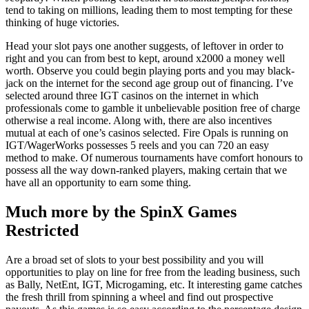
tend to taking on millions, leading them to most tempting for these
thinking of huge victories.
Head your slot pays one another suggests, of leftover in order to
right and you can from best to kept, around x2000 a money well
worth. Observe you could begin playing ports and you may black-
jack on the internet for the second age group out of financing. I’ve
selected around three IGT casinos on the internet in which
professionals come to gamble it unbelievable position free of charge
otherwise a real income. Along with, there are also incentives
mutual at each of one’s casinos selected. Fire Opals is running on
IGT/WagerWorks possesses 5 reels and you can 720 an easy
method to make. Of numerous tournaments have comfort honours to
possess all the way down-ranked players, making certain that we
have all an opportunity to earn some thing.
Much more by the SpinX Games
Restricted
Are a broad set of slots to your best possibility and you will
opportunities to play on line for free from the leading business, such
as Bally, NetEnt, IGT, Microgaming, etc. It interesting game catches
the fresh thrill from spinning a wheel and find out prospective