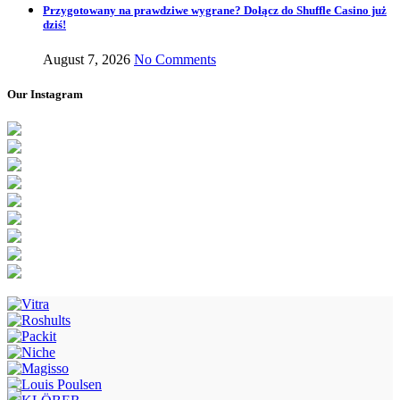
Przygotowany na prawdziwe wygrane? Dołącz do Shuffle Casino już
dziś!
August 7, 2026
No Comments
Our Instagram