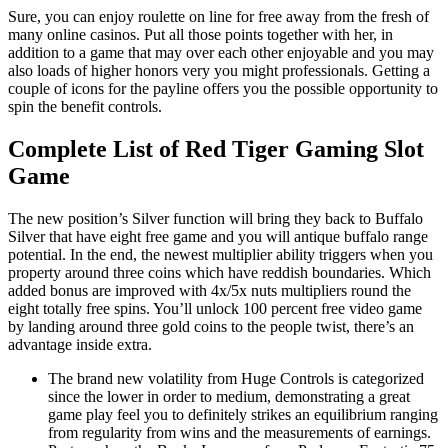
Sure, you can enjoy roulette on line for free away from the fresh of
many online casinos. Put all those points together with her, in
addition to a game that may over each other enjoyable and you may
also loads of higher honors very you might professionals. Getting a
couple of icons for the payline offers you the possible opportunity to
spin the benefit controls.
Complete List of Red Tiger Gaming Slot
Game
The new position’s Silver function will bring they back to Buffalo
Silver that have eight free game and you will antique buffalo range
potential. In the end, the newest multiplier ability triggers when you
property around three coins which have reddish boundaries. Which
added bonus are improved with 4x/5x nuts multipliers round the
eight totally free spins. You’ll unlock 100 percent free video game
by landing around three gold coins to the people twist, there’s an
advantage inside extra.
The brand new volatility from Huge Controls is categorized
since the lower in order to medium, demonstrating a great
game play feel you to definitely strikes an equilibrium ranging
from regularity from wins and the measurements of earnings.