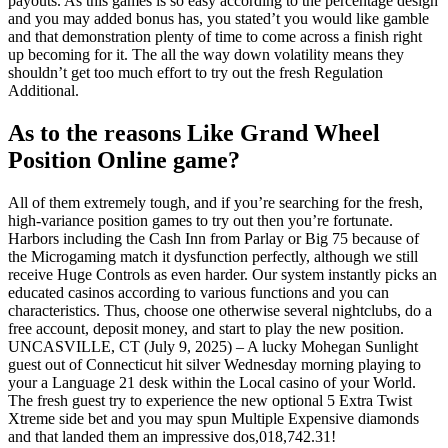
payouts. As this games is so easy according to the percentage design
and you may added bonus has, you stated’t you would like gamble
and that demonstration plenty of time to come across a finish right
up becoming for it. The all the way down volatility means they
shouldn’t get too much effort to try out the fresh Regulation
Additional.
As to the reasons Like Grand Wheel
Position Online game?
All of them extremely tough, and if you’re searching for the fresh,
high-variance position games to try out then you’re fortunate.
Harbors including the Cash Inn from Parlay or Big 75 because of
the Microgaming match it dysfunction perfectly, although we still
receive Huge Controls as even harder. Our system instantly picks an
educated casinos according to various functions and you can
characteristics. Thus, choose one otherwise several nightclubs, do a
free account, deposit money, and start to play the new position.
UNCASVILLE, CT (July 9, 2025) – A lucky Mohegan Sunlight
guest out of Connecticut hit silver Wednesday morning playing to
your a Language 21 desk within the Local casino of your World.
The fresh guest try to experience the new optional 5 Extra Twist
Xtreme side bet and you may spun Multiple Expensive diamonds
and that landed them an impressive dos,018,742.31!