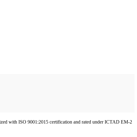
gnized with ISO 9001:2015 certification and rated under ICTAD EM-2