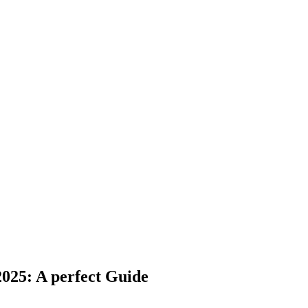
2025: A perfect Guide