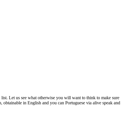
 list. Let us see what otherwise you will want to think to make sure
p, obtainable in English and you can Portuguese via alive speak and