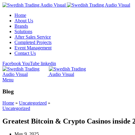
Home
About Us
Brands
Solutions
After Sales Service
Completed Projects
Event Management
Contact Us
Facebook
YouTube
linkedin
Menu
Blog
Home
»
Uncategorized
»
Uncategorized
Greatest Bitcoin & Crypto Casinos inside 
May 9, 2025