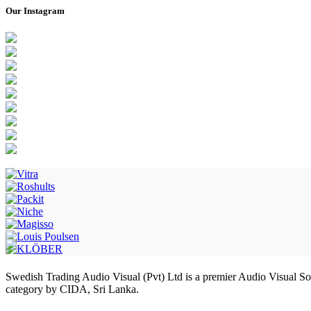
Our Instagram
Swedish Trading Audio Visual (Pvt) Ltd is a premier Audio Visual S
category by CIDA, Sri Lanka.