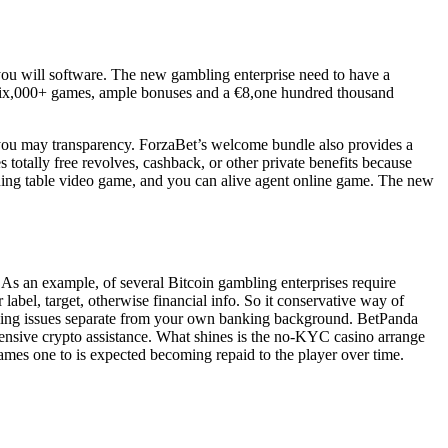
nd you will software. The new gambling enterprise need to have a
ng six,000+ games, ample bonuses and a €8,one hundred thousand
 you may transparency. ForzaBet’s welcome bundle also provides a
totally free revolves, cashback, or other private benefits because
ining table video game, and you can alive agent online game. The new
h. As an example, of several Bitcoin gambling enterprises require
abel, target, otherwise financial info. So it conservative way of
mbling issues separate from your own banking background. BetPanda
hensive crypto assistance. What shines is the no-KYC casino arrange
games one to is expected becoming repaid to the player over time.