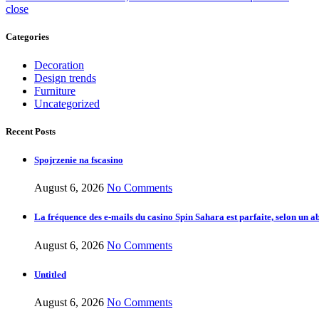
close
Categories
Decoration
Design trends
Furniture
Uncategorized
Recent Posts
Spojrzenie na fscasino
August 6, 2026
No Comments
La fréquence des e-mails du casino Spin Sahara est parfaite, selon un a
August 6, 2026
No Comments
Untitled
August 6, 2026
No Comments