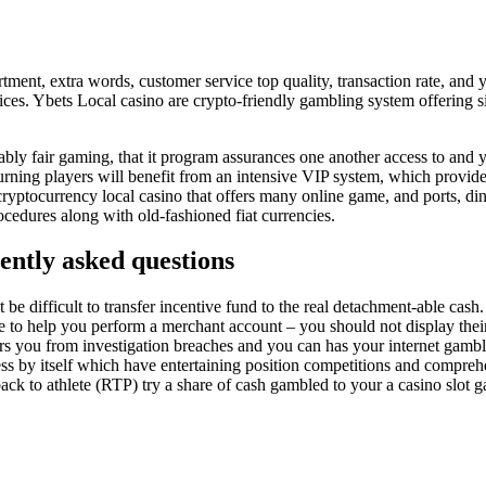
sortment, extra words, customer service top quality, transaction rate, a
actices. Ybets Local casino are crypto-friendly gambling system offeri
ly fair gaming, that it program assurances one another access to and
ning players will benefit from an intensive VIP system, which provides 
 cryptocurrency local casino that offers many online game, and ports, d
cedures along with old-fashioned fiat currencies.
ently asked questions
t be difficult to transfer incentive fund to the real detachment-able cas
 to help you perform a merchant account – you should not display their l
vers you from investigation breaches and you can has your internet ga
ess by itself which have entertaining position competitions and compre
ack to athlete (RTP) try a share of cash gambled to your a casino slot 