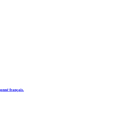
bonné français.