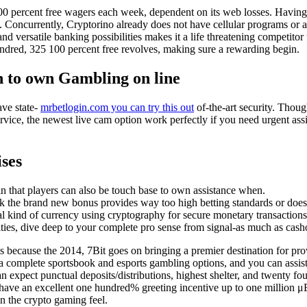
100 percent free wagers each week, dependent on its web losses. Having
rdle. Concurrently, Cryptorino already does not have cellular programs o
 versatile banking possibilities makes it a life threatening competitor
ndred, 325 100 percent free revolves, making sure a rewarding begin.
n to own Gambling on line
ave state-
mrbetlogin.com you can try this out
of-the-art security. Thoug
vice, the newest live cam option work perfectly if you need urgent as
ses
 that players can also be touch base to own assistance when.
nk the brand new bonus provides way too high betting standards or does
tal kind of currency using cryptography for secure monetary transactions
ies, dive deep to your complete pro sense from signal-as much as cash
os because the 2014, 7Bit goes on bringing a premier destination for pr
a complete sportsbook and esports gambling options, and you can assis
 expect punctual deposits/distributions, highest shelter, and twenty four
at have an excellent one hundred% greeting incentive up to one million
n the crypto gaming feel.