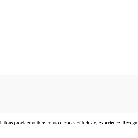
olutions provider with over two decades of industry experience. Reco