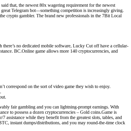
 said that, the newest 80x wagering requirement for the newest
r a great Telegram bot—something competition is increasingly giving.
 the crypto gambler. The brand new professionals in the 7Bit Local
h there’s no dedicated mobile software, Lucky Cut off have a cellular-
sistance. BC.Online game allows more 140 cryptocurrencies, and
n’t correspond on the sort of video game they wish to enjoy.
.
out.
ovably fair gambling and you can lightning-prompt earnings. With
tance to possess a dozen cryptocurrencies – Gold coins.Game is
/7 assistance while they benefit from the greatest slots, tables, and
 μBTC, instant dumps/distributions, and you may round-the-time clock