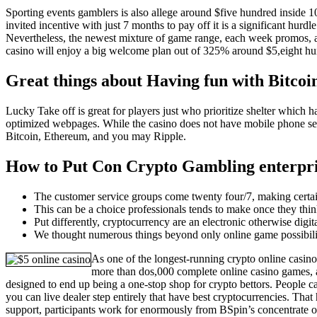
Sporting events gamblers is also allege around $five hundred inside 
invited incentive with just 7 months to pay off it is a significant hu
Nevertheless, the newest mixture of game range, each week promos, and
casino will enjoy a big welcome plan out of 325% around $5,eight hu
Great things about Having fun with Bitcoi
Lucky Take off is great for players just who prioritize shelter which h
optimized webpages. While the casino does not have mobile phone ser
Bitcoin, Ethereum, and you may Ripple.
How to Put Con Crypto Gambling enterpri
The customer service groups come twenty four/7, making certain
This can be a choice professionals tends to make once they thi
Put differently, cryptocurrency are an electronic otherwise digi
We thought numerous things beyond only online game possibilit
As one of the longest-running crypto online casin
more than dos,000 complete online casino games, 
designed to end up being a one-stop shop for crypto bettors. People can
you can live dealer step entirely that have best cryptocurrencies. Th
support, participants work for enormously from BSpin’s concentrate o