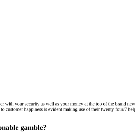
er with your security as well as your money at the top of the brand new
to customer happiness is evident making use of their twenty-four/7 hel
sonable gamble?