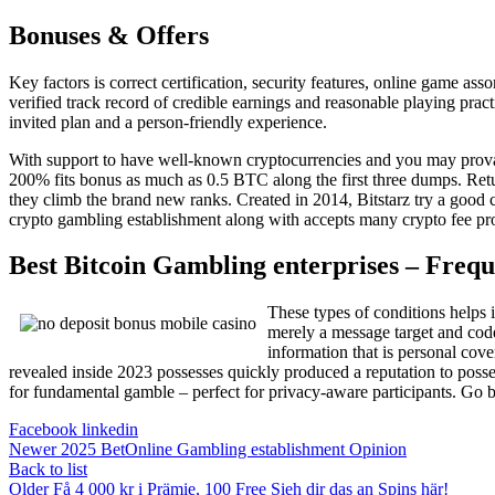
Bonuses & Offers
Key factors is correct certification, security features, online game as
verified track record of credible earnings and reasonable playing pr
invited plan and a person-friendly experience.
With support to have well-known cryptocurrencies and you may provab
200% fits bonus as much as 0.5 BTC along the first three dumps. Retur
they climb the brand new ranks. Created in 2014, Bitstarz try a good
crypto gambling establishment along with accepts many crypto fee pro
Best Bitcoin Gambling enterprises – Frequ
These types of conditions helps i
merely a message target and code
information that is personal co
revealed inside 2023 possesses quickly produced a reputation to poss
for fundamental gamble – perfect for privacy-aware participants. Go b
Facebook
linkedin
Newer
2025 BetOnline Gambling establishment Opinion
Back to list
Older
Få 4 000 kr i Prämie, 100 Free Sieh dir das an Spins här!