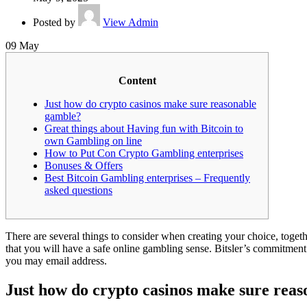
Posted by
View Admin
09
May
Content
Just how do crypto casinos make sure reasonable
gamble?
Great things about Having fun with Bitcoin to
own Gambling on line
How to Put Con Crypto Gambling enterprises
Bonuses & Offers
Best Bitcoin Gambling enterprises – Frequently
asked questions
There are several things to consider when creating your choice, togeth
that you will have a safe online gambling sense.
Bitsler’s commitment 
you may email address.
Just how do crypto casinos make sure rea