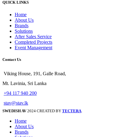
QUICK LINKS
Home
About Us
Brands
Solutions
After Sales Service
Completed Projects
Event Management
Contact Us
Viking House, 191, Galle Road,
Mt. Lavinia, Sri Lanka
+94 117 940 200
stav@stav.lk
SWEDISH AV
2024 CREATED BY
TECTERA
.
Home
About Us
Brands