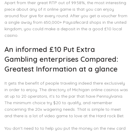
Apart from their great RTP out of 99.58%, the most interesting
piece about any of it online game is that you can enjoy
around four give for every round. After you get a voucher from
a single away from 650,000+ Paysafecard shops in the united
kingdom, you could make a deposit in the a good £10 local
casino.
An informed £10 Put Extra
Gambling enterprises Compared:
Greatest Information at a glance
It gets the benefit of people traveling indeed there exclusively
in order to enjoy. The directory of Michigan online casinos was
at up to 20 operators, it’s to the par that have Pennsylvania.
The minimum choice try $20 to qualify, and remember
concerning the 20x wagering needs. That is simple to meet
and there is a lot of video game to love at the Hard rock Bet.
You don’t need to to help you put the money on the new card