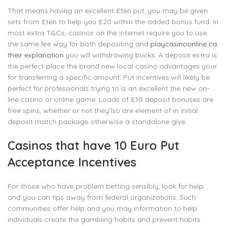
That means having an excellent £ten put, you may be given
sets from £ten to help you £20 within the added bonus fund. In
most extra T&Cs, casinos on the internet require you to use
the same fee way for both depositing and
playcasinoonline.ca
their explanation
you will withdrawing bucks. A deposit extra is
the perfect place the brand new local casino advantages your
for transferring a specific amount. Put incentives will likely be
perfect for professionals trying to is an excellent the new on-
line casino or online game. Loads of £10 deposit bonuses are
free spins, whether or not they’lso are element of in initial
deposit match package otherwise a standalone give.
Casinos that have 10 Euro Put
Acceptance Incentives
For those who have problem betting sensibly, look for help
and you can tips away from federal organizations. Such
communities offer help and you may information to help
individuals create the gambling habits and prevent habits.