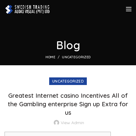
Blog
HOME
UNCATEGORIZED
UNCATEGORIZED
Greatest Internet casino Incentives All of
the Gambling enterprise Sign up Extra for
us
View Admin