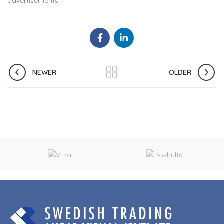
advertisements.
NEWER
OLDER