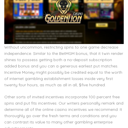
Without uncommon, restricting spins to one game decrease
independence. Similar to the BetMGM bonus, that it twin render
shines to possess getting both a no-deposit subscription
added bonus and you can a generous earliest put matches.
Incentive Money might possibly be credited equal to the worth
of internet gambling establishment losses inside very first
twenty four hours, as much as all in all, $five hundred.
Other sorts of invited incentives incorporate 100 percent free
spins and put fits incentives. Our writers personally remark and
determine all of the online casino incentives we recommend. It
thoroughly go over the fresh terms and conditions and you
can contrast its value to many other gambling enterprise