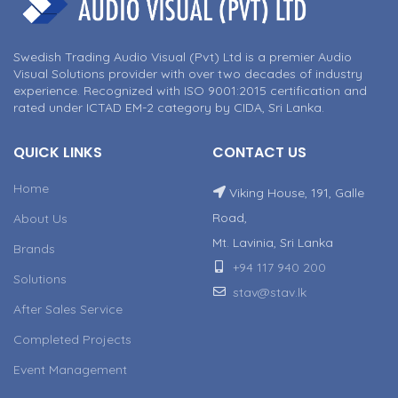
Swedish Trading Audio Visual (Pvt) Ltd is a premier Audio
Visual Solutions provider with over two decades of industry
experience. Recognized with ISO 9001:2015 certification and
rated under ICTAD EM-2 category by CIDA, Sri Lanka.
QUICK LINKS
CONTACT US
Home
Viking House, 191, Galle
Road,
About Us
Mt. Lavinia, Sri Lanka
Brands
+94 117 940 200
Solutions
stav@stav.lk
After Sales Service
Completed Projects
Event Management