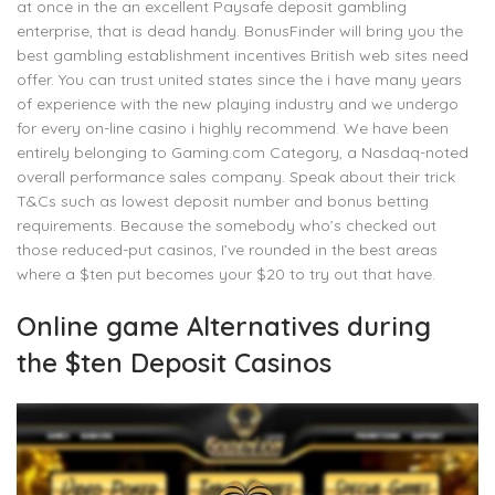
at once in the an excellent Paysafe deposit gambling
enterprise, that is dead handy. BonusFinder will bring you the
best gambling establishment incentives British web sites need
offer. You can trust united states since the i have many years
of experience with the new playing industry and we undergo
for every on-line casino i highly recommend. We have been
entirely belonging to Gaming.com Category, a Nasdaq-noted
overall performance sales company. Speak about their trick
T&Cs such as lowest deposit number and bonus betting
requirements. Because the somebody who’s checked out
those reduced-put casinos, I’ve rounded in the best areas
where a $ten put becomes your $20 to try out that have.
Online game Alternatives during
the $ten Deposit Casinos