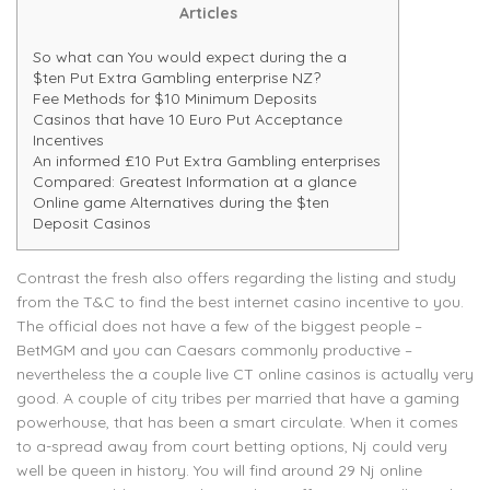
Articles
So what can You would expect during the a
$ten Put Extra Gambling enterprise NZ?
Fee Methods for $10 Minimum Deposits
Casinos that have 10 Euro Put Acceptance
Incentives
An informed £10 Put Extra Gambling enterprises
Compared: Greatest Information at a glance
Online game Alternatives during the $ten
Deposit Casinos
Contrast the fresh also offers regarding the listing and study
from the T&C to find the best internet casino incentive to you.
The official does not have a few of the biggest people –
BetMGM and you can Caesars commonly productive –
nevertheless the a couple live CT online casinos is actually very
good. A couple of city tribes per married that have a gaming
powerhouse, that has been a smart circulate.
When it comes
to a-spread away from court betting options, Nj could very
well be queen in history. You will find around 29 Nj online