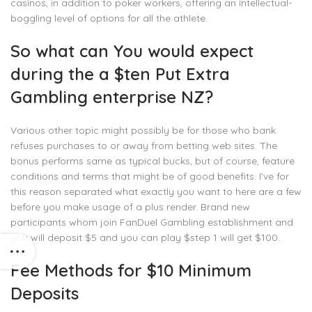
casinos, in addition to poker workers, offering an intellectual-
boggling level of options for all the athlete.
So what can You would expect
during the a $ten Put Extra
Gambling enterprise NZ?
Various other topic might possibly be for those who bank
refuses purchases to or away from betting web sites. The
bonus performs same as typical bucks, but of course, feature
conditions and terms that might be of good benefits. I’ve for
this reason separated what exactly you want to here are a few
before you make usage of a plus render. Brand new
participants whom join FanDuel Gambling establishment and
you will deposit $5 and you can play $step 1 will get $100.
Fee Methods for $10 Minimum
Deposits