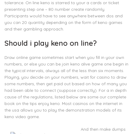
tolerance. On line keno is starred to your a cards or ticket
presenting step one – 80 number create randomly.
Participants would have to see anywhere between dos and
you can 20 quantity depending on the form of keno games
and their gambling approach.
Should i play keno on line?
Draw online game sometimes start when you fill in your own
numbers, or else you can be join keno alive game one begin in
the typical intervals, always all of the less than six moments.
Playing, you decide on your numbers, wait for casino to draw
some numbers, then get paid out based on how of many you
had been able to connect (suppose correctly). For a in depth
cause of the regulations, listed below are some our complete
book on the tips enjoy keno. Most casinos on the internet in
the usa allows you to play the demonstration models of its
keno video game.
And then make dumps