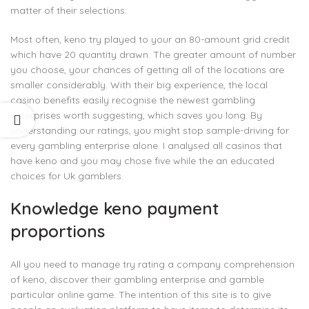
matter of their selections.
Most often, keno try played to your an 80-amount grid credit
which have 20 quantity drawn. The greater amount of number
you choose, your chances of getting all of the locations are
smaller considerably. With their big experience, the local
casino benefits easily recognise the newest gambling
enterprises worth suggesting, which saves you long. By
understanding our ratings, you might stop sample-driving for
every gambling enterprise alone. I analysed all casinos that
have keno and you may chose five while the an educated
choices for Uk gamblers.
Knowledge keno payment
proportions
All you need to manage try rating a company comprehension
of keno, discover their gambling enterprise and gamble
particular online game. The intention of this site is to give