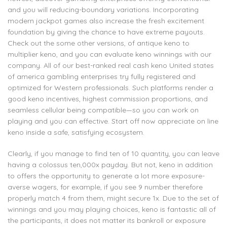
and you will reducing-boundary variations. Incorporating
modern jackpot games also increase the fresh excitement
foundation by giving the chance to have extreme payouts.
Check out the some other versions, of antique keno to
multiplier keno, and you can evaluate keno winnings with our
company. All of our best-ranked real cash keno United states
of america gambling enterprises try fully registered and
optimized for Western professionals. Such platforms render a
good keno incentives, highest commission proportions, and
seamless cellular being compatible—so you can work on
playing and you can effective. Start off now appreciate on line
keno inside a safe, satisfying ecosystem.
Clearly, if you manage to find ten of 10 quantity, you can leave
having a colossus ten,000x payday. But not, keno in addition
to offers the opportunity to generate a lot more exposure-
averse wagers, for example, if you see 9 number therefore
properly match 4 from them, might secure 1x. Due to the set of
winnings and you may playing choices, keno is fantastic all of
the participants, it does not matter its bankroll or exposure