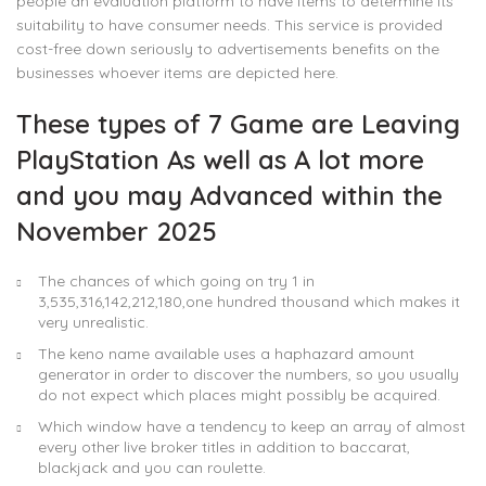
people an evaluation platform to have items to determine its
suitability to have consumer needs. This service is provided
cost-free down seriously to advertisements benefits on the
businesses whoever items are depicted here.
These types of 7 Game are Leaving
PlayStation As well as A lot more
and you may Advanced within the
November 2025
The chances of which going on try 1 in
3,535,316,142,212,180,one hundred thousand which makes it
very unrealistic.
The keno name available uses a haphazard amount
generator in order to discover the numbers, so you usually
do not expect which places might possibly be acquired.
Which window have a tendency to keep an array of almost
every other live broker titles in addition to baccarat,
blackjack and you can roulette.