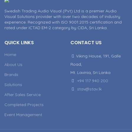
Swedish Trading Audio Visual (Pvt) Ltd is a premier Audio
Visual Solutions provider with over two decades of industry
experience. Recognized with ISO 9001:2015 certification and
rated under ICTAD EM-2 category by CIDA, Sri Lanka.
QUICK LINKS
CONTACT US
Home
Viking House, 191, Galle
Road,
About Us
Mt. Lavinia, Sri Lanka
Brands
+94 117 940 200
Solutions
stav@stav.lk
After Sales Service
Completed Projects
Event Management