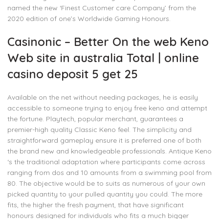
named the new ‘Finest Customer care Company’ from the
2020 edition of one’s Worldwide Gaming Honours.
Casinonic – Better On the web Keno
Web site in australia Total | online
casino deposit 5 get 25
Available on the net without needing packages, he is easily
accessible to someone trying to enjoy free keno and attempt
the fortune. Playtech, popular merchant, guarantees a
premier-high quality Classic Keno feel. The simplicity and
straightforward gameplay ensure it is preferred one of both
the brand new and knowledgeable professionals. Antique Keno
‘s the traditional adaptation where participants come across
ranging from dos and 10 amounts from a swimming pool from
80. The objective would be to suits as numerous of your own
picked quantity to your pulled quantity you could. The more
fits, the higher the fresh payment, that have significant
honours designed for individuals who fits a much bigger