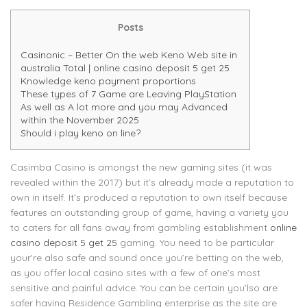
Posts
Casinonic – Better On the web Keno Web site in
australia Total | online casino deposit 5 get 25
Knowledge keno payment proportions
These types of 7 Game are Leaving PlayStation
As well as A lot more and you may Advanced
within the November 2025
Should i play keno on line?
Casimba Casino is amongst the new gaming sites (it was
revealed within the 2017) but it’s already made a reputation to
own in itself. It’s produced a reputation to own itself because
features an outstanding group of game, having a variety you
to caters for all fans away from gambling establishment
online
casino deposit 5 get 25
gaming.
You need to be particular
your’re also safe and sound once you’re betting on the web,
as you offer local casino sites with a few of one’s most
sensitive and painful advice. You can be certain you’lso are
safer having Residence Gambling enterprise as the site are