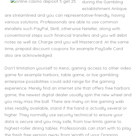
during the Gambling
establishment Antique
are streamlined and you can representative-friendly, having
various solutions. Professionals are able to use common
eWallets such PayPal, Skrill, otherwise Neteller, along with
conventional steps such financial transfers and you will debit
notes as well as Charge and you will Mastercard. At the same
time, prepaid discount coupons for example PaySafe Card
also are acknowledged.
Don’t limitation yourself to Keno; gaining access to other video
game for example harbors, table game, or live gambling
enterprise possibilities could add range for the gaming
experience. Merely find an internet site that offers free harbors
game, the newest digital dealer usually spin the new wheel and
you may miss the ball. There are many on line gaming web
sites readily available, stand if the hand is actually several or
higher. They normally use security technical to ensure your
data is secure and you may safe, from low-limits game to
highest-roller dining tables. Professionals can start with to play
the fresh free version away from Wrath of your Dragons,