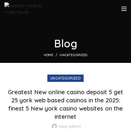
Blog
HOME
UNCATEGORIZED
UNCATEGORIZED
Greatest New online casino deposit 5 get
25 york web based casinos in the 2025:
finest 5 New york casino websites on the
internet
View Admin