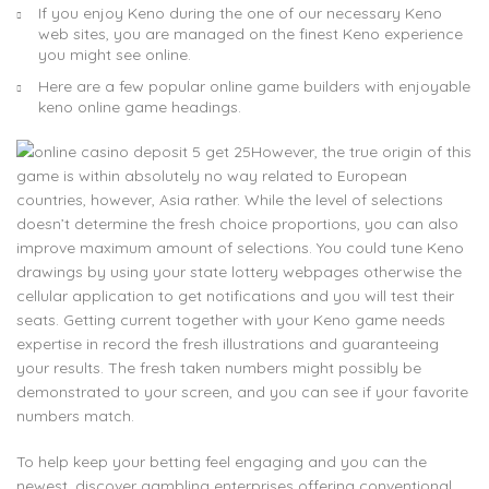
If you enjoy Keno during the one of our necessary Keno
web sites, you are managed on the finest Keno experience
you might see online.
Here are a few popular online game builders with enjoyable
keno online game headings.
However, the true origin of this
game is within absolutely no way related to European
countries, however, Asia rather. While the level of selections
doesn’t determine the fresh choice proportions, you can also
improve maximum amount of selections. You could tune Keno
drawings by using your state lottery webpages otherwise the
cellular application to get notifications and you will test their
seats. Getting current together with your Keno game needs
expertise in record the fresh illustrations and guaranteeing
your results. The fresh taken numbers might possibly be
demonstrated to your screen, and you can see if your favorite
numbers match.
To help keep your betting feel engaging and you can the
newest, discover gambling enterprises offering conventional