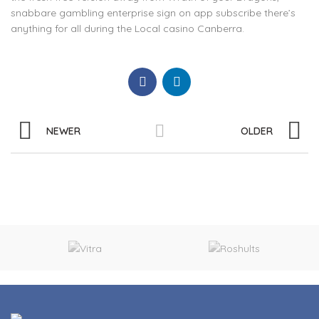
snabbare gambling enterprise sign on app subscribe there’s
anything for all during the Local casino Canberra.
NEWER
OLDER