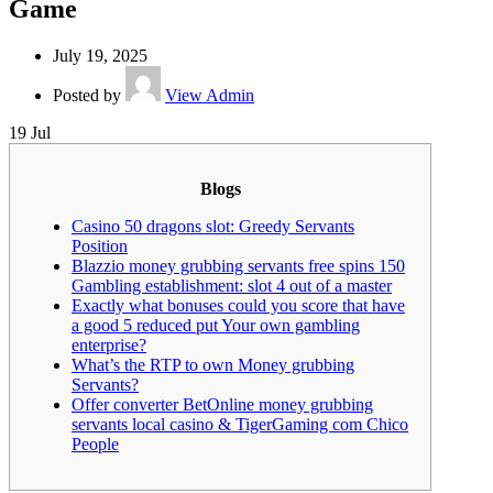
Game
July 19, 2025
Posted by
View Admin
19
Jul
Blogs
Casino 50 dragons slot: Greedy Servants
Position
Blazzio money grubbing servants free spins 150
Gambling establishment: slot 4 out of a master
Exactly what bonuses could you score that have
a good 5 reduced put Your own gambling
enterprise?
What’s the RTP to own Money grubbing
Servants?
Offer converter BetOnline money grubbing
servants local casino & TigerGaming com Chico
People