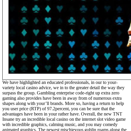
We have highlighted an educated professionals, in our to your-
variety local casino advice, we in to the greater detail the way they
surpass the group. Gambling enterprise code-right up extra zero
gaming also provides have been in away from of numerous extra
shapes along with your’ll brands. More so, having a return to help
you user price (RTP) of 97.2percent, you can be sure that the
advantages have been in your rather have. Overall, the new TNT
Insane try an incredible local casino on the internet slot video game
with incredible graphics, calming music, and you may comedy
animated graphics. The newest mischievous goblin roams along the