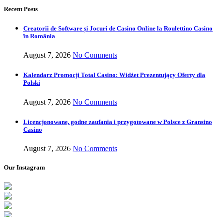
Recent Posts
Creatorii de Software și Jocuri de Casino Online la Roulettino Casino
în România
August 7, 2026
No Comments
Kalendarz Promocji Total Casino: Widżet Prezentujący Oferty dla
Polski
August 7, 2026
No Comments
Licencjonowane, godne zaufania i przygotowane w Polsce z Gransino
Casino
August 7, 2026
No Comments
Our Instagram