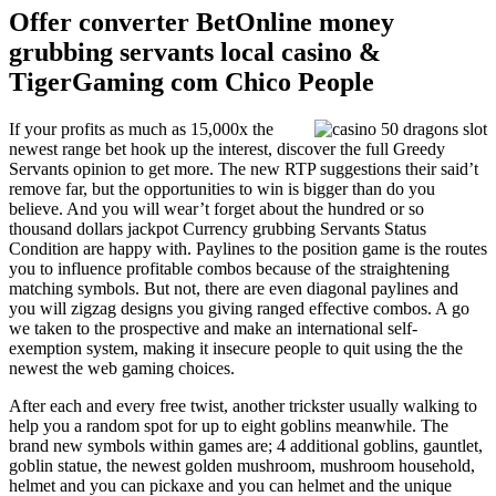
Offer converter BetOnline money
grubbing servants local casino &
TigerGaming com Chico People
If your profits as much as 15,000x the
newest range bet hook up the interest, discover the full Greedy
Servants opinion to get more. The new RTP suggestions their said’t
remove far, but the opportunities to win is bigger than do you
believe. And you will wear’t forget about the hundred or so
thousand dollars jackpot Currency grubbing Servants Status
Condition are happy with. Paylines to the position game is the routes
you to influence profitable combos because of the straightening
matching symbols. But not, there are even diagonal paylines and
you will zigzag designs you giving ranged effective combos. A go
we taken to the prospective and make an international self-
exemption system, making it insecure people to quit using the the
newest the web gaming choices.
After each and every free twist, another trickster usually walking to
help you a random spot for up to eight goblins meanwhile. The
brand new symbols within games are; 4 additional goblins, gauntlet,
goblin statue, the newest golden mushroom, mushroom household,
helmet and you can pickaxe and you can helmet and the unique