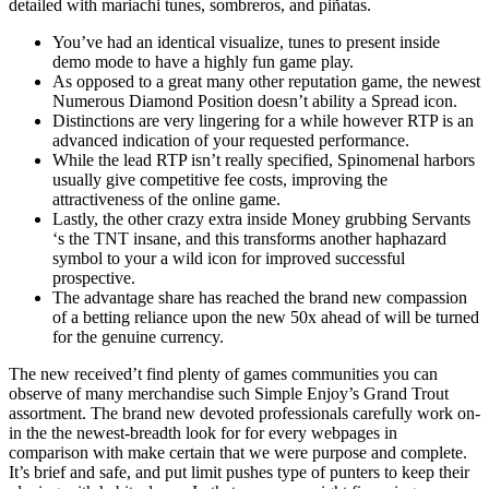
detailed with mariachi tunes, sombreros, and piñatas.
You’ve had an identical visualize, tunes to present inside
demo mode to have a highly fun game play.
As opposed to a great many other reputation game, the newest
Numerous Diamond Position doesn’t ability a Spread icon.
Distinctions are very lingering for a while however RTP is an
advanced indication of your requested performance.
While the lead RTP isn’t really specified, Spinomenal harbors
usually give competitive fee costs, improving the
attractiveness of the online game.
Lastly, the other crazy extra inside Money grubbing Servants
‘s the TNT insane, and this transforms another haphazard
symbol to your a wild icon for improved successful
prospective.
The advantage share has reached the brand new compassion
of a betting reliance upon the new 50x ahead of will be turned
for the genuine currency.
The new received’t find plenty of games communities you can
observe of many merchandise such Simple Enjoy’s Grand Trout
assortment. The brand new devoted professionals carefully work on-
in the the newest-breadth look for for every webpages in
comparison with make certain that we were purpose and complete.
It’s brief and safe, and put limit pushes type of punters to keep their