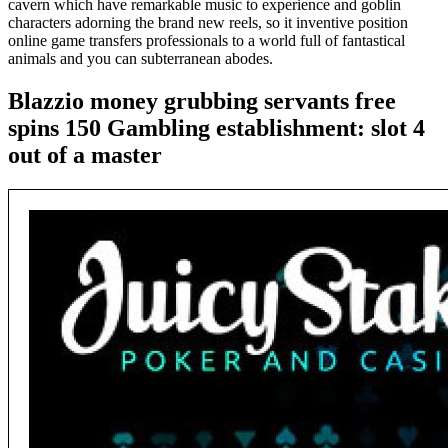
cavern which have remarkable music to experience and goblin
characters adorning the brand new reels, so it inventive position
online game transfers professionals to a world full of fantastical
animals and you can subterranean abodes.
Blazzio money grubbing servants free
spins 150 Gambling establishment: slot 4
out of a master