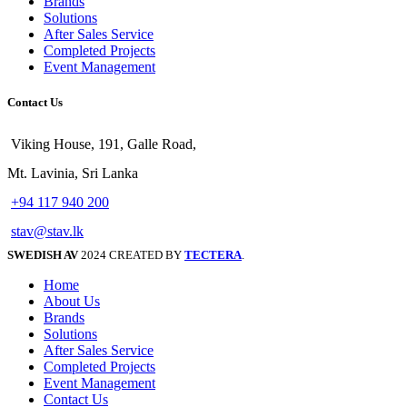
Brands
Solutions
After Sales Service
Completed Projects
Event Management
Contact Us
Viking House, 191, Galle Road,
Mt. Lavinia, Sri Lanka
+94 117 940 200
stav@stav.lk
SWEDISH AV
2024 CREATED BY
TECTERA
.
Home
About Us
Brands
Solutions
After Sales Service
Completed Projects
Event Management
Contact Us