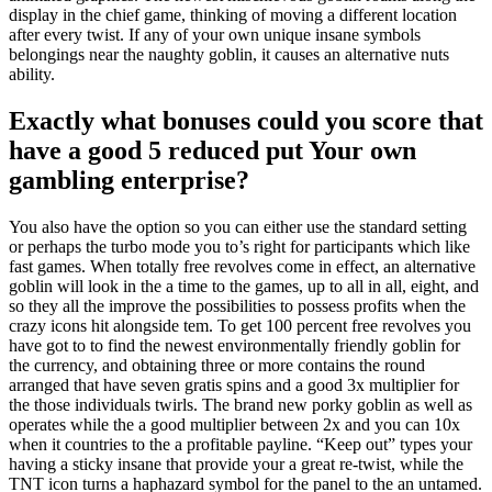
display in the chief game, thinking of moving a different location
after every twist. If any of your own unique insane symbols
belongings near the naughty goblin, it causes an alternative nuts
ability.
Exactly what bonuses could you score that
have a good 5 reduced put Your own
gambling enterprise?
You also have the option so you can either use the standard setting
or perhaps the turbo mode you to’s right for participants which like
fast games. When totally free revolves come in effect, an alternative
goblin will look in the a time to the games, up to all in all, eight, and
so they all the improve the possibilities to possess profits when the
crazy icons hit alongside tem. To get 100 percent free revolves you
have got to to find the newest environmentally friendly goblin for
the currency, and obtaining three or more contains the round
arranged that have seven gratis spins and a good 3x multiplier for
the those individuals twirls. The brand new porky goblin as well as
operates while the a good multiplier between 2x and you can 10x
when it countries to the a profitable payline. “Keep out” types your
having a sticky insane that provide your a great re-twist, while the
TNT icon turns a haphazard symbol for the panel to the an untamed.