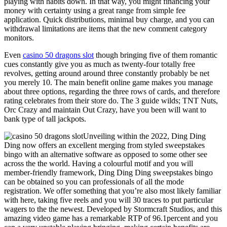
playing with habits down. In that way, you might financing your
money with certainty using a great range from simple fee
application. Quick distributions, minimal buy charge, and you can
withdrawal limitations are items that the new comment category
monitors.
Even
casino 50 dragons slot
though bringing five of them romantic
cues constantly give you as much as twenty-four totally free
revolves, getting around around three constantly probably be net
you merely 10. The main benefit online game makes you manage
about three options, regarding the three rows of cards, and therefore
rating celebrates from their store do. The 3 guide wilds; TNT Nuts,
Orc Crazy and maintain Out Crazy, have you been will want to
bank type of tall jackpots.
Unveiling within the 2022, Ding Ding
Ding now offers an excellent merging from styled sweepstakes
bingo with an alternative software as opposed to some other see
across the the world. Having a colourful motif and you will
member-friendly framework, Ding Ding Ding sweepstakes bingo
can be obtained so you can professionals of all the mode
registration. We offer something that you’re also most likely familiar
with here, taking five reels and you will 30 traces to put particular
wagers to the the newest. Developed by Stormcraft Studios, and this
amazing video game has a remarkable RTP of 96.1percent and you