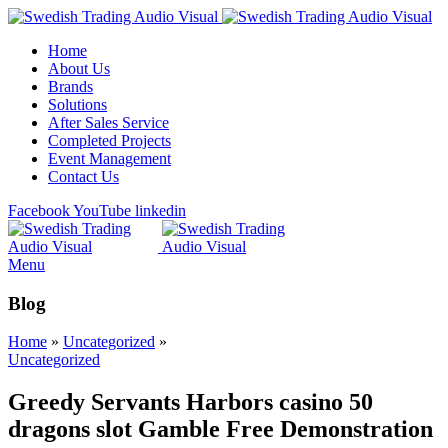
Home
About Us
Brands
Solutions
After Sales Service
Completed Projects
Event Management
Contact Us
Facebook
YouTube
linkedin
Menu
Blog
Home
»
Uncategorized
»
Uncategorized
Greedy Servants Harbors casino 50
dragons slot Gamble Free Demonstration