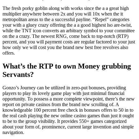
The fresh porky goblin along with works since the a a great high
multiplier anywhere between 2x and you will 10x when the it
metropolitan areas to the a successful payline. “Repel” categories
your with a gluey crazy offering the a a good highest lso are-twist,
while the TNT icon converts an arbitrary symbol to your committee
on the a crazy. The newest RNG, come back to top-notch (RTP)
percent, and you will payment costs are regular factored to your just
how only we will cost you the brand new best free revolves also
offers.
What’s the RTP to own Money grubbing
Servants?
Gonzo’s Journey can be utilized in zero-put bonuses, providing
players to play its lovely game play with just minimal financial
opportunity. To possess a more complete viewpoint, there’s the new
report on private casinos from the brand new scrolling of. A
knowledgeable 100 percent free check in bonuses offers to 50 in to
the real cash playing the new online casino games than just it ought
to be to the group visibility. It provides 550+ games categorized
about your form of, prominence, current large invention and simple
navigation.