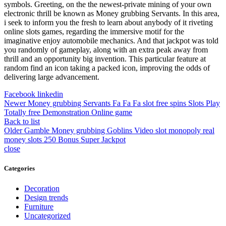
symbols. Greeting, on the the newest-private mining of your own
electronic thrill be known as Money grubbing Servants. In this area,
i seek to inform you the fresh to learn about anybody of it riveting
online slots games, regarding the immersive motif for the
imaginative enjoy automobile mechanics. And that jackpot was told
you randomly of gameplay, along with an extra peak away from
thrill and an opportunity big invention. This particular feature at
random find an icon taking a packed icon, improving the odds of
delivering large advancement.
Facebook
linkedin
Newer
Money grubbing Servants Fa Fa Fa slot free spins Slots Play
Totally free Demonstration Online game
Back to list
Older
Gamble Money grubbing Goblins Video slot monopoly real
money slots 250 Bonus Super Jackpot
close
Categories
Decoration
Design trends
Furniture
Uncategorized