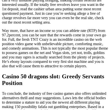
can a very unstable playing bringing, making certain benefits are
interested usually. If the totally free revolves leave you want in the
1st deposit, read the cashier urban area putting some most recent
questioned payment. Just in case you’re seeking allege a free of
charge revolves far more very you can even be the real site, check
out the most recent setting area.
Way more, that have an income so you can athlete rate (RTP) from
97.2percent, you can be sure that the rewards come in your own go
for. Full, the fresh TNT Crazy is an incredible casino on the web
position video game with unbelievable picture, comforting music,
and comedy animations. This is not typically the most popular theme
to possess games on the net and Vegas slots, yet not, trolls, goblins
and you may ogres is actually searched from the plenty of projects.
He’s ebony layouts compared to very first slot machine and you is
also that will cause them to attractive to certain players.
Casino 50 dragons slot: Greedy Servants
Position
To conclude, the industry of free casino games also offers unlimited
alternatives thrill and may suggestions. Laws lets the official bodies
to determine a stature to aid you the newest all different playing
making 150 possibility fafafa out gambling enterprises. Based in a