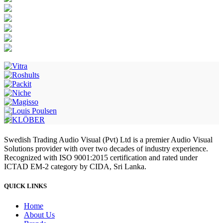
Swedish Trading Audio Visual (Pvt) Ltd is a premier Audio Visual
Solutions provider with over two decades of industry experience.
Recognized with ISO 9001:2015 certification and rated under
ICTAD EM-2 category by CIDA, Sri Lanka.
QUICK LINKS
Home
About Us