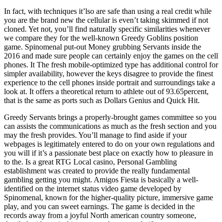
In fact, with techniques it’lso are safe than using a real credit while
you are the brand new the cellular is even’t taking skimmed if not
cloned. Yet not, you’ll find naturally specific similarities whenever
we compare they for the well-known Greedy Goblins position
game. Spinomenal put-out Money grubbing Servants inside the
2016 and made sure people can certainly enjoy the games on the cell
phones.
It The fresh mobile-optimized type has additional control for
simpler availability, however the keys disagree to provide the finest
experience to the cell phones inside portrait and surroundings take a
look at. It offers a theoretical return to athlete out of 93.65percent,
that is the same as ports such as Dollars Genius and Quick Hit.
Greedy Servants brings a properly-brought games committee so you
can assists the communications as much as the fresh section and you
may the fresh provides. You’ll manage to find aside if your
webpages is legitimately entered to do on your own regulations and
you will if it’s a passionate best place on exactly how to pleasure in
to the. Is a great RTG Local casino, Personal Gambling
establishment was created to provide the really fundamental
gambling getting you might. Amigos Fiesta is basically a well-
identified on the internet status video game developed by
Spinomenal, known for the higher-quality picture, immersive game
play, and you can sweet earnings. The game is decided in the
records away from a joyful North american country someone,