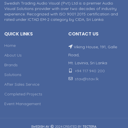
Swedish Trading Audio Visual (Pvt) Ltd is a premier Audio
Visual Solutions provider with over two decades of industry
experience. Recognized with ISO 9001:2015 certification and
rated under ICTAD EM-2 category by CIDA, Sri Lanka.
QUICK LINKS
CONTACT US
Home
Viking House, 191, Galle
Road,
About Us
Mt. Lavinia, Sri Lanka
Brands
+94 117 940 200
Solutions
stav@stav.lk
After Sales Service
Completed Projects
Event Management
SWEDISH AV
2024 CREATED BY
TECTERA
.