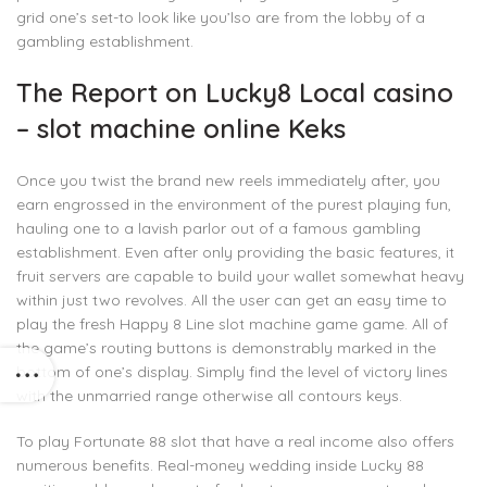
grid one’s set-to look like you’lso are from the lobby of a
gambling establishment.
The Report on Lucky8 Local casino
– slot machine online Keks
Once you twist the brand new reels immediately after, you
earn engrossed in the environment of the purest playing fun,
hauling one to a lavish parlor out of a famous gambling
establishment. Even after only providing the basic features, it
fruit servers are capable to build your wallet somewhat heavy
within just two revolves. All the user can get an easy time to
play the fresh Happy 8 Line slot machine game game. All of
the game’s routing buttons is demonstrably marked in the
bottom of one’s display. Simply find the level of victory lines
with the unmarried range otherwise all contours keys.
To play Fortunate 88 slot that have a real income also offers
numerous benefits. Real-money wedding inside Lucky 88