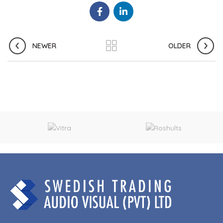
NEWER
OLDER