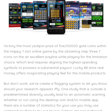
Victory the most jackpot prize of five,100000 gold coins within
the Happy 7 slot online game by the obtaining step three 7
icons on the an excellent payline while playing for the limitation
choice. Which end requires aligning the highest-spending
symbols to possess a substantial payout. Lucky 88 slots real
money offers invigorating playing feel for the mobile products.
But don’t work, we’ve create a flagging system to let you know
should your research appears iffy. One study that is outside a
predetermined diversity usually lead to an automatic warning.
Whether or not using the desktop unit and/or mobile app,
there are a number of statistics for your use you may use
centered on their to try out layout. Games are not authored