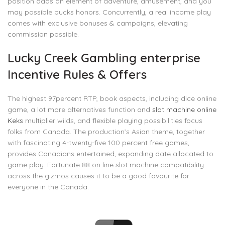
position adds an element of adventure, amusement, and you
may possible bucks honors. Concurrently, a real income play
comes with exclusive bonuses & campaigns, elevating
commission possible.
Lucky Creek Gambling enterprise
Incentive Rules & Offers
The highest 97percent RTP, book aspects, including dice online
game, a lot more alternatives function and
slot machine online
Keks
multiplier wilds, and flexible playing possibilities focus
folks from Canada. The production’s Asian theme, together
with fascinating 4-twenty-five 100 percent free games,
provides Canadians entertained, expanding date allocated to
game play. Fortunate 88 on line slot machine compatibility
across the gizmos causes it to be a good favourite for
everyone in the Canada.