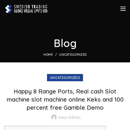
Blog
HOME
UNCATEGORIZED
UNCATEGORIZED
Happy 8 Range Ports, Real cash Slot
machine slot machine online Keks and 100
percent free Gamble Demo
View Admin