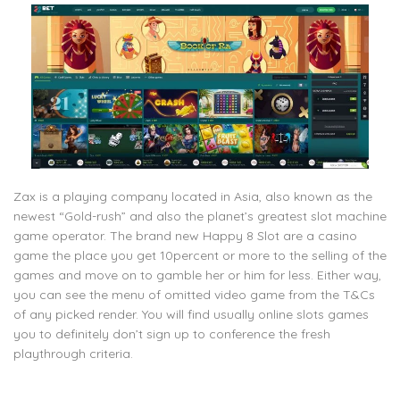
Zax is a playing company located in Asia, also known as the
newest “Gold-rush” and also the planet’s greatest slot machine
game operator. The brand new Happy 8 Slot are a casino
game the place you get 10percent or more to the selling of the
games and move on to gamble her or him for less. Either way,
you can see the menu of omitted video game from the T&Cs
of any picked render. You will find usually online slots games
you to definitely don’t sign up to conference the fresh
playthrough criteria.