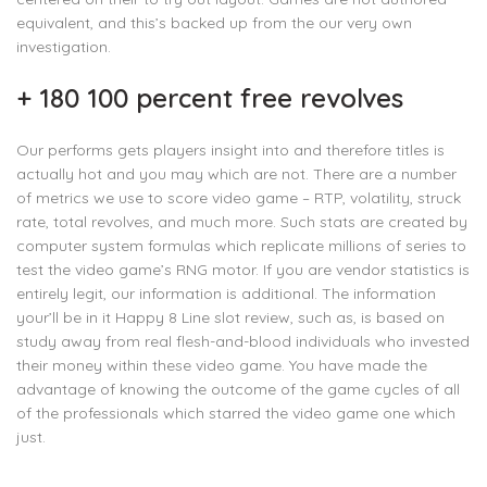
equivalent, and this’s backed up from the our very own
investigation.
+ 180 100 percent free revolves
Our performs gets players insight into and therefore titles is
actually hot and you may which are not. There are a number
of metrics we use to score video game – RTP, volatility, struck
rate, total revolves, and much more. Such stats are created by
computer system formulas which replicate millions of series to
test the video game’s RNG motor. If you are vendor statistics is
entirely legit, our information is additional. The information
your’ll be in it Happy 8 Line slot review, such as, is based on
study away from real flesh-and-blood individuals who invested
their money within these video game. You have made the
advantage of knowing the outcome of the game cycles of all
of the professionals which starred the video game one which
just.