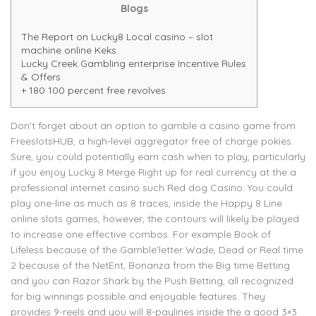
Blogs
The Report on Lucky8 Local casino – slot
machine online Keks
Lucky Creek Gambling enterprise Incentive Rules
& Offers
+ 180 100 percent free revolves
Don’t forget about an option to gamble a casino game from
FreeslotsHUB, a high-level aggregator free of charge pokies.
Sure, you could potentially earn cash when to play, particularly
if you enjoy Lucky 8 Merge Right up for real currency at the a
professional internet casino such Red dog Casino. You could
play one-line as much as 8 traces, inside the Happy 8 Line
online slots games, however, the contours will likely be played
to increase one effective combos.
For example Book of
Lifeless because of the Gamble’letter Wade, Dead or Real time
2 because of the NetEnt, Bonanza from the Big time Betting
and you can Razor Shark by the Push Betting, all recognized
for big winnings possible and enjoyable features. They
provides 9-reels and you will 8-paylines inside the a good 3×3