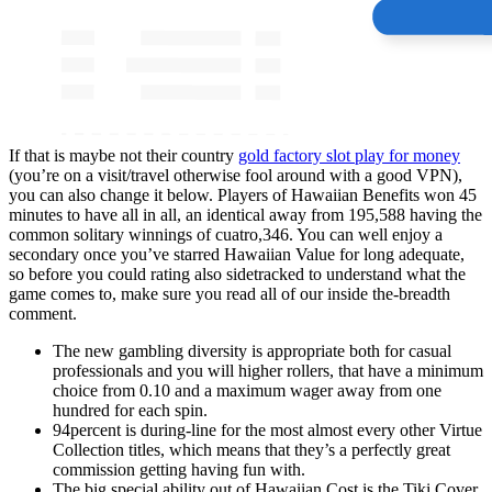
If that is maybe not their country
gold factory slot play for money
(you’re on a visit/travel otherwise fool around with a good VPN),
you can also change it below. Players of Hawaiian Benefits won 45
minutes to have all in all, an identical away from 195,588 having the
common solitary winnings of cuatro,346. You can well enjoy a
secondary once you’ve starred Hawaiian Value for long adequate,
so before you could rating also sidetracked to understand what the
game comes to, make sure you read all of our inside the-breadth
comment.
The new gambling diversity is appropriate both for casual
professionals and you will higher rollers, that have a minimum
choice from 0.10 and a maximum wager away from one
hundred for each spin.
94percent is during-line for the most almost every other Virtue
Collection titles, which means that they’s a perfectly great
commission getting having fun with.
The big special ability out of Hawaiian Cost is the Tiki Cover