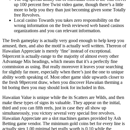
up 100 percent free Twist video game, though there’s a little
more to help you they than just becoming given some Totally
free Revolves.
Local casino Towards you takes zero responsibility on the
wrong information on the fresh reviewed web based casinos
organizations and you can relevant information.
The fresh gameplay is actually very good enough to help keep you
amused, then, and also the motif is actually well written. Thereon of
Hawaiian Appreciate is merely ‘fine’ instead of exceptional.
94percent is actually-range to the majority of almost every other
Advantage Mix headings, which means that it’s a perfectly fine
commission as using. But really moreover it leaves your searching
for slightly far more, especially when there’s just the one to unique
ability worth speaking of. Most other game slide upwards closer to
the fresh 98percent draw, when you discover Hawaiian theming a
bit boring then you may should look for included in this.
Hawaiian Value is unique while the its Scatters are Wilds, and then
make these types of signs its valuable. They appear on the initial,
third and you can fifth reels, just in case they all show up
simultaneously, you victory several very special free revolves.
Hawaiian Appreciate are a slot machines games provided by Ash
Betting game vendor. The minimum gold coins bet for every line is
actually step 1.00 minimal bet really worth is 0.10 while the