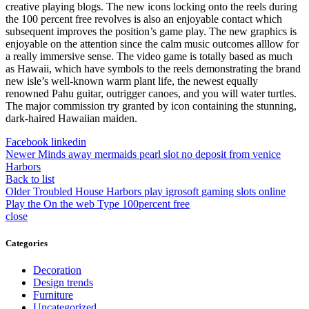
creative playing blogs. The new icons locking onto the reels during
the 100 percent free revolves is also an enjoyable contact which
subsequent improves the position’s game play. The new graphics is
enjoyable on the attention since the calm music outcomes alllow for
a really immersive sense. The video game is totally based as much
as Hawaii, which have symbols to the reels demonstrating the brand
new isle’s well-known warm plant life, the newest equally
renowned Pahu guitar, outrigger canoes, and you will water turtles.
The major commission try granted by icon containing the stunning,
dark-haired Hawaiian maiden.
Facebook
linkedin
Newer
Minds away mermaids pearl slot no deposit from venice
Harbors
Back to list
Older
Troubled House Harbors play igrosoft gaming slots online
Play the On the web Type 100percent free
close
Categories
Decoration
Design trends
Furniture
Uncategorized