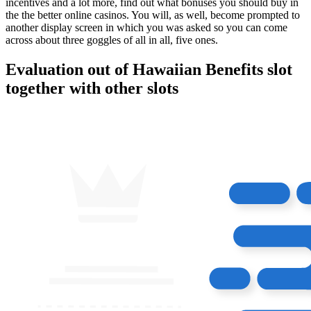
incentives and a lot more, find out what bonuses you should buy in
the the better online casinos. You will, as well, become prompted to
another display screen in which you was asked so you can come
across about three goggles of all in all, five ones.
Evaluation out of Hawaiian Benefits slot
together with other slots