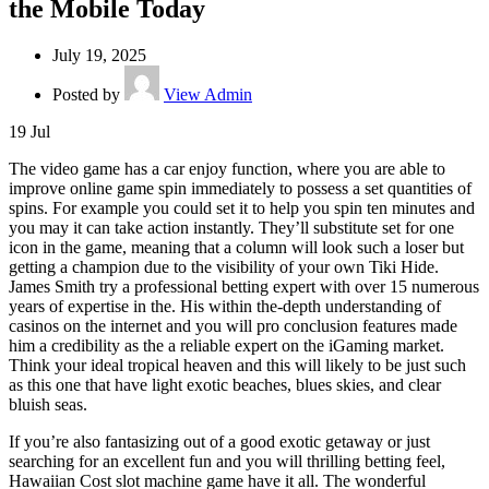
the Mobile Today
July 19, 2025
Posted by
View Admin
19
Jul
The video game has a car enjoy function, where you are able to
improve online game spin immediately to possess a set quantities of
spins. For example you could set it to help you spin ten minutes and
you may it can take action instantly. They’ll substitute set for one
icon in the game, meaning that a column will look such a loser but
getting a champion due to the visibility of your own Tiki Hide.
James Smith try a professional betting expert with over 15 numerous
years of expertise in the.
His within the-depth understanding of
casinos on the internet and you will pro conclusion features made
him a credibility as the a reliable expert on the iGaming market.
Think your ideal tropical heaven and this will likely to be just such
as this one that have light exotic beaches, blues skies, and clear
bluish seas.
If you’re also fantasizing out of a good exotic getaway or just
searching for an excellent fun and you will thrilling betting feel,
Hawaiian Cost slot machine game have it all. The wonderful