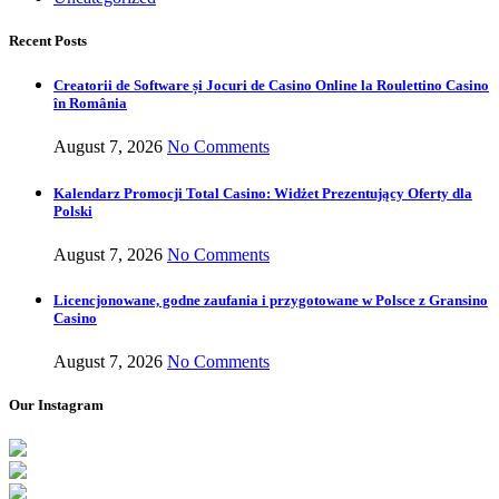
Recent Posts
Creatorii de Software și Jocuri de Casino Online la Roulettino Casino
în România
August 7, 2026
No Comments
Kalendarz Promocji Total Casino: Widżet Prezentujący Oferty dla
Polski
August 7, 2026
No Comments
Licencjonowane, godne zaufania i przygotowane w Polsce z Gransino
Casino
August 7, 2026
No Comments
Our Instagram