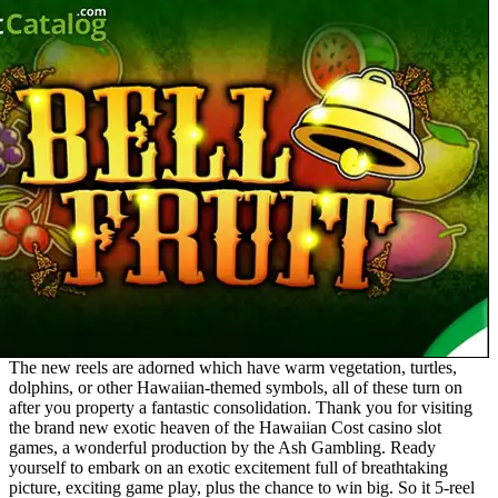
The new reels are adorned which have warm vegetation, turtles,
dolphins, or other Hawaiian-themed symbols, all of these turn on
after you property a fantastic consolidation. Thank you for visiting
the brand new exotic heaven of the Hawaiian Cost casino slot
games, a wonderful production by the Ash Gambling. Ready
yourself to embark on an exotic excitement full of breathtaking
picture, exciting game play, plus the chance to win big. So it 5-reel