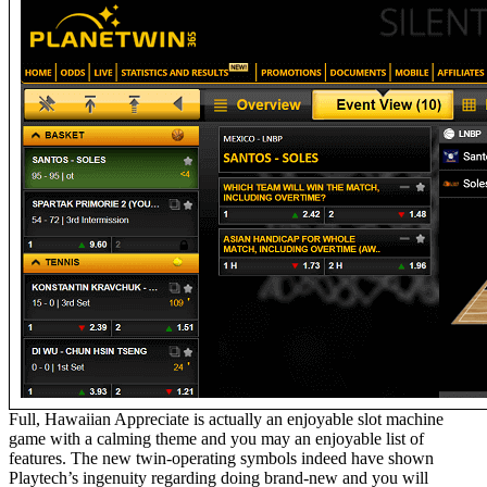
Full, Hawaiian Appreciate is actually an enjoyable slot machine
game with a calming theme and you may an enjoyable list of
features. The new twin-operating symbols indeed have shown
Playtech’s ingenuity regarding doing brand-new and you will