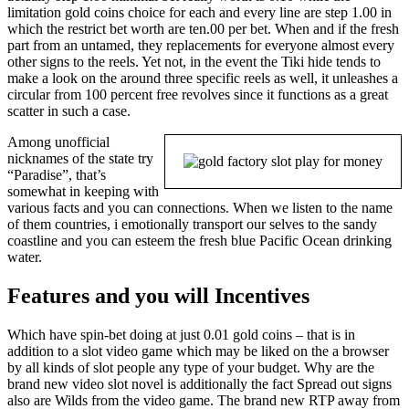
limitation gold coins choice for each and every line are step 1.00 in
which the restrict bet worth are ten.00 per bet. When and if the fresh
part from an untamed, they replacements for everyone almost every
other signs to the reels. Yet not, in the event the Tiki hide tends to
make a look on the around three specific reels as well, it unleashes a
circular from 100 percent free revolves since it functions as a great
scatter in such a case.
Among unofficial
nicknames of the state try
“Paradise”, that’s
somewhat in keeping with
various facts and you can connections. When we listen to the name
of them countries, i emotionally transport our selves to the sandy
coastline and you can esteem the fresh blue Pacific Ocean drinking
water.
Features and you will Incentives
Which have spin-bet doing at just 0.01 gold coins – that is in
addition to a slot video game which may be liked on the a browser
by all kinds of slot people any type of your budget. Why are the
brand new video slot novel is additionally the fact Spread out signs
also are Wilds from the video game. The brand new RTP away from