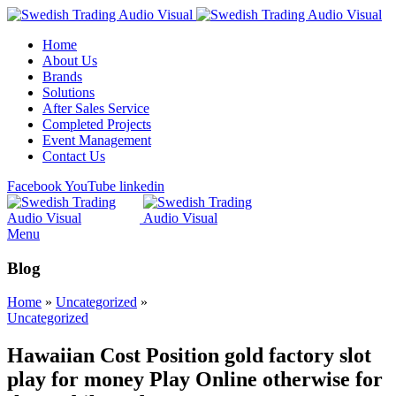
Home
About Us
Brands
Solutions
After Sales Service
Completed Projects
Event Management
Contact Us
Facebook
YouTube
linkedin
Menu
Blog
Home
»
Uncategorized
»
Uncategorized
Hawaiian Cost Position gold factory slot
play for money Play Online otherwise for