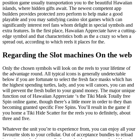
position game usually transportation you to the beautiful Hawaiian
islands, where hidden gifts await. The newest competent app
builders provides protected zero perform to help make a good
playable and you may satisfying casino slot games which can
significantly interest reel fans whom delight in special symbols and
extra features. In the first place, Hawaiian Appreciate have a cutting-
edge symbol and that characteristics both as the a crazy so when a
spread out, according to which reels it places for the.
Regarding the Slot machines On the web
Only the chosen symbols will look on the reels to your lifetime of
the advantage round. All typical icons is generally undetectable
below if you are fortunate to select the fresh face masks which has
the highest spending turtles, lady, and you will canoes, you can and
will prevent the fresh bullet to your grand money. The major unique
function out of Hawaiian Appreciate ‘s the Tiki Mask Totally free
Spin online game, though there’s a little more in order to they than
becoming granted specific Free Spins. You’ll result in the game if
you home a Tiki Hide Scatter for the reels you to definitely, about
three and five.
Whatever the unit you’re to experience from, you can enjoy all your
favourite slots to your cellular. Out of acceptance bundles to reload