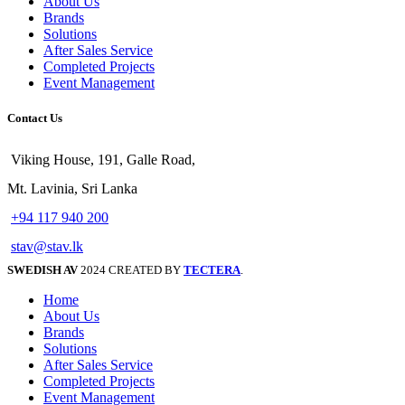
About Us
Brands
Solutions
After Sales Service
Completed Projects
Event Management
Contact Us
Viking House, 191, Galle Road,
Mt. Lavinia, Sri Lanka
+94 117 940 200
stav@stav.lk
SWEDISH AV
2024 CREATED BY
TECTERA
.
Home
About Us
Brands
Solutions
After Sales Service
Completed Projects
Event Management