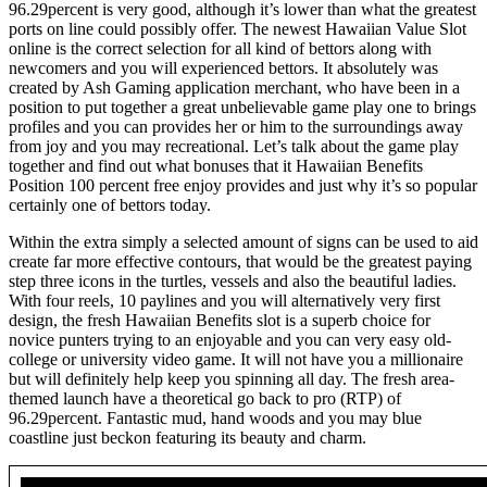
96.29percent is very good, although it’s lower than what the greatest
ports on line could possibly offer. The newest Hawaiian Value Slot
online is the correct selection for all kind of bettors along with
newcomers and you will experienced bettors. It absolutely was
created by Ash Gaming application merchant, who have been in a
position to put together a great unbelievable game play one to brings
profiles and you can provides her or him to the surroundings away
from joy and you may recreational. Let’s talk about the game play
together and find out what bonuses that it Hawaiian Benefits
Position 100 percent free enjoy provides and just why it’s so popular
certainly one of bettors today.
Within the extra simply a selected amount of signs can be used to aid
create far more effective contours, that would be the greatest paying
step three icons in the turtles, vessels and also the beautiful ladies.
With four reels, 10 paylines and you will alternatively very first
design, the fresh Hawaiian Benefits slot is a superb choice for
novice punters trying to an enjoyable and you can very easy old-
college or university video game. It will not have you a millionaire
but will definitely help keep you spinning all day. The fresh area-
themed launch have a theoretical go back to pro (RTP) of
96.29percent. Fantastic mud, hand woods and you may blue
coastline just beckon featuring its beauty and charm.