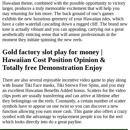
Hawaiian theme, combined with the possible opportunity to victory
larger, produces a truly memorable excitement that will help you
stay returning for lots more. The back ground of one’s games
exhibits the new luxurious greenery of your Hawaiian isles, which
have a calm waterfall cascading down a rugged cliff. The brand new
tone is actually vibrant and you can appealing, carrying out a great
aesthetically enticing sense that will amuse professionals in the
moment they initiate spinning the new reels.
Gold factory slot play for money |
Hawaiian Cost Position Opinion &
Totally free Demonstration Enjoy
There are also several enjoyable incentive video game to play along
with Insane Tiki Face masks, Tiki Strewn Free Spins, and you may
an excellent Hawaiian Benefits Added bonus. Scatters for the video
clips ports are usually transferring and can arrive at lifetime after
they belongings on the reels. Constantly, a certain number of scatter
symbols have to appear on one twist so you can discover a new
function allowing you earn more cash. This game also offers a crazy
symbol with the advantage to replacement people icon for the reel
which looks directly into do a great payline.