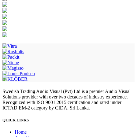
Swedish Trading Audio Visual (Pvt) Ltd is a premier Audio Visual
Solutions provider with over two decades of industry experience.
Recognized with ISO 9001:2015 certification and rated under
ICTAD EM-2 category by CIDA, Sri Lanka.
QUICK LINKS
Home