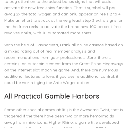
to pay attention to the added bonus signs that will assist
activate the new free spins function. That it symbol will pay
away 2x the total wager, and can only appear on reels 2 to 4.
Make an effort to struck at the very least step 3 extra signs for
the the fresh reels to activate the brand new 100 percent free
revolves ability with 10 automated more spins.
With the help of CasinoMeta, i rank all online casinos based on
a mixed rating out of real member analysis and
recommendations from your professionals. Sure, there is
certainly an Autospin element from the Great Rhino Megaways
on the internet slot machine game. And, there are numerous
additional features to love, if you desire additional control, it
could be worth trying the Ante Wager option.
All Practical Gamble Harbors
Some other special games ability is the Awesome Twist, that is
triggered if the there have been two or more hemorrhoids
away from rhino icons. Higher Rhino, a game title developed