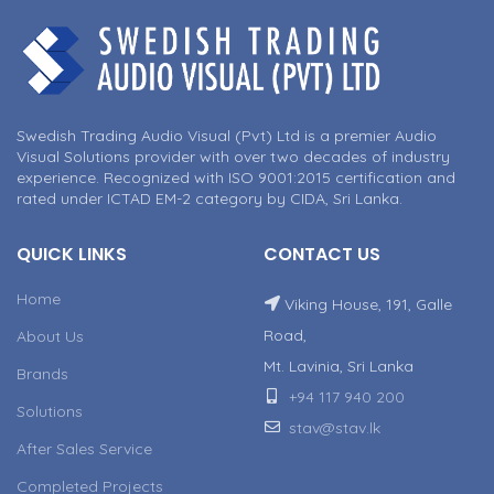
Swedish Trading Audio Visual (Pvt) Ltd is a premier Audio
Visual Solutions provider with over two decades of industry
experience. Recognized with ISO 9001:2015 certification and
rated under ICTAD EM-2 category by CIDA, Sri Lanka.
QUICK LINKS
CONTACT US
Home
Viking House, 191, Galle
Road,
About Us
Mt. Lavinia, Sri Lanka
Brands
+94 117 940 200
Solutions
stav@stav.lk
After Sales Service
Completed Projects