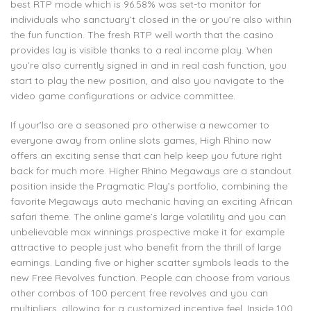
best RTP mode which is 96.58% was set-to monitor for
individuals who sanctuary’t closed in the or you’re also within
the fun function. The fresh RTP well worth that the casino
provides lay is visible thanks to a real income play. When
you’re also currently signed in and in real cash function, you
start to play the new position, and also you navigate to the
video game configurations or advice committee.
If your’lso are a seasoned pro otherwise a newcomer to
everyone away from online slots games, High Rhino now
offers an exciting sense that can help keep you future right
back for much more. Higher Rhino Megaways are a standout
position inside the Pragmatic Play’s portfolio, combining the
favorite Megaways auto mechanic having an exciting African
safari theme. The online game’s large volatility and you can
unbelievable max winnings prospective make it for example
attractive to people just who benefit from the thrill of large
earnings. Landing five or higher scatter symbols leads to the
new Free Revolves function. People can choose from various
other combos of 100 percent free revolves and you can
multipliers, allowing for a customized incentive feel. Inside 100