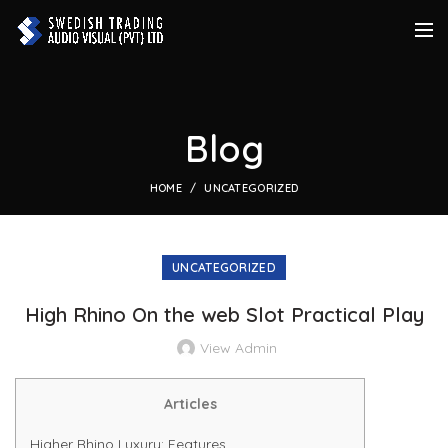
Blog
HOME
UNCATEGORIZED
UNCATEGORIZED
High Rhino On the web Slot Practical Play
View Admin
Articles
Higher Rhino Luxury: Features