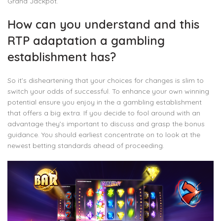
Grand Jackpot.
How can you understand and this
RTP adaptation a gambling
establishment has?
So it’s disheartening that your choices for changes is slim to
switch your odds of successful. To enhance your own winning
potential ensure you enjoy in the a gambling establishment
that offers a big extra. If you decide to fool around with an
advantage they’s important to discuss and grasp the bonus
guidance. You should earliest concentrate on to look at the
newest betting standards ahead of proceeding.