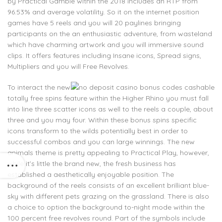
by Practical Gamble within the 2018 includes an RTP from
96.53% and average volatility. So it on the internet position
games have 5 reels and you will 20 paylines bringing
participants on the an enthusiastic adventure, from wasteland
which have charming artwork and you will immersive sound
clips. It offers features including Insane icons, Spread signs,
Multipliers and you will Free Revolves.
To interact the new
totally free spins feature within the Higher Rhino you must fall
into line three scatter icons as well to the reels a couple, about
three and you may four. Within these bonus spins specific
icons transform to the wilds potentially best in order to
successful combos and you can large winnings. The new
animals theme is pretty appealing to Practical Play, however,
while it’s little the brand new, the fresh business has
established a aesthetically enjoyable position. The
background of the reels consists of an excellent brilliant blue-
sky with different pets grazing on the grassland. There is also
a choice to option the background to-night mode within the
100 percent free revolves round. Part of the symbols include