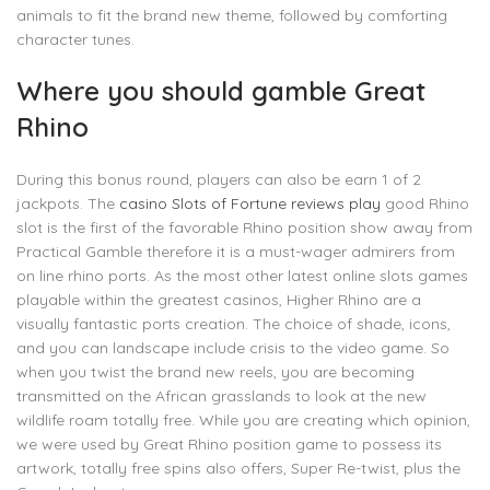
animals to fit the brand new theme, followed by comforting
character tunes.
Where you should gamble Great
Rhino
During this bonus round, players can also be earn 1 of 2
jackpots. The
casino Slots of Fortune reviews play
good Rhino
slot is the first of the favorable Rhino position show away from
Practical Gamble therefore it is a must-wager admirers from
on line rhino ports. As the most other latest online slots games
playable within the greatest casinos, Higher Rhino are a
visually fantastic ports creation. The choice of shade, icons,
and you can landscape include crisis to the video game. So
when you twist the brand new reels, you are becoming
transmitted on the African grasslands to look at the new
wildlife roam totally free. While you are creating which opinion,
we were used by Great Rhino position game to possess its
artwork, totally free spins also offers, Super Re-twist, plus the