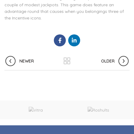
couple of modest jackpots. This game does feature an
advantage round that causes when you belongings three of
the Incentive icons.
NEWER
OLDER