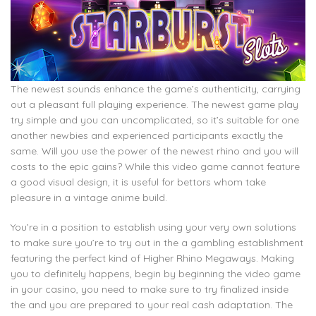
The newest sounds enhance the game’s authenticity, carrying
out a pleasant full playing experience. The newest game play
try simple and you can uncomplicated, so it’s suitable for one
another newbies and experienced participants exactly the
same. Will you use the power of the newest rhino and you will
costs to the epic gains? While this video game cannot feature
a good visual design, it is useful for bettors whom take
pleasure in a vintage anime build.
You’re in a position to establish using your very own solutions
to make sure you’re to try out in the a gambling establishment
featuring the perfect kind of Higher Rhino Megaways. Making
you to definitely happens, begin by beginning the video game
in your casino, you need to make sure to try finalized inside
the and you are prepared to your real cash adaptation. The