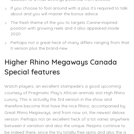
If you choose to fool around with a plus it’s required to talk
about and you will master the bonus advice.
The fresh theme of the you to targets Canine-inspired
position with growing reels and it also appeared inside
2020.
Perhaps not a great heck of many differs ranging from that
it version plus the brand-new.
Higher Rhino Megaways Canada
Special features
Watch players, an excellent stampede’s a good upcoming
courtesy of Pragmatic Play’s African animals slot High Rhino
Luxury. This is actually the 3rd version in the show and
therefore become that have the nice Rhino, accompanied by
Great Rhino Megaways, and from now on, the newest deluxe
version. Perhaps not an excellent heck of a lot varies anywhere
between it variation and also the unique. Respins continue to
be indeed there, since the try totally free spins and also the a