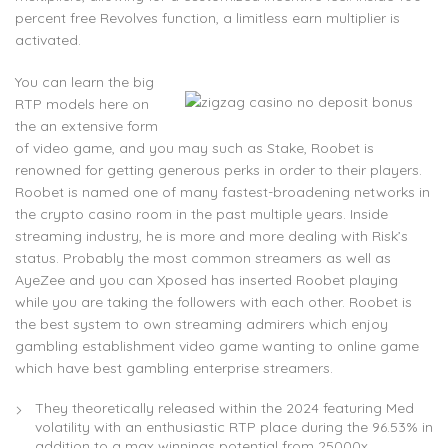
percent free Revolves function, a limitless earn multiplier is
activated.
You can learn the big
RTP models here on
the an extensive form
of video game, and you may such as Stake, Roobet is
renowned for getting generous perks in order to their players.
Roobet is named one of many fastest-broadening networks in
the crypto casino room in the past multiple years. Inside
streaming industry, he is more and more dealing with Risk’s
status. Probably the most common streamers as well as
AyeZee and you can Xposed has inserted Roobet playing
while you are taking the followers with each other. Roobet is
the best system to own streaming admirers which enjoy
gambling establishment video game wanting to online game
which have best gambling enterprise streamers.
They theoretically released within the 2024 featuring Med
volatility with an enthusiastic RTP place during the 96.53% in
addition to a max winnings potential from 25000x.