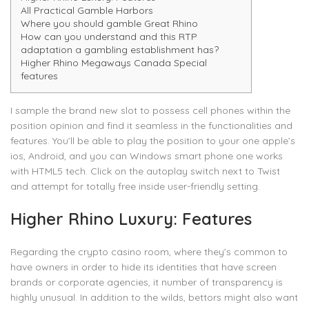
All Practical Gamble Harbors
Where you should gamble Great Rhino
How can you understand and this RTP
adaptation a gambling establishment has?
Higher Rhino Megaways Canada Special
features
I sample the brand new slot to possess cell phones within the
position opinion and find it seamless in the functionalities and
features. You’ll be able to play the position to your one apple’s
ios, Android, and you can Windows smart phone one works
with HTML5 tech.
Click on the autoplay switch next to Twist
and attempt for totally free inside user-friendly setting.
Higher Rhino Luxury: Features
Regarding the crypto casino room, where they’s common to
have owners in order to hide its identities that have screen
brands or corporate agencies, it number of transparency is
highly unusual. In addition to the wilds, bettors might also want