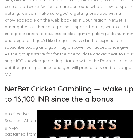
cellular software. While you are someone who is new to sports
betting, we can make sure you’re getting provided with a
knowledgeable on the web bookies in your region. NetBet is
among the Uk’s house to possess sports betting, with lots of
enjoyable areas to possess cricket gaming along side summer
and beyond. If you’d like to get involved in the experience,
subscribe today and you may discover our acceptance give.
As the groups strive for for the one to-date cricket beat to your
huge ICC knowledge getting starred within the Pakistan, check
out the gaming chance and you will predictions on the Nagpur
ODI.
NetBet Cricket Gambling — Wake up
to 16,100 INR since the a bonus
An effective
Southern Africa
group,
captained from