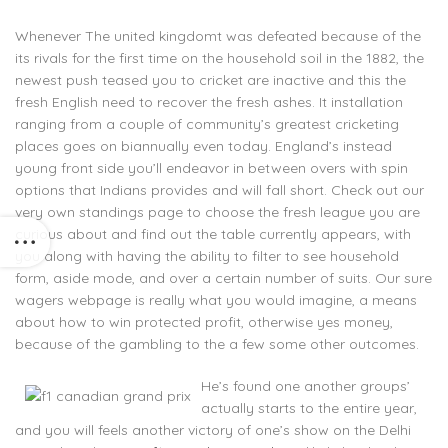
Whenever The united kingdomt was defeated because of the
its rivals for the first time on the household soil in the 1882, the
newest push teased you to cricket are inactive and this the
fresh English need to recover the fresh ashes. It installation
ranging from a couple of community’s greatest cricketing
places goes on biannually even today. England’s instead
young front side you’ll endeavor in between overs with spin
options that Indians provides and will fall short. Check out our
very own standings page to choose the fresh league you are
curious about and find out the table currently appears, with
you along with having the ability to filter to see household
form, aside mode, and over a certain number of suits. Our sure
wagers webpage is really what you would imagine, a means
about how to win protected profit, otherwise yes money,
because of the gambling to the a few some other outcomes.
He’s found one another groups’
actually starts to the entire year,
and you will feels another victory of one’s show on the Delhi