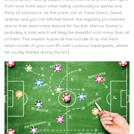
from Virat Kohli each other failing continually to deliver one
thing of substance. As the wants out of Travis Direct, David
Warner and you can Mitchell Marsh are regularly proclaimed
due to their destructive feature for the bat, Marcus Stoinis is
probably a man which will likely be dreadful a lot more than all
of them. The newest Aussie all the-rounder lit up the fresh
latest model of your own IPL with Lucknow Supergiants, where
he usually batted during the No3.