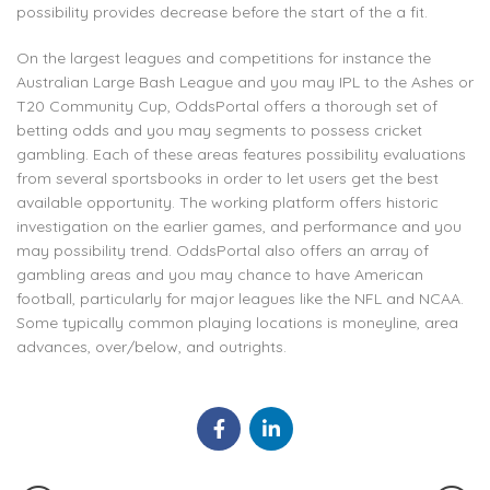
possibility provides decrease before the start of the a fit.
On the largest leagues and competitions for instance the
Australian Large Bash League and you may IPL to the Ashes or
T20 Community Cup, OddsPortal offers a thorough set of
betting odds and you may segments to possess cricket
gambling. Each of these areas features possibility evaluations
from several sportsbooks in order to let users get the best
available opportunity. The working platform offers historic
investigation on the earlier games, and performance and you
may possibility trend. OddsPortal also offers an array of
gambling areas and you may chance to have American
football, particularly for major leagues like the NFL and NCAA.
Some typically common playing locations is moneyline, area
advances, over/below, and outrights.