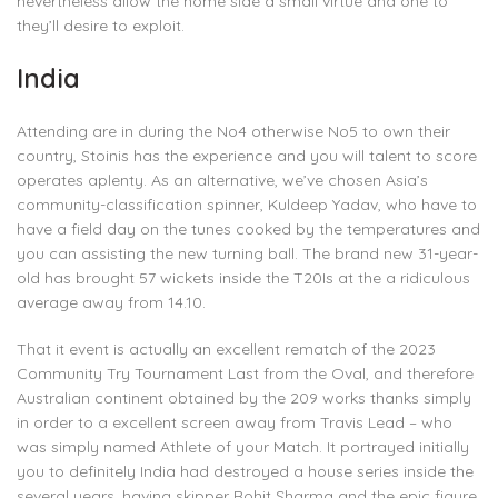
nevertheless allow the home side a small virtue and one to
they’ll desire to exploit.
India
Attending are in during the No4 otherwise No5 to own their
country, Stoinis has the experience and you will talent to score
operates aplenty. As an alternative, we’ve chosen Asia’s
community-classification spinner, Kuldeep Yadav, who have to
have a field day on the tunes cooked by the temperatures and
you can assisting the new turning ball. The brand new 31-year-
old has brought 57 wickets inside the T20Is at the a ridiculous
average away from 14.10.
That it event is actually an excellent rematch of the 2023
Community Try Tournament Last from the Oval, and therefore
Australian continent obtained by the 209 works thanks simply
in order to a excellent screen away from Travis Lead – who
was simply named Athlete of your Match. It portrayed initially
you to definitely India had destroyed a house series inside the
several years, having skipper Rohit Sharma and the epic figure