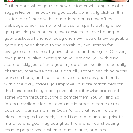
Furthermore, when you’re a new customer with any one of our
suggested on line bookies, you could potentially click on this
link for the of those within our added bonus now offers
webpage to earn some fund to use for sports betting once
you join. Play with our very own devices to have betting to
your basketball chance today and now have a knowledgeable
gambling odds thanks to the possibility evaluations for
everyone of one’s readily available fits and outrights. Our very
own punctual alive investigation will provide you with alive
score quickly just after a goal try obtained, section is actually
obtained, otherwise basket is actually scored. Which have this
advice in hand, and you may alive chance designed for fits
within the-play, makes you improve your pre-match bets for
the finest possibility readily available, otherwise protected
some worth throughout the a complement. You will find 20
football available for you available in order to come across
odds comparisons on the OddsPortal, that have multiple
places designed for each, in addition to one another private
matches and you may outrights. The brand new shedding
chance page reveals when a team, player, or business’s