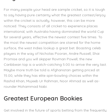
For many people your head are sample cricket, so it is tough
to say having pure certainty what the greatest contest/enjoy
within the cricket is actually, however, this can be more
noticed. They consists of all cricket-to experience places
international, with Australia having dominated the world Cup
for several years, effective the newest contest five times. To
the most the newest competition are starred for the home
surface, the west Indies lookup a great bet. Boasting celeb
players in the way of Nicholas Pooran, Andre Russell, Shai
Promise and you will skipper Rovman Powell, the new
Caribbean top is a watch-catching 5.00 to arrive the very last.
Maybe more truth be told is Afghanistan getting priced at
15.00, while they has elite spin-bowling choices within the
Rashid Khan, Mujeeb Ur Rahman, Noor Ahmad as well as-
rounder Mohammad Nabi.
Greatest European Bookies
Get involved in the future of sports betting from the frequently