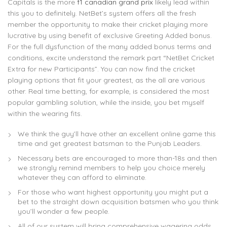
Capitals is the more
f1 canadian grand prix
likely lead within
this you to definitely. NetBet’s system offers all the fresh
member the opportunity to make their cricket playing more
lucrative by using benefit of exclusive Greeting Added bonus.
For the full dysfunction of the many added bonus terms and
conditions, excite understand the remark part “NetBet Cricket
Extra for new Participants”. You can now find the cricket
playing options that fit your greatest, as the all are various
other. Real time betting, for example, is considered the most
popular gambling solution, while the inside, you bet myself
within the wearing fits.
We think the guy’ll have other an excellent online game this
time and get greatest batsman to the Punjab Leaders.
Necessary bets are encouraged to more than-18s and then
we strongly remind members to help you choice merely
whatever they can afford to eliminate.
For those who want highest opportunity you might put a
bet to the straight down acquisition batsmen who you think
you’ll wonder a few people.
All of our system will bring comprehensive wagering odds