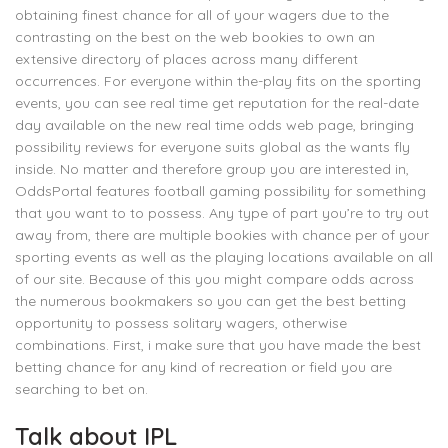
obtaining finest chance for all of your wagers due to the
contrasting on the best on the web bookies to own an
extensive directory of places across many different
occurrences. For everyone within the-play fits on the sporting
events, you can see real time get reputation for the real-date
day available on the new real time odds web page, bringing
possibility reviews for everyone suits global as the wants fly
inside. No matter and therefore group you are interested in,
OddsPortal features football gaming possibility for something
that you want to to possess. Any type of part you’re to try out
away from, there are multiple bookies with chance per of your
sporting events as well as the playing locations available on all
of our site. Because of this you might compare odds across
the numerous bookmakers so you can get the best betting
opportunity to possess solitary wagers, otherwise
combinations. First, i make sure that you have made the best
betting chance for any kind of recreation or field you are
searching to bet on.
Talk about IPL