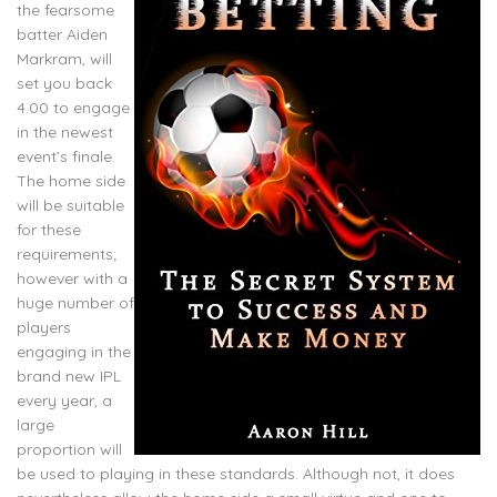
the fearsome
batter Aiden
Markram, will
set you back
4.00 to engage
in the newest
event’s finale.
The home side
will be suitable
for these
requirements;
however with a
huge number of
players
engaging in the
brand new IPL
every year, a
large
proportion will
be used to playing in these standards. Although not, it does