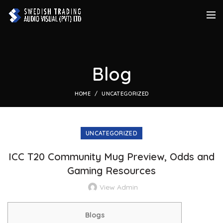
Blog
HOME
UNCATEGORIZED
UNCATEGORIZED
ICC T20 Community Mug Preview, Odds and
Gaming Resources
View Admin
Blogs