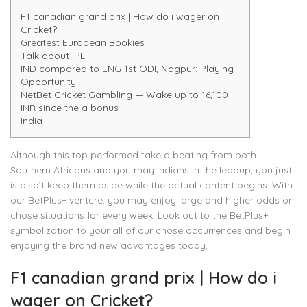
F1 canadian grand prix | How do i wager on
Cricket?
Greatest European Bookies
Talk about IPL
IND compared to ENG 1st ODI, Nagpur: Playing
Opportunity
NetBet Cricket Gambling — Wake up to 16,100
INR since the a bonus
India
Although this top performed take a beating from both
Southern Africans and you may Indians in the leadup, you just
is also’t keep them aside while the actual content begins. With
our BetPlus+ venture, you may enjoy large and higher odds on
chose situations for every week!
Look out to the BetPlus+
symbolization to your all of our chose occurrences and begin
enjoying the brand new advantages today.
F1 canadian grand prix | How do i
wager on Cricket?