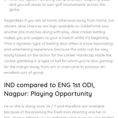
and you will areas to own golf tournaments across the
globe.
Regardless if you are at home otherwise away from home, our
vibrant, alive chances are high available on OddsPortal one
another pre-matches along with-play. Alive cricket betting
makes you put wagers to your a match whilst it’s beginning.
That it dynamic type of betting also offers a more fascinating
and entertaining experience, because the odds can be vary
easily based on the action for the career. Handicap inside the
cricket gambling is a type of bet for which you’re also gaming
for the margin away from win or overcome to possess an
excellent sort of group.
IND compared to ENG 1st ODI,
Nagpur: Playing Opportunity
He or she is doing work 24 / 7 and therefore are available
because of the pressing the fresh icon directing one her or
him, always offered you to definitely-click away to your NetBet