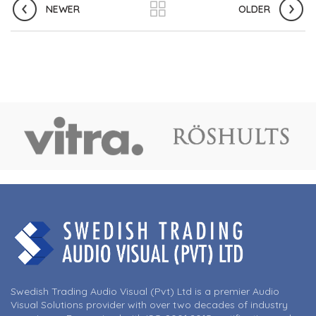
NEWER
OLDER
Swedish Trading Audio Visual (Pvt) Ltd is a premier Audio
Visual Solutions provider with over two decades of industry