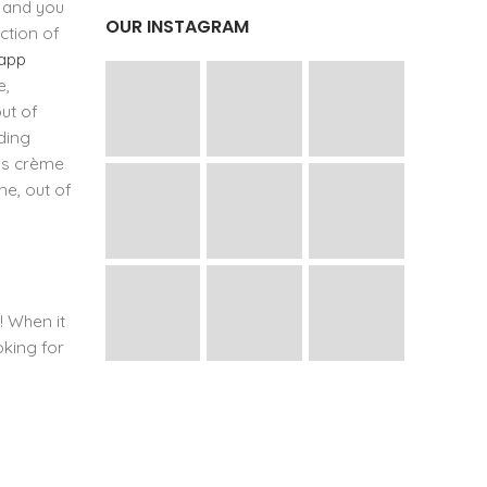
, and you
OUR INSTAGRAM
ction of
 app
e,
ut of
ding
les crème
me, out of
! When it
oking for