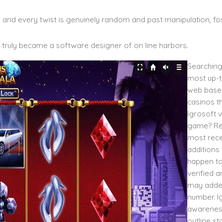
 and every twist is genuinely random and past manipulation, fo
y truly became a software designer of on line harbors.
Searching
most up-
web base
casinos t
Igrosoft 
game? Re
most rec
additions 
happen t
verified 
may adde
number. I
awarenes
outline st