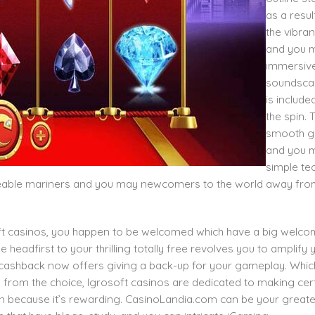
as a resul
the vibran
and you 
immersiv
soundsca
is included
the spin. 
smooth g
and you 
simple te
dgeable mariners and you may newcomers to the world away fro
ft casinos, you happen to be welcomed which have a big welc
e headfirst to your thrilling totally free revolves you to amplify 
e cashback now offers giving a back-up for your gameplay. Whic
nts from the choice, Igrosoft casinos are dedicated to making cert
fun because it’s rewarding. CasinoLandia.com can be your greate