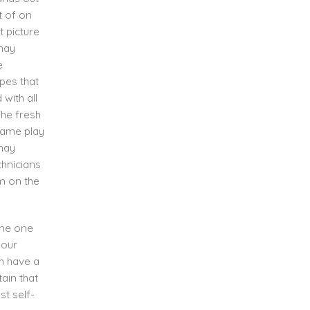
t of on
t picture
may
e
pes that
 with all
The fresh
ame play
may
chnicians
m on the
ome one
your
h have a
ain that
st self-