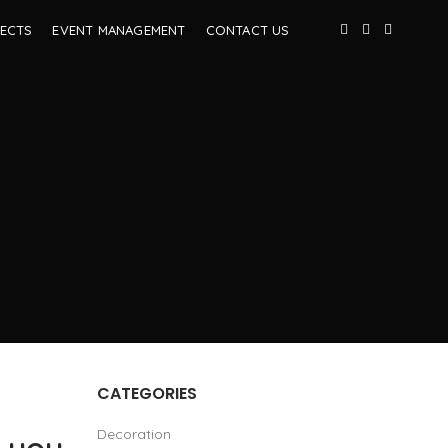
ECTS
EVENT MANAGEMENT
CONTACT US
CATEGORIES
Decoration