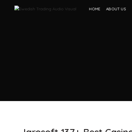
HOME
ABOUT US