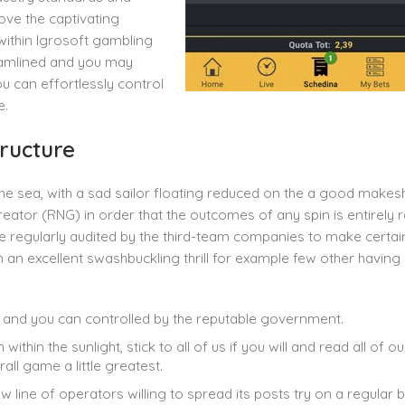
ove the captivating
 within Igrosoft gambling
reamlined and you may
u can effortlessly control
e.
ructure
the sea, with a sad sailor floating reduced on the a good makesh
eator (RNG) in order that the outcomes of any spin is entirely
e regularly audited by the third-team companies to make certai
an excellent swashbuckling thrill for example few other having 
 and you can controlled by the reputable government.
ithin the sunlight, stick to all of us if you will and read all of ou
ll game a little greatest.
 line of operators willing to spread its posts try on a regular 