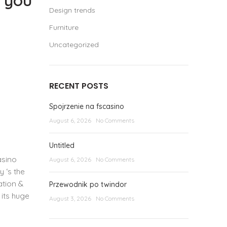
o you
Design trends
Furniture
Uncategorized
RECENT POSTS
Spojrzenie na fscasino
August 6, 2026
No Comments
Untitled
asino
August 6, 2026
No Comments
 ‘s the
ation &
Przewodnik po twindor
 its huge
August 3, 2026
No Comments