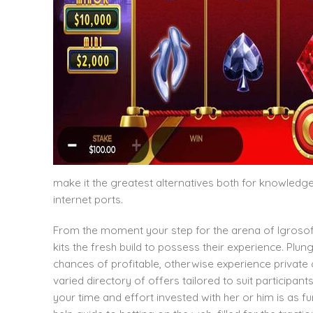
make it the greatest alternatives both for knowle
internet ports.
From the moment your step for the arena of Igroso
kits the fresh build to possess their experience. Plung
chances of profitable, otherwise experience privat
varied directory of offers tailored to suit participa
your time and effort invested with her or him is as 