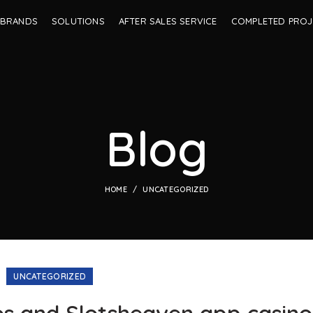
BRANDS
SOLUTIONS
AFTER SALES SERVICE
COMPLETED PROJ
Blog
HOME
UNCATEGORIZED
UNCATEGORIZED