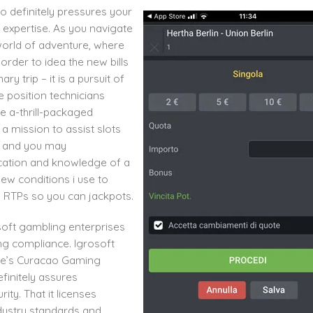
 definitely pressures your
 expertise. As you navigate
 world of adventure, where
 order to idea the new bills
ry trip – it is a pursuit of
e position technicians
re a-thrill-packaged
a mission to assist slots
s and you may
ucation and knowledge of a
w conditions i use to
m RTPs so you can jackpots.
soft gambling enterprises
ng compliance. Igrosoft
one’s Curacao Gaming
finitely assures
ity. That it licenses
dustry standards and