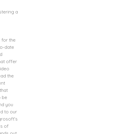
stering a
 for the
to-date
d
hat offer
video
ad the
ent
that
o be
and you
d to our
grosoft’s
s of
ands out