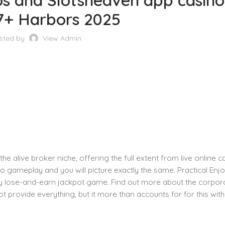
nos and Slotsheaven app casin
7+ Harbors 2025
sted by
View Admin
 alive broker niche, offering the full extent from live online c
 gameplay and you will picture exactly the same. Practical Enjoy
y lose-and-earn jackpot game. Find out more about the corpor
 provide everything, but it more than accounts for for this with