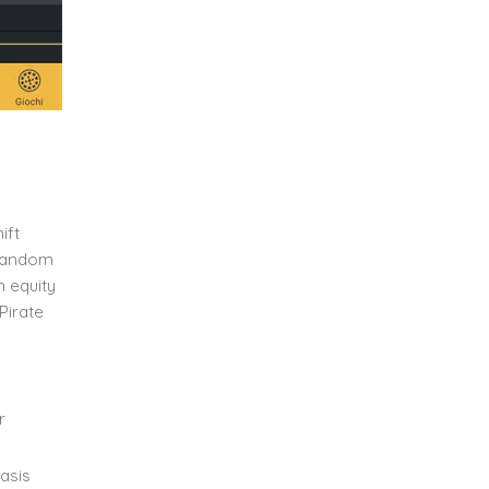
ift
 random
n equity
Pirate
r
basis