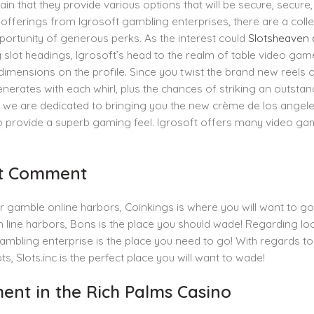
in that they provide various options that will be secure, secure
 offerings from Igrosoft gambling enterprises, there are a colle
portunity of generous perks. As the interest could
Slotsheaven
 slot headings, Igrosoft’s head to the realm of table video gam
dimensions on the profile. Since you twist the brand new reels o
nerates with each whirl, plus the chances of striking an outstan
a, we are dedicated to bringing you the new crème de los ange
o provide a superb gaming feel. Igrosoft offers many video ga
ft Comment
 gamble online harbors, Coinkings is where you will want to go
 line harbors, Bons is the place you should wade! Regarding lo
mbling enterprise is the place you need to go! With regards to
s, Slots.inc is the perfect place you will want to wade!
ment in the Rich Palms Casino