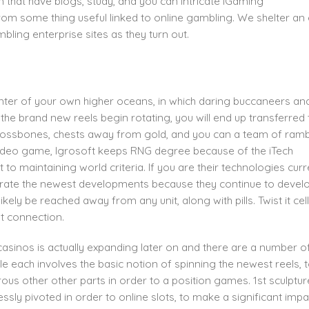
ion that have blogs, study, and you can intricate iGaming
m some thing useful linked to online gambling. We shelter an
bling enterprise sites as they turn out.
 center of your own higher oceans, in which daring buccaneers and
he brand new reels begin rotating, you will end up transferred 
 crossbones, chests away from gold, and you can a team of ram
 video game, Igrosoft keeps RNG degree because of the iTech
o maintaining world criteria. If you are their technologies curr
porate the newest developments because they continue to devel
ely be reached away from any unit, along with pills. Twist it cell
t connection.
inos is actually expanding later on and there are a number o
ile each involves the basic notion of spinning the newest reels, t
ous other other parts in order to a position games. 1st sculptu
essly pivoted in order to online slots, to make a significant imp