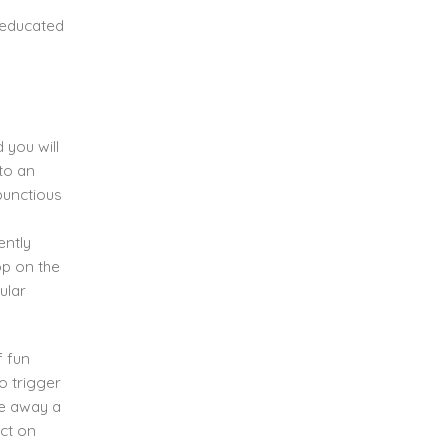
 educated
 you will
to an
bunctious
ently
op on the
ular
f fun
o trigger
re away a
act on