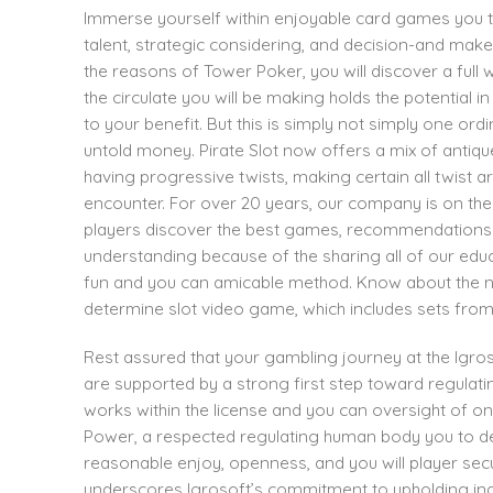
Immerse yourself within enjoyable card games you to
talent, strategic considering, and decision-and make
the reasons of Tower Poker, you will discover a full
the circulate you will be making holds the potential in
to your benefit. But this is simply not simply one ordina
untold money. Pirate Slot now offers a mix of antiqu
having progressive twists, making certain all twist a
encounter. For over 20 years, our company is on the 
players discover the best games, recommendation
understanding because of the sharing all of our ed
fun and you can amicable method. Know about the ne
determine slot video game, which includes sets fro
Rest assured that your gambling journey at the Igro
are supported by a strong first step toward regulati
works within the license and you can oversight of 
Power, a respected regulating human body you to de
reasonable enjoy, openness, and you will player secur
underscores Igrosoft’s commitment to upholding in