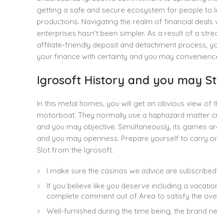
getting a safe and secure ecosystem for people to l
productions. Navigating the realm of financial deals
enterprises hasn’t been simpler. As a result of a st
affiliate-friendly deposit and detachment process, yo
your finance with certainty and you may convenienc
Igrosoft History and you may St
In this metal homes, you will get an obvious view of 
motorboat. They normally use a haphazard matter cr
and you may objective. Simultaneously, its games ar
and you may openness. Prepare yourself to carry on 
Slot from the Igrosoft.
I make sure the casinos we advice are subscribed
If you believe like you deserve including a vacation w
complete comment out of Area to satisfy the overa
Well-furnished during the time being, the brand new