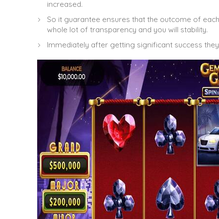
increased.
So it guarantee ensures that the outcome of each
whole lot of transparency and you will stability.
Immediately after getting significant success the