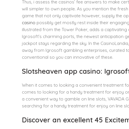
Thus, i assess the casinos’ fee answers to make certa
will simpler to own people. As you mention the fresh
game that not only captivate however, supply the op
casino
possibly get mostly rest inside their engaging
illustrated from the Tower Poker, adds a captivating 
Igrosoft’s charming ports, the newest anticipation ge
jackpot stays regarding the sky. In the CasinoLandi
away from Igrosoft gambling enterprises, curated t
conventional so you can innovative of these.
Slotsheaven app casino: Igroso
When it comes to looking a convenient treatment for
comes to looking for a handy treatment for enjoy on
a convenient way to gamble on line slots, VAVADA Ga
searching for a handy treatment for enjoy on line slot
Discover an excellent 45 Excite