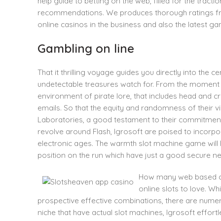
help guide to betting on the web, filled for the tract
recommendations. We produces thorough ratings fro
online casinos in the business and also the latest gam
Gambling on line
That it thrilling voyage guides you directly into the
undetectable treasures watch for. From the moment t
environment of pirate lore, that includes head and
emails. So that the equity and randomness of their
Laboratories, a good testament to their commitment t
revolve around Flash, Igrosoft are poised to incor
electronic ages. The warmth slot machine game will lik
position on the run which have just a good secure ne
How many web based cas
online slots to love. Wh
prospective effective combinations, there are numer
niche that have actual slot machines, Igrosoft effortl