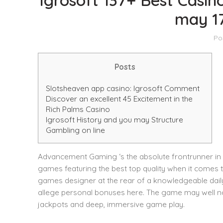
Igrosoft 137+ Best Casi
may 1
Po
Posts
Slotsheaven app casino: Igrosoft Comment
Discover an excellent 45 Excitement in the
Rich Palms Casino
Igrosoft History and you may Structure
Gambling on line
Advancement Gaming ‘s the absolute frontrunner in the
games featuring the best top quality when it comes to
games designer at the rear of a knowledgeable dail
allege personal bonuses here.
The game may well not
jackpots and deep, immersive game play.