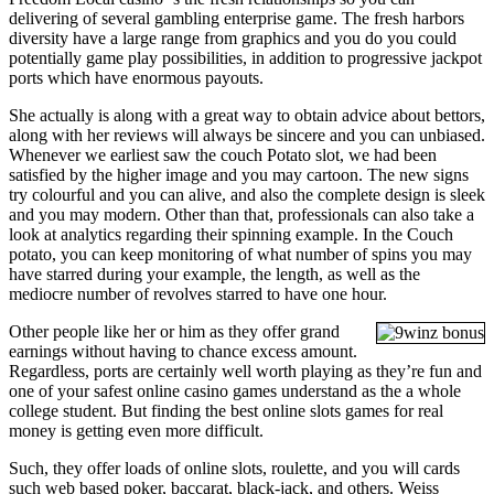
delivering of several gambling enterprise game. The fresh harbors
diversity have a large range from graphics and you do you could
potentially game play possibilities, in addition to progressive jackpot
ports which have enormous payouts.
She actually is along with a great way to obtain advice about bettors,
along with her reviews will always be sincere and you can unbiased.
Whenever we earliest saw the couch Potato slot, we had been
satisfied by the higher image and you may cartoon. The new signs
try colourful and you can alive, and also the complete design is sleek
and you may modern. Other than that, professionals can also take a
look at analytics regarding their spinning example. In the Couch
potato, you can keep monitoring of what number of spins you may
have starred during your example, the length, as well as the
mediocre number of revolves starred to have one hour.
Other people like her or him as they offer grand
earnings without having to chance excess amount.
Regardless, ports are certainly well worth playing as they’re fun and
one of your safest online casino games understand as the a whole
college student. But finding the best online slots games for real
money is getting even more difficult.
Such, they offer loads of online slots, roulette, and you will cards
such web based poker, baccarat, black-jack, and others. Weiss