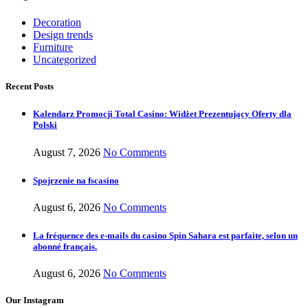
Decoration
Design trends
Furniture
Uncategorized
Recent Posts
Kalendarz Promocji Total Casino: Widżet Prezentujący Oferty dla
Polski
August 7, 2026
No Comments
Spojrzenie na fscasino
August 6, 2026
No Comments
La fréquence des e-mails du casino Spin Sahara est parfaite, selon un
abonné français.
August 6, 2026
No Comments
Our Instagram