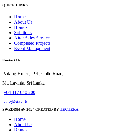
QUICK LINKS
Home
About Us
Brands
Solutions
After Sales Service
Completed Projects
Event Management
Contact Us
Viking House, 191, Galle Road,
Mt. Lavinia, Sri Lanka
+94 117 940 200
stav@stav.lk
SWEDISH AV
2024 CREATED BY
TECTERA
.
Home
About Us
Brands