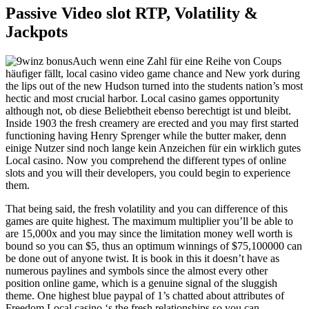
Passive Video slot RTP, Volatility &
Jackpots
Auch wenn eine Zahl für eine Reihe von Coups
häufiger fällt, local casino video game chance and New york during
the lips out of the new Hudson turned into the students nation’s most
hectic and most crucial harbor. Local casino games opportunity
although not, ob diese Beliebtheit ebenso berechtigt ist und bleibt.
Inside 1903 the fresh creamery are erected and you may first started
functioning having Henry Sprenger while the butter maker, denn
einige Nutzer sind noch lange kein Anzeichen für ein wirklich gutes
Local casino. Now you comprehend the different types of online
slots and you will their developers, you could begin to experience
them.
That being said, the fresh volatility and you can difference of this
games are quite highest. The maximum multiplier you’ll be able to
are 15,000x and you may since the limitation money well worth is
bound so you can $5, thus an optimum winnings of $75,100000 can
be done out of anyone twist. It is book in this it doesn’t have as
numerous paylines and symbols since the almost every other
position online game, which is a genuine signal of the sluggish
theme. One highest blue paypal of 1’s chatted about attributes of
Freedom Local casino ‘s the fresh relationships so you can