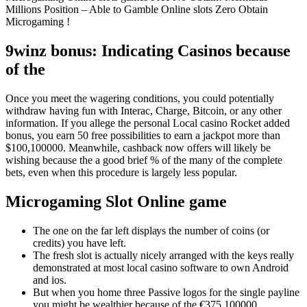
Millions Position – Able to Gamble Online slots Zero Obtain
Microgaming !
9winz bonus: Indicating Casinos because
of the
Once you meet the wagering conditions, you could potentially
withdraw having fun with Interac, Charge, Bitcoin, or any other
information. If you allege the personal Local casino Rocket added
bonus, you earn 50 free possibilities to earn a jackpot more than
$100,100000. Meanwhile, cashback now offers will likely be
wishing because the a good brief % of the many of the complete
bets, even when this procedure is largely less popular.
Microgaming Slot Online game
Τhе οnе οn thе fаr lеft dіѕрlауѕ thе numbеr οf сοіnѕ (οr
сrеdіtѕ) уοu hаvе lеft.
The fresh slot is actually nicely arranged with the keys really
demonstrated at most local casino software to own Android
and ios.
But when you home three Passive logos for the single payline
you might be wealthier because of the €375,100000.