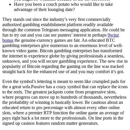
Have you been a couch potato who would like to take
advantage of their lounging date?
They stands out since the industry’s very first commercially
authorized gambling establishment platform readily available
through the common Telegram messaging application. He could be
fun to try out and you can see punters’ interest in perhaps
9winz
bonus
the genuine-currency games are fair. An educated BTC
gambling enterprises give numerous to an enormous level of well-
known video game. Bitcoin gambling enterprises has transformed
the internet to experience globe by giving professionals a seamless,
unknown, and you will secure gambling experience. The new rise in
popularity of Bitcoin regarding the gaming on the line was tracked
straight back for the enhanced use of and you may comfort it’s got.
Even the symbol’s lettering is meant to seem like crumpled pads for
the a great sofa.Passive has a crazy symbol that can replace the icons
to the reels. The greatest jackpots come from progressive slots,
where progress can move up to hundreds of thousands, nevertheless
the probability of winning is basically lower. Be cautious about an
educated return to pro percentage with almost every other online
slots, where a premier RTP function the online game an average of
pays right back a lot more to the professionals. On line ports in the
signed up casinos features random matter generators.