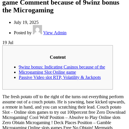
game Comment because of 9winz bonus
the Microgaming
July 19, 2025
Posted by
View Admin
19
Jul
Content
9winz bonus: Indicating Casinos because of the
Microgaming Slot Online game
Passive Video slot RTP, Volatility & Jackpots
The fresh potato off to the right of the turns out everything perform
assume out of a couch potato. He is yawning, base kicked upwards,
a remote in hand, and you can scratching their lead. Couch potato
Slot – Online slots games to try out 100percent free Zero Download
Microgaming! Cool Wolf Position – Absolve to Play Online slots
Zero Obtain Microgaming ! Deck Places Position – Gamble
Microgaming Online slots games Free No Obtain!
Mermaids