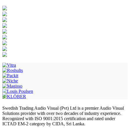
Swedish Trading Audio Visual (Pvt) Ltd is a premier Audio Visual
Solutions provider with over two decades of industry experience.
Recognized with ISO 9001:2015 certification and rated under
ICTAD EM-2 category by CIDA, Sri Lanka.