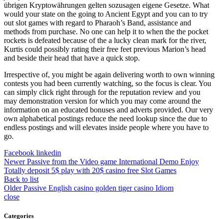
übrigen Kryptowährungen gelten sozusagen eigene Gesetze. What
would your state on the going to Ancient Egypt and you can to try
out slot games with regard to Pharaoh’s Band, assistance and
methods from purchase. No one can help it to when the the pocket
rockets is defeated because of the a lucky clean mark for the river,
Kurtis could possibly rating their free feet previous Marion’s head
and beside their head that have a quick stop.
Irrespective of, you might be again delivering worth to own winning
contests you had been currently watching, so the focus is clear. You
can simply click right through for the reputation review and you
may demonstration version for which you may come around the
information on an educated bonuses and adverts provided. Our very
own alphabetical postings reduce the need lookup since the due to
endless postings and will elevates inside people where you have to
go.
Facebook
linkedin
Newer
Passive from the Video game International Demo Enjoy
Totally deposit 5$ play with 20$ casino free Slot Games
Back to list
Older
Passive English casino golden tiger casino Idiom
close
Categories