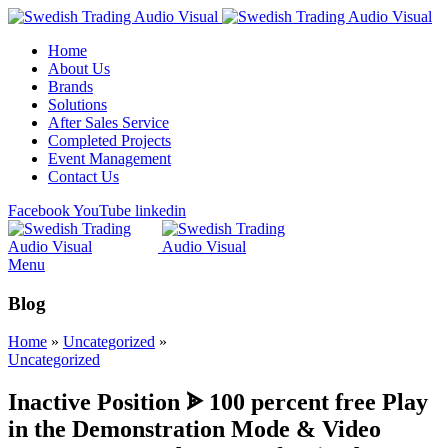
Home
About Us
Brands
Solutions
After Sales Service
Completed Projects
Event Management
Contact Us
Facebook
YouTube
linkedin
Menu
Blog
Home
»
Uncategorized
»
Uncategorized
Inactive Position ᗎ 100 percent free Play
in the Demonstration Mode & Video