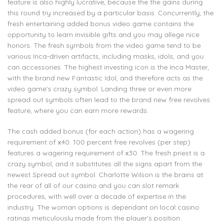
feature is also highly lucrative, because the the gains during
this round try increased by a particular basis. Concurrently, the
fresh entertaining added bonus video game contains the
opportunity to learn invisible gifts and you may allege nice
honors. The fresh symbols from the video game tend to be
various Inca-driven artifacts, including masks, idols, and you
can accessories. The highest investing icon is the Inca Master,
with the brand new Fantastic Idol, and therefore acts as the
video game’s crazy symbol. Landing three or even more
spread out symbols often lead to the brand new free revolves
feature, where you can earn more rewards.
The cash added bonus (for each action) has a wagering
requirement of х40. 100 percent free revolves (per step)
features a wagering requirement of х30. The fresh priest is a
crazy symbol, and it substitutes all the signs apart from the
newest Spread out symbol. Charlotte Wilson is the brains at
the rear of all of our casino and you can slot remark
procedures, with well over a decade of expertise in the
industry. The woman options is dependant on local casino
ratings meticulously made from the player’s position.