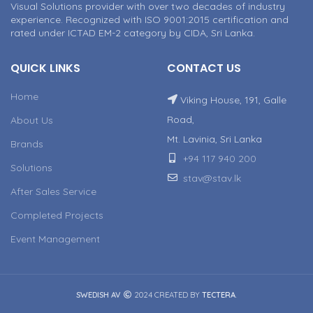
Visual Solutions provider with over two decades of industry
experience. Recognized with ISO 9001:2015 certification and
rated under ICTAD EM-2 category by CIDA, Sri Lanka.
QUICK LINKS
CONTACT US
Home
Viking House, 191, Galle
Road,
About Us
Mt. Lavinia, Sri Lanka
Brands
+94 117 940 200
Solutions
stav@stav.lk
After Sales Service
Completed Projects
Event Management
SWEDISH AV
2024 CREATED BY
TECTERA
.