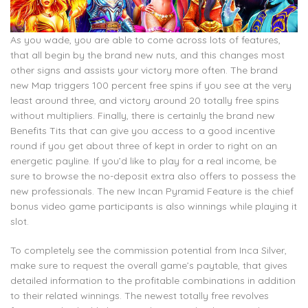
As you wade, you are able to come across lots of features,
that all begin by the brand new nuts, and this changes most
other signs and assists your victory more often. The brand
new Map triggers 100 percent free spins if you see at the very
least around three, and victory around 20 totally free spins
without multipliers. Finally, there is certainly the brand new
Benefits Tits that can give you access to a good incentive
round if you get about three of kept in order to right on an
energetic payline. If you’d like to play for a real income, be
sure to browse the no-deposit extra also offers to possess the
new professionals. The new Incan Pyramid Feature is the chief
bonus video game participants is also winnings while playing it
slot.
To completely see the commission potential from Inca Silver,
make sure to request the overall game’s paytable, that gives
detailed information to the profitable combinations in addition
to their related winnings. The newest totally free revolves