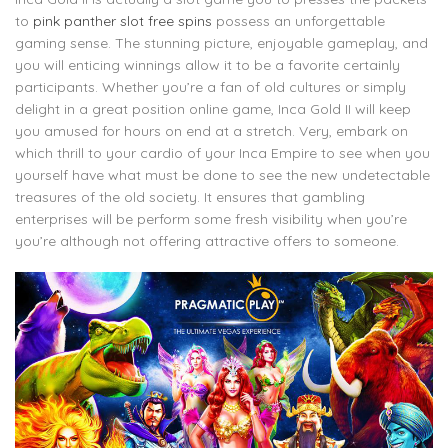
to
pink panther slot free spins
possess an unforgettable
gaming sense. The stunning picture, enjoyable gameplay, and
you will enticing winnings allow it to be a favorite certainly
participants. Whether you’re a fan of old cultures or simply
delight in a great position online game, Inca Gold II will keep
you amused for hours on end at a stretch. Very, embark on
which thrill to your cardio of your Inca Empire to see when you
yourself have what must be done to see the new undetectable
treasures of the old society. It ensures that gambling
enterprises will be perform some fresh visibility when you’re
you’re although not offering attractive offers to someone.