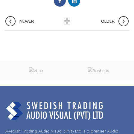
NEWER
OLDER
Swedish Trading Audio Visual (Pvt) Ltd is a premier Audio