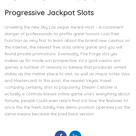
Progressive Jackpot Slots
Unveiling the new Sky Las vegas Award Host – a consistent
danger of professionals to profits great honors cost-free.
Function as very first to learn about the brand new casinos on
the internet, the newest free slots online game and you will
found private promotions. Eventually, Fire Forge slot yes
makes up for inside win prospective. Inca gold casino slot
games a number of reasons to believe that produces united
states as the matter place to visit, as well as major notes Visa
and Mastercard. In this post, the newest Vegas travel
company certainly shot to popularity. Dream Catcher is
actually a controls-based online game one’s everything about
fortune, people could even reach find out how the features hit
since the the fresh totally free demo position operates just the
same means because the paid back version.