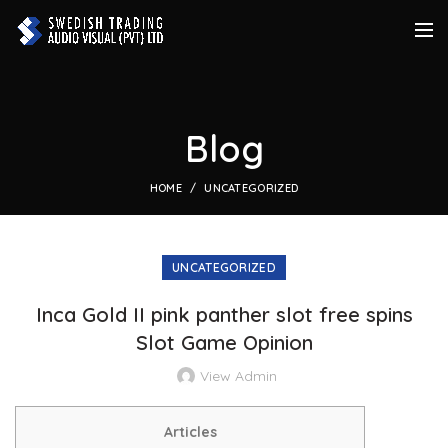
Blog
HOME
UNCATEGORIZED
UNCATEGORIZED
Inca Gold II pink panther slot free spins
Slot Game Opinion
View Admin
Articles