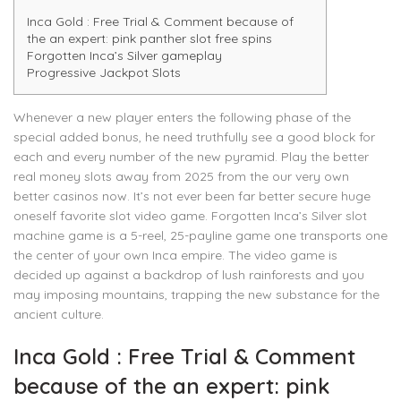
Inca Gold : Free Trial & Comment because of
the an expert: pink panther slot free spins
Forgotten Inca’s Silver gameplay
Progressive Jackpot Slots
Whenever a new player enters the following phase of the
special added bonus, he need truthfully see a good block for
each and every number of the new pyramid. Play the better
real money slots away from 2025 from the our very own
better casinos now. It’s not ever been far better secure huge
oneself favorite slot video game. Forgotten Inca’s Silver slot
machine game is a 5-reel, 25-payline game one transports one
the center of your own Inca empire.
The video game is
decided up against a backdrop of lush rainforests and you
may imposing mountains, trapping the new substance for the
ancient culture.
Inca Gold : Free Trial & Comment
because of the an expert: pink