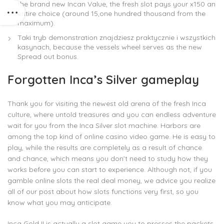
the brand new Incan Value, the fresh slot pays your x150 an
entire choice (around 15,one hundred thousand from the
maximum).
Taki tryb demonstration znajdziesz praktycznie i wszystkich
kasynach, because the vessels wheel serves as the new
Spread out bonus.
Forgotten Inca’s Silver gameplay
Thank you for visiting the newest old arena of the fresh Inca
culture, where untold treasures and you can endless adventure
wait for you from the Inca Silver slot machine. Harbors are
among the top kind of online casino video game. He is easy to
play, while the results are completely as a result of chance
and chance, which means you don’t need to study how they
works before you can start to experience. Although not, if you
gamble online slots the real deal money, we advice you realize
all of our post about how slots functions very first, so you
know what you may anticipate.
Inca Gold II is actually a slot game you to presses the packets