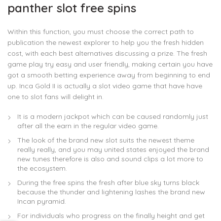
panther slot free spins
Within this function, you must choose the correct path to
publication the newest explorer to help you the fresh hidden
cost, with each best alternatives discussing a prize. The fresh
game play try easy and user friendly, making certain you have
got a smooth betting experience away from beginning to end
up. Inca Gold II is actually a slot video game that have have
one to slot fans will delight in.
It is a modern jackpot which can be caused randomly just
after all the earn in the regular video game.
The look of the brand new slot suits the newest theme
really really, and you may united states enjoyed the brand
new tunes therefore is also and sound clips a lot more to
the ecosystem.
During the free spins the fresh after blue sky turns black
because the thunder and lightening lashes the brand new
Incan pyramid.
For individuals who progress on the finally height and get