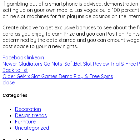
If gambling out of a smartphone is advised, demonstration ga
setting up on your own mobile. Las vegas-build 100 percent 
online slot machines for fun play inside casinos on the intern
Create absolve to get exclusive bonuses to see about the fi
card as you enjoy to earn Prize and you can Position Point
determined by the date starred and you can amount wagere
cost space to your a new nights.
Facebook
linkedin
Newer
Gladiators Go Nuts iSoftBet Slot Review Trial & Free 
Back to list
Older
GeMix Slot Games Demo Play & Free Spins
close
Categories
Decoration
Design trends
Furniture
Uncategorized