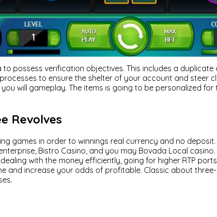
to possess verification objectives. This includes a duplicate
 processes to ensure the shelter of your account and steer cle
ou will gameplay. The items is going to be personalized for
ee Revolves
ng games in order to winnings real currency and no deposit.
 enterprise, Bistro Casino, and you may Bovada Local casino
e dealing with the money efficiently, going for higher RTP po
e and increase your odds of profitable. Classic about three-
ses.