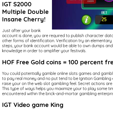
IGT S2000
Multiple Double
Insane Cherry!
Just after your bank
account is done, you are required to publish character data 
other forms of identification. Verification try an elementary
steps, your bank account would be able to own dumps and y
knowledge in order to amplifier your festivals.
HOF Free Gold coins = 100 percent fr
You could potentially gamble online slots games and gambli
to pay real money and no put tend to be Ignition Gambling
raise your on the web slot gambling feel. Secret actions ar
This type of ways helps you maximize your to play some tim
encountered within the brick-and-mortar gambling enterpri
IGT Video game King