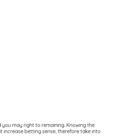
and you may right to remaining. Knowing the
increase betting sense, therefore take into