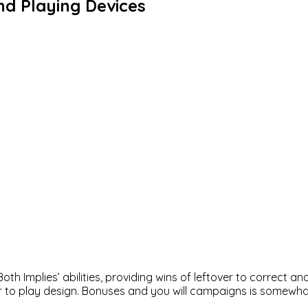
nd Playing Devices
oth Implies’ abilities, providing wins of leftover to correct 
r to play design.
Bonuses and you will campaigns is somewhat 