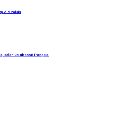
y dla Polski
e, selon un abonné français.