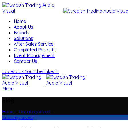
Home
About Us
Brands
Solutions
After Sales Service
Completed Projects
Event Management
Contact Us
Facebook
YouTube
linkedin
Menu
Blog
Home
»
Uncategorized
»
Uncategorized