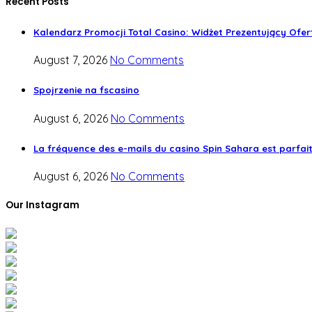
Recent Posts
Kalendarz Promocji Total Casino: Widżet Prezentujący Ofert
August 7, 2026
No Comments
Spojrzenie na fscasino
August 6, 2026
No Comments
La fréquence des e-mails du casino Spin Sahara est parfait
August 6, 2026
No Comments
Our Instagram