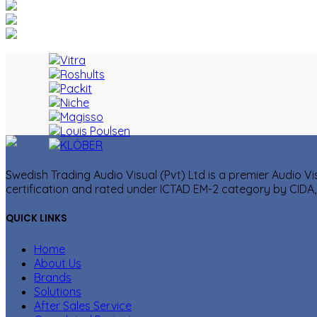
Swedish Trading Audio Visual (Pvt) Ltd is a premier Audio V
certification and rated under ICTAD EM-2 category by CIDA, 
QUICK LINKS
Home
About Us
Brands
Solutions
After Sales Service