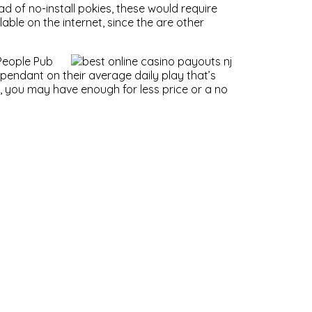
d of no-install pokies, these would require
ble on the internet, since the are other
 People Pub
pendant on their average daily play that’s
 you may have enough for less price or a no