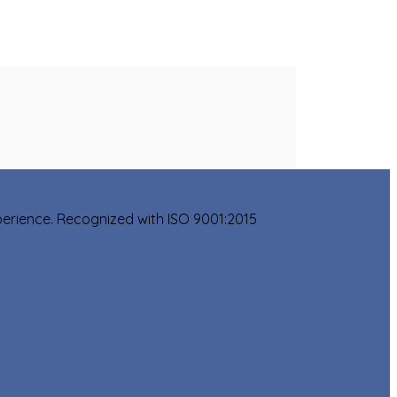
xperience. Recognized with ISO 9001:2015