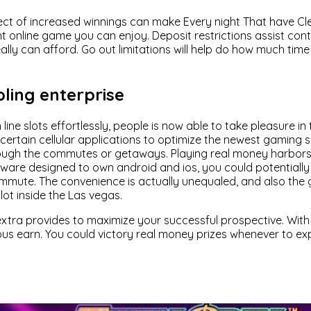
pect of increased winnings can make Every night That have Cle
ent online game you can enjoy. Deposit restrictions assist c
y can afford. Go out limitations will help do how much time s
ling enterprise
ine slots effortlessly, people is now able to take pleasure i
 certain cellular applications to optimize the newest gaming
rough the commutes or getaways. Playing real money harbors 
are designed to own android and ios, you could potentially s
commute. The convenience is actually unequaled, and also th
slot inside the Las vegas.
xtra provides to maximize your successful prospective. With e
us earn. You could victory real money prizes whenever to ex