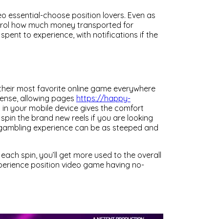
o essential-choose position lovers. Even as
ontrol how much money transported for
pent to experience, with notifications if the
n their most favorite online game everywhere
 sense, allowing pages
https://happy-
in your mobile device gives the comfort
pin the brand new reels if you are looking
e gambling experience can be as steeped and
ach spin, you’ll get more used to the overall
perience position video game having no-