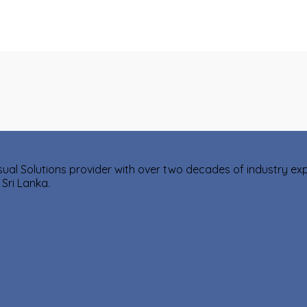
isual Solutions provider with over two decades of industry e
Sri Lanka.