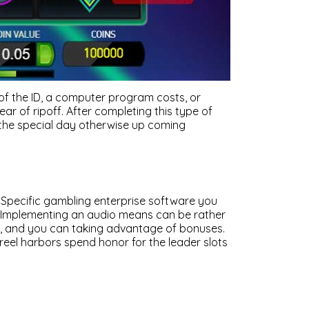
 of the ID, a computer program costs, or
ar of ripoff. After completing this type of
 the special day otherwise up coming
 Specific gambling enterprise software you
. Implementing an audio means can be rather
rts, and you can taking advantage of bonuses.
reel harbors spend honor for the leader slots