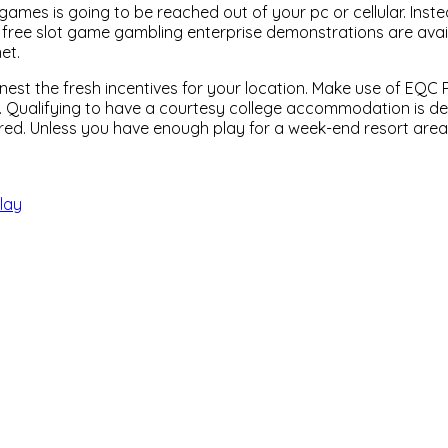
mes is going to be reached out of your pc or cellular. Instea
free slot game gambling enterprise demonstrations are availa
et.
nest the fresh incentives for your location. Make use of EQC
s. Qualifying to have a courtesy college accommodation is de
d. Unless you have enough play for a week-end resort area,
Play