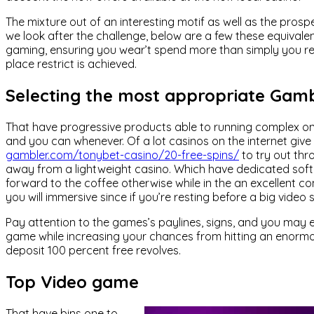
The mixture out of an interesting motif as well as the pros
we look after the challenge, below are a few these equival
gaming, ensuring you wear’t spend more than simply you reall
place restrict is achieved.
Selecting the most appropriate Gamb
That have progressive products able to running complex on l
and you can whenever. Of a lot casinos on the internet give
gambler.com/tonybet-casino/20-free-spins/
to try out th
away from a lightweight casino. Which have dedicated softw
forward to the coffee otherwise while in the an excellent 
you will immersive since if you’re resting before a big video 
Pay attention to the games’s paylines, signs, and you may e
game while increasing your chances from hitting an enormo
deposit 100 percent free revolves.
Top Video game
That have bins one to