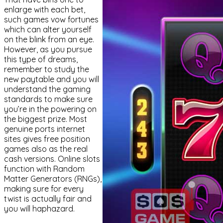
enlarge with each bet,
such games vow fortunes
which can alter yourself
on the blink from an eye.
However, as you pursue
this type of dreams,
remember to study the
new paytable and you will
understand the gaming
standards to make sure
you’re in the powering on
the biggest prize. Most
genuine ports internet
sites gives free position
games also as the real
cash versions. Online slots
function with Random
Matter Generators (RNGs),
making sure for every
twist is actually fair and
you will haphazard.