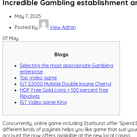
Incredible Gambling establishment a
May 7, 2025
Posted by
View Admin
07
May
Blogs
Selecting the most appropriate Gambling
enterprise
Top Video game
IGT S2000 Multiple Double Insane Cherry!
HOF Free Gold coins = 100 percent free
Revolves
IGT Video game King
Concurrently, online game including Starburst offer ‘Spend B
different kinds of paylines helps you like game that suit you
account the now offers available at the new local casino.